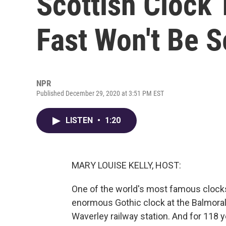
Scottish Clock
Fast Won't Be S
NPR
Published December 29, 2020 at 3:51 PM EST
LISTEN
•
1:20
MARY LOUISE KELLY, HOST:
One of the world's most famous clocks
enormous Gothic clock at the Balmoral
Waverley railway station. And for 118 y