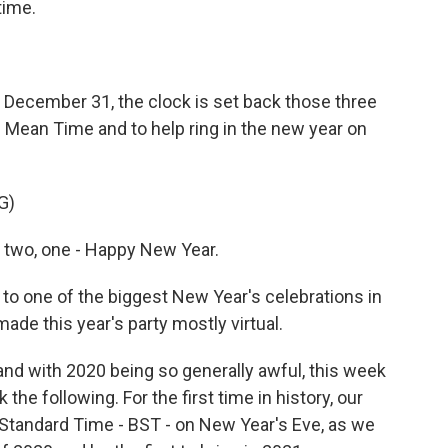
time.
n December 31, the clock is set back those three
Mean Time and to help ring in the new year on
G)
, two, one - Happy New Year.
 to one of the biggest New Year's celebrations in
ade this year's party mostly virtual.
d with 2020 being so generally awful, this week
e following. For the first time in history, our
l Standard Time - BST - on New Year's Eve, as we