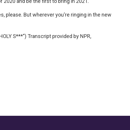
 2020 and be the first to bring in 2021.
s, please. But wherever you're ringing in the new
LY S***") Transcript provided by NPR,