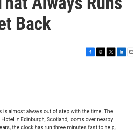
 That Always Runs
et Back
F
T
T
L
E
a
h
w
i
m
c
r
i
n
a
e
e
t
k
i
b
a
t
e
l
o
d
e
d
o
s
r
I
k
n
 is almost always out of step with the time. The
 Hotel in Edinburgh, Scotland, looms over nearby
ears, the clock has run three minutes fast to help,