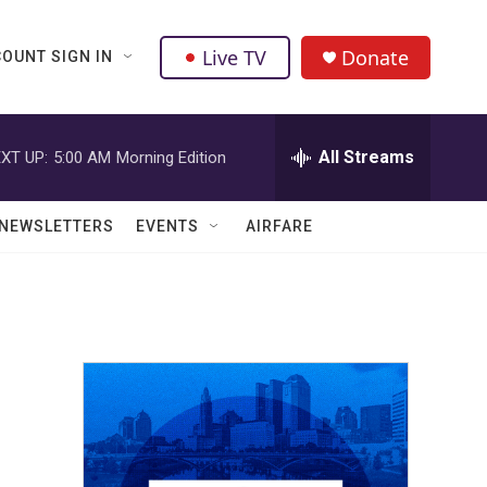
Live TV
Donate
OUNT SIGN IN
All Streams
XT UP:
5:00 AM
Morning Edition
NEWSLETTERS
EVENTS
AIRFARE