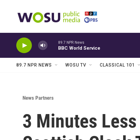
Skip to main content
89.7 NPR News
BBC World Service
89.7 NPR NEWS
WOSU TV
CLASSICAL 101
News Partners
3 Minutes Less 