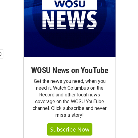
WOSU News on YouTube
Get the news you need, when you
need it. Watch Columbus on the
Record and other local news
coverage on the WOSU YouTube
channel. Click subscribe and never
miss a story!
Subscribe Now