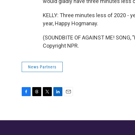
would gladly have three minutes less of
KELLY: Three minutes less of 2020 - ye
year, Happy Hogmanay.
(SOUNDBITE OF AGAINST ME! SONG, "HO
Copyright NPR.
News Partners
F
T
T
L
E
a
h
w
i
m
c
r
i
n
a
e
e
t
k
i
b
a
t
e
l
o
d
e
d