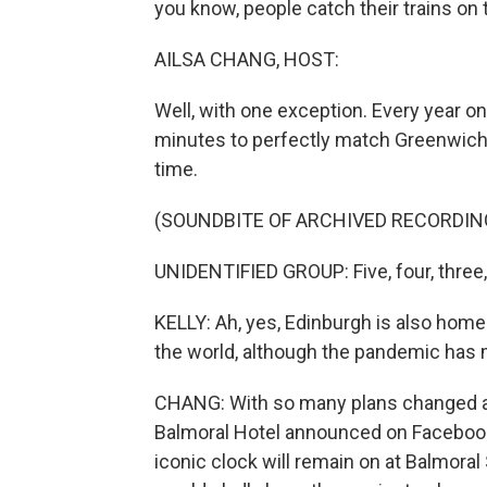
you know, people catch their trains on 
AILSA CHANG, HOST:
Well, with one exception. Every year o
minutes to perfectly match Greenwich 
time.
(SOUNDBITE OF ARCHIVED RECORDIN
UNIDENTIFIED GROUP: Five, four, three
KELLY: Ah, yes, Edinburgh is also home
the world, although the pandemic has m
CHANG: With so many plans changed an
Balmoral Hotel announced on Facebook th
iconic clock will remain on at Balmora