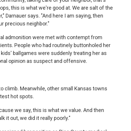
ps, this is what we're good at. We are salt of the
," Darnauer says. "And here I am saying, then
r precious neighbor."
ral admonition were met with contempt from
ients. People who had routinely buttonholed her
 kids' ballgames were suddenly treating her as
nal opinion as suspect and offensive.
to climb. Meanwhile, other small Kansas towns
test hot spots.
ecause we say, this is what we value. And then
it out, we did it really poorly."