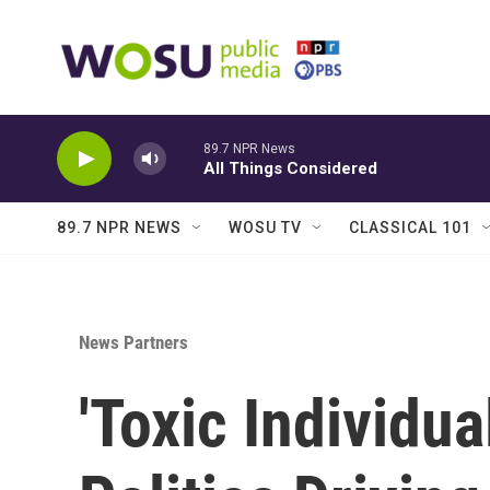
Skip to main content
89.7 NPR News
All Things Considered
89.7 NPR NEWS
WOSU TV
CLASSICAL 101
News Partners
'Toxic Individu