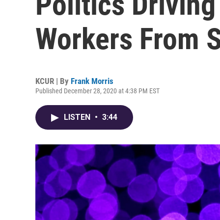
Politics Drivin
Workers From 
KCUR | By
Frank Morris
Published December 28, 2020 at 4:38 PM EST
LISTEN
•
3:44