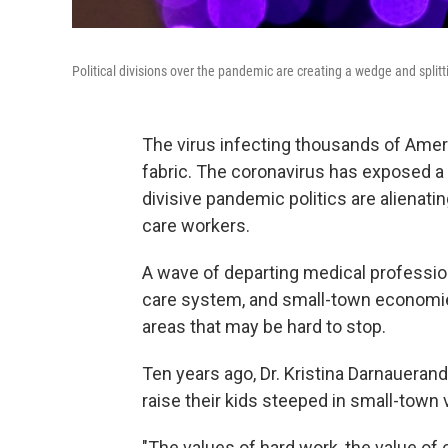
Political divisions over the pandemic are creating a wedge and spli
The virus infecting thousands of Ameri
fabric. The coronavirus has exposed 
divisive pandemic politics are alienati
care workers.
A wave of departing medical profession
care system, and small-town economies
areas that may be hard to stop.
Ten years ago, Dr. Kristina Darnauer
and
raise their kids steeped in small-town 
"The values of hard work, the value of 