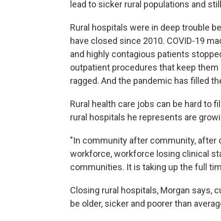
lead to sicker rural populations and sti
Rural hospitals were in deep trouble 
have closed since 2010. COVID-19 mad
and highly contagious patients stopped
outpatient procedures that keep them 
ragged. And the pandemic has filled the 
Rural health care jobs can be hard to f
rural hospitals he represents are grow
"In community after community, after c
workforce, workforce losing clinical staf
communities. It is taking up the full 
Closing rural hospitals, Morgan says, 
be older, sicker and poorer than averag