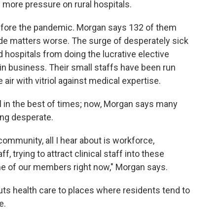
ll more pressure on rural hospitals.
before the pandemic. Morgan says 132 of them
e matters worse. The surge of desperately sick
 hospitals from doing the lucrative elective
in business. Their small staffs have been run
air with vitriol against medical expertise.
ill in the best of times; now, Morgan says many
ing desperate.
ommunity, all I hear about is workforce,
f, trying to attract clinical staff into these
time of our members right now," Morgan says.
cuts health care to places where residents tend to
e.