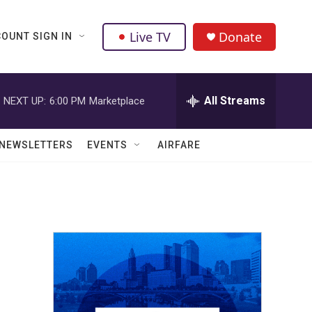
Live TV
Donate
OUNT SIGN IN
All Streams
NEXT UP:
6:00 PM
Marketplace
NEWSLETTERS
EVENTS
AIRFARE