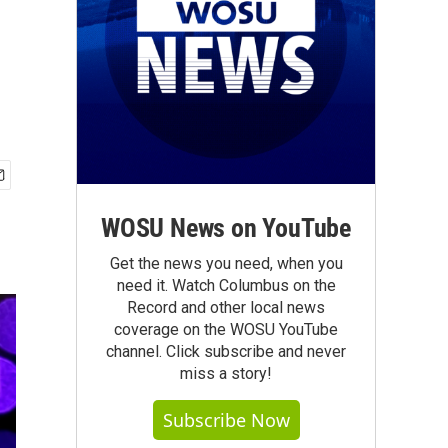
WOSU News on YouTube
Get the news you need, when you
need it. Watch Columbus on the
Record and other local news
coverage on the WOSU YouTube
channel. Click subscribe and never
miss a story!
Subscribe Now