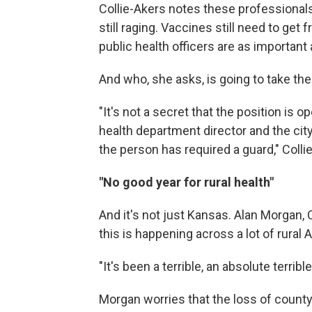
Collie-Akers notes these professionals 
still raging. Vaccines still need to get
public health officers are as important 
And who, she asks, is going to take the
"It's not a secret that the position i
health department director and the c
the person has required a guard," Colli
"No good year for rural health"
And it's not just Kansas. Alan Morgan, 
this is happening across a lot of rural 
"It's been a terrible, an absolute terrib
Morgan worries that the loss of county 