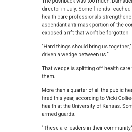
The pushback was too much. Darnauer 
director in July. Some friends reached 
health care professionals strengthened
ascendant anti-mask portion of the c
exposed a rift that won't be forgotten.
"Hard things should bring us together,"
driven a wedge between us."
That wedge is splitting off health ca
them.
More than a quarter of all the public he
fired this year, according to Vicki Coll
health at the University of Kansas. So
armed guards.
"These are leaders in their community,"