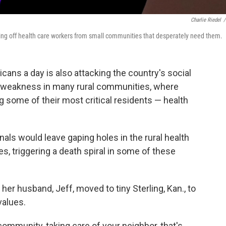
Charlie Riedel
/
tting off health care workers from small communities that desperately need them.
cans a day is also attacking the country's social
a weakness in many rural communities, where
ng some of their most critical residents — health
als would leave gaping holes in the rural health
, triggering a death spiral in some of these
 her husband, Jeff, moved to tiny Sterling, Kan., to
values.
community, taking care of your neighbor, that's