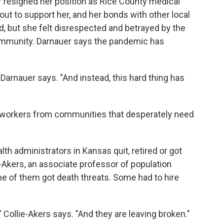
resigned her position as Rice County medical
out to support her, and her bonds with other local
, but she felt disrespected and betrayed by the
ommunity. Darnauer says the pandemic has
 Darnauer says. "And instead, this hard thing has
re workers from communities that desperately need
alth administrators in Kansas quit, retired or got
ie-Akers, an associate professor of population
me of them got death threats. Some had to hire
 Collie-Akers says. "And they are leaving broken."