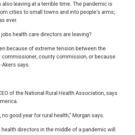
also leaving at a terrible time. The pandemic is
 from cities to small towns and into people's arms;
as ever.
 jobs health care directors are leaving?
s open because of extreme tension between the
ity commissioner, county commission, or because
e-Akers says.
CEO of the National Rural Health Association, says
America.
le, no good year for rural health," Morgan says.
health directors in the middle of a pandemic will