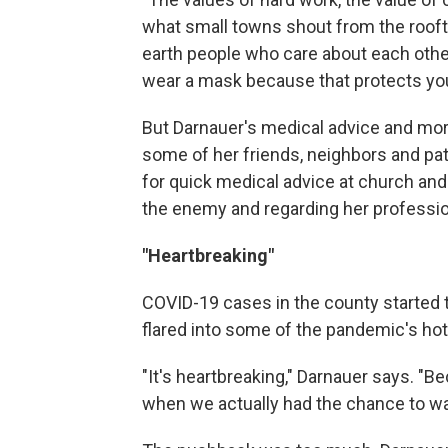
what small towns shout from the roofto
earth people who care about each other
wear a mask because that protects you
But Darnauer's medical advice and mo
some of her friends, neighbors and pat
for quick medical advice at church and
the enemy and regarding her professio
"Heartbreaking"
COVID-19 cases in the county started 
flared into some of the pandemic's hot
"It's heartbreaking," Darnauer says. "B
when we actually had the chance to walk 