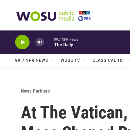
Skip to main content
89.7 NPR News
The Daily
89.7 NPR NEWS
WOSU TV
CLASSICAL 101
News Partners
At The Vatican,