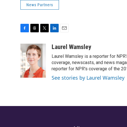
News Partners
F
T
T
L
E
a
h
w
i
m
c
r
i
n
a
Laurel Wamsley
e
e
t
k
i
Laurel Wamsley is a reporter for NPR
b
a
t
e
l
o
d
e
d
coverage, newscasts, and news magazi
o
s
r
I
reporter for NPR's coverage of the 2
k
n
See stories by Laurel Wamsley