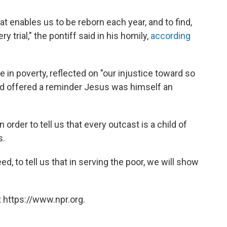
at enables us to be reborn each year, and to find,
 trial," the pontiff said in his homily,
according
 in poverty, reflected on "our injustice toward so
nd offered a reminder Jesus was himself an
order to tell us that every outcast is a child of
s.
 to tell us that in serving the poor, we will show
 https://www.npr.org.