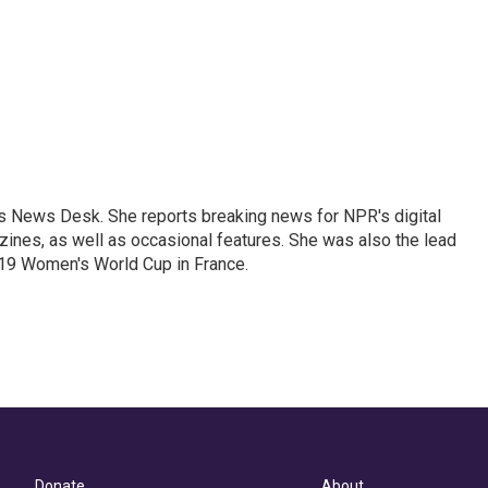
's News Desk. She reports breaking news for NPR's digital
nes, as well as occasional features. She was also the lead
019 Women's World Cup in France.
Donate
About