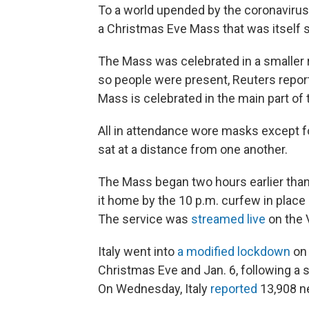
To a world upended by the coronavirus
a Christmas Eve Mass that was itself
The Mass was celebrated in a smaller re
so people were present, Reuters repor
Mass is celebrated in the main part of
All in attendance wore masks except fo
sat at a distance from one another.
The Mass began two hours earlier than 
it home by the 10 p.m. curfew in place
The service was
streamed live
on the 
Italy went into
a modified lockdown
on 
Christmas Eve and Jan. 6, following a 
On Wednesday, Italy
reported
13,908 n