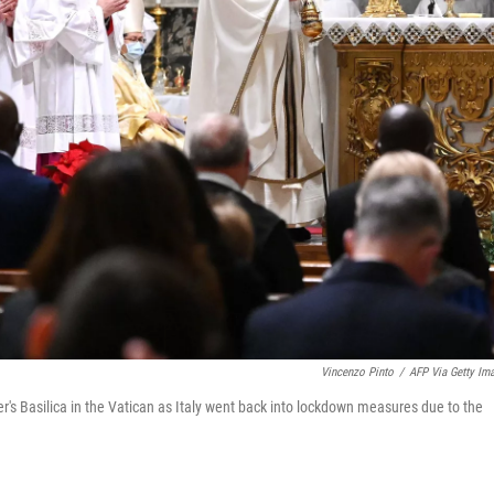
Vincenzo Pinto
/
AFP Via Getty Im
's Basilica in the Vatican as Italy went back into lockdown measures due to the