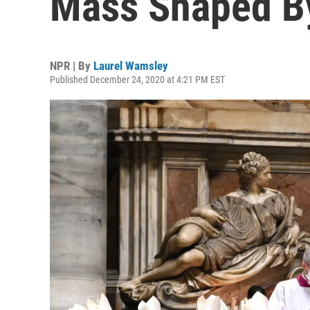
Mass Shaped B
NPR | By
Laurel Wamsley
Published December 24, 2020 at 4:21 PM EST