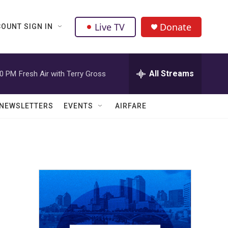
Live TV
Donate
OUNT SIGN IN
All Streams
00 PM
Fresh Air with Terry Gross
NEWSLETTERS
EVENTS
AIRFARE