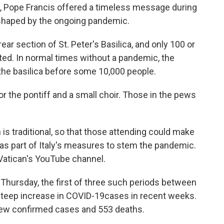
, Pope Francis offered a timeless message during
 shaped by the ongoing pandemic.
ar section of St. Peter's Basilica, and only 100 or
ted. In normal times without a pandemic, the
 the basilica before some 10,000 people.
r the pontiff and a small choir. Those in the pews
is traditional, so that those attending could make
 as part of Italy's measures to stem the pandemic.
Vatican's YouTube channel.
Thursday, the first of three such periods between
steep increase in COVID-19
cases in recent weeks.
ew confirmed cases and 553 deaths.