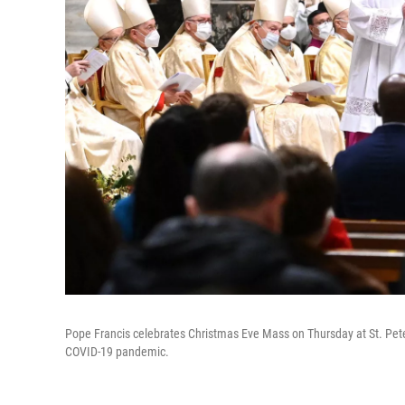
Pope Francis celebrates Christmas Eve Mass on Thursday at St. Peter
COVID-19 pandemic.