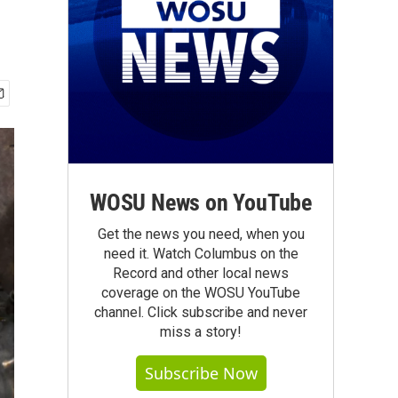
WOSU News on YouTube
Get the news you need, when you
need it. Watch Columbus on the
Record and other local news
coverage on the WOSU YouTube
channel. Click subscribe and never
miss a story!
Subscribe Now