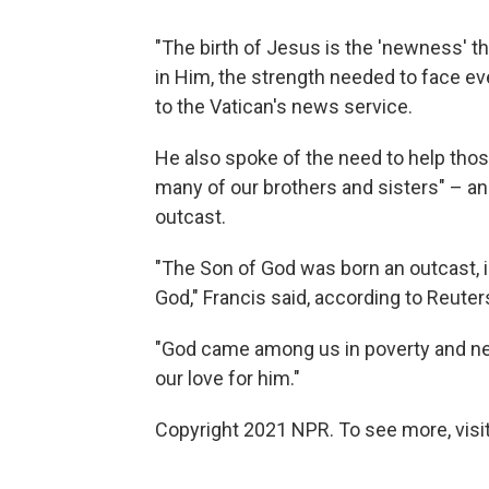
"The birth of Jesus is the 'newness' th
in Him, the strength needed to face every
to the Vatican's news service.
He also spoke of the need to help those
many of our brothers and sisters" – a
outcast.
"The Son of God was born an outcast, in 
God," Francis said, according to Reuter
"God came among us in poverty and need,
our love for him."
Copyright 2021 NPR. To see more, visit