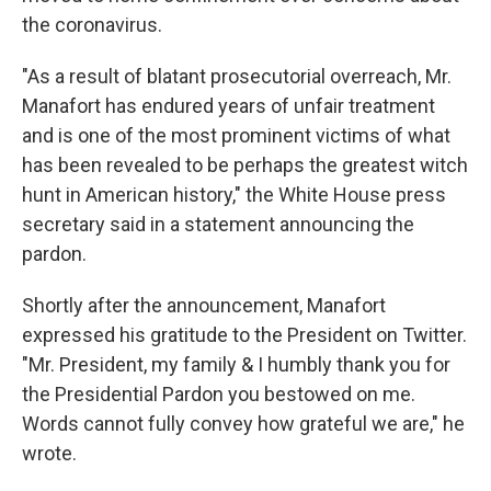
the coronavirus.
"As a result of blatant prosecutorial overreach, Mr.
Manafort has endured years of unfair treatment
and is one of the most prominent victims of what
has been revealed to be perhaps the greatest witch
hunt in American history," the White House press
secretary said in a statement announcing the
pardon.
Shortly after the announcement, Manafort
expressed his gratitude to the President on Twitter.
"Mr. President, my family & I humbly thank you for
the Presidential Pardon you bestowed on me.
Words cannot fully convey how grateful we are," he
wrote.