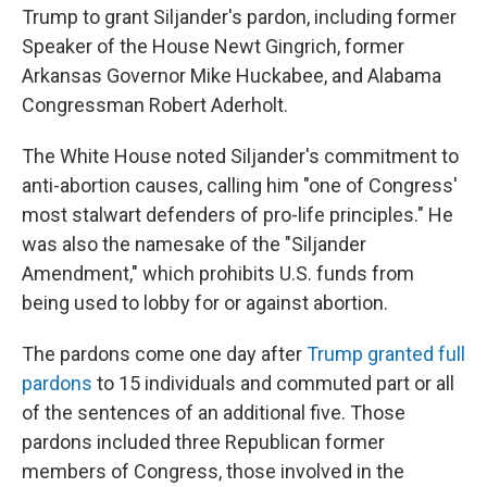
Trump to grant Siljander's pardon, including former
Speaker of the House Newt Gingrich, former
Arkansas Governor Mike Huckabee, and Alabama
Congressman Robert Aderholt.
The White House noted Siljander's commitment to
anti-abortion causes, calling him "one of Congress'
most stalwart defenders of pro-life principles." He
was also the namesake of the "Siljander
Amendment," which prohibits U.S. funds from
being used to lobby for or against abortion.
The pardons come one day after
Trump granted full
pardons
to 15 individuals and commuted part or all
of the sentences of an additional five. Those
pardons included three Republican former
members of Congress, those involved in the