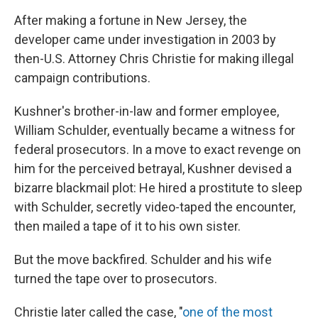
After making a fortune in New Jersey, the
developer came under investigation in 2003 by
then-U.S. Attorney Chris Christie for making illegal
campaign contributions.
Kushner's brother-in-law and former employee,
William Schulder, eventually became a witness for
federal prosecutors. In a move to exact revenge on
him for the perceived betrayal, Kushner devised a
bizarre blackmail plot: He hired a prostitute to sleep
with Schulder, secretly video-taped the encounter,
then mailed a tape of it to his own sister.
But the move backfired. Schulder and his wife
turned the tape over to prosecutors.
Christie later called the case, "
one of the most