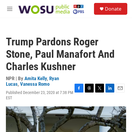
Skip to main content
S
Donate
e
M
a
e
r
n
c
u
h
Trump Pardons Roger
u
e
Stone, Paul Manafort And
r
y
Charles Kushner
NPR | By
Amita Kelly
,
Ryan
Lucas
,
Vanessa Romo
Published December 23, 2020 at 7:38 PM
F
T
T
L
E
EST
a
h
w
i
m
c
r
i
n
a
e
e
t
k
i
b
a
t
e
l
o
d
e
d
o
s
r
I