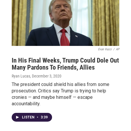
Evan Vucci
/
AP
In His Final Weeks, Trump Could Dole Out
Many Pardons To Friends, Allies
Ryan Lucas
, December 3, 2020
The president could shield his allies from some
prosecution. Critics say Trump is trying to help
cronies — and maybe himself — escape
accountability.
LISTEN
•
3:39