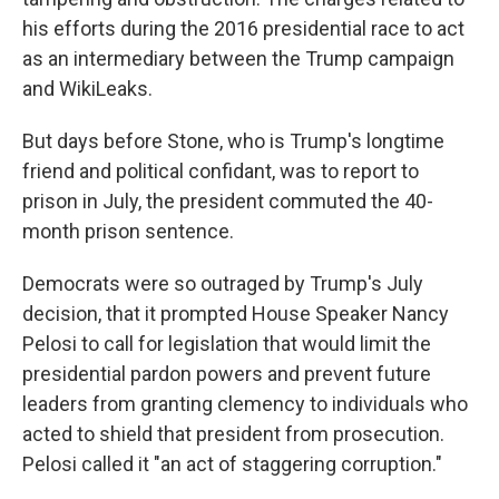
his efforts during the 2016 presidential race to act
as an intermediary between the Trump campaign
and WikiLeaks.
But days before Stone, who is Trump's longtime
friend and political confidant, was to report to
prison in July, the president commuted the 40-
month prison sentence.
Democrats were so outraged by Trump's July
decision, that it prompted House Speaker Nancy
Pelosi to call for legislation that would limit the
presidential pardon powers and prevent future
leaders from granting clemency to individuals who
acted to shield that president from prosecution.
Pelosi called it "an act of staggering corruption."