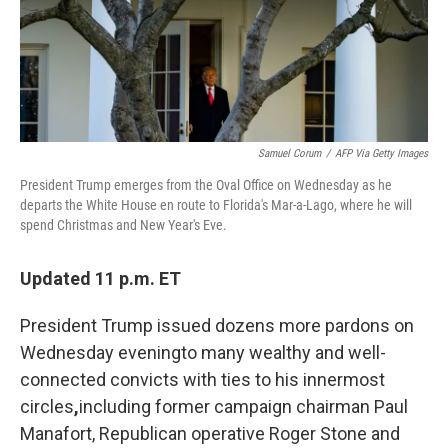
k
n
Samuel Corum
/
AFP Via Getty Images
President Trump emerges from the Oval Office on Wednesday as he
departs the White House en route to Florida's Mar-a-Lago, where he will
spend Christmas and New Year's Eve.
Updated 11 p.m. ET
President Trump issued dozens more pardons on
Wednesday evening
to many wealthy and well-
connected convicts with ties to his innermost
circles
,
including former campaign chairman Paul
Manafort, Republican operative Roger Stone and