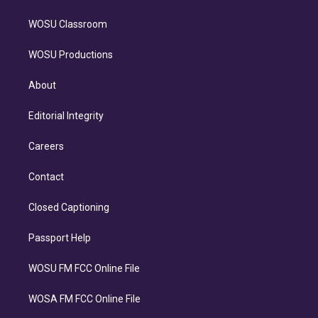
WOSU Classroom
WOSU Productions
About
Editorial Integrity
Careers
Contact
Closed Captioning
Passport Help
WOSU FM FCC Online File
WOSA FM FCC Online File