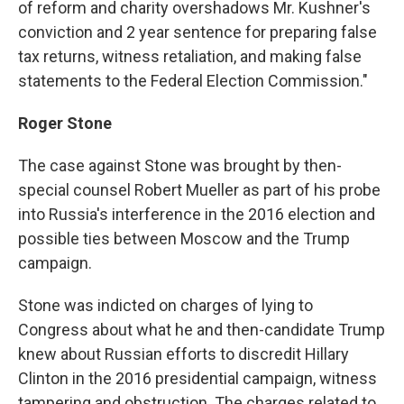
of reform and charity overshadows Mr. Kushner's
conviction and 2 year sentence for preparing false
tax returns, witness retaliation, and making false
statements to the Federal Election Commission."
Roger Stone
The case against Stone was brought by then-
special counsel Robert Mueller as part of his probe
into Russia's interference in the 2016 election and
possible ties between Moscow and the Trump
campaign.
Stone was indicted on charges of lying to
Congress about what he and then-candidate Trump
knew about Russian efforts to discredit Hillary
Clinton in the 2016 presidential campaign, witness
tampering and obstruction. The charges related to