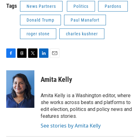
Tags
News Partners
Politics
Pardons
Donald Trump
Paul Manafort
roger stone
charles kushner
F
T
T
L
E
a
h
w
i
m
c
r
i
n
a
e
e
t
k
i
Amita Kelly
b
a
t
e
l
o
d
e
d
o
s
r
I
Amita Kelly is a Washington editor, where
k
n
she works across beats and platforms to
edit election, politics and policy news and
features stories.
See stories by Amita Kelly