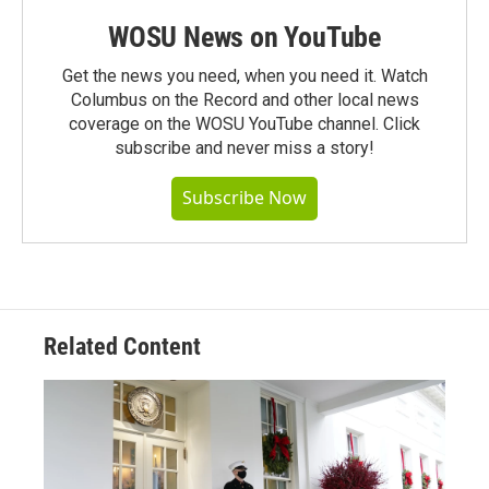
WOSU News on YouTube
Get the news you need, when you need it. Watch
Columbus on the Record and other local news
coverage on the WOSU YouTube channel. Click
subscribe and never miss a story!
Subscribe Now
Related Content