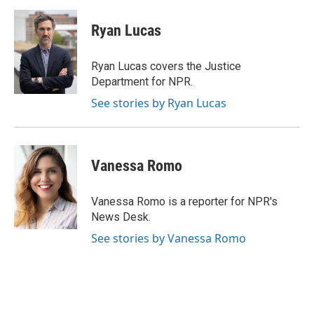
Ryan Lucas
Ryan Lucas covers the Justice
Department for NPR.
See stories by Ryan Lucas
Vanessa Romo
Vanessa Romo is a reporter for NPR's
News Desk.
See stories by Vanessa Romo