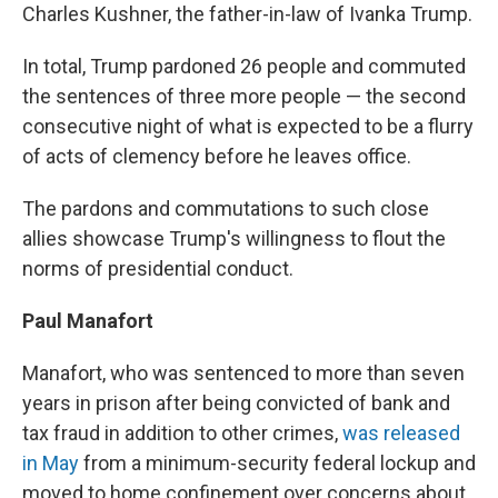
Charles Kushner, the father-in-law of Ivanka Trump.
In total, Trump pardoned 26 people and commuted
the sentences of three more people — the second
consecutive night of what is expected to be a flurry
of acts of clemency before he leaves office.
The pardons and commutations to such close
allies showcase Trump's willingness to flout the
norms of presidential conduct.
Paul Manafort
Manafort, who was sentenced to more than seven
years in prison after being convicted of bank and
tax fraud in addition to other crimes,
was released
in May
from a minimum-security federal lockup and
moved to home confinement over concerns about