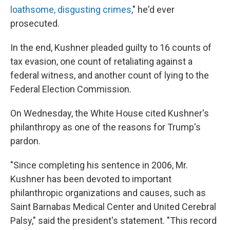
loathsome, disgusting crimes
," he'd ever
prosecuted.
In the end, Kushner pleaded guilty to 16 counts of
tax evasion, one count of retaliating against a
federal witness, and another count of lying to the
Federal Election Commission.
On Wednesday, the White House cited Kushner's
philanthropy as one of the reasons for Trump's
pardon.
"Since completing his sentence in 2006, Mr.
Kushner has been devoted to important
philanthropic organizations and causes, such as
Saint Barnabas Medical Center and United Cerebral
Palsy," said the president's statement. "This record