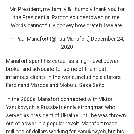
Mr. President, my family & I humbly thank you for
the Presidential Pardon you bestowed on me.
Words cannot fully convey how grateful we are.
— Paul Manafort (@PaulManafort)
December 24,
2020
Manafort spent his career as a high-level power
broker and advocate for some of the most
infamous clients in the world, including dictators
Ferdinand Marcos and Mobutu Sese Seko.
In the 2000s, Manafort connected with Viktor
Yanukovych, a Russia-friendly strongman who
served as president of Ukraine until he was thrown
out of power in a popular revolt. Manafort made
millions of dollars working for Yanukovych, but his