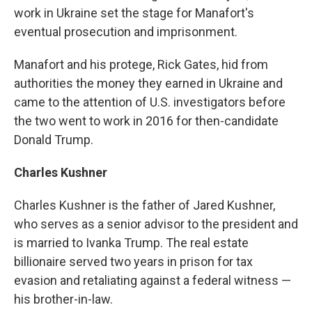
work in Ukraine set the stage for Manafort's
eventual prosecution and imprisonment.
Manafort and his protege, Rick Gates, hid from
authorities the money they earned in Ukraine and
came to the attention of U.S. investigators before
the two went to work in 2016 for then-candidate
Donald Trump.
Charles Kushner
Charles Kushner is the father of Jared Kushner,
who serves as a senior advisor to the president and
is married to Ivanka Trump. The real estate
billionaire served two years in prison for tax
evasion and retaliating against a federal witness —
his brother-in-law.