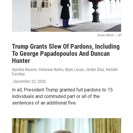
Susan Walsh
/
AP
Trump Grants Slew Of Pardons, Including
To George Papadopoulos And Duncan
Hunter
Ayesha Rascoe, Vanessa Romo, Ryan Lucas, Jaclyn Diaz, Natalie
Escobar
, December 22, 2020
In all, President Trump granted full pardons to 15
individuals and commuted part or all of the
sentences of an additional five.