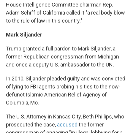
House Intelligence Committee chairman Rep.
Adam Schiff of California called it "a real body blow
to the rule of law in this country."
Mark Siljander
Trump granted a full pardon to Mark Siljander, a
former Republican congressman from Michigan
and once a deputy U.S. ambassador to the UN.
In 2010, Siljander pleaded guilty and was convicted
of lying to FBI agents probing his ties to the now-
defunct Islamic American Relief Agency of
Columbia, Mo.
The U.S. Attorney in Kansas City, Beth Phillips, who
prosecuted the case,
accused
the former
congressman of engaging "in illegal lobbying for a