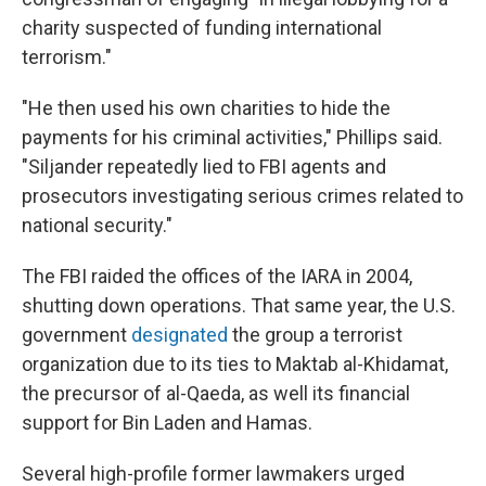
charity suspected of funding international
terrorism."
"He then used his own charities to hide the
payments for his criminal activities," Phillips said.
"Siljander repeatedly lied to FBI agents and
prosecutors investigating serious crimes related to
national security."
The FBI raided the offices of the IARA in 2004,
shutting down operations. That same year, the U.S.
government
designated
the group a terrorist
organization due to its ties to Maktab al-Khidamat,
the precursor of al-Qaeda, as well its financial
support for Bin Laden and Hamas.
Several high-profile former lawmakers urged