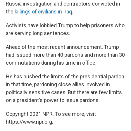
Russia investigation and contractors convicted in
the
killings of civilians in Iraq
.
Activists have lobbied Trump to help prisoners who
are serving long sentences.
Ahead of the most recent announcement, Trump
had issued more than 40 pardons and more than 30
commutations during his time in office.
He has pushed the limits of the presidential pardon
in that time, pardoning close allies involved in
politically sensitive cases. But there are few limits
on a president's power to issue pardons.
Copyright 2021 NPR. To see more, visit
https://www.npr.org.