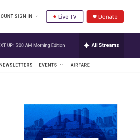
Live TV
Donate
OUNT SIGN IN
All Streams
XT UP:
5:00 AM
Morning Edition
NEWSLETTERS
EVENTS
AIRFARE