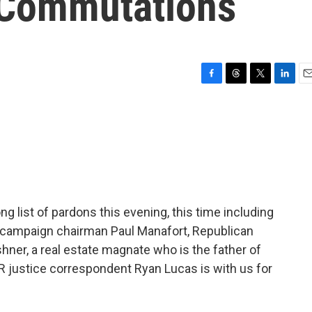
 Commutations
F
T
T
L
E
a
h
w
i
m
c
r
i
n
a
e
e
t
k
i
b
a
t
e
l
o
d
e
d
o
s
r
I
k
n
g list of pardons this evening, this time including
er campaign chairman Paul Manafort, Republican
ner, a real estate magnate who is the father of
 justice correspondent Ryan Lucas is with us for