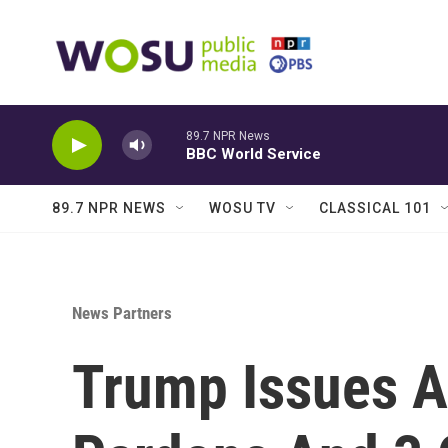
Skip to main content
89.7 NPR News
BBC World Service
89.7 NPR NEWS
WOSU TV
CLASSICAL 101
News Partners
Trump Issues A