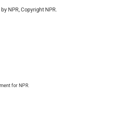
 by NPR, Copyright NPR.
tment for NPR.