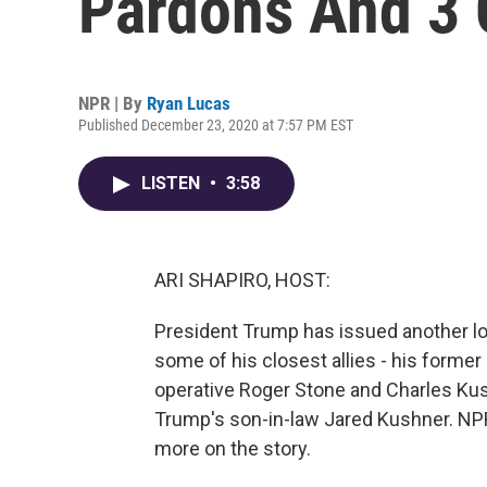
Pardons And 3
NPR | By
Ryan Lucas
Published December 23, 2020 at 7:57 PM EST
LISTEN
•
3:58
ARI SHAPIRO, HOST:
President Trump has issued another lon
some of his closest allies - his form
operative Roger Stone and Charles Kush
Trump's son-in-law Jared Kushner. NPR
more on the story.