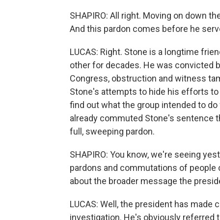
SHAPIRO: All right. Moving on down the
And this pardon comes before he serve
LUCAS: Right. Stone is a longtime fri
other for decades. He was convicted by 
Congress, obstruction and witness tamp
Stone's attempts to hide his efforts t
find out what the group intended to d
already commuted Stone's sentence that
full, sweeping pardon.
SHAPIRO: You know, we're seeing yester
pardons and commutations of people co
about the broader message the presiden
LUCAS: Well, the president has made cle
investigation. He's obviously referred t