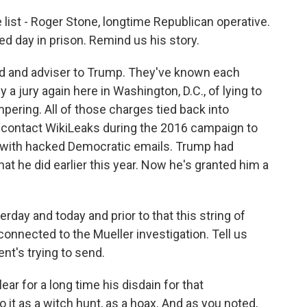
 list - Roger Stone, longtime Republican operative.
d day in prison. Remind us his story.
end and adviser to Trump. They've known each
a jury again here in Washington, D.C., of lying to
ering. All of those charges tied back into
o contact WikiLeaks during the 2016 campaign to
o with hacked Democratic emails. Trump had
 he did earlier this year. Now he's granted him a
day and today and prior to that this string of
nnected to the Mueller investigation. Tell us
t's trying to send.
ar for a long time his disdain for that
o it as a witch hunt, as a hoax. And as you noted,