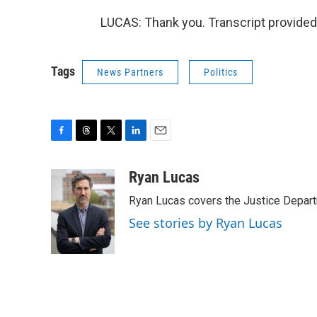
LUCAS: Thank you. Transcript provided
Tags
News Partners
Politics
F
T
T
L
E
a
h
w
i
m
c
r
i
n
a
Ryan Lucas
e
e
t
k
i
Ryan Lucas covers the Justice Depar
b
a
t
e
l
o
d
e
d
See stories by Ryan Lucas
o
s
r
I
k
n