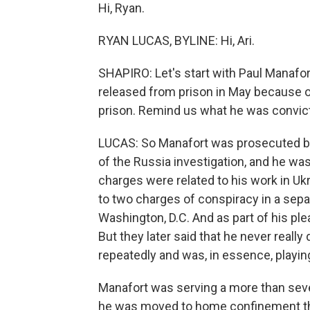
Hi, Ryan.
RYAN LUCAS, BYLINE: Hi, Ari.
SHAPIRO: Let's start with Paul Manaf
released from prison in May because o
prison. Remind us what he was convict
LUCAS: So Manafort was prosecuted by
of the Russia investigation, and he was
charges were related to his work in Ukr
to two charges of conspiracy in a sepa
Washington, D.C. And as part of his ple
But they later said that he never reall
repeatedly and was, in essence, playin
Manafort was serving a more than seve
he was moved to home confinement this