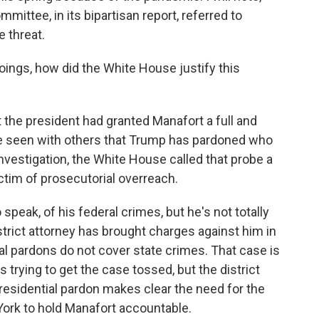
mittee, in its bipartisan report, referred to
e threat.
oings, how did the White House justify this
 the president had granted Manafort a full and
e seen with others that Trump has pardoned who
nvestigation, the White House called that probe a
ctim of prosecutorial overreach.
speak, of his federal crimes, but he's not totally
istrict attorney has brought charges against him in
al pardons do not cover state crimes. That case is
 is trying to get the case tossed, but the district
 presidential pardon makes clear the need for the
 York to hold Manafort accountable.