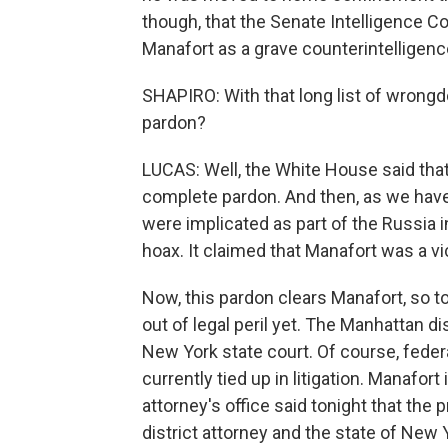
though, that the Senate Intelligence Com
Manafort as a grave counterintelligenc
SHAPIRO: With that long list of wrongd
pardon?
LUCAS: Well, the White House said that
complete pardon. And then, as we hav
were implicated as part of the Russia i
hoax. It claimed that Manafort was a vi
Now, this pardon clears Manafort, so to 
out of legal peril yet. The Manhattan d
New York state court. Of course, feder
currently tied up in litigation. Manafort
attorney's office said tonight that the
district attorney and the state of New