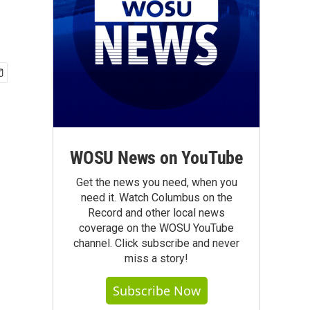
WOSU News on YouTube
Get the news you need, when you
need it. Watch Columbus on the
Record and other local news
coverage on the WOSU YouTube
channel. Click subscribe and never
miss a story!
Subscribe Now