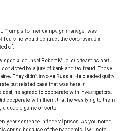
ort. Trump's former campaign manager was
f fears he would contract the coronavirus in
ed of.
 special counsel Robert Mueller's team as part
 convicted by a jury of bank and tax fraud. Those
aine. They didn't involve Russia. He pleaded guilty
rate but related case that was here in
a deal, he agreed to cooperate with investigators.
y did cooperate with them, that he was lying to them
g a double game of sorts.
n-year sentence in federal prison. As you noted,
 spring because of the pandemic. I will note,