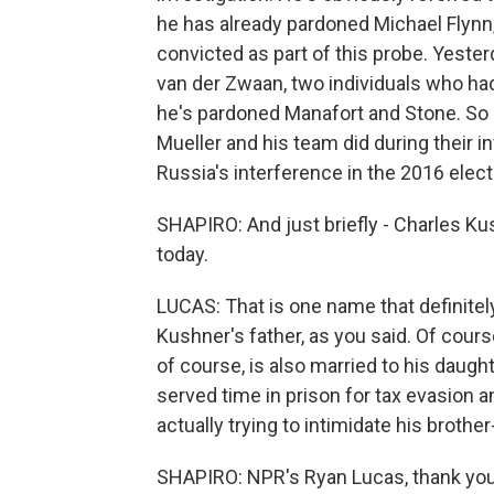
he has already pardoned Michael Flynn,
convicted as part of this probe. Yest
van der Zwaan, two individuals who had 
he's pardoned Manafort and Stone. So he
Mueller and his team did during their in
Russia's interference in the 2016 elect
SHAPIRO: And just briefly - Charles Ku
today.
LUCAS: That is one name that definitely 
Kushner's father, as you said. Of cours
of course, is also married to his daugh
served time in prison for tax evasion 
actually trying to intimidate his brother
SHAPIRO: NPR's Ryan Lucas, thank you