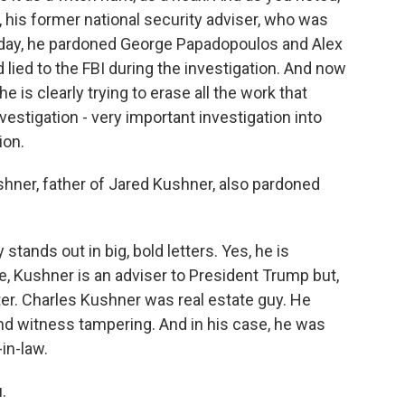
 his former national security adviser, who was
erday, he pardoned George Papadopoulos and Alex
lied to the FBI during the investigation. And now
 is clearly trying to erase all the work that
vestigation - very important investigation into
ion.
shner, father of Jared Kushner, also pardoned
stands out in big, bold letters. Yes, he is
e, Kushner is an adviser to President Trump but,
ter. Charles Kushner was real estate guy. He
and witness tampering. And in his case, he was
-in-law.
.