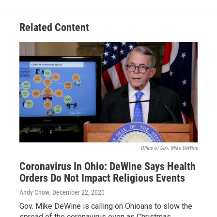
Related Content
Office of Gov. Mike DeWine
Coronavirus In Ohio: DeWine Says Health
Orders Do Not Impact Religious Events
Andy Chow
, December 22, 2020
Gov. Mike DeWine is calling on Ohioans to slow the
spread of the coronavirus even as Christmas