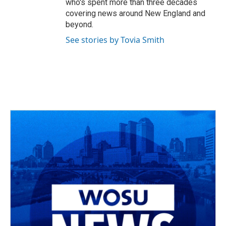
who's spent more than three decades
covering news around New England and
beyond.
See stories by Tovia Smith