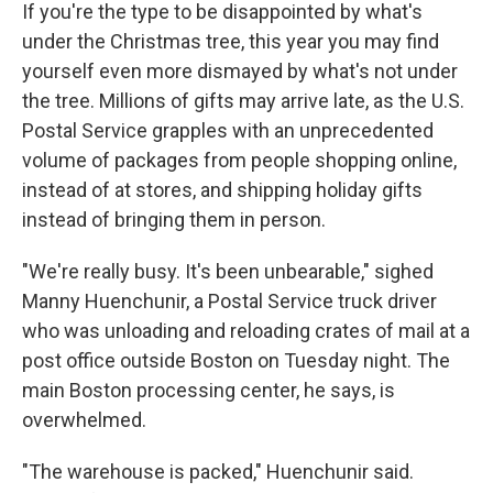
If you're the type to be disappointed by what's
under the Christmas tree, this year you may find
yourself even more dismayed by what's not under
the tree. Millions of gifts may arrive late, as the U.S.
Postal Service grapples with an unprecedented
volume of packages from people shopping online,
instead of at stores, and shipping holiday gifts
instead of bringing them in person.
"We're really busy. It's been unbearable," sighed
Manny Huenchunir, a Postal Service truck driver
who was unloading and reloading crates of mail at a
post office outside Boston on Tuesday night. The
main Boston processing center, he says, is
overwhelmed.
"The warehouse is packed," Huenchunir said.