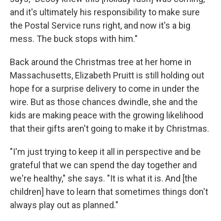
and it's ultimately his responsibility to make sure
the Postal Service runs right, and now it's a big
mess. The buck stops with him."
Back around the Christmas tree at her home in
Massachusetts, Elizabeth Pruitt is still holding out
hope for a surprise delivery to come in under the
wire. But as those chances dwindle, she and the
kids are making peace with the growing likelihood
that their gifts aren't going to make it by Christmas.
"I'm just trying to keep it all in perspective and be
grateful that we can spend the day together and
we're healthy," she says. "It is what it is. And [the
children] have to learn that sometimes things don't
always play out as planned."