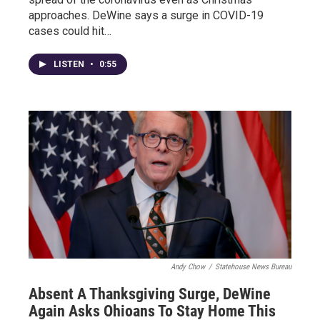
approaches. DeWine says a surge in COVID-19
cases could hit…
LISTEN
•
0:55
Andy Chow
/
Statehouse News Bureau
Absent A Thanksgiving Surge, DeWine
Again Asks Ohioans To Stay Home This