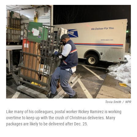
o
s
r
I
k
n
Tovia Smith
/
NPR
Like many of his colleagues, postal worker Rickey Ramirez is working
overtime to keep up with the crush of Christmas deliveries. Many
packages are likely to be delivered after Dec. 25.