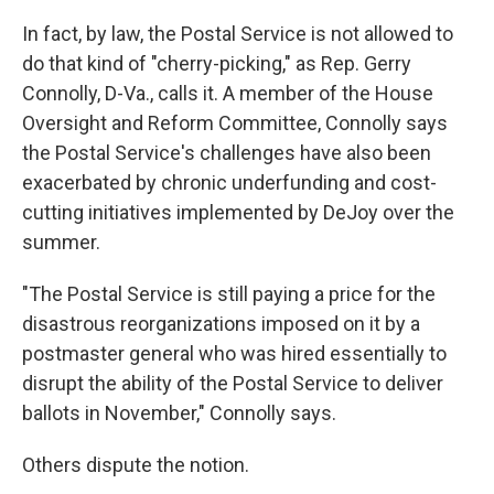
In fact, by law, the Postal Service is not allowed to
do that kind of "cherry-picking," as Rep. Gerry
Connolly, D-Va., calls it. A member of the House
Oversight and Reform Committee, Connolly says
the Postal Service's challenges have also been
exacerbated by chronic underfunding and cost-
cutting initiatives implemented by DeJoy over the
summer.
"The Postal Service is still paying a price for the
disastrous reorganizations imposed on it by a
postmaster general who was hired essentially to
disrupt the ability of the Postal Service to deliver
ballots in November," Connolly says.
Others dispute the notion.