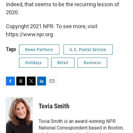
Indeed, that seems to be the recurring lesson of
2020.
Copyright 2021 NPR. To see more, visit
https://www.npr.org.
Tags
News Partners
U.S. Postal Service
Holidays
Retail
Business
F
T
T
L
E
a
h
w
i
m
c
r
i
n
a
e
e
t
k
i
Tovia Smith
b
a
t
e
l
o
d
e
d
o
s
r
I
Tovia Smith is an award-winning NPR
k
n
National Correspondent based in Boston,