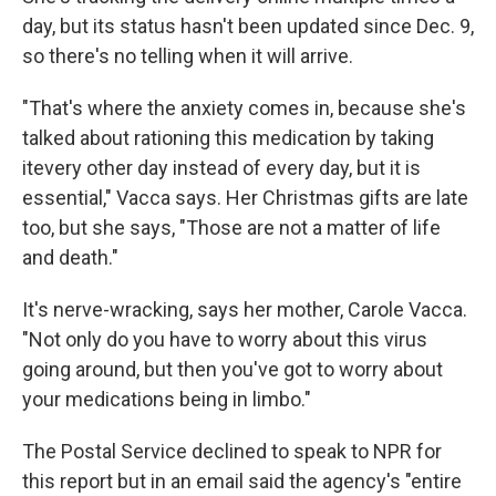
day, but its status hasn't been updated since Dec. 9,
so there's no telling when it will arrive.
"That's where the anxiety comes in, because she's
talked about rationing this medication by taking
it
every other day instead of every day, but it is
essential," Vacca says. Her Christmas gifts are late
too, but she says, "Those are not a matter of life
and death."
It's nerve-wracking, says her mother, Carole Vacca.
"Not only do you have to worry about this virus
going around, but then you've got to worry about
your medications being in limbo."
The Postal Service declined to speak to NPR for
this report but in an email said the agency's "entire