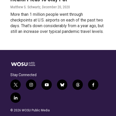
Matthew S. Schwartz
, December 20, 2020
More than 1 million people went through
checkpoints at U.S. airports on each of the past two
days. That's down considerably from a year ago, but
still an increase over typical pandemic travel levels.
Stay Connected
t
i
y
b
t
f
w
n
o
l
h
a
i
s
u
u
r
c
l
t
t
t
e
e
e
i
t
a
u
s
a
b
n
e
g
b
k
d
o
© 2026 WOSU Public Media
k
r
r
e
y
s
o