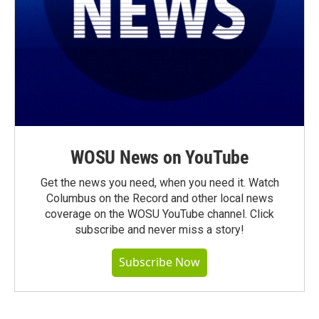
WOSU News on YouTube
Get the news you need, when you need it. Watch
Columbus on the Record and other local news
coverage on the WOSU YouTube channel. Click
subscribe and never miss a story!
Subscribe Now