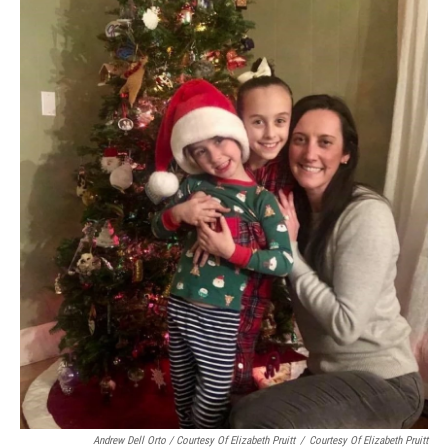
Andrew Dell Orto / Courtesy Of Elizabeth Pruitt
/
Courtesy Of Elizabeth Pruitt