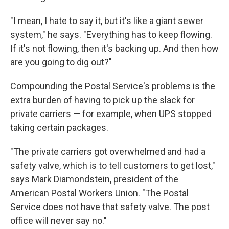
"I mean, I hate to say it, but it's like a giant sewer
system," he says. "Everything has to keep flowing.
If it's not flowing, then it's backing up. And then how
are you going to dig out?"
Compounding the Postal Service's problems is the
extra burden of having to pick up the slack for
private carriers — for example, when UPS stopped
taking certain packages.
"The private carriers got overwhelmed and had a
safety valve, which is to tell customers to get lost,"
says Mark Diamondstein, president of the
American Postal Workers Union. "The Postal
Service does not have that safety valve. The post
office will never say no."