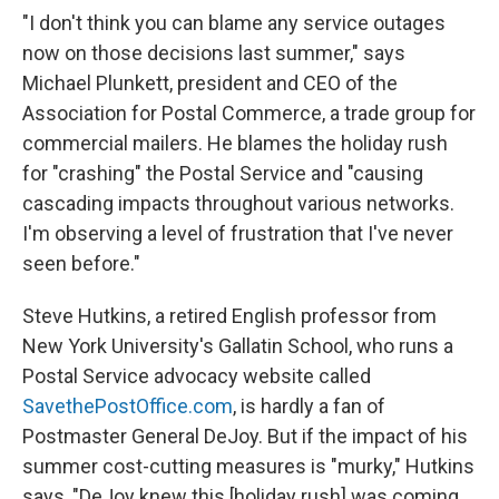
"I don't think you can blame any service outages
now on those decisions last summer," says
Michael Plunkett, president and CEO of the
Association for Postal Commerce, a trade group for
commercial mailers. He blames the holiday rush
for "crashing" the Postal Service and "causing
cascading impacts throughout various networks.
I'm observing a level of frustration that I've never
seen before."
Steve Hutkins, a retired English professor from
New York University's Gallatin School, who runs a
Postal Service advocacy website called
SavethePostOffice.com
, is hardly a fan of
Postmaster General DeJoy. But if the impact of his
summer cost-cutting measures is "murky," Hutkins
says, "DeJoy knew this [holiday rush] was coming,