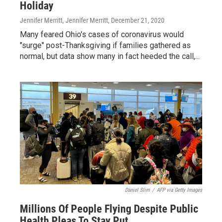
Holiday
Jennifer Merritt, Jennifer Merritt
, December 21, 2020
Many feared Ohio's cases of coronavirus would
"surge" post-Thanksgiving if families gathered as
normal, but data show many in fact heeded the call,...
Daniel Slim
/
AFP via Getty Images
Millions Of People Flying Despite Public
Health Pleas To Stay Put