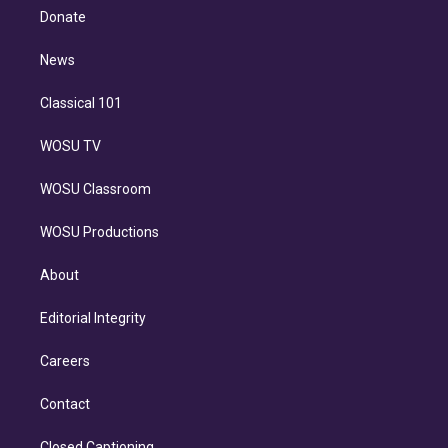
e
a
k
Donate
d
m
i
n
News
Classical 101
WOSU TV
WOSU Classroom
WOSU Productions
About
Editorial Integrity
Careers
Contact
Closed Captioning