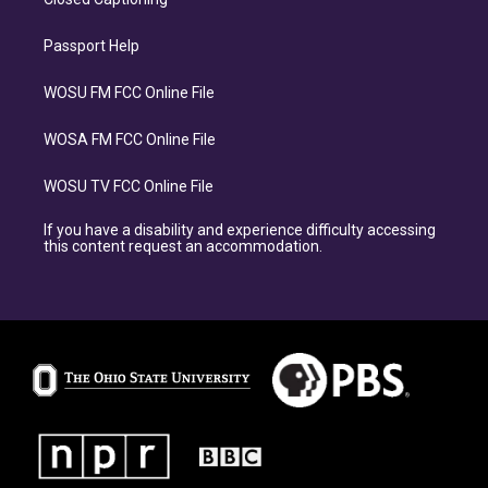
Passport Help
WOSU FM FCC Online File
WOSA FM FCC Online File
WOSU TV FCC Online File
If you have a disability and experience difficulty accessing
this content request an accommodation.