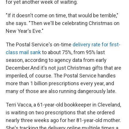
for yet another week of waiting.
"If it doesn't come on time, that would be terrible,"
she says. "Then we'll be celebrating Christmas on
New Year's Eve."
The Postal Service's on-time
delivery rate for first-
class mail sank
to about 75%, from 95% last
season, according to agency data from early
December.
And it's not just Christmas gifts that are
imperiled, of course. The Postal Service handles
more than 1 billion prescriptions every year, and
many of those are also running dangerously late.
Terri Vacca, a 61-year-old bookkeeper in Cleveland,
is waiting on two prescriptions that she ordered
nearly three weeks ago for her 81-year-old mother.
She's tracking the delivery online multiple times a