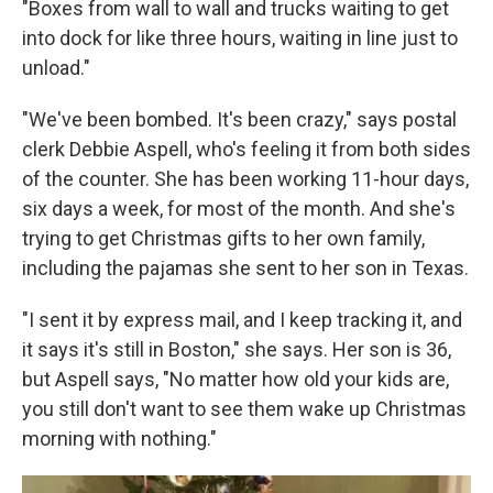
"Boxes from wall to wall and trucks waiting to get
into dock for like three hours, waiting in line just to
unload."
"We've been bombed. It's been crazy," says postal
clerk Debbie Aspell, who's feeling it from both sides
of the counter. She has been working 11-hour days,
six days a week, for most of the month. And she's
trying to get Christmas gifts to her own family,
including the pajamas she sent to her son in Texas.
"I sent it by express mail, and I keep tracking it, and
it says it's still in Boston," she says. Her son is 36,
but Aspell says, "No matter how old your kids are,
you still don't want to see them wake up Christmas
morning with nothing."