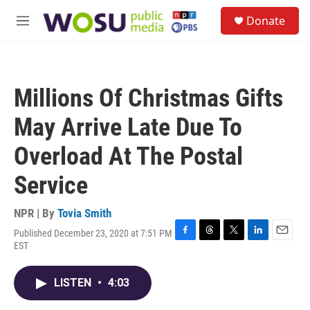
Skip to main content
S
Donate
e
M
a
e
r
n
c
u
h
Millions Of Christmas Gifts
u
e
May Arrive Late Due To
r
y
Overload At The Postal
Service
NPR | By
Tovia Smith
Published December 23, 2020 at 7:51 PM
F
T
T
L
E
EST
a
h
w
i
m
c
r
i
n
a
e
e
t
k
i
LISTEN
•
4:03
b
a
t
e
l
o
d
e
d