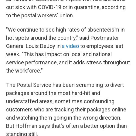
out sick with COVID-19 or in quarantine, according
to the postal workers' union.
"We continue to see high rates of absenteeism in
hot spots around the country," said Postmaster
General Louis DeJoy in
a video
to employees last
week. "This has impact on local and national
service performance, and it adds stress throughout
the workforce."
The Postal Service has been scrambling to divert
packages around the most hard-hit and
understaffed areas, sometimes confounding
customers who are tracking their packages online
and watching them going in the wrong direction.
But Hoffman says that's often a better option than
standing still.