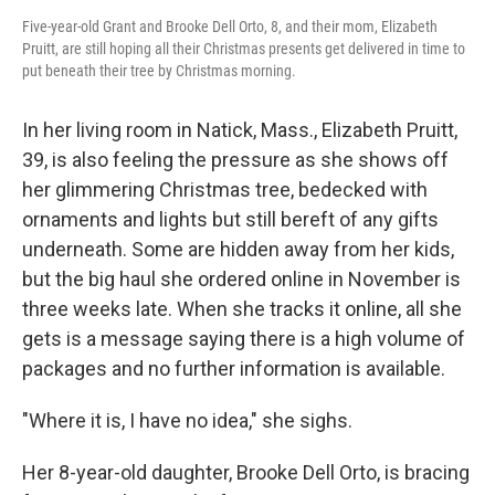
Five-year-old Grant and Brooke Dell Orto, 8, and their mom, Elizabeth
Pruitt, are still hoping all their Christmas presents get delivered in time to
put beneath their tree by Christmas morning.
In her living room in Natick, Mass., Elizabeth Pruitt,
39, is also feeling the pressure as she shows off
her glimmering Christmas tree, bedecked with
ornaments and lights but still bereft of any gifts
underneath. Some are hidden away from her kids,
but the big haul she ordered online in November is
three weeks late. When she tracks it online, all she
gets is a message saying there is a high volume of
packages and no further information is available.
"Where it is, I have no idea," she sighs.
Her 8-year-old daughter, Brooke Dell Orto, is bracing