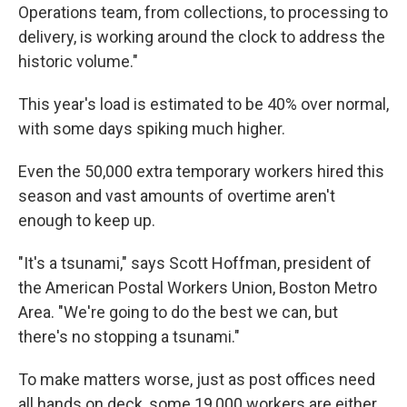
Operations team, from collections, to processing to
delivery, is working around the clock to address the
historic volume."
This year's load is estimated to be 40% over normal,
with some days spiking much higher.
Even the 50,000 extra temporary workers hired this
season and vast amounts of overtime aren't
enough to keep up.
"It's a tsunami," says Scott Hoffman, president of
the American Postal Workers Union, Boston Metro
Area. "We're going to do the best we can, but
there's no stopping a tsunami."
To make matters worse, just as post offices need
all hands on deck, some 19,000 workers are either