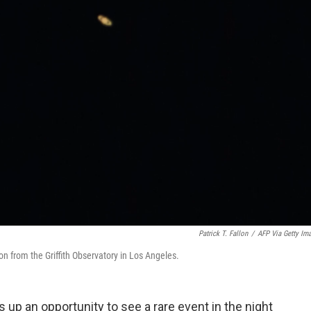
Patrick T. Fallon
/
AFP Via Getty Im
on from the Griffith Observatory in Los Angeles.
 up an opportunity to see a rare event in the night