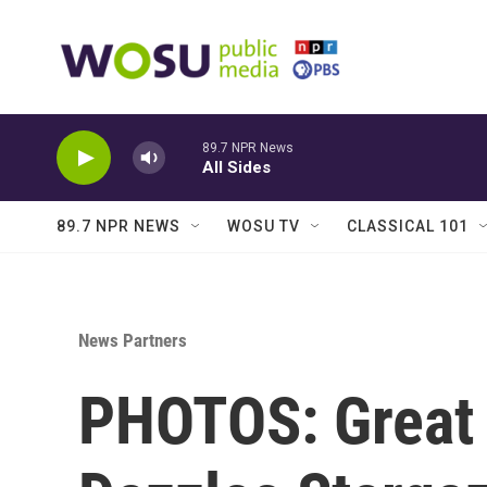
Skip to main content
89.7 NPR News
All Sides
89.7 NPR NEWS
WOSU TV
CLASSICAL 101
News Partners
PHOTOS: Great 