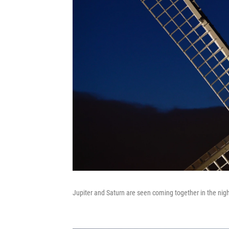
Jupiter and Saturn are seen coming together in the night s