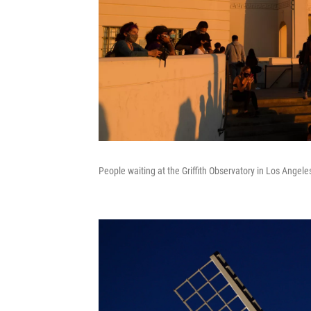
People waiting at the Griffith Observatory in Los Angele