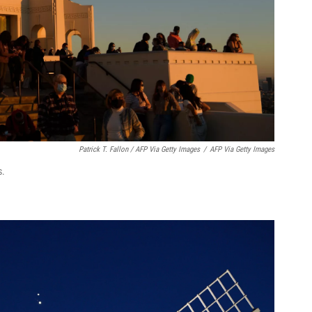
Patrick T. Fallon / AFP Via Getty Images
/
AFP Via Getty Images
s.