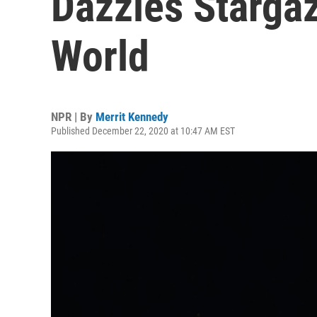
Dazzles Starga
World
NPR | By
Merrit Kennedy
Published December 22, 2020 at 10:47 AM EST