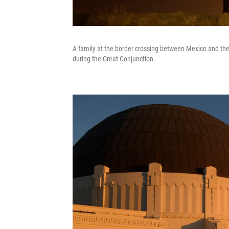
A family at the border crossing between Mexico and the
during the Great Conjunction.