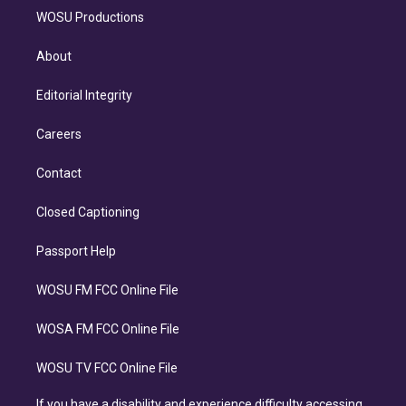
WOSU Productions
About
Editorial Integrity
Careers
Contact
Closed Captioning
Passport Help
WOSU FM FCC Online File
WOSA FM FCC Online File
WOSU TV FCC Online File
If you have a disability and experience difficulty accessing