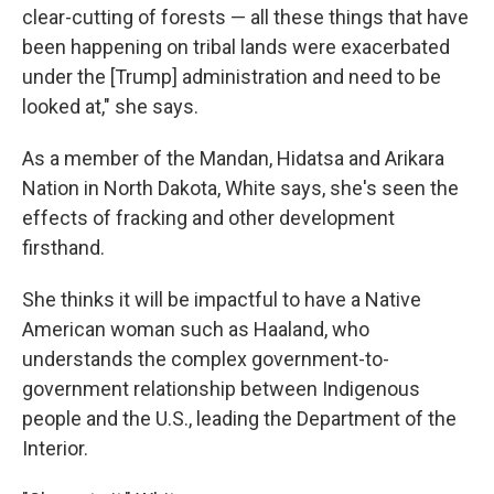
clear-cutting of forests — all these things that have
been happening on tribal lands were exacerbated
under the [Trump] administration and need to be
looked at," she says.
As a member of the Mandan, Hidatsa and Arikara
Nation in North Dakota, White says, she's seen the
effects of fracking and other development
firsthand.
She thinks it will be impactful to have a Native
American woman such as Haaland, who
understands the complex government-to-
government relationship between Indigenous
people and the U.S., leading the Department of the
Interior.