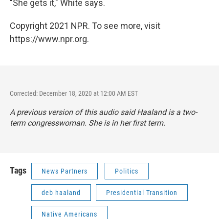
"She gets it," White says.
Copyright 2021 NPR. To see more, visit
https://www.npr.org.
Corrected: December 18, 2020 at 12:00 AM EST
A previous version of this audio said Haaland is a two-
term congresswoman. She is in her first term.
Tags
News Partners
Politics
deb haaland
Presidential Transition
Native Americans