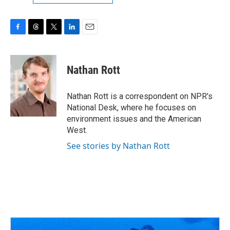
F
T
T
L
E
a
h
w
i
m
c
r
i
n
a
e
e
t
k
i
Nathan Rott
b
a
t
e
l
o
d
e
d
o
s
r
I
Nathan Rott is a correspondent on NPR's
k
n
National Desk, where he focuses on
environment issues and the American
West.
See stories by Nathan Rott