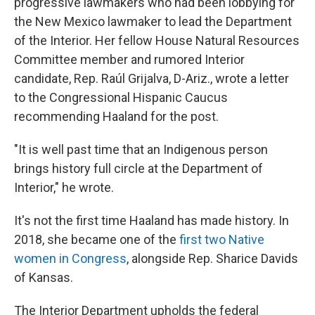
progressive lawmakers who had been lobbying for
the New Mexico lawmaker to lead the Department
of the Interior. Her fellow House Natural Resources
Committee member and rumored Interior
candidate, Rep. Raúl Grijalva, D-Ariz., wrote a letter
to the Congressional Hispanic Caucus
recommending Haaland for the post.
"It is well past time that an Indigenous person
brings history full circle at the Department of
Interior," he wrote.
It's not the first time Haaland has made history. In
2018, she became one of the
first two Native
women in Congress
, alongside Rep. Sharice Davids
of Kansas.
The Interior Department upholds the federal