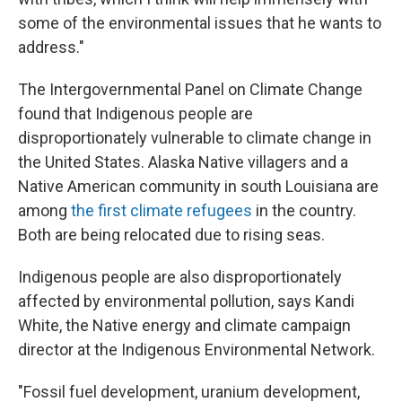
some of the environmental issues that he wants to
address."
The Intergovernmental Panel on Climate Change
found that Indigenous people are
disproportionately vulnerable to climate change in
the United States. Alaska Native villagers and a
Native American community in south Louisiana are
among
the first climate refugees
in the country.
Both are being relocated due to rising seas.
Indigenous people are also disproportionately
affected by environmental pollution, says Kandi
White, the Native energy and climate campaign
director at the Indigenous Environmental Network.
"Fossil fuel development, uranium development,