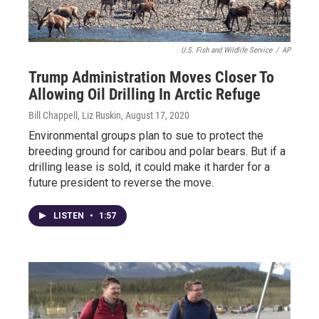
U.S. Fish and Wildlife Service
/
AP
Trump Administration Moves Closer To
Allowing Oil Drilling In Arctic Refuge
Bill Chappell, Liz Ruskin
, August 17, 2020
Environmental groups plan to sue to protect the
breeding ground for caribou and polar bears. But if a
drilling lease is sold, it could make it harder for a
future president to reverse the move.
LISTEN
•
1:57