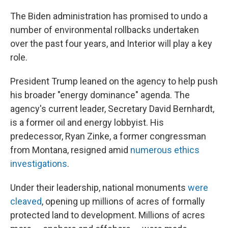
The Biden administration has promised to undo a
number of environmental rollbacks undertaken
over the past four years, and Interior will play a key
role.
President Trump leaned on the agency to help push
his broader "energy dominance" agenda. The
agency's current leader, Secretary David Bernhardt,
is a former oil and energy lobbyist. His
predecessor, Ryan Zinke, a former congressman
from Montana, resigned amid
numerous ethics
investigations
.
Under their leadership, national monuments
were
cleaved
, opening up millions of acres of formally
protected land to development. Millions of acres