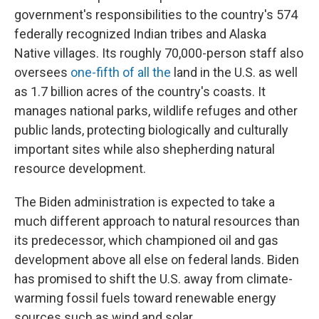
government's responsibilities to the country's 574
federally recognized Indian tribes and Alaska
Native villages. Its roughly 70,000-person staff also
oversees
one-fifth of all the
land in the U.S. as well
as 1.7 billion acres of the country's coasts. It
manages national parks, wildlife refuges and other
public lands, protecting biologically and culturally
important sites while also shepherding natural
resource development.
The Biden administration is expected to take a
much different approach to natural resources than
its predecessor, which championed oil and gas
development above all else on federal lands. Biden
has promised to shift the U.S. away from climate-
warming fossil fuels toward renewable energy
sources such as wind and solar.