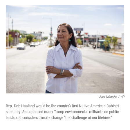
o
s
r
I
k
n
Juan Labreche
/
AP
Rep. Deb Haaland would be the country's first Native American Cabinet
secretary. She opposed many Trump environmental rollbacks on public
lands and considers climate change "the challenge of our lifetime."