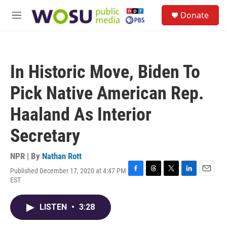
Skip to main content
S
Donate
e
M
a
e
r
n
c
u
h
In Historic Move, Biden To
u
e
Pick Native American Rep.
r
y
Haaland As Interior
Secretary
NPR | By
Nathan Rott
Published December 17, 2020 at 4:47 PM
F
T
T
L
E
EST
a
h
w
i
m
c
r
i
n
a
e
e
t
k
i
LISTEN
•
3:28
b
a
t
e
l
o
d
e
d