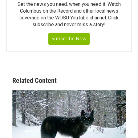
Get the news you need, when you need it. Watch
Columbus on the Record and other local news
coverage on the WOSU YouTube channel. Click
subscribe and never miss a story!
Subscribe Now
Related Content