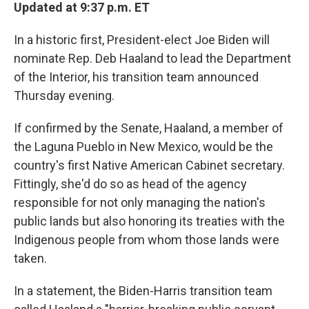
Updated at 9:37 p.m. ET
In a historic first, President-elect Joe Biden will
nominate Rep. Deb Haaland to lead the Department
of the Interior, his transition team announced
Thursday evening.
If confirmed by the Senate, Haaland, a member of
the Laguna Pueblo in New Mexico, would be the
country's first Native American Cabinet secretary.
Fittingly, she'd do so as head of the agency
responsible for not only managing the nation's
public lands but also honoring its treaties with the
Indigenous people from whom those lands were
taken.
In a statement, the Biden-Harris transition team