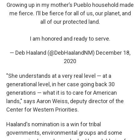
Growing up in my mother’s Pueblo household made
me fierce. I’ll be fierce for all of us, our planet, and
all of our protected land.
I am honored and ready to serve.
— Deb Haaland (@DebHaalandNM)
December 18,
2020
"She understands at a very real level — at a
generational level, in her case going back 30
generations — what it is to care for American
lands," says Aaron Weiss, deputy director of the
Center for Western Priorities.
Haaland's nomination is a win for tribal
governments, environmental groups and some