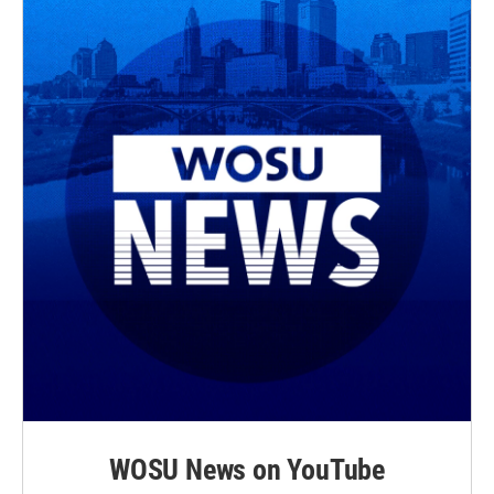
WOSU News on YouTube