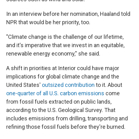
In an interview before her nomination, Haaland told
NPR that would be her priority, too.
"Climate change is the challenge of our lifetime,
and it's imperative that we invest in an equitable,
renewable energy economy," she said.
A shift in priorities at Interior could have major
implications for global climate change and the
United States'
outsized contribution
to it. About
one-quarter of all U.S. carbon emissions
come
from fossil fuels extracted on public lands,
according to the U.S. Geological Survey. That
includes emissions from drilling, transporting and
refining those fossil fuels before they're burned.