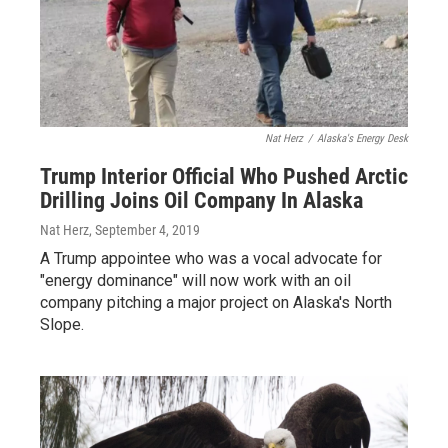
Nat Herz
/
Alaska's Energy Desk
Trump Interior Official Who Pushed Arctic
Drilling Joins Oil Company In Alaska
Nat Herz
, September 4, 2019
A Trump appointee who was a vocal advocate for
"energy dominance" will now work with an oil
company pitching a major project on Alaska's North
Slope.