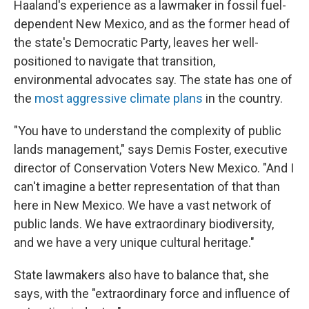
Haaland's experience as a lawmaker in fossil fuel-
dependent New Mexico, and as the former head of
the state's Democratic Party, leaves her well-
positioned to navigate that transition,
environmental advocates say. The state has one of
the
most aggressive climate plans
in the country.
"You have to understand the complexity of public
lands management," says Demis Foster, executive
director of Conservation Voters New Mexico. "And I
can't imagine a better representation of that than
here in New Mexico. We have a vast network of
public lands. We have extraordinary biodiversity,
and we have a very unique cultural heritage."
State lawmakers also have to balance that, she
says, with the "extraordinary force and influence of