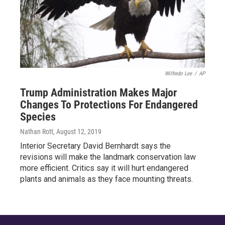
Wilfredo Lee
/
AP
Trump Administration Makes Major
Changes To Protections For Endangered
Species
Nathan Rott
, August 12, 2019
Interior Secretary David Bernhardt says the
revisions will make the landmark conservation law
more efficient. Critics say it will hurt endangered
plants and animals as they face mounting threats.