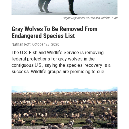
Oregon Department of Fish and Wildlife
/
AP
Gray Wolves To Be Removed From
Endangered Species List
Nathan Rott
, October 29, 2020
The U.S. Fish and Wildlife Service is removing
federal protections for gray wolves in the
contiguous U.S., saying the species' recovery is a
success. Wildlife groups are promising to sue.