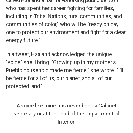
called Haaland a "barrier-breaking public servant
who has spent her career fighting for families,
including in Tribal Nations, rural communities, and
communities of color," who will be "ready on day
one to protect our environment and fight for a clean
energy future."
In a tweet, Haaland acknowledged the unique
"voice" she'll bring. "Growing up in my mother's
Pueblo household made me fierce," she wrote. "I'll
be fierce for all of us, our planet, and all of our
protected land."
A voice like mine has never been a Cabinet
secretary or at the head of the Department of
Interior.