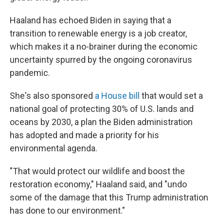
Haaland has echoed Biden in saying that a
transition to renewable energy is a job creator,
which makes it a no-brainer during the economic
uncertainty spurred by the ongoing coronavirus
pandemic.
She's also sponsored
a House bill
that would set a
national goal of protecting 30% of U.S. lands and
oceans by 2030, a plan the Biden administration
has adopted and made a priority for his
environmental agenda.
"That would protect our wildlife and boost the
restoration economy," Haaland said, and "undo
some of the damage that this Trump administration
has done to our environment."