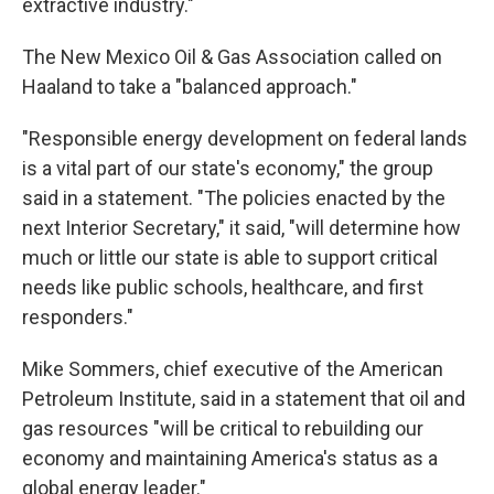
extractive industry."
The New Mexico Oil & Gas Association called on
Haaland to take a "balanced approach."
"Responsible energy development on federal lands
is a vital part of our state's economy," the group
said in a statement. "The policies enacted by the
next Interior Secretary," it said, "will determine how
much or little our state is able to support critical
needs like public schools, healthcare, and first
responders."
Mike Sommers, chief executive of the American
Petroleum Institute, said in a statement that oil and
gas resources "will be critical to rebuilding our
economy and maintaining America's status as a
global energy leader."