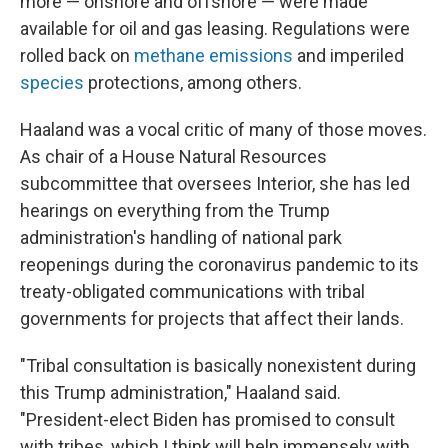
more — onshore and offshore — were made
available for oil and gas leasing. Regulations were
rolled back on
methane emissions
and imperiled
species
protections, among others.
Haaland was a vocal critic of many of those moves.
As chair of a House Natural Resources
subcommittee that oversees Interior, she has led
hearings on everything from the Trump
administration's handling of national park
reopenings during the coronavirus pandemic to its
treaty-obligated communications with tribal
governments for projects that affect their lands.
"Tribal consultation is basically nonexistent during
this Trump administration," Haaland said.
"President-elect Biden has promised to consult
with tribes, which I think will help immensely with