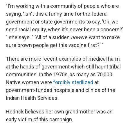
"I'm working with a community of people who are
saying, 'Isn't this a funny time for the federal
government or state governments to say, 'Oh, we
need racial equity, when it's never been a concern?'
" she says. " 'All of a sudden
now
we want to make
sure brown people get this vaccine first?' "
There are more recent examples of medical harm
at the hands of government which still haunt tribal
communities. In the 1970s, as many as 70,000
Native women were
forcibly sterilized
at
government-funded hospitals and clinics of the
Indian Health Services.
Hedrick believes her own grandmother was an
early victim of this campaign.