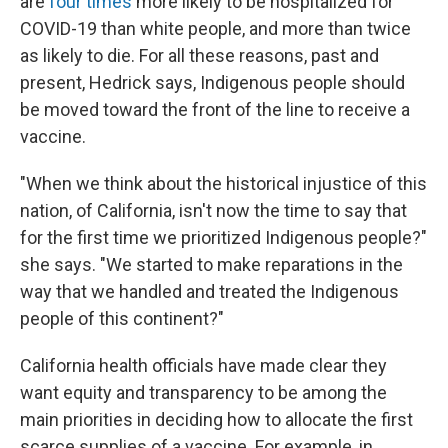
are
four times
more likely to be hospitalized for
COVID-19 than white people, and more than twice
as likely to die. For all these reasons, past and
present, Hedrick says, Indigenous people should
be moved toward the front of the line to receive a
vaccine.
"When we think about the historical injustice of this
nation, of California, isn't now the time to say that
for the first time we prioritized Indigenous people?"
she says. "We started to make reparations in the
way that we handled and treated the Indigenous
people of this continent?"
California health officials have made clear they
want equity and transparency to be among the
main priorities in deciding how to allocate the first
scarce supplies of a vaccine. For example, in