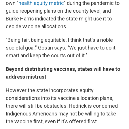
own "
health equity metric
" during the pandemic to
guide reopening plans on the county level, and
Burke Harris indicated the state might use it to
decide vaccine allocations.
"Being fair, being equitable, I think that's a noble
societal goal," Gostin says. "We just have to do it
smart and keep the courts out of it."
Beyond distributing vaccines, states will have to
address mistrust
However the state incorporates equity
considerations into its vaccine allocation plans,
there will still be obstacles. Hedrick is concerned
Indigenous Americans may not be willing to take
the vaccine first, even if it's offered first.