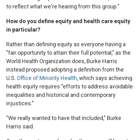
to reflect what we're hearing from this group."
How do you define equity and health care equity
in particular?
Rather than defining equity as everyone having a
"fair opportunity to attain their full potential," as the
World Health Organization does, Burke Harris
instead proposed adopting a definition from the
U.S.
Office of Minority Health
, which says achieving
health equity requires "efforts to address avoidable
inequalities and historical and contemporary
injustices."
"We really wanted to have that included," Burke
Harris said.