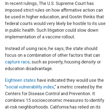
In recent rulings, The U.S. Supreme Court has
imposed strict rules on how affirmative action can
be used in higher education, and Gostin thinks that
federal courts would very likely be hostile to its use
in public health. Such litigation could slow down
implementation of a vaccine rollout.
Instead of using race, he says, the state should
focus on a combination of other factors that can
capture race
, such as poverty, housing density or
education disadvantage.
Eighteen states
have indicated they would use the
"
social vulnerability index
," a metric created by the
Centers for Disease Control and Prevention. It
combines 15 socioeconomic measures to identify
at-risk neighborhoods. California has relied on its