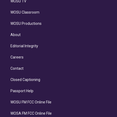
WOSU TV
WOSU Classroom
WOSU Productions
About
Editorial Integrity
Careers
Contact
Closed Captioning
Passport Help
WOSU FM FCC Online File
WOSA FM FCC Online File