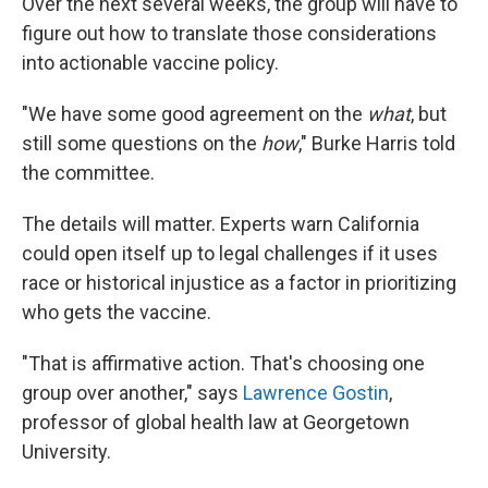
Over the next several weeks, the group will have to
figure out how to translate those considerations
into actionable vaccine policy.
"We have some good agreement on the
what
, but
still some questions on the
how
," Burke Harris told
the committee.
The details will matter. Experts warn California
could open itself up to legal challenges if it uses
race or historical injustice as a factor in prioritizing
who gets the vaccine.
"That is affirmative action. That's choosing one
group over another," says
Lawrence Gostin
,
professor of global health law at Georgetown
University.