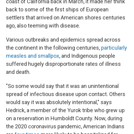
coast of California back in March, it made her think
back to some of the first ships of European
settlers that arrived on American shores centuries
ago, also teeming with disease.
Various outbreaks and epidemics spread across
the continent in the following centuries,
particularly
measles and smallpox
, and Indigenous people
suffered hugely disproportionate rates of illness
and death.
"So some would say that it was an unintentional
spread of infectious disease upon contact. Others
would say it was absolutely intentional," says
Hedrick, a member of the Yurok tribe who grew up
on a reservation in Humboldt County. Now, during
the 2020 coronavirus pandemic, American Indians