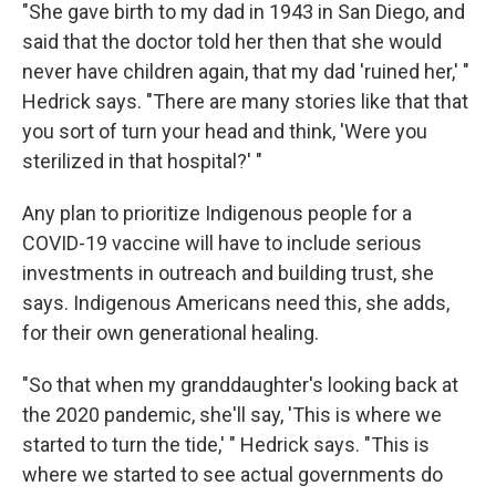
"She gave birth to my dad in 1943 in San Diego, and
said that the doctor told her then that she would
never have children again, that my dad 'ruined her,' "
Hedrick says. "There are many stories like that that
you sort of turn your head and think, 'Were you
sterilized in that hospital?' "
Any plan to prioritize Indigenous people for a
COVID-19 vaccine will have to include serious
investments in outreach and building trust, she
says. Indigenous Americans need this, she adds,
for their own generational healing.
"So that when my granddaughter's looking back at
the 2020 pandemic, she'll say, 'This is where we
started to turn the tide,' " Hedrick says. "This is
where we started to see actual governments do