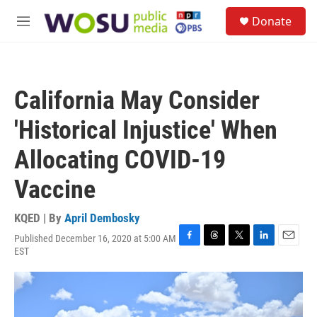
Skip to main content
S
Donate
e
M
a
e
r
n
c
u
h
California May Consider
u
e
'Historical Injustice' When
r
y
Allocating COVID-19
Vaccine
KQED | By
April Dembosky
Published December 16, 2020 at 5:00 AM
F
T
T
L
E
EST
a
h
w
i
m
c
r
i
n
a
e
e
t
k
i
b
a
t
e
l
o
d
e
d