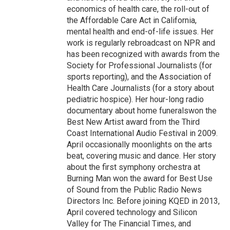
economics of health care, the roll-out of
the Affordable Care Act in California,
mental health and end-of-life issues. Her
work is regularly rebroadcast on NPR and
has been recognized with awards from the
Society for Professional Journalists (for
sports reporting), and the Association of
Health Care Journalists (for a story about
pediatric hospice). Her hour-long radio
documentary about home funeralswon the
Best New Artist award from the Third
Coast International Audio Festival in 2009.
April occasionally moonlights on the arts
beat, covering music and dance. Her story
about the first symphony orchestra at
Burning Man won the award for Best Use
of Sound from the Public Radio News
Directors Inc. Before joining KQED in 2013,
April covered technology and Silicon
Valley for The Financial Times, and