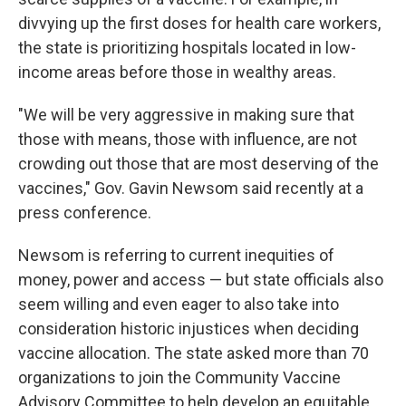
divvying up the first doses for health care workers,
the state is prioritizing hospitals located in low-
income areas before those in wealthy areas.
"We will be very aggressive in making sure that
those with means, those with influence, are not
crowding out those that are most deserving of the
vaccines," Gov. Gavin Newsom said recently at a
press conference.
Newsom is referring to current inequities of
money, power and access — but state officials also
seem willing and even eager to also take into
consideration historic injustices when deciding
vaccine allocation. The state asked more than 70
organizations to join the Community Vaccine
Advisory Committee to help develop an equitable