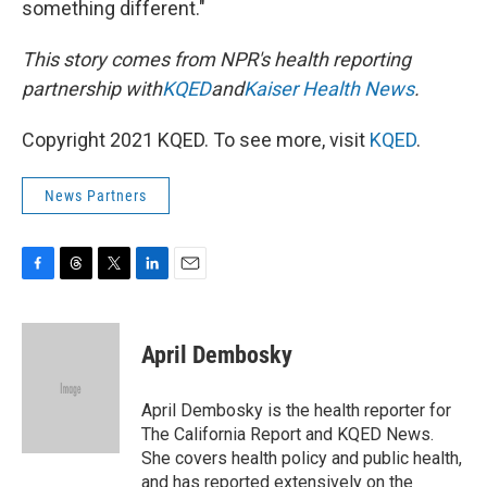
something different."
This story comes from NPR's health reporting
partnership with
KQED
and
Kaiser Health News
.
Copyright 2021 KQED. To see more, visit
KQED
.
News Partners
F
T
T
L
E
a
h
w
i
m
c
r
i
n
a
e
e
t
k
i
April Dembosky
b
a
t
e
l
o
d
e
d
o
s
r
I
April Dembosky is the health reporter for
k
n
The California Report and KQED News.
She covers health policy and public health,
and has reported extensively on the