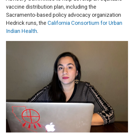
vaccine distribution plan, including the
Sacramento-based policy advocacy organization
Hedrick runs, the
California Consortium for Urban
Indian Health
.