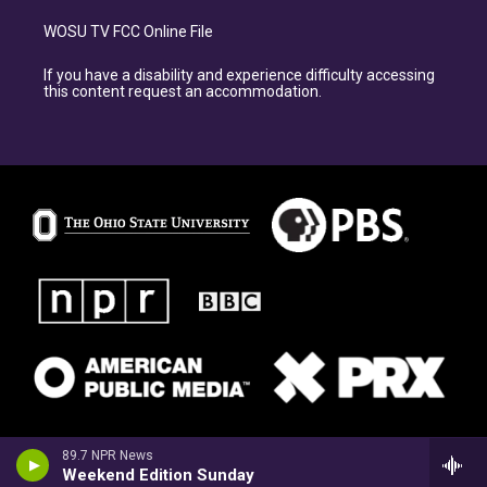
WOSU TV FCC Online File
If you have a disability and experience difficulty accessing
this content request an accommodation.
89.7 NPR News
Weekend Edition Sunday