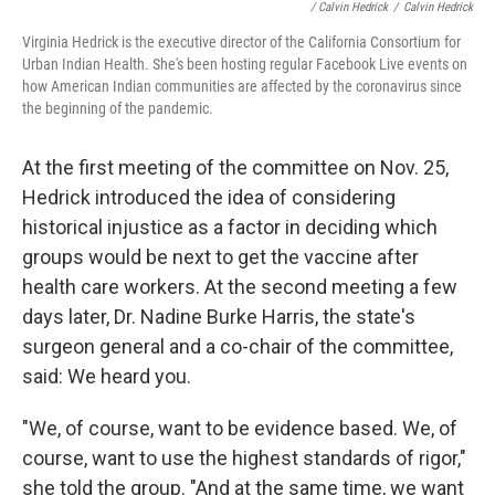
/ Calvin Hedrick
/
Calvin Hedrick
Virginia Hedrick is the executive director of the California Consortium for
Urban Indian Health. She's been hosting regular Facebook Live events on
how American Indian communities are affected by the coronavirus since
the beginning of the pandemic.
At the first meeting of the committee on Nov. 25,
Hedrick introduced the idea of considering
historical injustice as a factor in deciding which
groups would be next to get the vaccine after
health care workers. At the second meeting a few
days later, Dr. Nadine Burke Harris, the state's
surgeon general and a co-chair of the committee,
said: We heard you.
"We, of course, want to be evidence based. We, of
course, want to use the highest standards of rigor,"
she told the group. "And at the same time, we want