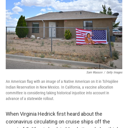
o
s
r
I
k
n
Sam Wasson
/
Getty Images
An American flag with an image of a Native American on it in To'Hajiilee
Indian Reservation in New Mexico. In California, a vaccine allocation
committee is considering taking historical injustice into account in
advance of a statewide rollout.
When Virginia Hedrick first heard about the
coronavirus circulating on cruise ships off the