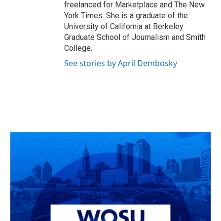
freelanced for Marketplace and The New
York Times. She is a graduate of the
University of California at Berkeley
Graduate School of Journalism and Smith
College.
See stories by April Dembosky