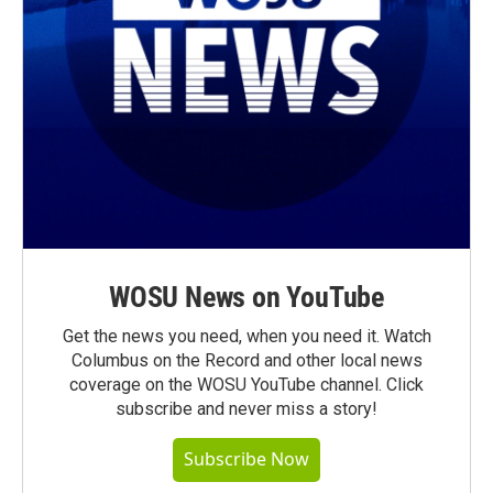
WOSU News on YouTube
Get the news you need, when you need it. Watch
Columbus on the Record and other local news
coverage on the WOSU YouTube channel. Click
subscribe and never miss a story!
Subscribe Now