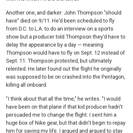
Another one, and darker: John Thompson "should
have" died on 9/11. He'd been scheduled to fly
from D.C. to L.A. to do an interview on a sports
show but a producer told Thompson they'd have to
delay the appearance by a day — meaning
Thompson would have to fly on Sept. 12 instead of
Sept. 11. Thompson protested, but ultimately
relented. He later found out the flight he originally
was supposed to be on crashed into the Pentagon,
killing all onboard.
"I think about that all the time," he writes. "I would
have been on that plane if that kid producer hadn't
persuaded me to change the flight. I sent him a
huge box of Nike gear, but that didn't begin to repay
him for saving my life. I argued and argued to stay