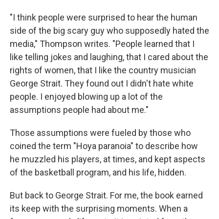
"I think people were surprised to hear the human
side of the big scary guy who supposedly hated the
media," Thompson writes. "People learned that I
like telling jokes and laughing, that I cared about the
rights of women, that I like the country musician
George Strait. They found out I didn't hate white
people. I enjoyed blowing up a lot of the
assumptions people had about me."
Those assumptions were fueled by those who
coined the term "Hoya paranoia" to describe how
he muzzled his players, at times, and kept aspects
of the basketball program, and his life, hidden.
But back to George Strait. For me, the book earned
its keep with the surprising moments. When a