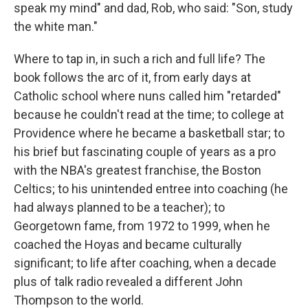
speak my mind" and dad, Rob, who said: "Son, study
the white man."
Where to tap in, in such a rich and full life? The
book follows the arc of it, from early days at
Catholic school where nuns called him "retarded"
because he couldn't read at the time; to college at
Providence where he became a basketball star; to
his brief but fascinating couple of years as a pro
with the NBA's greatest franchise, the Boston
Celtics; to his unintended entree into coaching (he
had always planned to be a teacher); to
Georgetown fame, from 1972 to 1999, when he
coached the Hoyas and became culturally
significant; to life after coaching, when a decade
plus of talk radio revealed a different John
Thompson to the world.