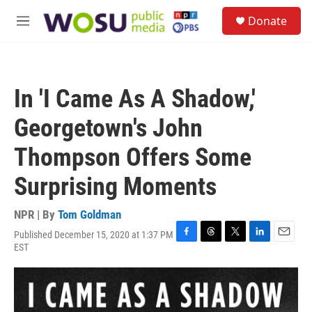
Skip to main content
S
Donate
e
M
a
e
r
n
c
u
h
In 'I Came As A Shadow,'
u
e
Georgetown's John
r
y
Thompson Offers Some
Surprising Moments
NPR | By
Tom Goldman
Published December 15, 2020 at 1:37 PM
F
T
T
L
E
EST
a
h
w
i
m
c
r
i
n
a
e
e
t
k
i
b
a
t
e
l
o
d
e
d