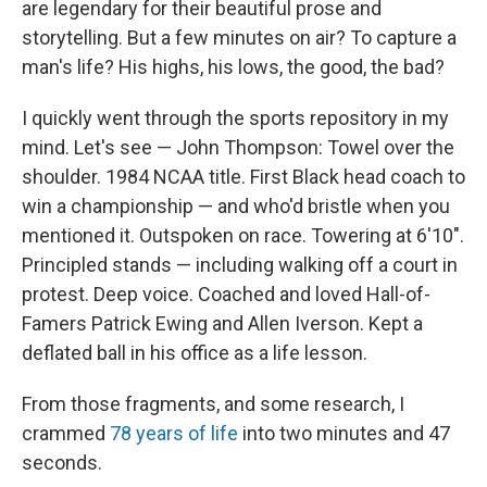
are legendary for their beautiful prose and
storytelling. But a few minutes on air? To capture a
man's life? His highs, his lows, the good, the bad?
I quickly went through the sports repository in my
mind. Let's see — John Thompson: Towel over the
shoulder. 1984 NCAA title. First Black head coach to
win a championship — and who'd bristle when you
mentioned it. Outspoken on race. Towering at 6'10".
Principled stands — including walking off a court in
protest. Deep voice. Coached and loved Hall-of-
Famers Patrick Ewing and Allen Iverson. Kept a
deflated ball in his office as a life lesson.
From those fragments, and some research, I
crammed
78 years of life
into two minutes and 47
seconds.