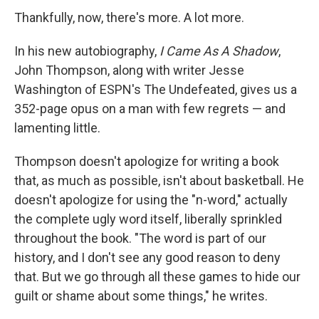
Thankfully, now, there's more. A lot more.
In his new autobiography,
I Came As A Shadow
,
John Thompson, along with writer Jesse
Washington of ESPN's The Undefeated, gives us a
352-page opus on a man with few regrets — and
lamenting little.
Thompson doesn't apologize for writing a book
that, as much as possible, isn't about basketball. He
doesn't apologize for using the "n-word," actually
the complete ugly word itself, liberally sprinkled
throughout the book. "The word is part of our
history, and I don't see any good reason to deny
that. But we go through all these games to hide our
guilt or shame about some things," he writes.