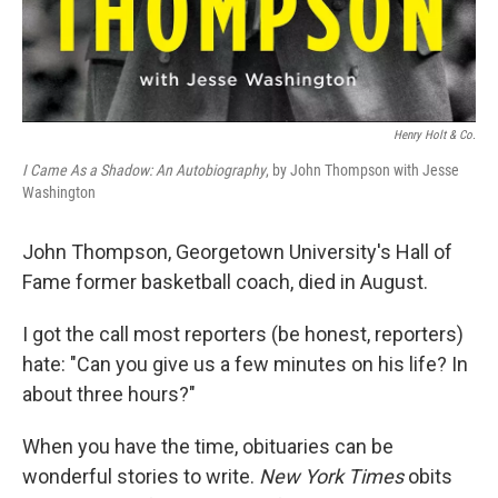
Henry Holt & Co.
I Came As a Shadow: An Autobiography
, by John Thompson with Jesse
Washington
John Thompson, Georgetown University's Hall of
Fame former basketball coach, died in August.
I got the call most reporters (be honest, reporters)
hate: "Can you give us a few minutes on his life? In
about three hours?"
When you have the time, obituaries can be
wonderful stories to write.
New York Times
obits