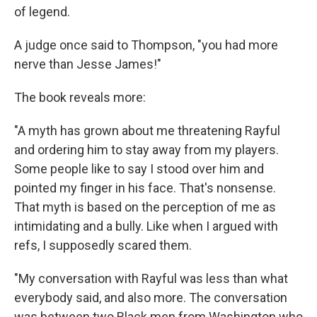
of legend.
A judge once said to Thompson, "you had more
nerve than Jesse James!"
The book reveals more:
"A myth has grown about me threatening Rayful
and ordering him to stay away from my players.
Some people like to say I stood over him and
pointed my finger in his face. That's nonsense.
That myth is based on the perception of me as
intimidating and a bully. Like when I argued with
refs, I supposedly scared them.
"My conversation with Rayful was less than what
everybody said, and also more. The conversation
was between two Black men from Washington who