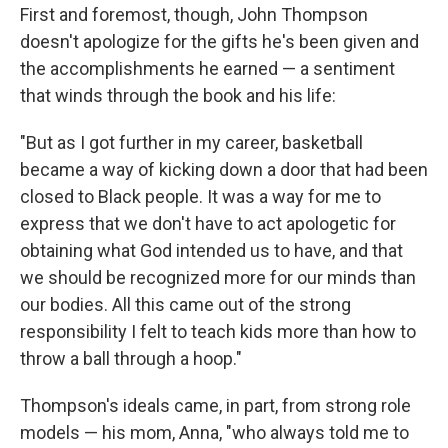
First and foremost, though, John Thompson
doesn't apologize for the gifts he's been given and
the accomplishments he earned — a sentiment
that winds through the book and his life:
"But as I got further in my career, basketball
became a way of kicking down a door that had been
closed to Black people. It was a way for me to
express that we don't have to act apologetic for
obtaining what God intended us to have, and that
we should be recognized more for our minds than
our bodies. All this came out of the strong
responsibility I felt to teach kids more than how to
throw a ball through a hoop."
Thompson's ideals came, in part, from strong role
models — his mom, Anna, "who always told me to