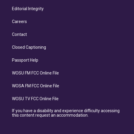
Editorial Integrity
Careers
Contact
Closed Captioning
Passport Help
WOSU FM FCC Online File
WOSA FM FCC Online File
WOSU TV FCC Online File
If you have a disability and experience difficulty accessing
this content request an accommodation.