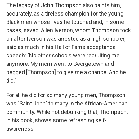
The legacy of John Thompson also paints him,
accurately, as a tireless champion for the young
Black men whose lives he touched and, in some
cases, saved. Allen Iverson, whom Thompson took
on after Iverson was arrested as a high schooler,
said as much in his Hall of Fame acceptance
speech: "No other schools were recruiting me
anymore. My mom went to Georgetown and
begged [Thompson] to give me a chance. And he
did."
For all he did for so many young men, Thompson
was "Saint John" to many in the African-American
community. While not debunking that, Thompson,
in his book, shows some refreshing self-
awareness.