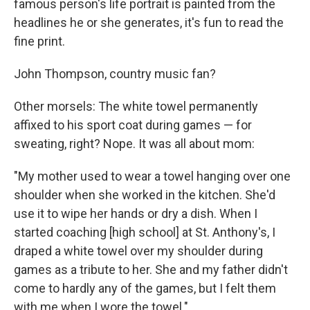
famous person's life portrait is painted from the
headlines he or she generates, it's fun to read the
fine print.
John Thompson, country music fan?
Other morsels: The white towel permanently
affixed to his sport coat during games — for
sweating, right? Nope. It was all about mom:
"My mother used to wear a towel hanging over one
shoulder when she worked in the kitchen. She'd
use it to wipe her hands or dry a dish. When I
started coaching [high school] at St. Anthony's, I
draped a white towel over my shoulder during
games as a tribute to her. She and my father didn't
come to hardly any of the games, but I felt them
with me when I wore the towel."