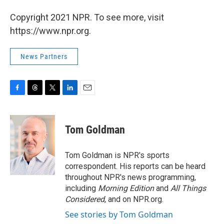
Copyright 2021 NPR. To see more, visit
https://www.npr.org.
News Partners
F
T
T
L
E
a
h
w
i
m
c
r
i
n
a
e
e
t
k
i
Tom Goldman
b
a
t
e
l
o
d
e
d
o
s
r
I
Tom Goldman is NPR's sports
k
n
correspondent. His reports can be heard
throughout NPR's news programming,
including
Morning Edition
and
All Things
Considered
, and on NPR.org.
See stories by Tom Goldman