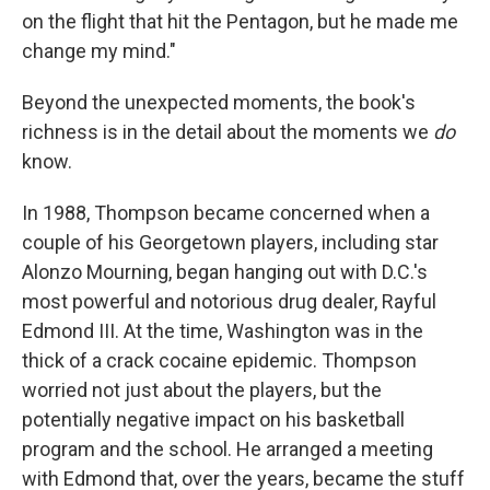
on the flight that hit the Pentagon, but he made me
change my mind."
Beyond the unexpected moments, the book's
richness is in the detail about the moments we
do
know.
In 1988, Thompson became concerned when a
couple of his Georgetown players, including star
Alonzo Mourning, began hanging out with D.C.'s
most powerful and notorious drug dealer, Rayful
Edmond III. At the time, Washington was in the
thick of a crack cocaine epidemic. Thompson
worried not just about the players, but the
potentially negative impact on his basketball
program and the school. He arranged a meeting
with Edmond that, over the years, became the stuff