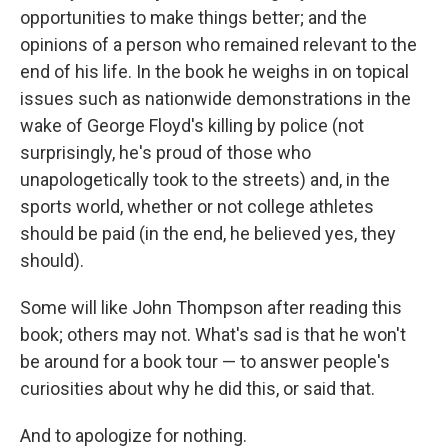
opportunities to make things better; and the
opinions of a person who remained relevant to the
end of his life. In the book he weighs in on topical
issues such as nationwide demonstrations in the
wake of George Floyd's killing by police (not
surprisingly, he's proud of those who
unapologetically took to the streets) and, in the
sports world, whether or not college athletes
should be paid (in the end, he believed yes, they
should).
Some will like John Thompson after reading this
book; others may not. What's sad is that he won't
be around for a book tour — to answer people's
curiosities about why he did this, or said that.
And to apologize for nothing.