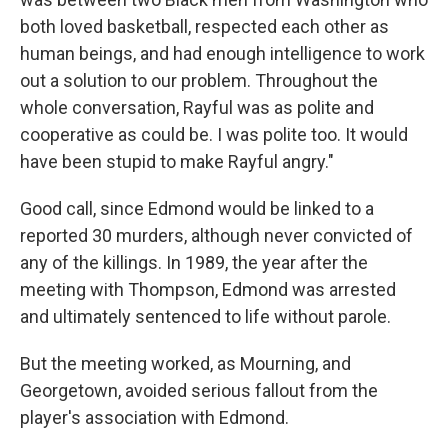
both loved basketball, respected each other as
human beings, and had enough intelligence to work
out a solution to our problem. Throughout the
whole conversation, Rayful was as polite and
cooperative as could be. I was polite too. It would
have been stupid to make Rayful angry."
Good call, since Edmond would be linked to a
reported 30 murders, although never convicted of
any of the killings. In 1989, the year after the
meeting with Thompson, Edmond was arrested
and ultimately sentenced to life without parole.
But the meeting worked, as Mourning, and
Georgetown, avoided serious fallout from the
player's association with Edmond.