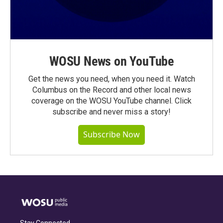
WOSU News on YouTube
Get the news you need, when you need it. Watch
Columbus on the Record and other local news
coverage on the WOSU YouTube channel. Click
subscribe and never miss a story!
Subscribe Now
Stay Connected