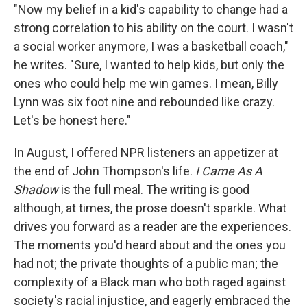
"Now my belief in a kid's capability to change had a
strong correlation to his ability on the court. I wasn't
a social worker anymore, I was a basketball coach,"
he writes. "Sure, I wanted to help kids, but only the
ones who could help me win games. I mean, Billy
Lynn was six foot nine and rebounded like crazy.
Let's be honest here."
In August, I offered NPR listeners an appetizer at
the end of John Thompson's life.
I Came As A
Shadow
is the full meal. The writing is good
although, at times, the prose doesn't sparkle. What
drives you forward as a reader are the experiences.
The moments you'd heard about and the ones you
had not; the private thoughts of a public man; the
complexity of a Black man who both raged against
society's racial injustice, and eagerly embraced the