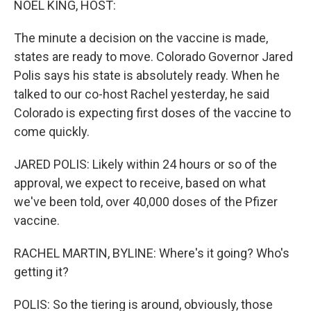
NOEL KING, HOST:
The minute a decision on the vaccine is made,
states are ready to move. Colorado Governor Jared
Polis says his state is absolutely ready. When he
talked to our co-host Rachel yesterday, he said
Colorado is expecting first doses of the vaccine to
come quickly.
JARED POLIS: Likely within 24 hours or so of the
approval, we expect to receive, based on what
we've been told, over 40,000 doses of the Pfizer
vaccine.
RACHEL MARTIN, BYLINE: Where's it going? Who's
getting it?
POLIS: So the tiering is around, obviously, those