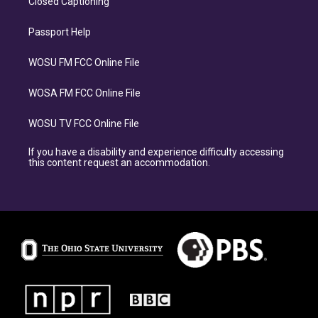
Closed Captioning
Passport Help
WOSU FM FCC Online File
WOSA FM FCC Online File
WOSU TV FCC Online File
If you have a disability and experience difficulty accessing
this content request an accommodation.