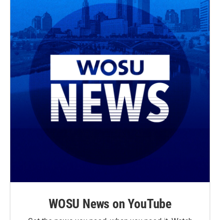
WOSU News on YouTube