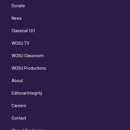
e
a
k
Donate
d
m
i
n
News
Classical 101
WOSU TV
WOSU Classroom
WOSU Productions
About
Editorial Integrity
Careers
Contact