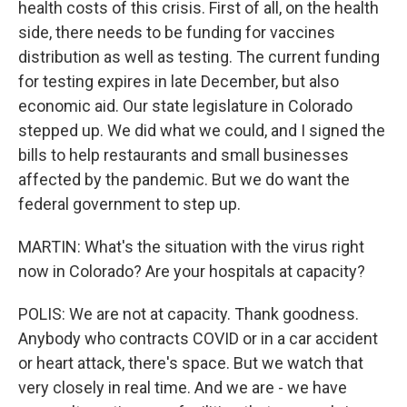
health costs of this crisis. First of all, on the health
side, there needs to be funding for vaccines
distribution as well as testing. The current funding
for testing expires in late December, but also
economic aid. Our state legislature in Colorado
stepped up. We did what we could, and I signed the
bills to help restaurants and small businesses
affected by the pandemic. But we do want the
federal government to step up.
MARTIN: What's the situation with the virus right
now in Colorado? Are your hospitals at capacity?
POLIS: We are not at capacity. Thank goodness.
Anybody who contracts COVID or in a car accident
or heart attack, there's space. But we watch that
very closely in real time. And we are - we have