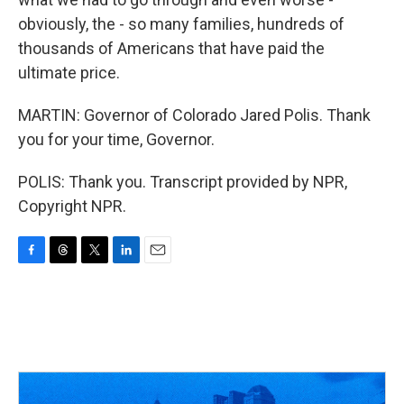
obviously, the - so many families, hundreds of
thousands of Americans that have paid the
ultimate price.
MARTIN: Governor of Colorado Jared Polis. Thank
you for your time, Governor.
POLIS: Thank you. Transcript provided by NPR,
Copyright NPR.
F
T
T
L
E
a
h
w
i
m
c
r
i
n
a
e
e
t
k
i
b
a
t
e
l
o
d
e
d
o
s
r
I
k
n