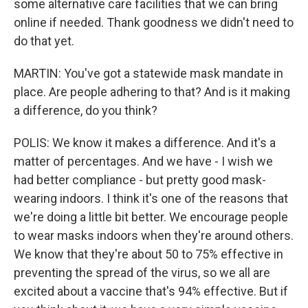
some alternative care facilities that we can bring
online if needed. Thank goodness we didn't need to
do that yet.
MARTIN: You've got a statewide mask mandate in
place. Are people adhering to that? And is it making
a difference, do you think?
POLIS: We know it makes a difference. And it's a
matter of percentages. And we have - I wish we
had better compliance - but pretty good mask-
wearing indoors. I think it's one of the reasons that
we're doing a little bit better. We encourage people
to wear masks indoors when they're around others.
We know that they're about 50 to 75% effective in
preventing the spread of the virus, so we all are
excited about a vaccine that's 94% effective. But if