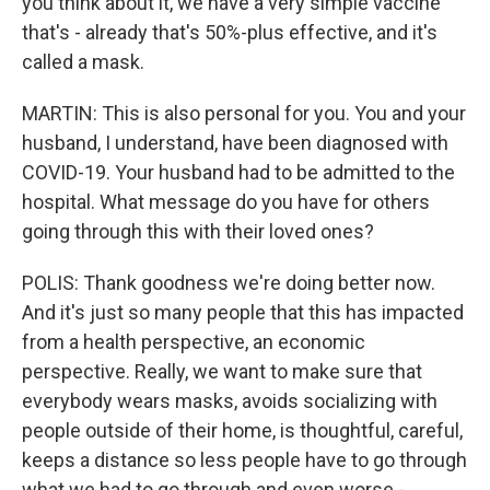
you think about it, we have a very simple vaccine
that's - already that's 50%-plus effective, and it's
called a mask.
MARTIN: This is also personal for you. You and your
husband, I understand, have been diagnosed with
COVID-19. Your husband had to be admitted to the
hospital. What message do you have for others
going through this with their loved ones?
POLIS: Thank goodness we're doing better now.
And it's just so many people that this has impacted
from a health perspective, an economic
perspective. Really, we want to make sure that
everybody wears masks, avoids socializing with
people outside of their home, is thoughtful, careful,
keeps a distance so less people have to go through
what we had to go through and even worse -