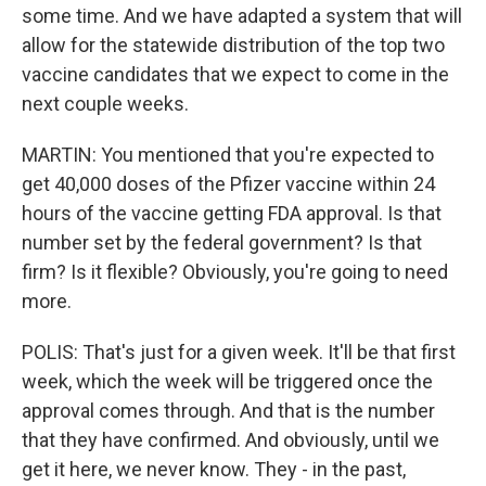
some time. And we have adapted a system that will
allow for the statewide distribution of the top two
vaccine candidates that we expect to come in the
next couple weeks.
MARTIN: You mentioned that you're expected to
get 40,000 doses of the Pfizer vaccine within 24
hours of the vaccine getting FDA approval. Is that
number set by the federal government? Is that
firm? Is it flexible? Obviously, you're going to need
more.
POLIS: That's just for a given week. It'll be that first
week, which the week will be triggered once the
approval comes through. And that is the number
that they have confirmed. And obviously, until we
get it here, we never know. They - in the past,