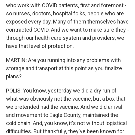
who work with COVID patients, first and foremost -
so nurses, doctors, hospital folks, people who are
exposed every day. Many of them themselves have
contracted COVID. And we want to make sure they -
through our health care system and providers, we
have that level of protection.
MARTIN: Are you running into any problems with
storage and transport at this point as you finalize
plans?
POLIS: You know, yesterday we did a dry run of
what was obviously not the vaccine, but a box that
we pretended had the vaccine. And we did arrival
and movement to Eagle County, maintained the
cold chain. And, you know, it's not without logistical
difficulties. But thankfully, they've been known for