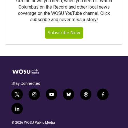
Get the news you need, when you need it. Watch
Columbus on the Record and other local news
coverage on the WOSU YouTube channel. Click
subscribe and never miss a story!
Subscribe Now
Stay Connected
t
i
y
b
t
f
w
n
o
l
h
a
i
s
u
u
r
c
l
t
t
t
e
e
e
i
t
a
u
s
a
b
n
e
g
b
k
d
o
© 2026 WOSU Public Media
k
r
r
e
y
s
o