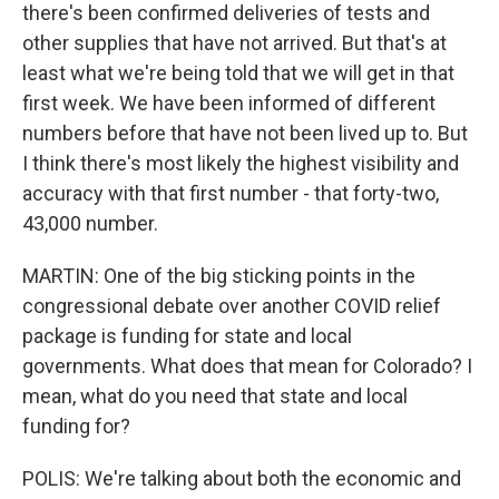
there's been confirmed deliveries of tests and
other supplies that have not arrived. But that's at
least what we're being told that we will get in that
first week. We have been informed of different
numbers before that have not been lived up to. But
I think there's most likely the highest visibility and
accuracy with that first number - that forty-two,
43,000 number.
MARTIN: One of the big sticking points in the
congressional debate over another COVID relief
package is funding for state and local
governments. What does that mean for Colorado? I
mean, what do you need that state and local
funding for?
POLIS: We're talking about both the economic and