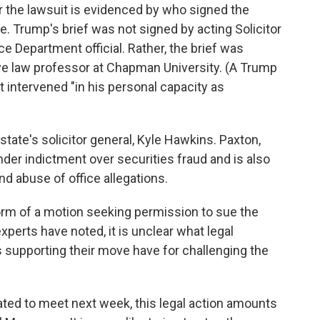
for the lawsuit is evidenced by who signed the
ne. Trump's brief was not signed by acting Solicitor
ce Department official. Rather, the brief was
e law professor at Chapman University. (A Trump
intervened "in his personal capacity as
tate's solicitor general, Kyle Hawkins. Paxton,
der indictment over securities fraud and is also
nd abuse of office allegations.
e form of a motion seeking permission to sue the
xperts have noted, it is unclear what legal
 supporting their move have for challenging the
lated to meet next week, this legal action amounts