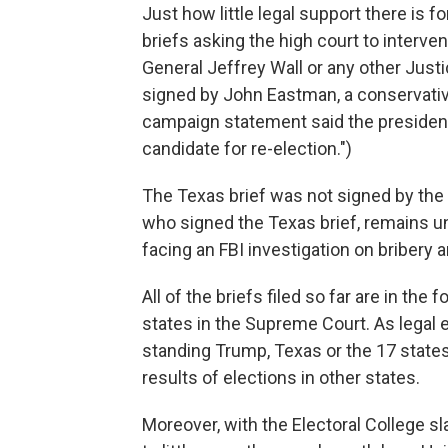
Just how little legal support there is 
briefs asking the high court to interve
General Jeffrey Wall or any other Justi
signed by John Eastman, a conservativ
campaign statement said the president 
candidate for re-election.")
The Texas brief was not signed by the s
who signed the Texas brief, remains un
facing an FBI investigation on bribery a
All of the briefs filed so far are in th
states in the Supreme Court. As legal e
standing Trump, Texas or the 17 states
results of elections in other states.
Moreover, with the Electoral College s