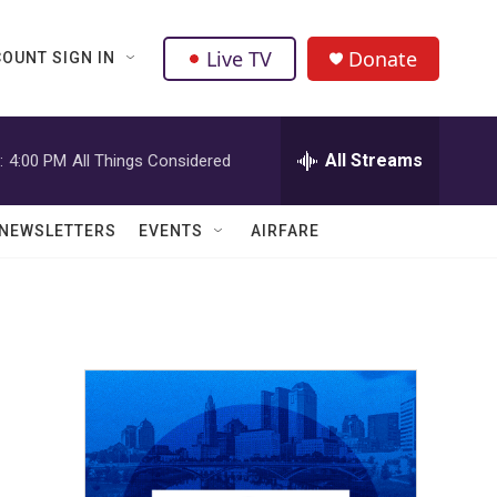
Live TV
Donate
OUNT SIGN IN
All Streams
:
4:00 PM
All Things Considered
NEWSLETTERS
EVENTS
AIRFARE