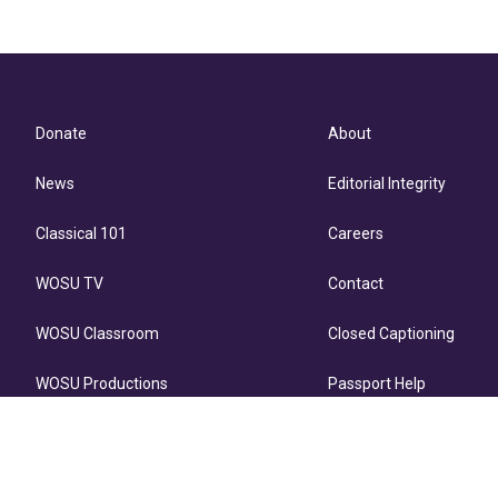
Donate
About
News
Editorial Integrity
Classical 101
Careers
WOSU TV
Contact
WOSU Classroom
Closed Captioning
WOSU Productions
Passport Help