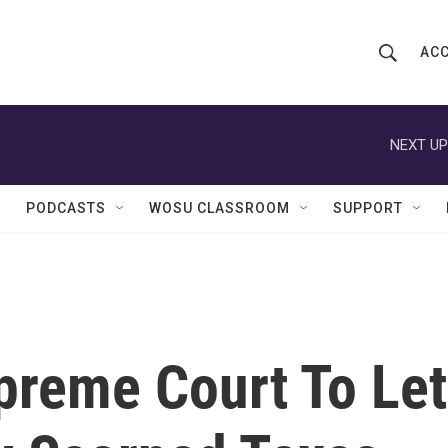
ACC
S
S
e
h
a
r
NEXT UP
o
c
h
w
Q
PODCASTS
WOSU CLASSROOM
SUPPORT
u
S
e
r
e
y
a
r
reme Court To Let
c
h