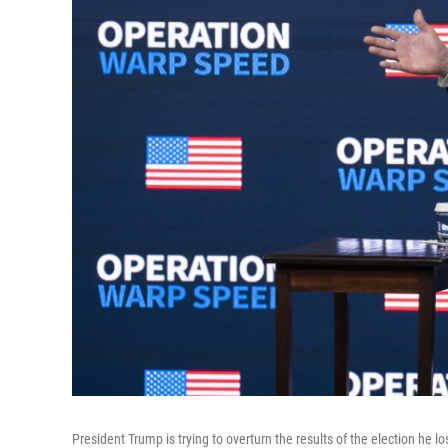
President Trump is trying to overturn the results of the election he lo