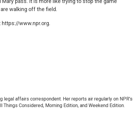
l Mary pass. It is more like trying to stop the game
are walking off the field.
 https://www.npr.org.
 legal affairs correspondent. Her reports air regularly on NPR's
ll Things Considered, Morning Edition, and Weekend Edition.