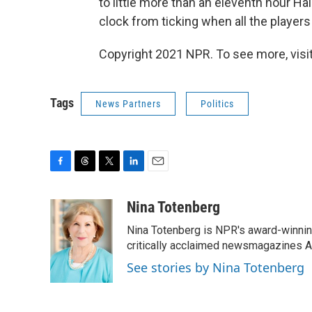
to little more than an eleventh hour Hai
clock from ticking when all the players 
Copyright 2021 NPR. To see more, visit
Tags
News Partners
Politics
F
T
T
L
E
a
h
w
i
m
c
r
i
n
a
Nina Totenberg
e
e
t
k
i
Nina Totenberg is NPR's award-winning
b
a
t
e
l
o
d
e
d
critically acclaimed newsmagazines A
o
s
r
I
See stories by Nina Totenberg
k
n