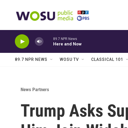
Skip to main content
89.7 NPR News
Here and Now
89.7 NPR NEWS
WOSU TV
CLASSICAL 101
News Partners
Trump Asks Sup