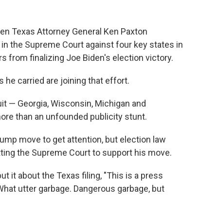
hen Texas Attorney General Ken Paxton
 in the Supreme Court against four key states in
s from finalizing Joe Biden's election victory.
e carried are joining that effort.
 suit — Georgia, Wisconsin, Michigan and
ore than an unfounded publicity stunt.
rump move to get attention, but election law
etting the Supreme Court to support his move.
 it about the Texas filing, "This is a press
 What utter garbage. Dangerous garbage, but