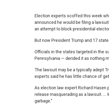
Election experts scoffed this week w
announced he would be filing a lawsuit
an attempt to block presidential elector
But now President Trump and 17 states h
Officials in the states targeted in the
Pennsylvania — derided it as nothing m
The lawsuit may be a typically adept T
experts said he has little chance of g
As election law expert Richard Hasen put
release masquerading as a lawsuit. ...
garbage."