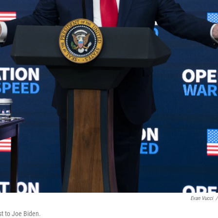
Evan Vucci
/
st to Joe Biden.