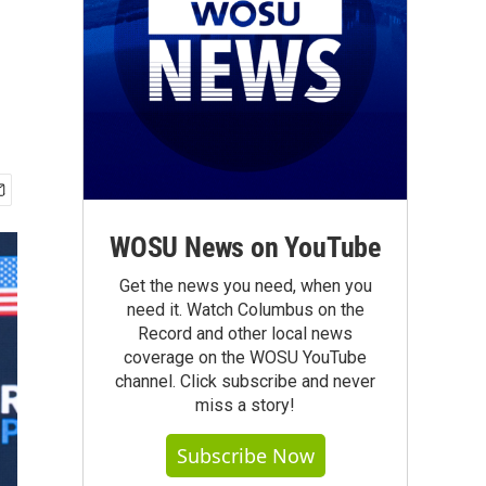
WOSU News on YouTube
Get the news you need, when you
need it. Watch Columbus on the
Record and other local news
coverage on the WOSU YouTube
channel. Click subscribe and never
miss a story!
Subscribe Now