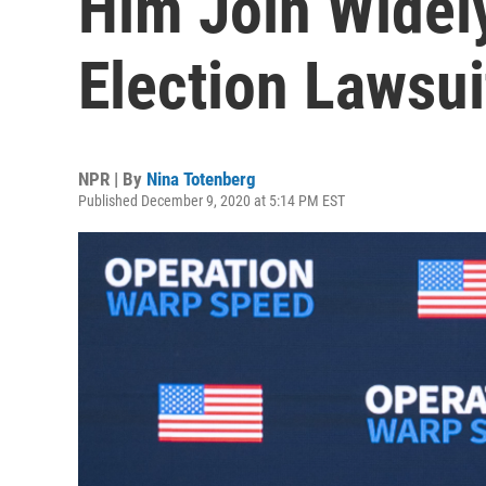
Him Join Widel
Election Lawsui
NPR | By
Nina Totenberg
Published December 9, 2020 at 5:14 PM EST