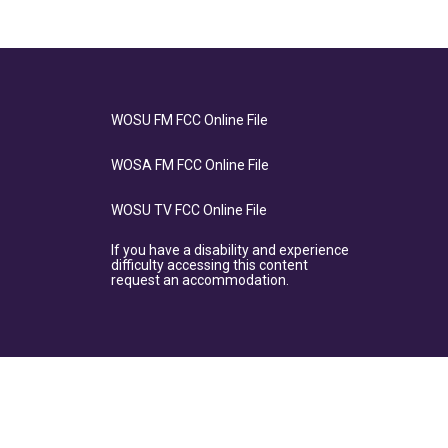
WOSU FM FCC Online File
WOSA FM FCC Online File
WOSU TV FCC Online File
If you have a disability and experience
difficulty accessing this content
request an accommodation.