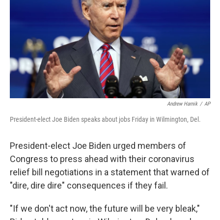
Andrew Harnik
/
AP
President-elect Joe Biden speaks about jobs Friday in Wilmington, Del.
President-elect Joe Biden urged members of
Congress to press ahead with their coronavirus
relief bill negotiations in a statement that warned of
"dire, dire dire" consequences if they fail.
"If we don't act now, the future will be very bleak,"