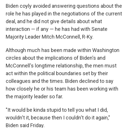
Biden coyly avoided answering questions about the
role he has played in the negotiations of the current
deal, and he did not give details about what
interaction — if any — he has had with Senate
Majority Leader Mitch McConnell, R-Ky.
Although much has been made within Washington
circles about the implications of Biden's and
McConnell's longtime relationship, the men must
act within the political boundaries set by their
colleagues and the times. Biden declined to say
how closely he or his team has been working with
the majority leader so far.
"It would be kinda stupid to tell you what I did,
wouldn't it, because then I couldn't do it again,"
Biden said Friday.