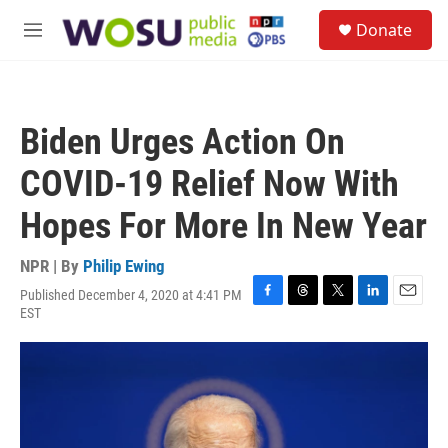
Skip to main content
S
Donate
e
M
a
e
r
n
c
u
h
Biden Urges Action On
u
e
COVID-19 Relief Now With
r
y
Hopes For More In New Year
NPR | By
Philip Ewing
Published December 4, 2020 at 4:41 PM
F
T
T
L
E
EST
a
h
w
i
m
c
r
i
n
a
e
e
t
k
i
b
a
t
e
l
o
d
e
d
o
s
r
I
k
n