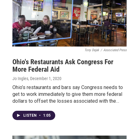
Tony Dejak
/
Associated Press
Ohio's Restaurants Ask Congress For
More Federal Aid
Jo Ingles
, December 1, 2020
Ohio’s restaurants and bars say Congress needs to
get to work immediately to give them more federal
dollars to offset the losses associated with the…
LISTEN
•
1:05