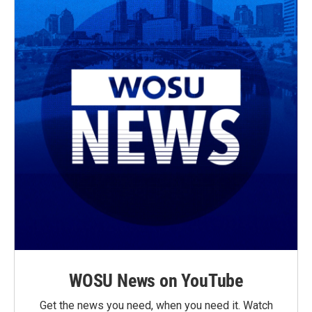
WOSU News on YouTube
Get the news you need, when you need it. Watch