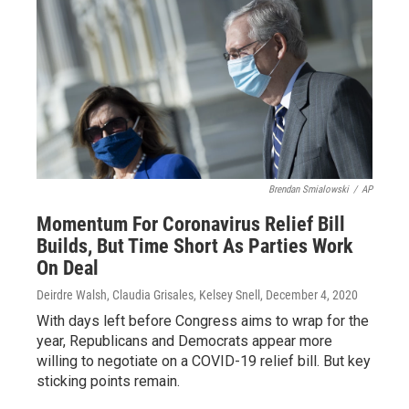
Brendan Smialowski
/
AP
Momentum For Coronavirus Relief Bill
Builds, But Time Short As Parties Work
On Deal
Deirdre Walsh, Claudia Grisales, Kelsey Snell
, December 4, 2020
With days left before Congress aims to wrap for the
year, Republicans and Democrats appear more
willing to negotiate on a COVID-19 relief bill. But key
sticking points remain.