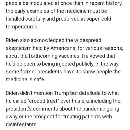
people be inoculated at once than in recent history,
the early examples of the medicine must be
handled carefully and preserved at super-cold
temperatures.
Biden also acknowledged the widespread
skepticism held by Americans, for various reasons,
about the forthcoming vaccines. He vowed that
he'd be open to being injected publicly, in the way
some former presidents have, to show people the
medicine is safe.
Biden didn't mention Trump but did allude to what
he called "eroded trust" over this era, including the
president's comments about the pandemic going
away or the prospect for treating patients with
disinfectants.