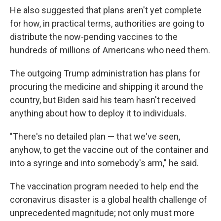
He also suggested that plans aren't yet complete
for how, in practical terms, authorities are going to
distribute the now-pending vaccines to the
hundreds of millions of Americans who need them.
The outgoing Trump administration has plans for
procuring the medicine and shipping it around the
country, but Biden said his team hasn't received
anything about how to deploy it to individuals.
"There's no detailed plan — that we've seen,
anyhow, to get the vaccine out of the container and
into a syringe and into somebody's arm," he said.
The vaccination program needed to help end the
coronavirus disaster is a global health challenge of
unprecedented magnitude; not only must more