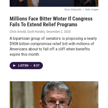
Tasos Katopodis
/
Getty Images
Millions Face Bitter Winter If Congress
Fails To Extend Relief Programs
Chris Arnold, Scott Horsley
, December 2, 2020
A bipartisan group of senators is proposing a nearly
$908 billion compromise relief bill with millions of
Americans about to fall off a cliff when benefits
expire this month.
LISTEN
•
8:37