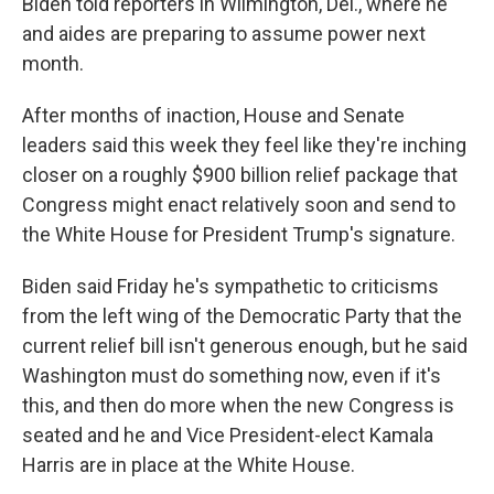
Biden told reporters in Wilmington, Del., where he
and aides are preparing to assume power next
month.
After months of inaction, House and Senate
leaders said this week they feel like they're inching
closer on a roughly $900 billion relief package that
Congress might enact relatively soon and send to
the White House for President Trump's signature.
Biden said Friday he's sympathetic to criticisms
from the left wing of the Democratic Party that the
current relief bill isn't generous enough, but he said
Washington must do something now, even if it's
this, and then do more when the new Congress is
seated and he and Vice President-elect Kamala
Harris are in place at the White House.