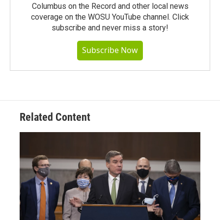
Columbus on the Record and other local news
coverage on the WOSU YouTube channel. Click
subscribe and never miss a story!
Subscribe Now
Related Content