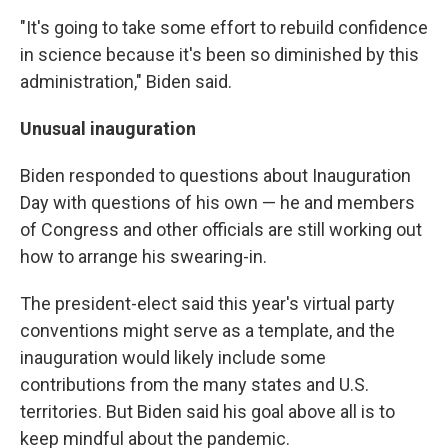
"It's going to take some effort to rebuild confidence
in science because it's been so diminished by this
administration," Biden said.
Unusual inauguration
Biden responded to questions about Inauguration
Day with questions of his own — he and members
of Congress and other officials are still working out
how to arrange his swearing-in.
The president-elect said this year's virtual party
conventions might serve as a template, and the
inauguration would likely include some
contributions from the many states and U.S.
territories. But Biden said his goal above all is to
keep mindful about the pandemic.