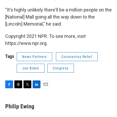
"It's highly unlikely there'll be a million people on the
[National] Mall going all the way down to the
[Lincoln] Memorial," he said.
Copyright 2021 NPR. To see more, visit
https://www.npr.org.
Tags
News Partners
Coronavirus Relief
Joe Biden
Congress
F
T
T
L
E
a
h
w
i
m
c
r
i
n
a
e
e
t
k
i
Philip Ewing
b
a
t
e
l
o
d
e
d