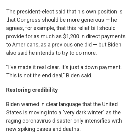
The president-elect said that his own position is
that Congress should be more generous — he
agrees, for example, that this relief bill should
provide for as much as $1,200 in direct payments
to Americans, as a previous one did — but Biden
also said he intends to try to do more.
"I've made it real clear. It's just a down payment.
This is not the end deal," Biden said.
Restoring credibility
Biden warned in clear language that the United
States is moving into a "very dark winter" as the
raging coronavirus disaster only intensifies with
new spiking cases and deaths.