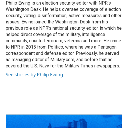
o
s
r
I
Philip Ewing is an election security editor with NPR's
k
n
Washington Desk. He helps oversee coverage of election
security, voting, disinformation, active measures and other
issues. Ewing joined the Washington Desk from his
previous role as NPR's national security editor, in which he
helped direct coverage of the military, intelligence
community, counterterrorism, veterans and more. He came
to NPR in 2015 from Politico, where he was a Pentagon
correspondent and defense editor. Previously, he served
as managing editor of Military.com, and before that he
covered the U.S. Navy for the Military Times newspapers.
See stories by Philip Ewing