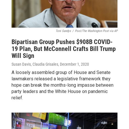
Toni Sandys
/
Pool/The Washington Post via AP
Bipartisan Group Pushes $908B COVID-
19 Plan, But McConnell Crafts Bill Trump
Will Sign
Susan Davis, Claudia Grisales
, December 1, 2020
A loosely assembled group of House and Senate
lawmakers released a legislative framework they
hope can break the months-long impasse between
party leaders and the White House on pandemic
relief.