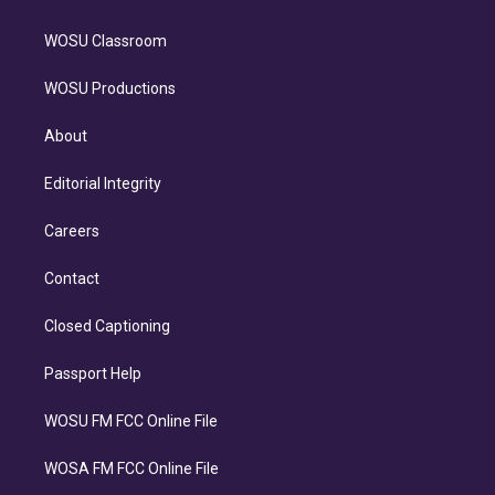
WOSU Classroom
WOSU Productions
About
Editorial Integrity
Careers
Contact
Closed Captioning
Passport Help
WOSU FM FCC Online File
WOSA FM FCC Online File