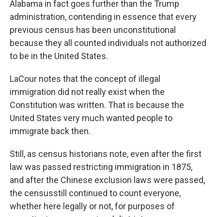
Alabama in fact goes further than the Trump
administration, contending in essence that every
previous census has been unconstitutional
because they all counted individuals not authorized
to be in the United States.
LaCour notes that the concept of illegal
immigration did not really exist when the
Constitution was written. That is because the
United States very much wanted people to
immigrate back then.
Still, as census historians note, even after the first
law was passed restricting immigration in 1875,
and after the Chinese exclusion laws were passed,
the census
still continued to count everyone,
whether here legally or not, for purposes of