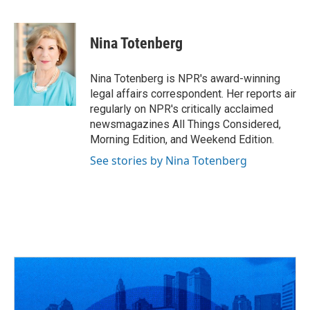
F
T
T
L
E
a
h
w
i
m
c
r
i
n
a
e
e
t
k
i
Nina Totenberg
b
a
t
e
l
o
d
e
d
o
s
r
I
Nina Totenberg is NPR's award-winning
k
n
legal affairs correspondent. Her reports air
regularly on NPR's critically acclaimed
newsmagazines All Things Considered,
Morning Edition, and Weekend Edition.
See stories by Nina Totenberg