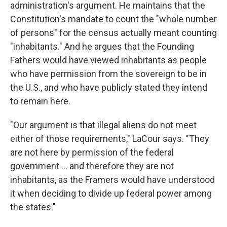
administration's argument. He maintains that the
Constitution's mandate to count the "whole number
of persons" for the census actually meant counting
"inhabitants." And he argues that the Founding
Fathers would have viewed inhabitants as people
who have permission from the sovereign to be in
the U.S., and who have publicly stated they intend
to remain here.
"Our argument is that illegal aliens do not meet
either of those requirements," LaCour says. "They
are not here by permission of the federal
government ... and therefore they are not
inhabitants, as the Framers would have understood
it when deciding to divide up federal power among
the states."