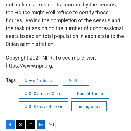
not include all residents counted by the census,
the House might well refuse to certify those
figures, leaving the completion of the census and
the task of assigning the number of congressional
seats based on total population in each state to the
Biden administration.
Copyright 2021 NPR. To see more, visit
https://www.npr.org.
Tags
News Partners
Politics
U.S. Supreme Court
Donald Trump
U.S. Census Bureau
Immigration