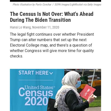
Photo illustration by Pavlo Conchar
/
SOPA Images/LightRocket via Getty Images
The Census Is Not Over: What's Ahead
During The Biden Transition
Hansi Lo Wang
, November 11, 2020
The legal fight continues over whether President
Trump can alter numbers that set up the next
Electoral College map, and there's a question of
whether Congress will give more time for quality
checks.