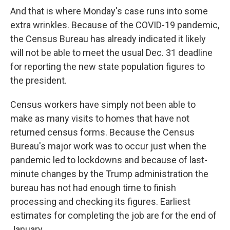
And that is where Monday's case runs into some
extra wrinkles. Because of the COVID-19 pandemic,
the Census Bureau has already indicated it likely
will not be able to meet the usual Dec. 31 deadline
for reporting
the new state population figures to
the president.
Census workers have simply not been able to
make as many visits to homes that have not
returned census forms. Because the Census
Bureau's major work was to occur just when the
pandemic led to lockdowns and because of last-
minute changes by the Trump administration the
bureau has not had enough time to finish
processing and checking its figures. Earliest
estimates for completing the job are for the end of
January.