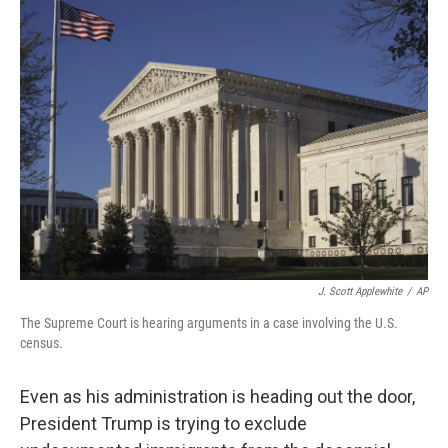
J. Scott Applewhite
/
AP
The Supreme Court is hearing arguments in a case involving the U.S.
census.
Even as his administration is heading out the door,
President Trump is trying to exclude