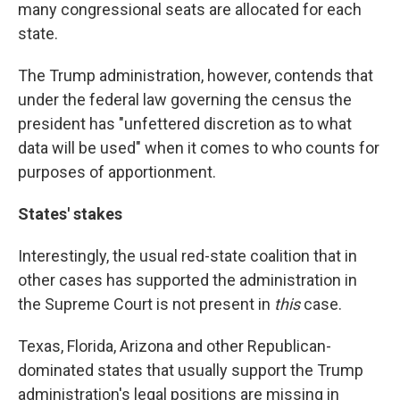
many congressional seats are allocated for each
state.
The Trump administration, however, contends that
under the federal law governing the census the
president has "unfettered discretion as to what
data will be used" when it comes to who counts for
purposes of apportionment.
States' stakes
Interestingly, the usual red-state coalition that in
other cases has supported the administration in
the Supreme Court is not present in
this
case.
Texas, Florida, Arizona and other Republican-
dominated states that usually support the Trump
administration's legal positions are missing in