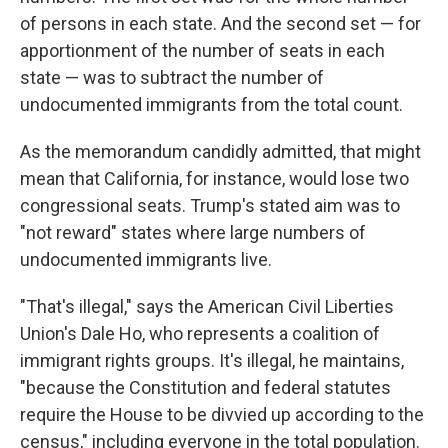
of persons in each state. And the second set — for
apportionment of the number of seats in each
state — was to subtract the number of
undocumented immigrants from the total count.
As the memorandum candidly admitted, that might
mean that California, for instance,
would lose two
congressional seats. Trump's stated aim was to
"not reward" states where large numbers of
undocumented immigrants live.
"That's illegal," says the American Civil Liberties
Union's Dale Ho, who represents a coalition of
immigrant rights groups. It's illegal, he maintains,
"because the Constitution and federal statutes
require the House to be divvied up according to the
census," including everyone in the total population.