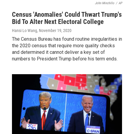
John Minchillo
/
AP
Census 'Anomalies' Could Thwart Trump's
Bid To Alter Next Electoral College
Hansi Lo Wang
, November 19, 2020
The Census Bureau has found routine irregularities in
the 2020 census that require more quality checks
and determined it cannot deliver a key set of
numbers to President Trump before his term ends.