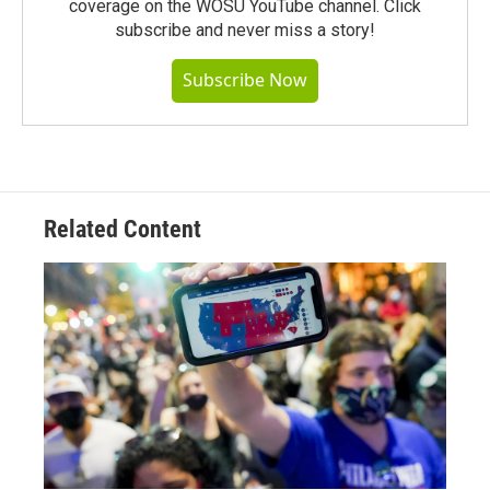
coverage on the WOSU YouTube channel. Click
subscribe and never miss a story!
Subscribe Now
Related Content