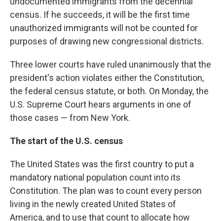
undocumented immigrants from the decennial
census. If he succeeds, it will be the first time
unauthorized immigrants will not be counted for
purposes of drawing new congressional districts.
Three lower courts have ruled unanimously that the
president's action violates either the Constitution,
the federal census statute, or both. On Monday, the
U.S. Supreme Court hears arguments in one of
those cases — from New York.
The start of the U.S. census
The United States was the first country to put a
mandatory national population count into its
Constitution. The plan was to count every person
living in the newly created United States of
America, and to use that count to allocate how