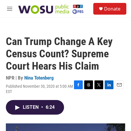
Skip to main content
S
Donate
e
M
a
e
r
n
c
u
h
Can Trump Change A Key
u
e
Census Count? Supreme
r
y
Court Hears His Claim
NPR | By
Nina Totenberg
Published November 30, 2020 at 5:00 AM
F
T
T
L
E
EST
a
h
w
i
m
c
r
i
n
a
e
e
t
k
i
LISTEN
•
6:24
b
a
t
e
l
o
d
e
d
o
s
r
I
k
n