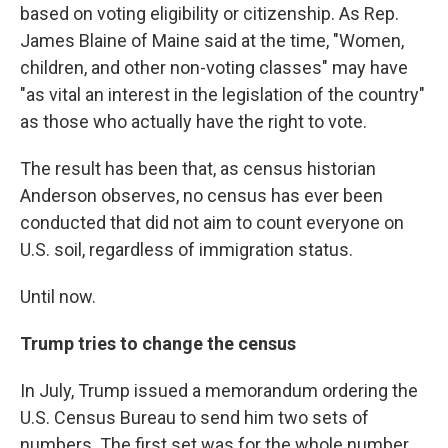
based on voting eligibility or citizenship. As Rep.
James Blaine of Maine said at the time, "Women,
children, and other non-voting classes" may have
"as vital an interest in the legislation of the country"
as those who actually have the right to vote.
The result has been that, as census historian
Anderson observes, no census has ever been
conducted that did not aim to count everyone on
U.S. soil, regardless of immigration status.
Until now.
Trump tries to change the census
In July, Trump issued a memorandum ordering the
U.S. Census Bureau to send him two sets of
numbers. The first set was for the whole number