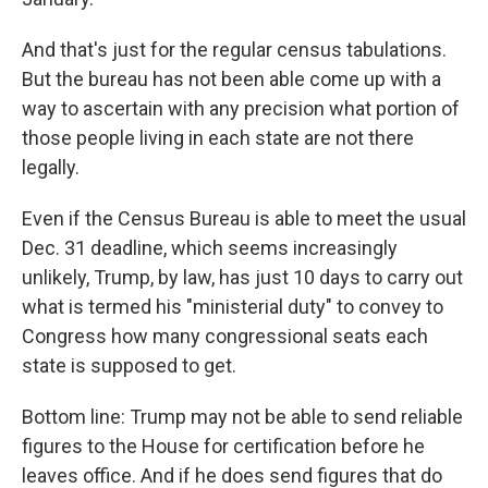
And that's just for the regular census tabulations.
But the bureau has not been able come up with a
way to ascertain with any precision what portion of
those people living in each state are not there
legally.
Even if the Census Bureau is able to meet the usual
Dec. 31 deadline, which seems increasingly
unlikely, Trump, by law, has just 10 days to carry out
what is termed his "ministerial duty" to convey to
Congress how many congressional seats each
state is supposed to get.
Bottom line: Trump may not be able to send reliable
figures to the House for certification before he
leaves office. And if he does send figures that do