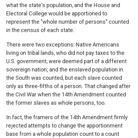
what the state's population, and the House and
Electoral College would be apportioned to
represent the "whole number of persons" counted
in the census of each state.
There were two exceptions: Native Americans
living on tribal lands, who did not pay taxes to the
U.S. government, were deemed part of a different
sovereign nation; and the enslaved population in
the South was counted, but each slave counted
only as three-fifths of a person. That changed after
the Civil War when the 14th Amendment counted
the former slaves as whole persons, too.
In fact, the framers of the 14th Amendment firmly
rejected attempts to change the apportionment
base from a whole population count to a count