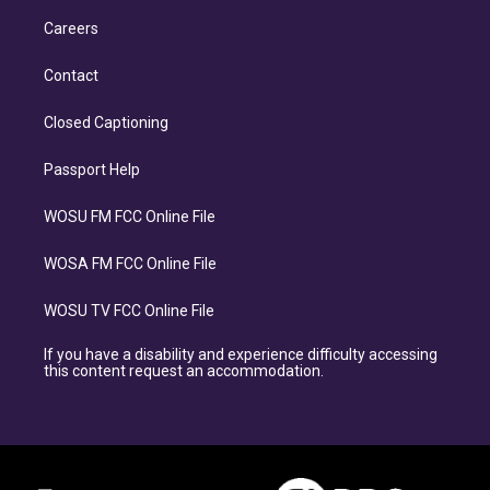
Careers
Contact
Closed Captioning
Passport Help
WOSU FM FCC Online File
WOSA FM FCC Online File
WOSU TV FCC Online File
If you have a disability and experience difficulty accessing
this content request an accommodation.