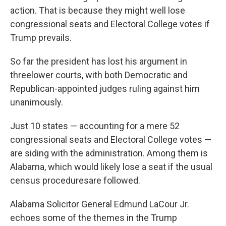
action. That is because they might well lose
congressional seats and Electoral College votes if
Trump prevails.
So far the president has lost his argument in
three
lower courts, with both Democratic and
Republican-appointed judges ruling against him
unanimously.
Just 10 states — accounting for a mere 52
congressional seats and Electoral College votes —
are siding with the administration. Among them is
Alabama, which would likely lose a seat if the usual
census procedures
are followed.
Alabama Solicitor General Edmund LaCour Jr.
echoes some of the themes in the Trump