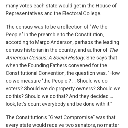
many votes each state would get in the House of
Representatives and the Electoral College.
The census was to be a reflection of "We the
People" in the preamble to the Constitution,
according to Margo Anderson, perhaps the leading
census historian in the country, and author of
The
American Census: A Social History
. She says that
when the Founding Fathers convened for the
Constitutional Convention, the question was, "How
do we measure 'the People'? ... Should we do
voters? Should we do property owners? Should we
do this? Should we do that? And they decided ...
look, let's count everybody and be done with it."
The Constitution's "Great Compromise" was that
every state would receive two senators, no matter