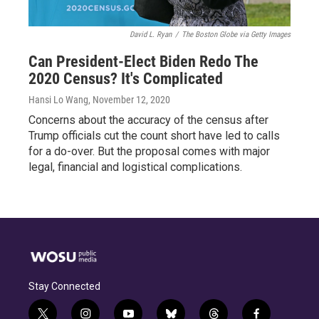
David L. Ryan
/
The Boston Globe via Getty Images
Can President-Elect Biden Redo The
2020 Census? It's Complicated
Hansi Lo Wang
, November 12, 2020
Concerns about the accuracy of the census after
Trump officials cut the count short have led to calls
for a do-over. But the proposal comes with major
legal, financial and logistical complications.
Stay Connected
t
i
y
b
t
f