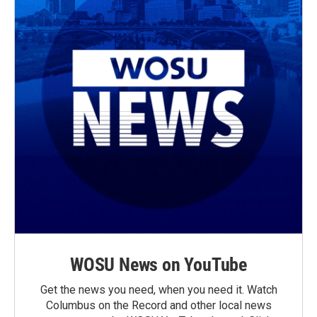
WOSU News on YouTube
Get the news you need, when you need it. Watch
Columbus on the Record and other local news