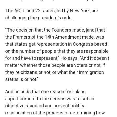
The ACLU and 22 states, led by New York, are
challenging the president's order.
"The decision that the Founders made, [and] that
the Framers of the 14th Amendment made, was
that states get representation in Congress based
on the number of people that they are responsible
for and have to represent," Ho says. "And it doesn't
matter whether those people are voters or not, if
they're citizens or not, or what their immigration
status is or not."
And he adds that one reason for linking
apportionment to the census was to set an
objective standard and prevent political
manipulation of the process of determining how