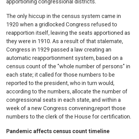
apportioning congressional districts.
The only hiccup in the census system came in
1920 when a gridlocked Congress refused to
reapportion itself, leaving the seats apportioned as
they were in 1910. As a result of that stalemate,
Congress in 1929 passed a law creating an
automatic reapportionment system, based on a
census count of the "whole number of persons" in
each state; it called for those numbers to be
reported to the president, who in turn would,
according to the numbers, allocate the number of
congressional seats in each state, and within a
week of a new Congress convening,
report those
numbers to the clerk of the House for certification.
Pandemic affects census count timeline