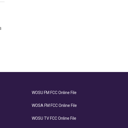
s
WOSU FM FCC Online File
WOSA FM FCC Online File
WOSU TV FCC Online File