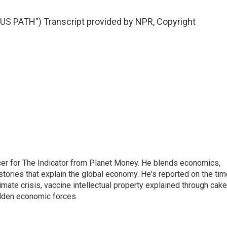
 PATH") Transcript provided by NPR, Copyright
cer for The Indicator from Planet Money. He blends economics,
l stories that explain the global economy. He's reported on the ti
imate crisis, vaccine intellectual property explained through cake
idden economic forces.