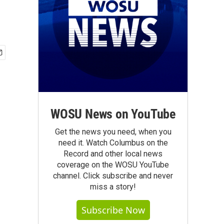
WOSU News on YouTube
Get the news you need, when you
need it. Watch Columbus on the
Record and other local news
coverage on the WOSU YouTube
channel. Click subscribe and never
miss a story!
Subscribe Now