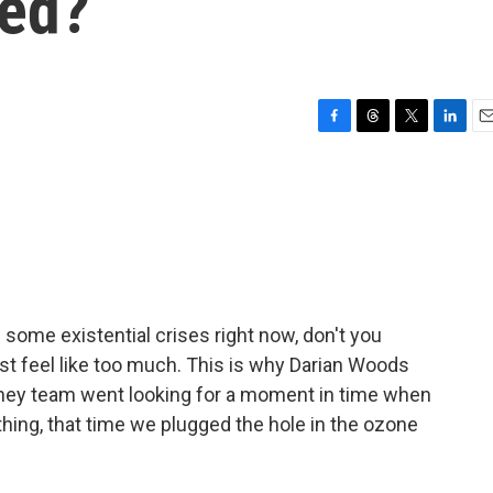
xed?
F
T
T
L
E
a
h
w
i
m
c
r
i
n
a
e
e
t
k
i
b
a
t
e
l
o
d
e
d
o
s
r
I
k
n
ing some existential crises right now, don't you
ust feel like too much. This is why Darian Woods
ney team went looking for a moment in time when
hing, that time we plugged the hole in the ozone