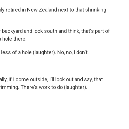
y retired in New Zealand next to that shrinking
ackyard and look south and think, that's part of
a hole there.
ss of a hole (laughter). No, no, I don't.
, if I come outside, I'll look out and say, that
imming. There's work to do (laughter).