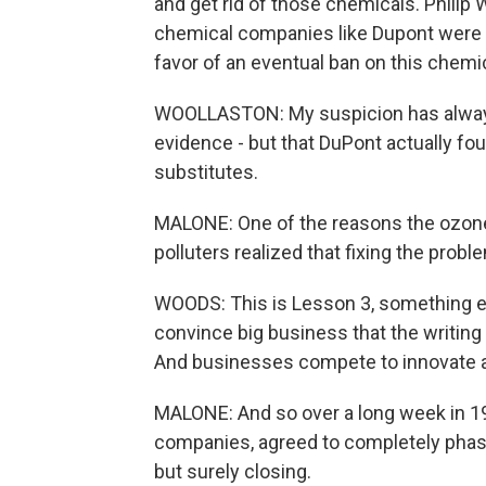
and get rid of those chemicals. Phili
chemical companies like Dupont were a
favor of an eventual ban on this chemi
WOOLLASTON: My suspicion has always b
evidence - but that DuPont actually fou
substitutes.
MALONE: One of the reasons the ozone
polluters realized that fixing the prob
WOODS: This is Lesson 3, something ec
convince big business that the writing
And businesses compete to innovate an
MALONE: And so over a long week in 19
companies, agreed to completely phase
but surely closing.