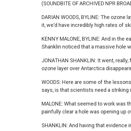
(SOUNDBITE OF ARCHIVED NPR BROA
DARIAN WOODS, BYLINE: The ozone layer
it, we'd have incredibly high rates of sk
KENNY MALONE, BYLINE: And in the ea
Shanklin noticed that a massive hole w
JONATHAN SHANKLIN: It went, really, fro
ozone layer over Antarctica disappearin
WOODS: Here are some of the lessons l
says, is that scientists need a strikin
MALONE: What seemed to work was this
painfully clear a hole was opening up o
SHANKLIN: And having that evidence in 