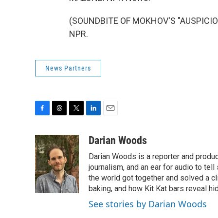
(SOUNDBITE OF MOKHOV'S "AUSPICIOUS
NPR.
News Partners
F
T
T
L
E
a
h
w
i
m
c
r
i
n
a
Darian Woods
e
e
t
k
i
Darian Woods is a reporter and produ
b
a
t
e
l
o
d
e
d
journalism, and an ear for audio to tel
o
s
r
I
the world got together and solved a cl
k
n
baking, and how Kit Kat bars reveal h
See stories by Darian Woods