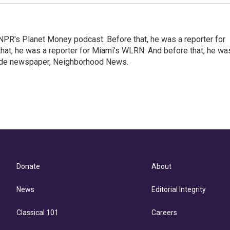
NPR's Planet Money podcast. Before that, he was a reporter for
at, he was a reporter for Miami's WLRN. And before that, he wa
emade newspaper, Neighborhood News.
Donate
About
News
Editorial Integrity
Classical 101
Careers