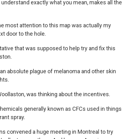
 I understand exactly what you mean, makes all the
e most attention to this map was actually my
t door to the hole.
ive that was supposed to help try and fix this
ston.
 absolute plague of melanoma and other skin
hts.
ollaston, was thinking about the incentives.
hemicals generally known as CFCs used in things
rant spray.
ns convened a huge meeting in Montreal to try