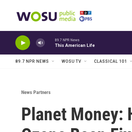
Skip to main content
89.7 NPR News
This American Life
89.7 NPR NEWS
WOSU TV
CLASSICAL 101
News Partners
Planet Money: 