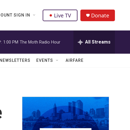
Live TV
Donate
OUNT SIGN IN
All Streams
:
1:00 PM
The Moth Radio Hour
NEWSLETTERS
EVENTS
AIRFARE
e