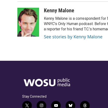
Kenny Malone
Kenny Malone is a correspondent for 
WNYC's Only Human podcast. Before th
a reporter for his friend T.C.'s hom
See stories by Kenny Malone
Stay Connected
t
i
y
b
t