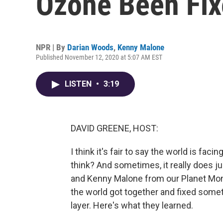
Ozone Been Fi
NPR | By
Darian Woods
,
Kenny Malone
Published November 12, 2020 at 5:07 AM EST
LISTEN
•
3:19
DAVID GREENE, HOST:
I think it's fair to say the world is fac
think? And sometimes, it really does j
and Kenny Malone from our Planet Mo
the world got together and fixed somet
layer. Here's what they learned.