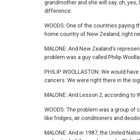
grandmother and she will say, oh, yes,
difference.
WOODS: One of the countries paying th
home country of New Zealand, right nex
MALONE: And New Zealand's representat
problem was a guy called Philip Woolla
PHILIP WOOLLASTON: We would have an
cancers. We were right there in the sig
MALONE: And Lesson 2, according to Wo
WOODS: The problem was a group of c
like fridges, air conditioners and deodo
MALONE: And in 1987, the United Natio