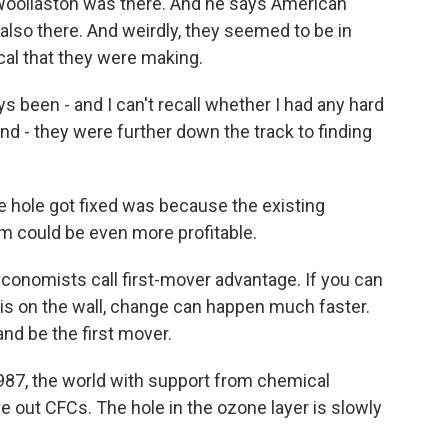
p Woollaston was there. And he says American
lso there. And weirdly, they seemed to be in
cal that they were making.
een - and I can't recall whether I had any hard
nd - they were further down the track to finding
 hole got fixed was because the existing
lem could be even more profitable.
onomists call first-mover advantage. If you can
 is on the wall, change can happen much faster.
d be the first mover.
87, the world with support from chemical
 out CFCs. The hole in the ozone layer is slowly