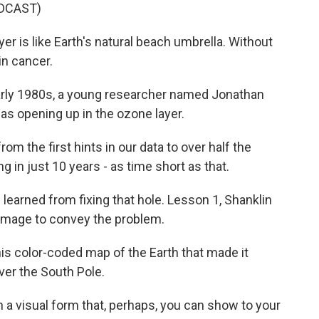
DCAST)
 is like Earth's natural beach umbrella. Without
in cancer.
rly 1980s, a young researcher named Jonathan
as opening up in the ozone layer.
m the first hints in our data to over half the
g in just 10 years - as time short as that.
earned from fixing that hole. Lesson 1, Shanklin
g image to convey the problem.
 color-coded map of the Earth that made it
ver the South Pole.
a visual form that, perhaps, you can show to your