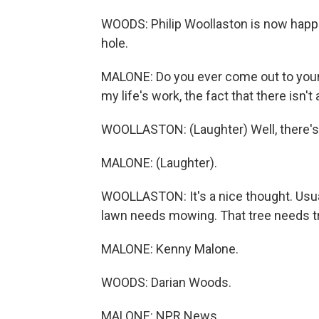
WOODS: Philip Woollaston is now happil
hole.
MALONE: Do you ever come out to your b
my life's work, the fact that there isn't 
WOOLLASTON: (Laughter) Well, there's le
MALONE: (Laughter).
WOOLLASTON: It's a nice thought. Usually
lawn needs mowing. That tree needs tr
MALONE: Kenny Malone.
WOODS: Darian Woods.
MALONE: NPR News.