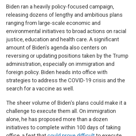
Biden ran a heavily policy-focused campaign,
releasing dozens of lengthy and ambitious plans
ranging from large-scale economic and
environmental initiatives to broad actions on racial
justice, education and health care. A significant
amount of Biden's agenda also centers on
reversing or updating positions taken by the Trump
administration, especially on immigration and
foreign policy. Biden heads into office with
strategies to address the COVID-19 crisis and the
search for a vaccine as well.
The sheer volume of Biden's plans could make it a
challenge to execute them all. On immigration
alone, he has proposed more than a dozen
initiatives to complete within 100 days of taking
office, a feat that
could prove difficult
to execute.