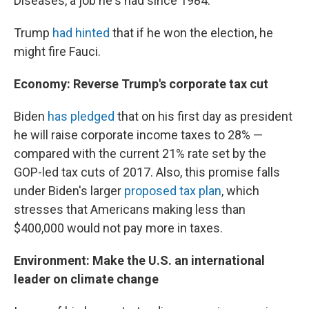
Diseases, a job he's had since 1984.
Trump
had hinted
that if he won the election, he
might fire Fauci.
Economy: Reverse Trump's corporate tax cut
Biden
has pledged
that on his first day as president
he will raise corporate income taxes to 28% —
compared with the current 21% rate set by the
GOP-led tax cuts of 2017. Also, this promise falls
under Biden's larger
proposed tax plan
, which
stresses that Americans making less than
$400,000 would not pay more in taxes.
Environment: Make the U.S. an international
leader on climate change