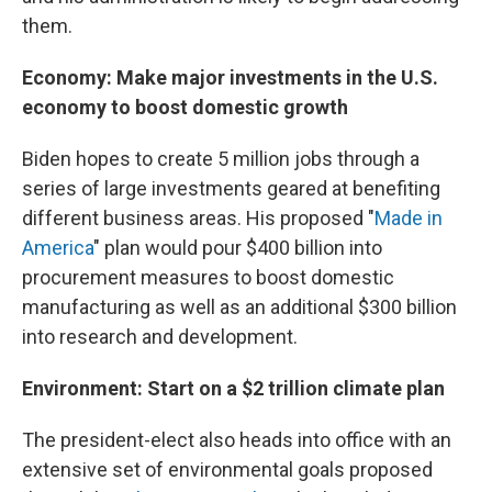
them.
Economy: Make major investments in the U.S.
economy to boost domestic growth
Biden hopes to create 5 million jobs through a
series of large investments geared at benefiting
different business areas. His proposed "
Made in
America
" plan would pour $400 billion into
procurement measures to boost domestic
manufacturing as well as an additional $300 billion
into research and development.
Environment: Start on a $2 trillion climate plan
The president-elect also heads into office with an
extensive set of environmental goals proposed