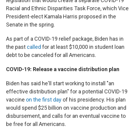
legislation that would create a separate COVID-19
Racial and Ethnic Disparities Task Force, which Vice
President-elect Kamala Harris proposed in the
Senate in the spring.
As part of a COVID-19 relief package, Biden has in
the past
called
for at least $10,000 in student loan
debt to be canceled for all Americans.
COVID-19: Release a vaccine distribution plan
Biden has said he'll start working to install "an
effective distribution plan" for a potential COVID-19
vaccine
on the first day
of his presidency. His plan
would spend $25 billion on vaccine production and
disbursement, and calls for an eventual vaccine to
be free for all Americans.