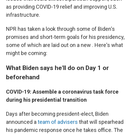
as providing COVID-19 relief and improving U.S.
infrastructure.
NPR has taken a look through some of Biden's
promises and short-term goals for his presidency,
some of which are laid out on a new . Here's what
might be coming:
What Biden says he'll do on Day 1 or
beforehand
COVID-19: Assemble a coronavirus task force
during his presidential transition
Days after becoming president-elect, Biden
announced a
team of advisers
that will spearhead
his pandemic response once he takes office. The