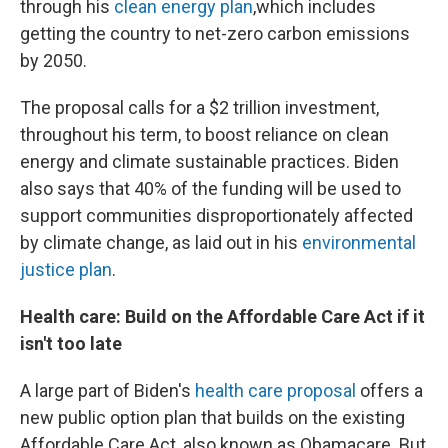
through his
clean energy plan
,
which includes
getting the country to net-zero carbon emissions
by 2050.
The proposal calls for a $2 trillion investment,
throughout his term, to boost reliance on clean
energy and climate sustainable practices. Biden
also says that 40% of the funding will be used to
support communities disproportionately affected
by climate change, as laid out in his
environmental
justice plan
.
Health care: Build on the Affordable Care Act if it
isn't too late
A large part of Biden's
health care proposal
offers a
new public option plan that builds on the existing
Affordable Care Act, also known as Obamacare. But