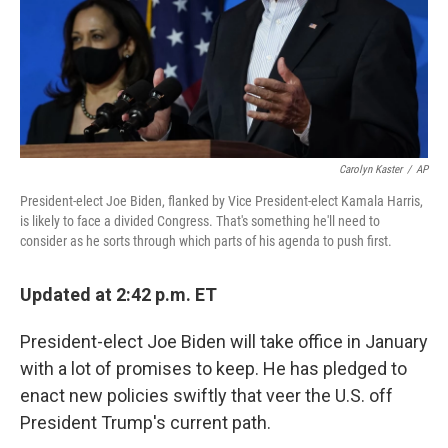
Carolyn Kaster
/
AP
President-elect Joe Biden, flanked by Vice President-elect Kamala Harris,
is likely to face a divided Congress. That's something he'll need to
consider as he sorts through which parts of his agenda to push first.
Updated at 2:42 p.m. ET
President-elect Joe Biden will take office in January
with a lot of promises to keep. He has pledged to
enact new policies swiftly that veer the U.S. off
President Trump's current path.