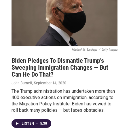
Michael M. Santiago
/
Getty Images
Biden Pledges To Dismantle Trump's
Sweeping Immigration Changes — But
Can He Do That?
John Burnett
, September 14, 2020
The Trump administration has undertaken more than
400 executive actions on immigration, according to
the Migration Policy Institute. Biden has vowed to
roll back many policies — but faces obstacles.
LISTEN
•
5:30