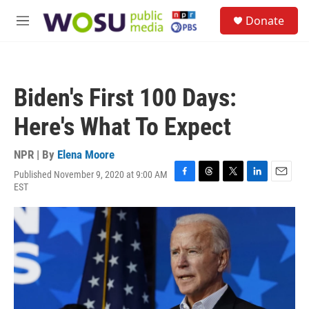
Skip to main content
S
Donate
e
M
a
e
r
n
c
u
h
Biden's First 100 Days:
u
e
Here's What To Expect
r
y
NPR | By
Elena Moore
Published November 9, 2020 at 9:00 AM
F
T
T
L
E
EST
a
h
w
i
m
c
r
i
n
a
e
e
t
k
i
b
a
t
e
l
o
d
e
d
o
s
r
I
k
n