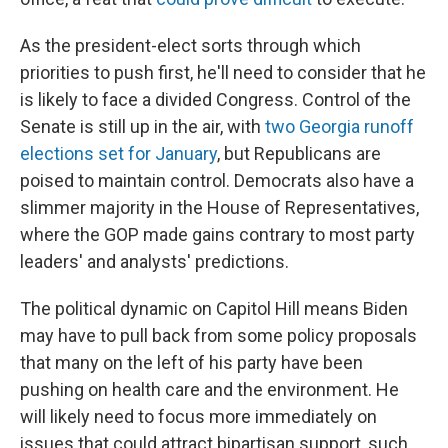
As the president-elect sorts through which
priorities to push first, he'll need to consider that he
is likely to face a divided Congress. Control of the
Senate is still up in the air, with
two Georgia runoff
elections set for January
, but Republicans are
poised to maintain control. Democrats also have a
slimmer majority in the House of Representatives,
where the GOP made gains contrary to most party
leaders' and analysts' predictions.
The political dynamic on Capitol Hill means Biden
may have to pull back from some policy proposals
that many on the left of his party have been
pushing on health care and the environment. He
will likely need to focus more immediately on
issues that could attract bipartisan support, such