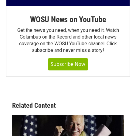
WOSU News on YouTube
Get the news you need, when you need it. Watch
Columbus on the Record and other local news
coverage on the WOSU YouTube channel. Click
subscribe and never miss a story!
Subscribe Now
Related Content