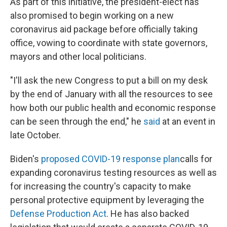
As part of this initiative, the president-elect has
also promised to begin working on a new
coronavirus aid package before officially taking
office, vowing to coordinate with state governors,
mayors and other local politicians.
"I'll ask the new Congress to put a bill on my desk
by the end of January with all the resources to see
how both our public health and economic response
can be seen through the end," he
said
at an event in
late October.
Biden's
proposed COVID-19 response plan
calls for
expanding coronavirus testing resources as well as
for increasing the country's capacity to make
personal protective equipment by leveraging the
Defense Production Act
. He has also backed