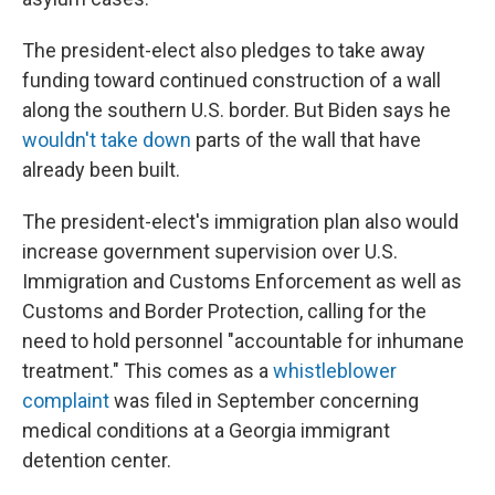
The president-elect also pledges to take away
funding toward continued construction of a wall
along the southern U.S. border. But Biden says he
wouldn't take down
parts of the wall that have
already been built.
The president-elect's immigration plan also would
increase government supervision over U.S.
Immigration and Customs Enforcement as well as
Customs and Border Protection, calling for the
need to hold personnel "accountable for inhumane
treatment." This comes as a
whistleblower
complaint
was filed in September concerning
medical conditions at a Georgia immigrant
detention center.