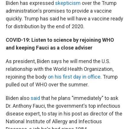
Biden has expressed
skepticism
over the Trump
administration's promises to provide a vaccine
quickly. Trump has said he will have a vaccine ready
for distribution by the end of 2020.
COVID-19: Listen to science by rejoining WHO
and keeping Fauci as a close adviser
As president, Biden says he will mend the U.S.
relationship with the World Health Organization,
rejoining the body
on his first day in office
. Trump
pulled out of WHO over the summer.
Biden also
said
that he plans "immediately" to ask
Dr. Anthony Fauci, the government's top infectious
disease expert, to stay in his post as director of the
National Institute of Allergy and Infectious