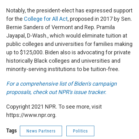
Notably, the president-elect has expressed support
for the
College for All Act
, proposed in 2017 by Sen.
Bernie Sanders of Vermont and Rep. Pramila
Jayapal, D-Wash., which would eliminate tuition at
public colleges and universities for families making
up to $125,000. Biden also is advocating for private
historically Black colleges and universities and
minority-serving institutions to be tuition-free.
For a comprehensive list of Biden's campaign
proposals, check out NPR's issue tracker.
Copyright 2021 NPR. To see more, visit
https://www.npr.org.
Tags
News Partners
Politics