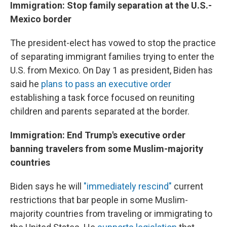
Immigration: Stop family separation at the U.S.-
Mexico border
The president-elect has vowed to stop the practice
of separating immigrant families trying to enter the
U.S. from Mexico. On Day 1 as president, Biden has
said he
plans to pass an executive order
establishing a task force focused on reuniting
children and parents separated at the border.
Immigration: End Trump's executive order
banning travelers from some Muslim-majority
countries
Biden says he will
"immediately rescind"
current
restrictions that bar people in some Muslim-
majority countries from traveling or immigrating to