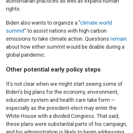
authoritarian practices as well as expand human
rights.
Biden also wants to organize a "
climate world
summit
" to assist nations with high carbon
emissions to take climate action. Questions
remain
about how either summit would be doable during a
global pandemic.
Other potential early policy steps
It's not clear when we might start seeing some of
Biden's big plans for the economy, environment,
education system and health care take form —
especially as the president-elect may enter the
White House with a divided Congress. That said,
these plans were substantial parts of his campaign,
and his administration is likely to begin addressing