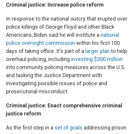
Criminal justice: Increase police reform
In response to the national outcry that erupted over
police killings of George Floyd and other Black
Americans, Biden said he will institute a
national
police oversight commission
within his first 100
days of taking office. It's part of a
larger plan
to help
overhaul policing, including
investing $300 million
into community policing measures across the U.S.
and tasking the Justice Department with
investigating possible issues of police and
prosecutorial misconduct.
Criminal justice: Enact comprehensive criminal
justice reform
As the first step in a
set of goals
addressing prison