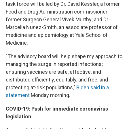
task force will be led by Dr. David Kessler, a former
Food and Drug Administration commissioner;
former Surgeon General Vivek Murthy; and Dr.
Marcella Nunez-Smith, an associate professor of
medicine and epidemiology at Yale School of
Medicine.
"The advisory board will help shape my approach to
managing the surge in reported infections;
ensuring vaccines are safe, effective, and
distributed efficiently, equitably, and free; and
protecting at-risk populations,"
Biden said in a
statement
Monday morning.
COVID-19: Push for immediate coronavirus
legislation