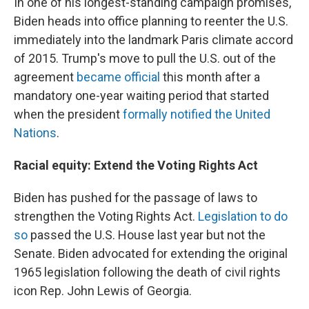
In one of his longest-standing campaign promises,
Biden heads into office planning to reenter the U.S.
immediately into the landmark Paris climate accord
of 2015. Trump's move to pull the U.S. out of the
agreement
became official
this month after a
mandatory one-year waiting period that started
when the president
formally notified the United
Nations
.
Racial equity: Extend the Voting Rights Act
Biden has pushed for the passage of laws to
strengthen the Voting Rights Act.
Legislation to do
so
passed the U.S. House last year but not the
Senate. Biden advocated for extending the original
1965 legislation following the death of civil rights
icon Rep. John Lewis of Georgia.