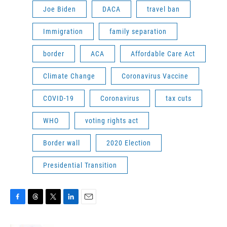
Joe Biden
DACA
travel ban
Immigration
family separation
border
ACA
Affordable Care Act
Climate Change
Coronavirus Vaccine
COVID-19
Coronavirus
tax cuts
WHO
voting rights act
Border wall
2020 Election
Presidential Transition
F
T
T
L
E
a
h
w
i
m
c
r
i
n
a