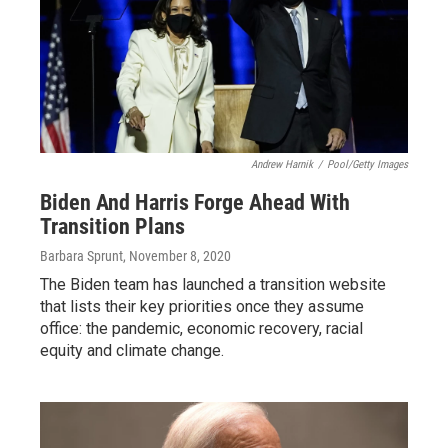
Andrew Harnik
/
Pool/Getty Images
Biden And Harris Forge Ahead With
Transition Plans
Barbara Sprunt
, November 8, 2020
The Biden team has launched a transition website
that lists their key priorities once they assume
office: the pandemic, economic recovery, racial
equity and climate change.