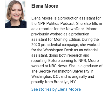
e
e
t
k
i
Elena Moore
b
a
t
e
l
o
d
e
d
o
s
r
I
Elena Moore is a production assistant for
k
n
the NPR Politics Podcast. She also fills in
as a reporter for the NewsDesk. Moore
previously worked as a production
assistant for Morning Edition. During the
2020 presidential campaign, she worked
for the Washington Desk as an editorial
assistant, doing both research and
reporting. Before coming to NPR, Moore
worked at NBC News. She is a graduate of
The George Washington University in
Washington, D.C., and is originally and
proudly from Brooklyn, N.Y.
See stories by Elena Moore