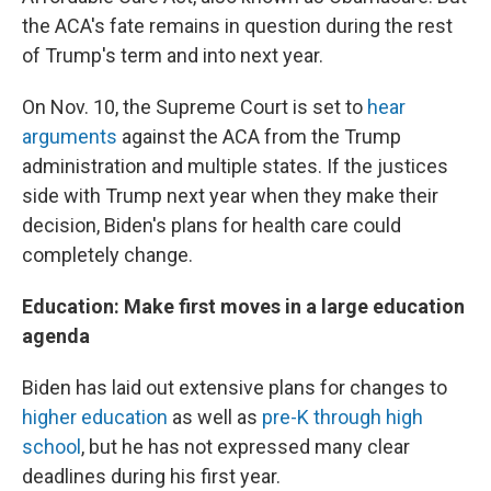
the ACA's fate remains in question during the rest
of Trump's term and into next year.
On Nov. 10, the Supreme Court is set to
hear
arguments
against the ACA from the Trump
administration and multiple states. If the justices
side with Trump next year when they make their
decision, Biden's plans for health care could
completely change.
Education: Make first moves in a large education
agenda
Biden has laid out extensive plans for changes to
higher education
as well as
pre-K through high
school
, but he has not expressed many clear
deadlines during his first year.