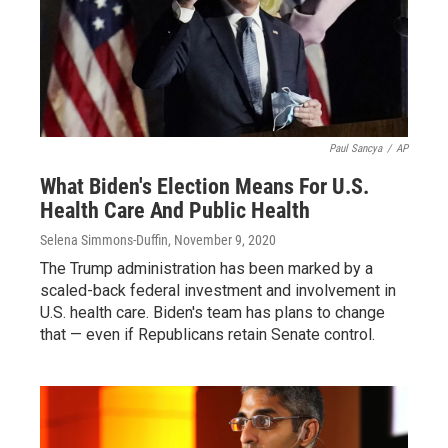
Paul Sancya
/
AP
What Biden's Election Means For U.S.
Health Care And Public Health
Selena Simmons-Duffin
, November 9, 2020
The Trump administration has been marked by a
scaled-back federal investment and involvement in
U.S. health care. Biden's team has plans to change
that — even if Republicans retain Senate control.