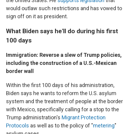
the United States. He
supports legislation
that
would outlaw such restrictions and has vowed to
sign off on it as president.
What Biden says he'll do during his first
100 days
Immigration: Reverse a slew of Trump policies,
including the construction of a U.S.-Mexican
border wall
Within the first 100 days of his administration,
Biden says he wants to reform the U.S. asylum
system and the treatment of people at the border
with Mexico, specifically calling for a stop to the
Trump administration's
Migrant Protection
Protocols
as well as to the policy of "
metering
"
asylum cases.