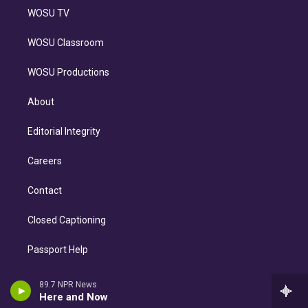
WOSU TV
WOSU Classroom
WOSU Productions
About
Editorial Integrity
Careers
Contact
Closed Captioning
Passport Help
WOSU FM FCC Online File
89.7 NPR News
Here and Now