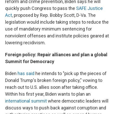
reform and crime prevention, Biden says he will
quickly push Congress to pass the
SAFE Justice
Act
, proposed by Rep. Bobby Scott, D-Va. The
legislation would include taking steps to reduce the
use of mandatory minimum sentencing for
nonviolent offenses and institute policies geared at
lowering recidivism.
Foreign policy: Repair alliances and plan a global
Summit for Democracy
Biden
has said
he intends to "pick up the pieces of
Donald Trump's broken foreign policy," vowing to
reach out to U.S. allies soon after taking office.
Within his first year, Biden wants to plan an
international summit
where democratic leaders will
discuss ways to push back against corruption and