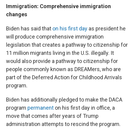
Immigration: Comprehensive immigration
changes
Biden has said that
on his first day
as president he
will produce comprehensive immigration
legislation that creates a pathway to citizenship for
11 million migrants living in the U.S. illegally. It
would also provide a pathway to citizenship for
people commonly known as DREAMers, who are
part of the Deferred Action for Childhood Arrivals
program.
Biden has additionally pledged to make the DACA
program
permanent
on his first day in office, a
move that comes after years of Trump
administration attempts to rescind the program.