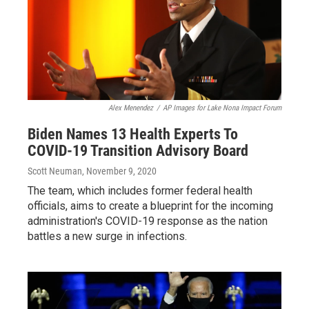
Alex Menendez
/
AP Images for Lake Nona Impact Forum
Biden Names 13 Health Experts To
COVID-19 Transition Advisory Board
Scott Neuman
, November 9, 2020
The team, which includes former federal health
officials, aims to create a blueprint for the incoming
administration's COVID-19 response as the nation
battles a new surge in infections.