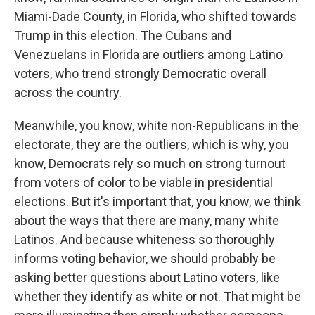
Miami-Dade County, in Florida, who shifted towards
Trump in this election. The Cubans and
Venezuelans in Florida are outliers among Latino
voters, who trend strongly Democratic overall
across the country.
Meanwhile, you know, white non-Republicans in the
electorate, they are the outliers, which is why, you
know, Democrats rely so much on strong turnout
from voters of color to be viable in presidential
elections. But it's important that, you know, we think
about the ways that there are many, many white
Latinos. And because whiteness so thoroughly
informs voting behavior, we should probably be
asking better questions about Latino voters, like
whether they identify as white or not. That might be