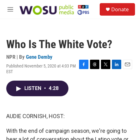
Skip to main content
S
Donate
e
M
a
e
r
n
c
u
h
Who Is The White Vote?
u
e
r
NPR | By
Gene Demby
y
Published November 5, 2020 at 4:03 PM
F
T
T
L
E
EST
a
h
w
i
m
c
r
i
n
a
e
e
t
k
i
LISTEN
•
4:28
b
a
t
e
l
o
d
e
d
o
s
r
I
k
n
AUDIE CORNISH, HOST:
With the end of campaign season, we're going to
hear a lot of conversation about the Latino vote or