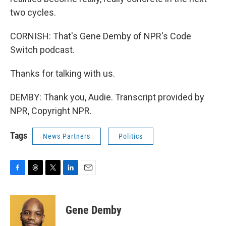
two cycles.
CORNISH: That's Gene Demby of NPR's Code
Switch podcast.
Thanks for talking with us.
DEMBY: Thank you, Audie. Transcript provided by
NPR, Copyright NPR.
Tags
News Partners
Politics
F
T
T
L
E
a
h
w
i
m
c
r
i
n
a
e
e
t
k
i
Gene Demby
b
a
t
e
l
o
d
e
d