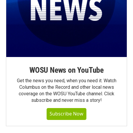
WOSU News on YouTube
Get the news you need, when you need it. Watch
Columbus on the Record and other local news
coverage on the WOSU YouTube channel. Click
subscribe and never miss a story!
Subscribe Now