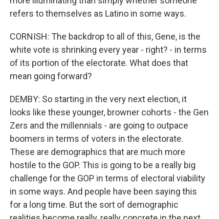
more illuminating than simply whether someone
refers to themselves as Latino in some ways.
CORNISH: The backdrop to all of this, Gene, is the
white vote is shrinking every year - right? - in terms
of its portion of the electorate. What does that
mean going forward?
DEMBY: So starting in the very next election, it
looks like these younger, browner cohorts - the Gen
Zers and the millennials - are going to outpace
boomers in terms of voters in the electorate.
These are demographics that are much more
hostile to the GOP. This is going to be a really big
challenge for the GOP in terms of electoral viability
in some ways. And people have been saying this
for a long time. But the sort of demographic
realities become really, really concrete in the next