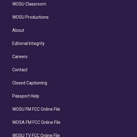
WOSU Classroom
WOSU Productions
About
Editorial Integrity
Careers
Contact
Closed Captioning
Passport Help
WOSU FM FCC Online File
WOSA FM FCC Online File
WOSU TV FCC Online File