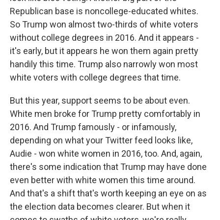
Republican base is noncollege-educated whites.
So Trump won almost two-thirds of white voters
without college degrees in 2016. And it appears -
it's early, but it appears he won them again pretty
handily this time. Trump also narrowly won most
white voters with college degrees that time.
But this year, support seems to be about even.
White men broke for Trump pretty comfortably in
2016. And Trump famously - or infamously,
depending on what your Twitter feed looks like,
Audie - won white women in 2016, too. And, again,
there's some indication that Trump may have done
even better with white women this time around.
And that's a shift that's worth keeping an eye on as
the election data becomes clearer. But when it
comes to swaths of white voters, we're really