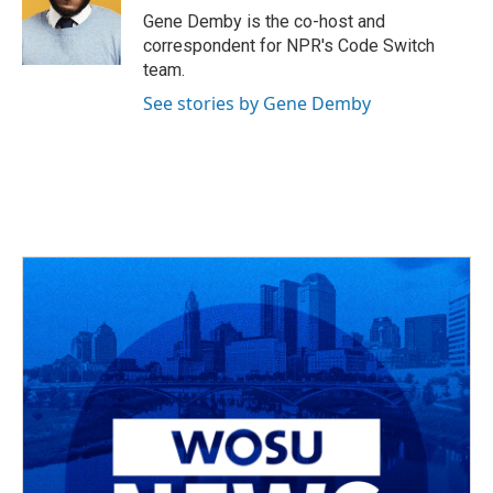
o
s
r
I
Gene Demby is the co-host and
k
n
correspondent for NPR's Code Switch
team.
See stories by Gene Demby