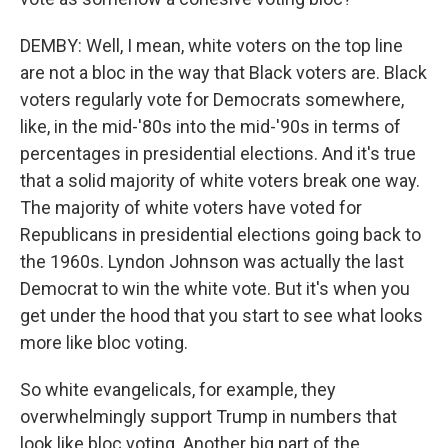
DEMBY: Well, I mean, white voters on the top line
are not a bloc in the way that Black voters are. Black
voters regularly vote for Democrats somewhere,
like, in the mid-'80s into the mid-'90s in terms of
percentages in presidential elections. And it's true
that a solid majority of white voters break one way.
The majority of white voters have voted for
Republicans in presidential elections going back to
the 1960s. Lyndon Johnson was actually the last
Democrat to win the white vote. But it's when you
get under the hood that you start to see what looks
more like bloc voting.
So white evangelicals, for example, they
overwhelmingly support Trump in numbers that
look like bloc voting. Another big part of the