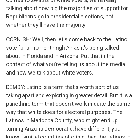
talking about how big the majorities of support for
Republicans go in presidential elections, not
whether they'll have the majority.
CORNISH: Well, then let's come back to the Latino
vote for a moment - right? - as it's being talked
about in Florida and in Arizona. Put that in the
context of what you're telling us about the media
and how we talk about white voters.
DEMBY: Latino is a term that's worth sort of us
taking apart and exploring in greater detail. But it is a
panethnic term that doesn't work in quite the same
way that white does for electoral purposes. The
Latinos in Maricopa County, who might end up
turning Arizona Democratic, have different, you
know, familial countries of origin than the Latinos in