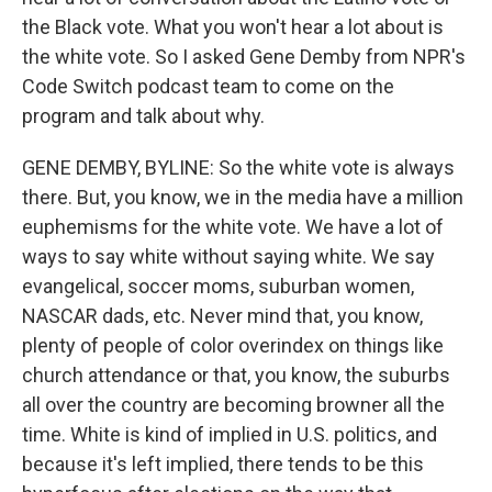
the Black vote. What you won't hear a lot about is
the white vote. So I asked Gene Demby from NPR's
Code Switch podcast team to come on the
program and talk about why.
GENE DEMBY, BYLINE: So the white vote is always
there. But, you know, we in the media have a million
euphemisms for the white vote. We have a lot of
ways to say white without saying white. We say
evangelical, soccer moms, suburban women,
NASCAR dads, etc. Never mind that, you know,
plenty of people of color overindex on things like
church attendance or that, you know, the suburbs
all over the country are becoming browner all the
time. White is kind of implied in U.S. politics, and
because it's left implied, there tends to be this