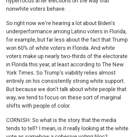
hyperfocus after elections on the way that
nonwhite voters behave.
So right now we're hearing a lot about Biden's
underperformance among Latino voters in Florida,
for example, but far less about the fact that Trump
won 60% of white voters in Florida. And white
voters make up nearly two-thirds of the electorate
in Florida this year, at least according to The New
York Times. So Trump's viability relies almost
entirely on his consistently strong white support.
But because we don't talk about white people that
way, we tend to focus on these sort of marginal
shifts with people of color.
CORNISH: So what is the story that the media
tends to tell? I mean, is it really looking at the white
vote as somehow a cohesive voting bloc?