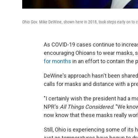
Ohio Gov. Mike DeWine, shown here in 2018, took steps early on to c
As COVID-19 cases continue to increas
encouraging Ohioans to wear masks, s
for months
in an effort to contain the
DeWine's approach hasn't been shared
calls for masks and distance with a p
"I certainly wish the president had a 
NPR's
All Things Considered
. "We kno
now know that these masks really work
Still, Ohio is experiencing some of i
just as temperatures have begun to dr