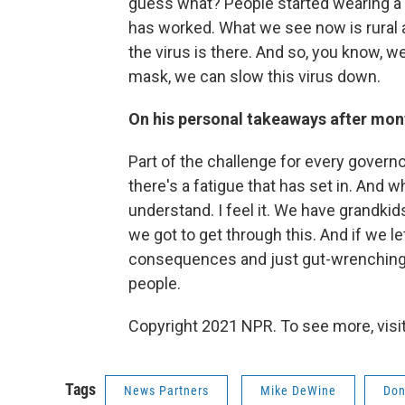
guess what? People started wearing a m
has worked. What we see now is rural 
the virus is there. And so, you know, w
mask, we can slow this virus down.
On his personal takeaways after month
Part of the challenge for every governor
there's a fatigue that has set in. And what
understand. I feel it. We have grandkid
we got to get through this. And if we let 
consequences and just gut-wrenching 
people.
Copyright 2021 NPR. To see more, visit
Tags
News Partners
Mike DeWine
Don