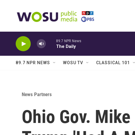
Skip to main content
89.7 NPR News
The Daily
89.7 NPR NEWS
WOSU TV
CLASSICAL 101
News Partners
Ohio Gov. Mike