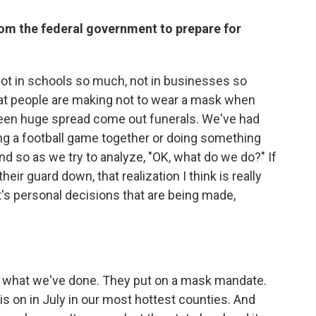
rom the federal government to prepare for
not in schools so much, not in businesses so
hat people are making not to wear a mask when
 seen huge spread come out funerals. We've had
ng a football game together or doing something
nd so as we try to analyze, "OK, what do we do?" If
eir guard down, that realization I think is really
t's personal decisions that are being made,
 what we've done. They put on a mask mandate.
is on in July in our most hottest counties. And