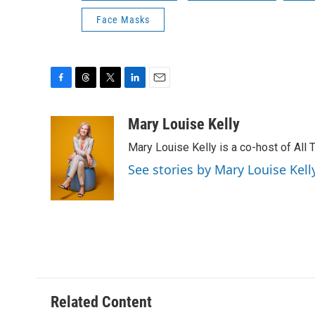
Face Masks
F
T
T
L
E
a
h
w
i
m
c
r
i
n
a
Mary Louise Kelly
e
e
t
k
i
Mary Louise Kelly is a co-host of Al
b
a
t
e
l
o
d
e
d
See stories by Mary Louise Kell
o
s
r
I
k
n
Related Content