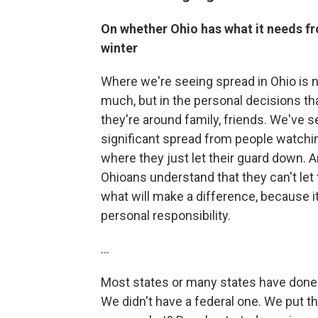
On whether Ohio has what it needs f
winter
Where we're seeing spread in Ohio is 
much, but in the personal decisions t
they're around family, friends. We've
significant spread from people watchi
where they just let their guard down. A
Ohioans understand that they can't let th
what will make a difference, because i
personal responsibility.
...
Most states or many states have done
We didn't have a federal one. We put th