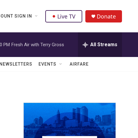
Live TV
Donate
OUNT SIGN IN
All Streams
00 PM
Fresh Air with Terry Gross
NEWSLETTERS
EVENTS
AIRFARE