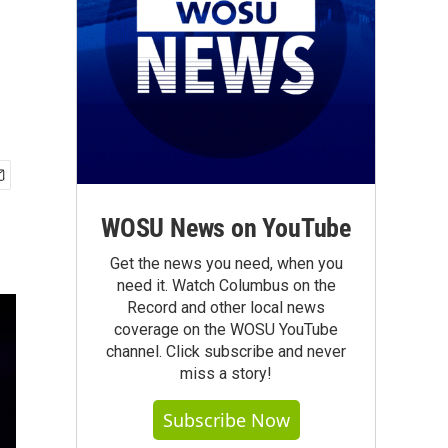
WOSU News on YouTube
Get the news you need, when you
need it. Watch Columbus on the
Record and other local news
coverage on the WOSU YouTube
channel. Click subscribe and never
miss a story!
Subscribe Now