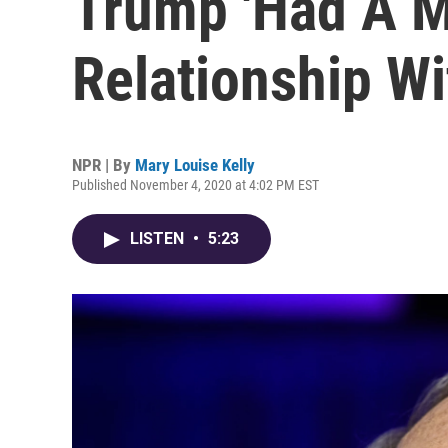
Trump 'Had A 
Relationship W
NPR | By
Mary Louise Kelly
Published November 4, 2020 at 4:02 PM EST
LISTEN
•
5:23