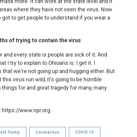
ask more. It can work at the state level and it
areas where they have not seen the virus. Now
e got to get people to understand if you wear a
s of trying to contain the virus
 and every state is people are sick of it. And
 I try to explain to Ohioans is: I get it. I
s that we're not going up and hugging either. But
this virus run wild, it's going to be horrible
things for and great tragedy for many, many
 https://www.npr.org.
ald Trump
Coronavirus
COVID-19