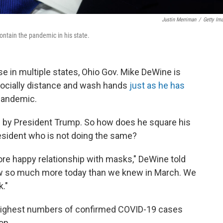
Justin Merriman
/
Getty Im
ontain the pandemic in his state.
e in multiple states, Ohio Gov. Mike DeWine is
ocially distance and wash hands
just as he has
 pandemic.
 by President Trump. So how does he square his
resident who is not doing the same?
more happy relationship with masks," DeWine told
w so much more today than we knew in March. We
."
ts highest numbers of confirmed COVID-19 cases
op.