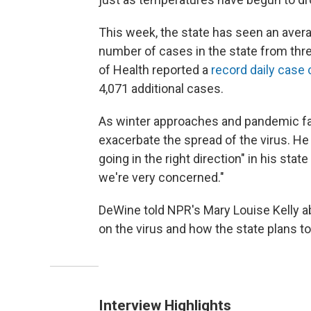
This week, the state has seen an aver
number of cases in the state from th
of Health reported a
record daily case 
4,071 additional cases.
As winter approaches and pandemic fati
exacerbate the spread of the virus. H
going in the right direction" in his stat
we're very concerned."
DeWine told NPR's Mary Louise Kelly a
on the virus and how the state plans t
Interview Highlights