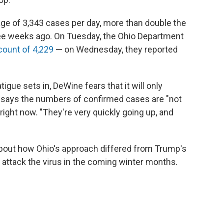
age of 3,343 cases per day, more than double the
ree weeks ago. On Tuesday, the Ohio Department
count of 4,229
— on Wednesday, they reported
gue sets in, DeWine fears that it will only
e says the numbers of confirmed cases are "not
e right now. "They're very quickly going up, and
bout how Ohio's approach differed from Trump's
o attack the virus in the coming winter months.