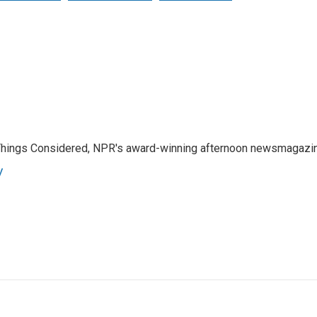
l Things Considered, NPR's award-winning afternoon newsmagazi
y