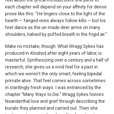
each chapter will depend on your affinity for dense
prose like this: "He lingers close to the light of the
hearth — fanged ones always follow kills — but his
feet dance as the un-made deer arrive on many
shoulders, haloed by puffed breath in the frigid air."
Make no mistake, though. What Wragg Sykes has
produced in
Kindred
, after eight years of labor, is
masterful. Synthesizing over a century and a half of
research, she gives us a vivid feel for a past in
which we weren't the only smart, feeling bipedal
primate alive. That feel comes across sometimes
in startlingly fresh ways. I was entranced by the
chapter "Many Ways to Die." Wragg Sykes honors
Neanderthal love and grief through describing the
burials they planned and carried out. Then she