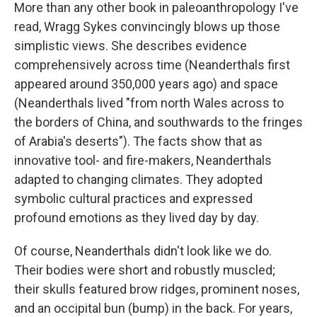
More than any other book in paleoanthropology I've
read, Wragg Sykes convincingly blows up those
simplistic views. She describes evidence
comprehensively across time (Neanderthals first
appeared around 350,000 years ago) and space
(Neanderthals lived "from north Wales across to
the borders of China, and southwards to the fringes
of Arabia's deserts"). The facts show that as
innovative tool- and fire-makers, Neanderthals
adapted to changing climates. They adopted
symbolic cultural practices and expressed
profound emotions as they lived day by day.
Of course, Neanderthals didn't look like we do.
Their bodies were short and robustly muscled;
their skulls featured brow ridges, prominent noses,
and an occipital bun (bump) in the back. For years,