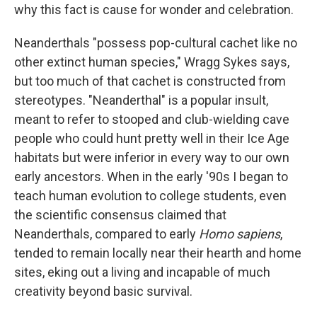
why this fact is cause for wonder and celebration.
Neanderthals "possess pop-cultural cachet like no
other extinct human species," Wragg Sykes says,
but too much of that cachet is constructed from
stereotypes. "Neanderthal" is a popular insult,
meant to refer to stooped and club-wielding cave
people who could hunt pretty well in their Ice Age
habitats but were inferior in every way to our own
early ancestors. When in the early '90s I began to
teach human evolution to college students, even
the scientific consensus claimed that
Neanderthals, compared to early
Homo sapiens
,
tended to remain locally near their hearth and home
sites, eking out a living and incapable of much
creativity beyond basic survival.