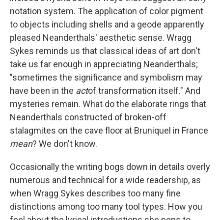
notation system. The application of color pigment
to objects including shells and a geode apparently
pleased Neanderthals' aesthetic sense. Wragg
Sykes reminds us that classical ideas of art don't
take us far enough in appreciating Neanderthals;
"sometimes the significance and symbolism may
have been in the
act
of transformation itself." And
mysteries remain. What do the elaborate rings that
Neanderthals constructed of broken-off
stalagmites on the cave floor at Bruniquel in France
mean
? We don't know.
Occasionally the writing bogs down in details overly
numerous and technical for a wide readership, as
when Wragg Sykes describes too many fine
distinctions among too many tool types. How you
feel about the lyrical introductions she pens to