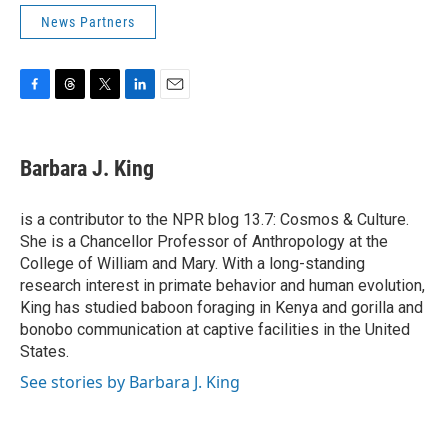
News Partners
F
T
T
L
E
a
h
w
i
m
c
r
i
n
a
e
e
t
k
i
Barbara J. King
b
a
t
e
l
o
d
e
d
o
s
r
I
is a contributor to the NPR blog 13.7: Cosmos & Culture.
k
n
She is a Chancellor Professor of Anthropology at the
College of William and Mary. With a long-standing
research interest in primate behavior and human evolution,
King has studied baboon foraging in Kenya and gorilla and
bonobo communication at captive facilities in the United
States.
See stories by Barbara J. King