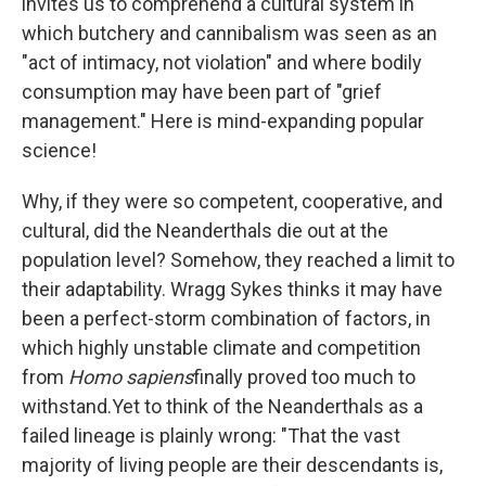
invites us to comprehend a cultural system in
which butchery and cannibalism was seen as an
"act of intimacy, not violation" and where bodily
consumption may have been part of "grief
management." Here is mind-expanding popular
science!
Why, if they were so competent, cooperative, and
cultural, did the Neanderthals die out at the
population level? Somehow, they reached a limit to
their adaptability. Wragg Sykes thinks it may have
been a perfect-storm combination of factors, in
which highly unstable climate and competition
from
Homo sapiens
finally proved too much to
withstand.Yet to think of the Neanderthals as a
failed lineage is plainly wrong: "That the vast
majority of living people are their descendants is,