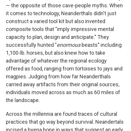
— the opposite of those cave-people myths. When
it comes to technology, Neanderthals didn't just
construct a varied tool kit but also invented
composite tools that "imply impressive mental
capacity to plan, design and anticipate." They
successfully hunted "
enormous
beasts" including
1,100-lb. horses, but also knew how to take
advantage of whatever the regional ecology
offered as food, ranging from tortoises to jays and
magpies. Judging from how far Neanderthals
carried away artifacts from their original sources,
individuals moved across as much as 60 miles of
the landscape.
Across the millennia are found traces of cultural
practices that go way beyond survival. Neandertals
incised a hyena bone in ways that suggest an early