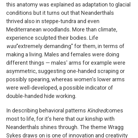
this anatomy was explained as adaptation to glacial
conditions but it turns out that Neanderthals
thrived also in steppe-tundra and even
Mediterranean woodlands. More than climate,
experience sculpted their bodies. Life
was
"extremely demanding" for them, in terms of
making a living. Males and females were doing
different things — males' arms for example were
asymmetric, suggesting one-handed scraping or
possibly spearing, whereas women's lower arms
were well-developed, a possible indicator of
double-handed hide working.
In describing behavioral patterns
Kindred
comes
most to life, for it's here that our kinship with
Neanderthals shines through. The theme Wragg
Sykes draws on is one of innovation and creativity