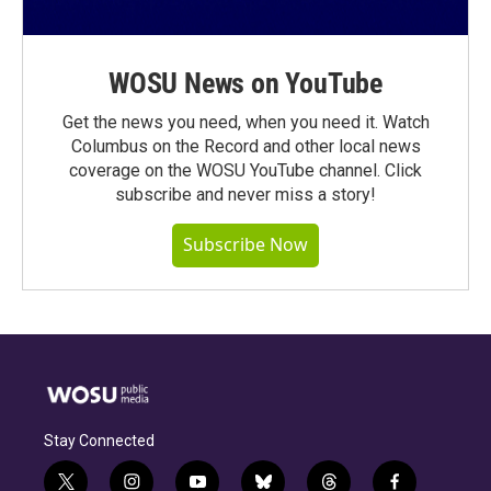
WOSU News on YouTube
Get the news you need, when you need it. Watch
Columbus on the Record and other local news
coverage on the WOSU YouTube channel. Click
subscribe and never miss a story!
Subscribe Now
Stay Connected
t
i
y
b
t
f