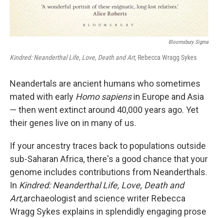
Bloomsbury Sigma
Kindred: Neanderthal Life, Love, Death and Art,
Rebecca Wragg Sykes
Neandertals are ancient humans who sometimes
mated with early
Homo sapiens
in Europe and Asia
— then went extinct around 40,000 years ago. Yet
their genes live on in many of us.
If your ancestry traces back to populations outside
sub-Saharan Africa, there's a good chance that your
genome includes contributions from Neanderthals.
In
Kindred: Neanderthal Life, Love, Death and
Art,
archaeologist and science writer Rebecca
Wragg Sykes explains in splendidly engaging prose