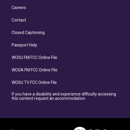
Careers
Contact
Closed Captioning
Passport Help
WOSU FM FCC Online File
WOSA FM FCC Online File
WOSU TV FCC Online File
If you have a disability and experience difficulty accessing
this content request an accommodation.