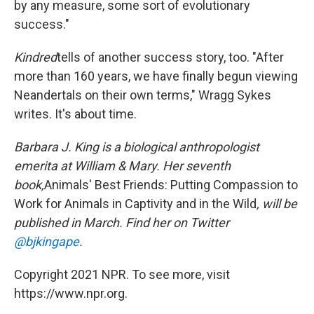
by any measure, some sort of evolutionary
success."
Kindred
tells of another success story, too. "After
more than 160 years, we have finally begun viewing
Neandertals on their own terms," Wragg Sykes
writes. It's about time.
Barbara J. King is a biological anthropologist
emerita at William & Mary. Her seventh
book,
Animals' Best Friends: Putting Compassion to
Work for Animals in Captivity and in the Wild
, will be
published in March. Find her on Twitter
@bjkingape
.
Copyright 2021 NPR. To see more, visit
https://www.npr.org.