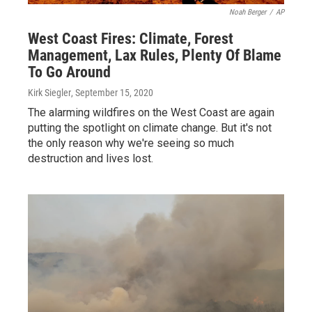
Noah Berger
/
AP
West Coast Fires: Climate, Forest
Management, Lax Rules, Plenty Of Blame
To Go Around
Kirk Siegler
, September 15, 2020
The alarming wildfires on the West Coast are again
putting the spotlight on climate change. But it's not
the only reason why we're seeing so much
destruction and lives lost.