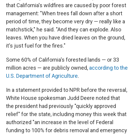
that California's wildfires are caused by poor forest
management: "When trees fall down after a short
period of time, they become very dry — really like a
matchstick," he said. "And they can explode. Also
leaves. When you have dried leaves on the ground,
it's just fuel for the fires."
Some 60% of California's forested lands — or 33
million acres — are publicly owned,
according to the
U.S. Department of Agriculture
.
In a statement provided to NPR before the reversal,
White House spokesman Judd Deere noted that
the president had previously "quickly approved
relief" for the state, including money this week that
authorized "an increase in the level of Federal
funding to 100% for debris removal and emergency