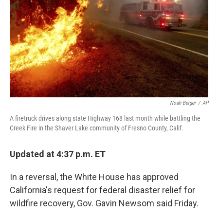
Noah Berger
/
AP
A firetruck drives along state Highway 168 last month while battling the
Creek Fire in the Shaver Lake community of Fresno County, Calif.
Updated at 4:37 p.m. ET
In a reversal, the White House has approved
California's request for federal disaster relief for
wildfire recovery, Gov. Gavin Newsom said Friday.