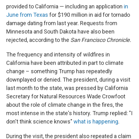
provided to California — including an application
in
June from Texas
for $190 million in aid for tornado
damage dating from last year. Requests from
Minnesota and South Dakota have also been
rejected, according to the
San Francisco Chronicle.
The frequency and intensity of wildfires in
California have been attributed in part to climate
change – something Trump has repeatedly
downplayed or denied. The president, during a visit
last month to the state, was pressed by California
Secretary for Natural Resources Wade Crowfoot
about the role of climate change in the fires, the
most intense in the state's history. Trump replied: "I
don't think science knows"
what is happening
.
During the visit, the president also repeated a claim