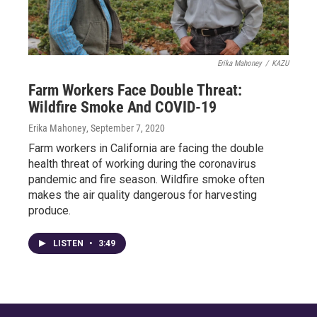
Erika Mahoney
/
KAZU
Farm Workers Face Double Threat:
Wildfire Smoke And COVID-19
Erika Mahoney
, September 7, 2020
Farm workers in California are facing the double
health threat of working during the coronavirus
pandemic and fire season. Wildfire smoke often
makes the air quality dangerous for harvesting
produce.
LISTEN
•
3:49