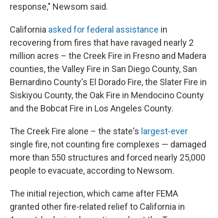
response," Newsom said.
California
asked for federal assistance
in
recovering from fires that have ravaged nearly 2
million acres – the Creek Fire in Fresno and Madera
counties, the Valley Fire in San Diego County, San
Bernardino County's El Dorado Fire, the Slater Fire in
Siskiyou County, the Oak Fire in Mendocino County
and the Bobcat Fire in Los Angeles County.
The Creek Fire alone – the state's
largest-ever
single fire, not counting fire complexes — damaged
more than 550 structures and forced nearly 25,000
people to evacuate, according to Newsom.
The initial rejection, which came after FEMA
granted other fire-related relief to California in