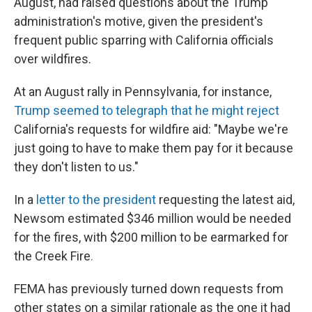
August, had raised questions about the Trump
administration's motive, given the president's
frequent public sparring with California officials
over wildfires.
At an August rally in Pennsylvania, for instance,
Trump seemed to telegraph that he might reject
California's requests for wildfire aid: "Maybe we're
just going to have to make them pay for it because
they don't listen to us."
In a
letter to the president
requesting the latest aid,
Newsom estimated $346 million would be needed
for the fires, with $200 million to be earmarked for
the Creek Fire
.
FEMA has previously turned down requests from
other states on a similar rationale as the one it had