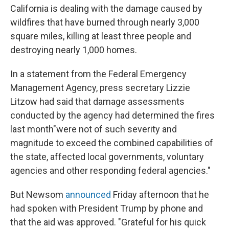
California is dealing with the damage caused by
wildfires that have burned through nearly 3,000
square miles, killing at least three people and
destroying nearly 1,000 homes.
In a statement from the Federal Emergency
Management Agency, press secretary Lizzie
Litzow had said that damage assessments
conducted by the agency had determined the fires
last month
"were not of such severity and
magnitude to exceed the combined capabilities of
the state, affected local governments, voluntary
agencies and other responding federal agencies."
But Newsom
announced
Friday afternoon that he
had spoken with President Trump by phone and
that the aid was approved. "Grateful for his quick