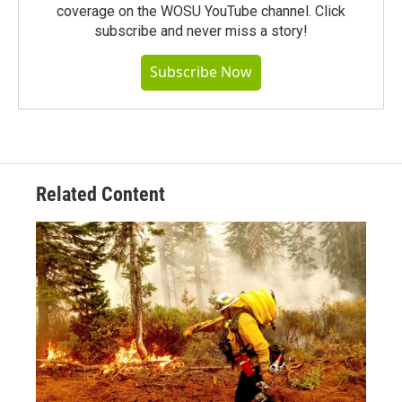
coverage on the WOSU YouTube channel. Click
subscribe and never miss a story!
Subscribe Now
Related Content