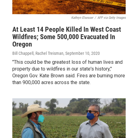
Kathryn Elsesser
/
AFP via Getty Images
At Least 14 People Killed In West Coast
Wildfires; Some 500,000 Evacuated In
Oregon
Bill Chappell, Rachel Treisman
, September 10, 2020
"This could be the greatest loss of human lives and
property due to wildfires in our state's history,"
Oregon Gov. Kate Brown said. Fires are burning more
than 900,000 acres across the state.