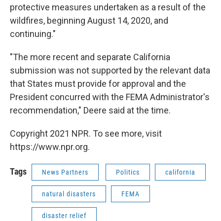
protective measures undertaken as a result of the
wildfires, beginning August 14, 2020, and
continuing."
"The more recent and separate California
submission was not supported by the relevant data
that States must provide for approval and the
President concurred with the FEMA Administrator's
recommendation," Deere said at the time.
Copyright 2021 NPR. To see more, visit
https://www.npr.org.
Tags
News Partners
Politics
california
natural disasters
FEMA
disaster relief