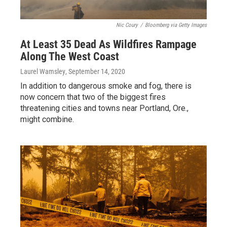
Nic Coury
/
Bloomberg via Getty Images
At Least 35 Dead As Wildfires Rampage
Along The West Coast
Laurel Wamsley
, September 14, 2020
In addition to dangerous smoke and fog, there is
now concern that two of the biggest fires
threatening cities and towns near Portland, Ore.,
might combine.