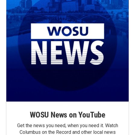
WOSU News on YouTube
Get the news you need, when you need it. Watch
Columbus on the Record and other local news