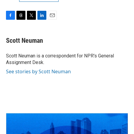
F
T
T
L
E
a
h
w
i
m
c
r
i
n
a
e
e
t
k
i
Scott Neuman
b
a
t
e
l
o
d
e
d
o
s
r
I
Scott Neuman is a correspondent for NPR's General
k
n
Assignment Desk.
See stories by Scott Neuman