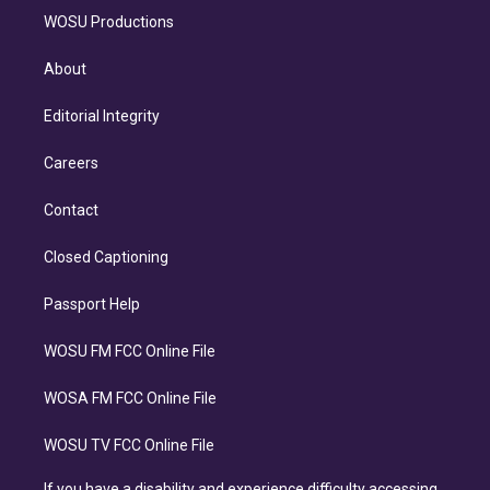
WOSU Productions
About
Editorial Integrity
Careers
Contact
Closed Captioning
Passport Help
WOSU FM FCC Online File
WOSA FM FCC Online File
WOSU TV FCC Online File
If you have a disability and experience difficulty accessing