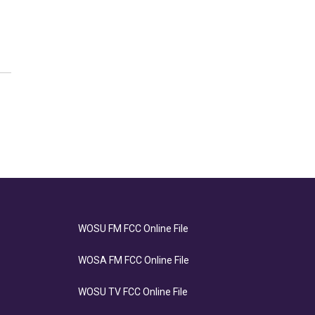
WOSU FM FCC Online File
WOSA FM FCC Online File
WOSU TV FCC Online File