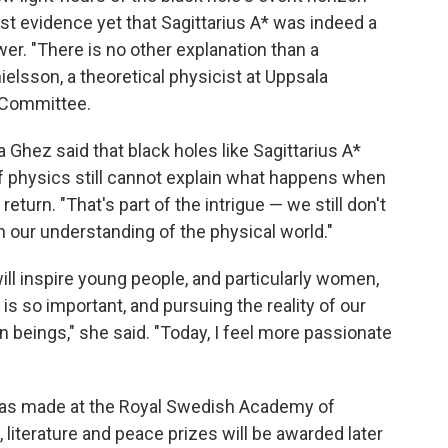
rest evidence yet that Sagittarius A* was indeed a
er. "There is no other explanation than a
elsson, a theoretical physicist at Uppsala
 Committee.
Ghez said that black holes like Sagittarius A*
 physics still cannot explain what happens when
eturn. "That's part of the intrigue — we still don't
n our understanding of the physical world."
ll inspire young people, and particularly women,
is so important, and pursuing the reality of our
an beings," she said. "Today, I feel more passionate
as made at the Royal Swedish Academy of
literature and peace prizes will be awarded later