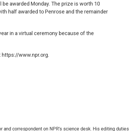
ll be awarded Monday. The prize is worth 10
 with half awarded to Penrose and the remainder
year in a virtual ceremony because of the
 https://www.npr.org.
or and correspondent on NPR's science desk. His editing duties