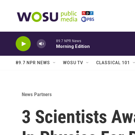
Skip to main content
89.7 NPR News
Morning Edition
89.7 NPR NEWS
WOSU TV
CLASSICAL 101
News Partners
3 Scientists Aw