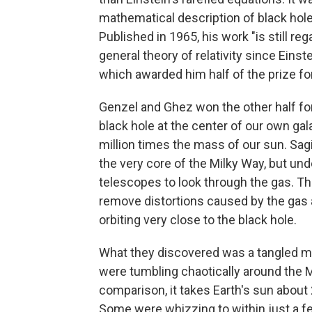
mathematical description of black hole
Published in 1965, his work "is still r
general theory of relativity since Eins
which awarded him half of the prize fo
Genzel and Ghez won the other half fo
black hole at the center of our own gal
million times the mass of our sun. Sagi
the very core of the Milky Way, but un
telescopes to look through the gas. T
remove distortions caused by the gas 
orbiting very close to the black hole.
What they discovered was a tangled mas
were tumbling chaotically around the M
comparison, it takes Earth's sun about 
Some were whizzing to within just a fe