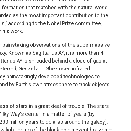
 formation that matched with the natural world.
egarded as the most important contribution to the
tein," according to the Nobel Prize committee,
r his work.
r painstaking observations of the supermassive
axy. Known as Sagittarius A*, it is more than 4
ttarius A* is shrouded behind a cloud of gas at
deterred, Genzel and Ghez used infrared
hey painstakingly developed technologies to
and by Earth's own atmosphere to track objects
s of stars in a great deal of trouble. The stars
ilky Way's center in a matter of years (by
230 million years to do a lap around the galaxy).
w light-hours of the black hole's event horizon —