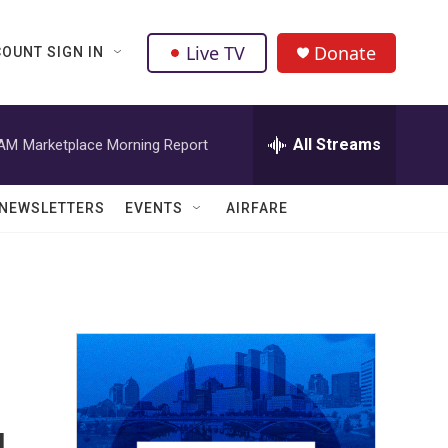
Live TV
Donate
OUNT SIGN IN
All Streams
 AM
Marketplace Morning Report
NEWSLETTERS
EVENTS
AIRFARE