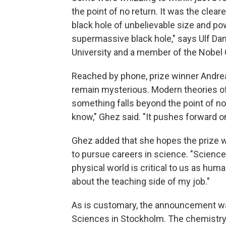
the point of no return. It was the clea
black hole of unbelievable size and pow
supermassive black hole," says Ulf Dani
University and a member of the Nobel
Reached by phone, prize winner Andrea 
remain mysterious. Modern theories of
something falls beyond the point of no r
know," Ghez said. "It pushes forward o
Ghez added that she hopes the prize wi
to pursue careers in science. "Science 
physical world is critical to us as hum
about the teaching side of my job."
As is customary, the announcement w
Sciences in Stockholm. The chemistry, 