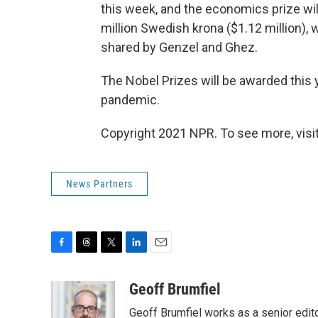
this week, and the economics prize wi
million Swedish krona ($1.12 million),
shared by Genzel and Ghez.
The Nobel Prizes will be awarded this 
pandemic.
Copyright 2021 NPR. To see more, visit
News Partners
F
T
T
L
E
a
h
w
i
m
c
r
i
n
a
Geoff Brumfiel
e
e
t
k
i
Geoff Brumfiel works as a senior edit
b
a
t
e
l