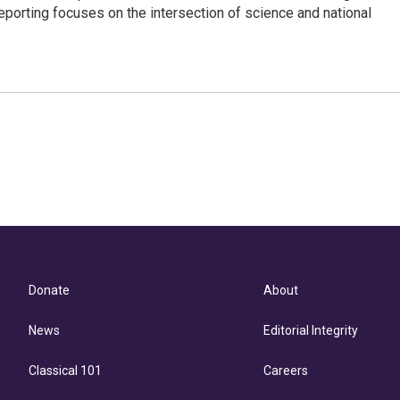
eporting focuses on the intersection of science and national
Donate
About
News
Editorial Integrity
Classical 101
Careers