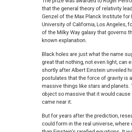
The prize was awarded to Roger Penros
that the general theory of relativity le
Genzel of the Max Planck Institute for
University of California, Los Angeles, 
of the Milky Way galaxy that governs the
known explanation.
Black holes are just what the name sug
great that nothing, not even light, can
shortly after Albert Einstein unveiled h
postulates that the force of gravity is
massive things like stars and planets.
object so massive that it would cause 
came near it.
But for years after the prediction, re
could form in the real universe, wher
than Einstein's rarefied equations. I