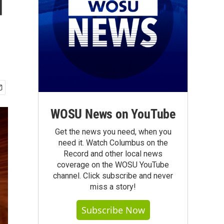
d
WOSU News on YouTube
Get the news you need, when you
need it. Watch Columbus on the
Record and other local news
coverage on the WOSU YouTube
channel. Click subscribe and never
miss a story!
Subscribe Now