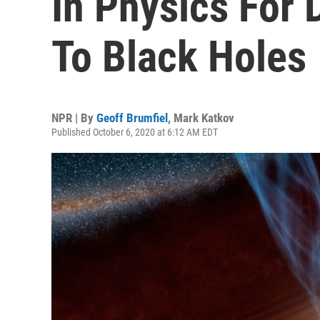
In Physics For 
To Black Holes
NPR | By
Geoff Brumfiel
,
Mark Katkov
Published October 6, 2020 at 6:12 AM EDT