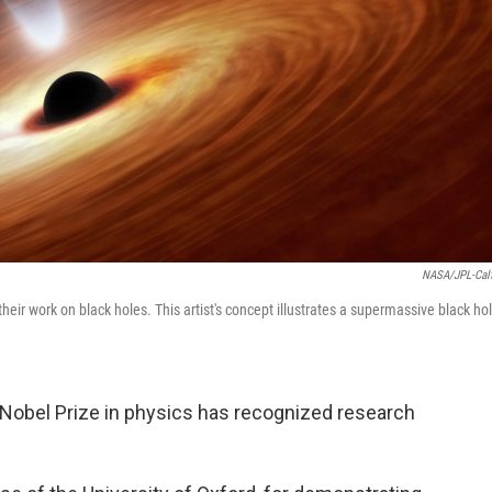
NASA/JPL-Cal
heir work on black holes. This artist's concept illustrates a supermassive black ho
he Nobel Prize in physics has recognized research