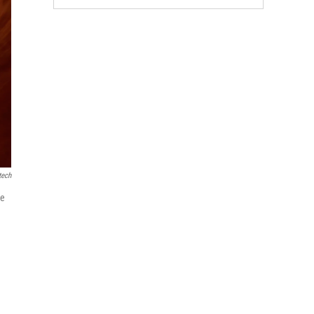
tech
le