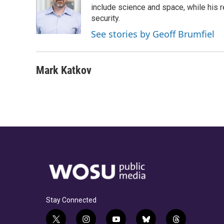
o
d
e
d
include science and space, while his r
o
s
r
I
security.
k
n
See stories by Geoff Brumfiel
Mark Katkov
Stay Connected
t
i
y
b
t