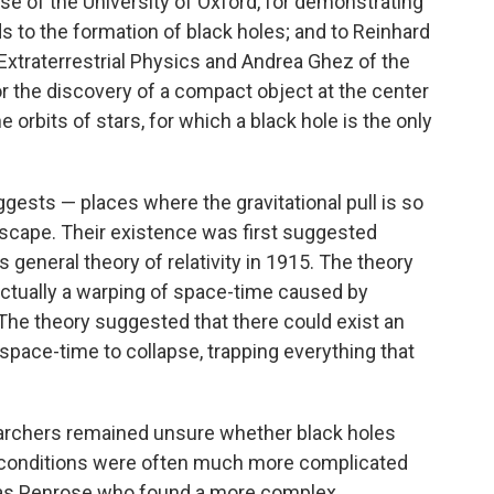
e of the University of Oxford, for demonstrating
ads to the formation of black holes; and to Reinhard
 Extraterrestrial Physics and Andrea Ghez of the
for the discovery of a compact object at the center
 orbits of stars, for which a black hole is the only
gests — places where the gravitational pull is so
 escape. Their existence was first suggested
is general theory of relativity in 1915. The theory
 actually a warping of space-time caused by
 The theory suggested that there could exist an
space-time to collapse, trapping everything that
searchers remained unsure whether black holes
e conditions were often much more complicated
t was Penrose who found a more complex