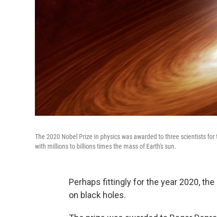
The 2020 Nobel Prize in physics was awarded to three scientists for t
with millions to billions times the mass of Earth's sun.
Perhaps fittingly for the year 2020, t
on black holes.