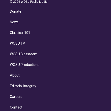
n
e
g
b
k
d
o
© 2026 WOSU Public Media
k
r
r
e
y
s
o
e
a
k
Donate
d
m
i
n
News
Classical 101
WOSU TV
WOSU Classroom
WOSU Productions
About
Editorial Integrity
Careers
Contact