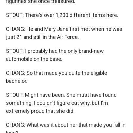
figurines she once treasured.
STOUT: There's over 1,200 different items here.
CHANG: He and Mary Jane first met when he was
just 21 and still in the Air Force.
STOUT: I probably had the only brand-new
automobile on the base.
CHANG: So that made you quite the eligible
bachelor.
STOUT: Might have been. She must have found
something. I couldn't figure out why, but I'm
extremely proud that she did.
CHANG: What was it about her that made you fall in
love?