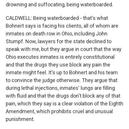
drowning and suffocating, being waterboarded.
CALDWELL: Being waterboarded - that's what
Bohnert says is facing his clients, all of whom are
inmates on death row in Ohio, including John
Stumpf. Now, lawyers for the state declined to
speak with me, but they argue in court that the way
Ohio executes inmates is entirely constitutional
and that the drugs they use block any pain the
inmate might feel. It's up to Bohnert and his team
to convince the judge otherwise. They argue that
during lethal injections, inmates' lungs are filling
with fluid and that the drugs don't block any of that
pain, which they say is a clear violation of the Eighth
Amendment, which prohibits cruel and unusual
punishment.