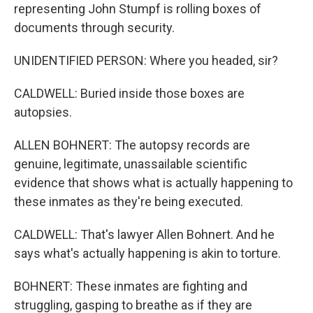
representing John Stumpf is rolling boxes of
documents through security.
UNIDENTIFIED PERSON: Where you headed, sir?
CALDWELL: Buried inside those boxes are
autopsies.
ALLEN BOHNERT: The autopsy records are
genuine, legitimate, unassailable scientific
evidence that shows what is actually happening to
these inmates as they're being executed.
CALDWELL: That's lawyer Allen Bohnert. And he
says what's actually happening is akin to torture.
BOHNERT: These inmates are fighting and
struggling, gasping to breathe as if they are