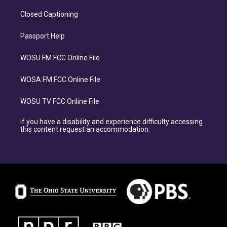
Closed Captioning
Passport Help
WOSU FM FCC Online File
WOSA FM FCC Online File
WOSU TV FCC Online File
If you have a disability and experience difficulty accessing
this content request an accommodation.