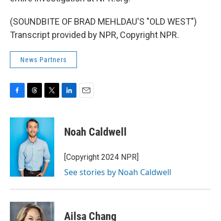
(SOUNDBITE OF BRAD MEHLDAU'S "OLD WEST")
Transcript provided by NPR, Copyright NPR.
News Partners
F
T
T
L
E
a
h
w
i
m
c
r
i
n
a
e
e
t
k
i
Noah Caldwell
b
a
t
e
l
o
d
e
d
o
s
r
I
[Copyright 2024 NPR]
k
n
See stories by Noah Caldwell
Ailsa Chang