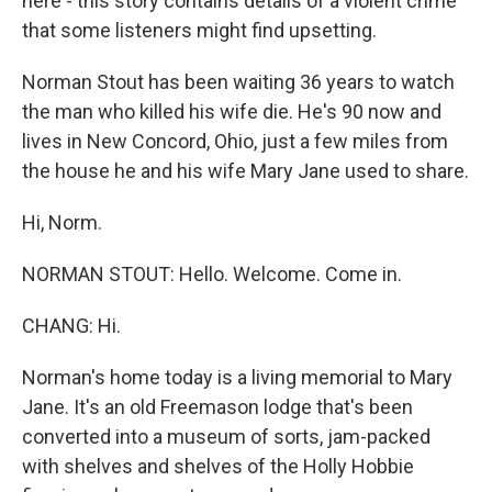
here - this story contains details of a violent crime
that some listeners might find upsetting.
Norman Stout has been waiting 36 years to watch
the man who killed his wife die. He's 90 now and
lives in New Concord, Ohio, just a few miles from
the house he and his wife Mary Jane used to share.
Hi, Norm.
NORMAN STOUT: Hello. Welcome. Come in.
CHANG: Hi.
Norman's home today is a living memorial to Mary
Jane. It's an old Freemason lodge that's been
converted into a museum of sorts, jam-packed
with shelves and shelves of the Holly Hobbie