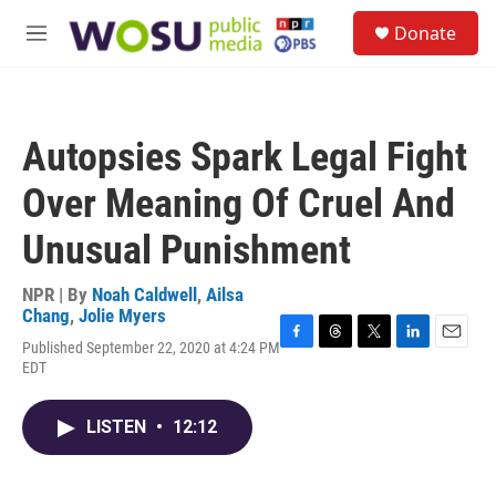
Skip to main content
S
Donate
e
M
a
e
r
n
c
u
h
Autopsies Spark Legal Fight
u
e
Over Meaning Of Cruel And
r
y
Unusual Punishment
NPR | By
Noah Caldwell
,
Ailsa
Chang
,
Jolie Myers
Published September 22, 2020 at 4:24 PM
F
T
T
L
E
EDT
a
h
w
i
m
c
r
i
n
a
e
e
t
k
i
LISTEN
•
12:12
b
a
t
e
l
o
d
e
d
o
s
r
I