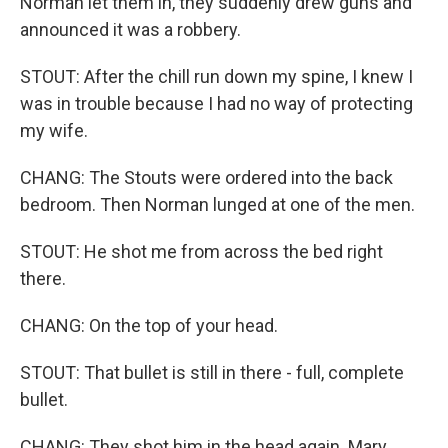
Norman let them in, they suddenly drew guns and
announced it was a robbery.
STOUT: After the chill run down my spine, I knew I
was in trouble because I had no way of protecting
my wife.
CHANG: The Stouts were ordered into the back
bedroom. Then Norman lunged at one of the men.
STOUT: He shot me from across the bed right
there.
CHANG: On the top of your head.
STOUT: That bullet is still in there - full, complete
bullet.
CHANG: They shot him in the head again. Mary