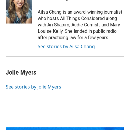
Ailsa Chang is an award-winning journalist
who hosts All Things Considered along
with Ari Shapiro, Audie Cornish, and Mary
Louise Kelly. She landed in public radio
after practicing law for a few years.
See stories by Ailsa Chang
Jolie Myers
See stories by Jolie Myers