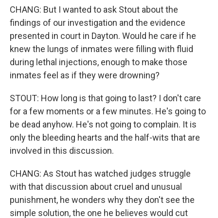
CHANG: But I wanted to ask Stout about the
findings of our investigation and the evidence
presented in court in Dayton. Would he care if he
knew the lungs of inmates were filling with fluid
during lethal injections, enough to make those
inmates feel as if they were drowning?
STOUT: How long is that going to last? I don't care
for a few moments or a few minutes. He's going to
be dead anyhow. He's not going to complain. It is
only the bleeding hearts and the half-wits that are
involved in this discussion.
CHANG: As Stout has watched judges struggle
with that discussion about cruel and unusual
punishment, he wonders why they don't see the
simple solution, the one he believes would cut