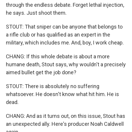
through the endless debate. Forget lethal injection,
he says. Just shoot them.
STOUT: That sniper can be anyone that belongs to
a rifle club or has qualified as an expert in the
military, which includes me. And, boy, I work cheap.
CHANG: If this whole debate is about a more
humane death, Stout says, why wouldn't a precisely
aimed bullet get the job done?
STOUT: There is absolutely no suffering
whatsoever. He doesn't know what hit him. He is
dead.
CHANG: And as it turns out, on this issue, Stout has
an unexpected ally. Here's producer Noah Caldwell
again.