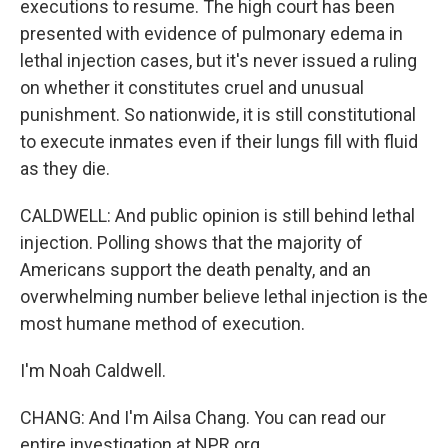
executions to resume. The high court has been
presented with evidence of pulmonary edema in
lethal injection cases, but it's never issued a ruling
on whether it constitutes cruel and unusual
punishment. So nationwide, it is still constitutional
to execute inmates even if their lungs fill with fluid
as they die.
CALDWELL: And public opinion is still behind lethal
injection. Polling shows that the majority of
Americans support the death penalty, and an
overwhelming number believe lethal injection is the
most humane method of execution.
I'm Noah Caldwell.
CHANG: And I'm Ailsa Chang. You can read our
entire investigation at NPR.org.