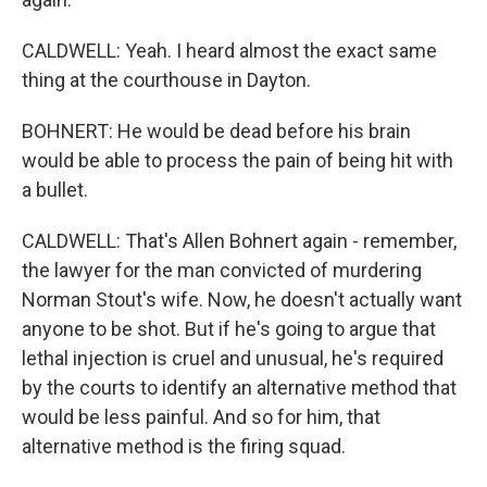
CALDWELL: Yeah. I heard almost the exact same
thing at the courthouse in Dayton.
BOHNERT: He would be dead before his brain
would be able to process the pain of being hit with
a bullet.
CALDWELL: That's Allen Bohnert again - remember,
the lawyer for the man convicted of murdering
Norman Stout's wife. Now, he doesn't actually want
anyone to be shot. But if he's going to argue that
lethal injection is cruel and unusual, he's required
by the courts to identify an alternative method that
would be less painful. And so for him, that
alternative method is the firing squad.