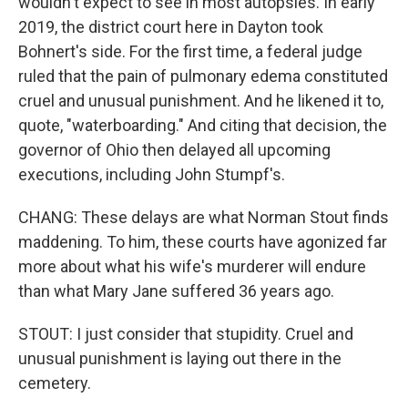
wouldn't expect to see in most autopsies. In early
2019, the district court here in Dayton took
Bohnert's side. For the first time, a federal judge
ruled that the pain of pulmonary edema constituted
cruel and unusual punishment. And he likened it to,
quote, "waterboarding." And citing that decision, the
governor of Ohio then delayed all upcoming
executions, including John Stumpf's.
CHANG: These delays are what Norman Stout finds
maddening. To him, these courts have agonized far
more about what his wife's murderer will endure
than what Mary Jane suffered 36 years ago.
STOUT: I just consider that stupidity. Cruel and
unusual punishment is laying out there in the
cemetery.