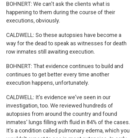
BOHNERT: We can't ask the clients what is
happening to them during the course of their
executions, obviously.
CALDWELL: So these autopsies have become a
way for the dead to speak as witnesses for death
row inmates still awaiting execution.
BOHNERT: That evidence continues to build and
continues to get better every time another
execution happens, unfortunately.
CALDWELL: It's evidence we've seen in our
investigation, too. We reviewed hundreds of
autopsies from around the country and found
inmates' lungs filling with fluid in 84% of the cases.
It's a condition called pulmonary edema, which you