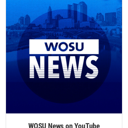
WOSU News on YouTube