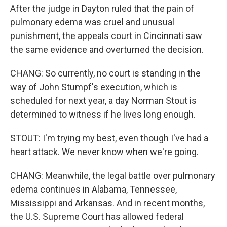
After the judge in Dayton ruled that the pain of
pulmonary edema was cruel and unusual
punishment, the appeals court in Cincinnati saw
the same evidence and overturned the decision.
CHANG: So currently, no court is standing in the
way of John Stumpf's execution, which is
scheduled for next year, a day Norman Stout is
determined to witness if he lives long enough.
STOUT: I'm trying my best, even though I've had a
heart attack. We never know when we're going.
CHANG: Meanwhile, the legal battle over pulmonary
edema continues in Alabama, Tennessee,
Mississippi and Arkansas. And in recent months,
the U.S. Supreme Court has allowed federal