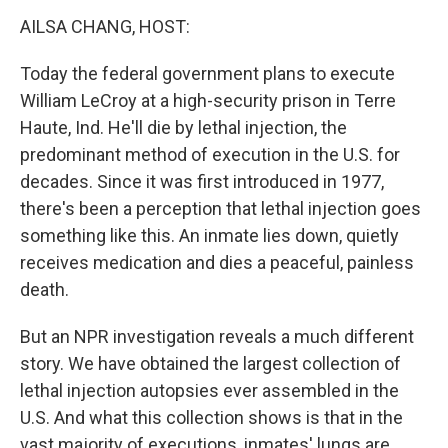
k
n
AILSA CHANG, HOST:
Today the federal government plans to execute
William LeCroy at a high-security prison in Terre
Haute, Ind. He'll die by lethal injection, the
predominant method of execution in the U.S. for
decades. Since it was first introduced in 1977,
there's been a perception that lethal injection goes
something like this. An inmate lies down, quietly
receives medication and dies a peaceful, painless
death.
But an NPR investigation reveals a much different
story. We have obtained the largest collection of
lethal injection autopsies ever assembled in the
U.S. And what this collection shows is that in the
vast majority of executions, inmates' lungs are