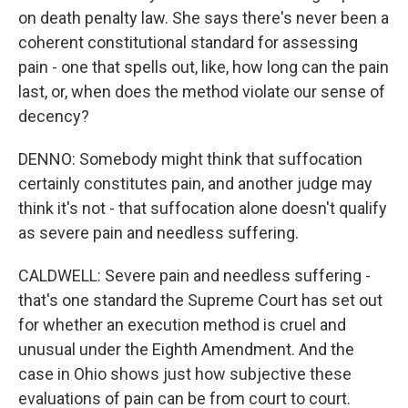
on death penalty law. She says there's never been a
coherent constitutional standard for assessing
pain - one that spells out, like, how long can the pain
last, or, when does the method violate our sense of
decency?
DENNO: Somebody might think that suffocation
certainly constitutes pain, and another judge may
think it's not - that suffocation alone doesn't qualify
as severe pain and needless suffering.
CALDWELL: Severe pain and needless suffering -
that's one standard the Supreme Court has set out
for whether an execution method is cruel and
unusual under the Eighth Amendment. And the
case in Ohio shows just how subjective these
evaluations of pain can be from court to court.