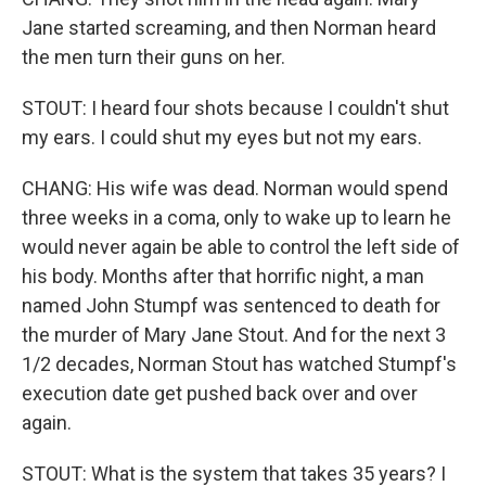
Jane started screaming, and then Norman heard
the men turn their guns on her.
STOUT: I heard four shots because I couldn't shut
my ears. I could shut my eyes but not my ears.
CHANG: His wife was dead. Norman would spend
three weeks in a coma, only to wake up to learn he
would never again be able to control the left side of
his body. Months after that horrific night, a man
named John Stumpf was sentenced to death for
the murder of Mary Jane Stout. And for the next 3
1/2 decades, Norman Stout has watched Stumpf's
execution date get pushed back over and over
again.
STOUT: What is the system that takes 35 years? I