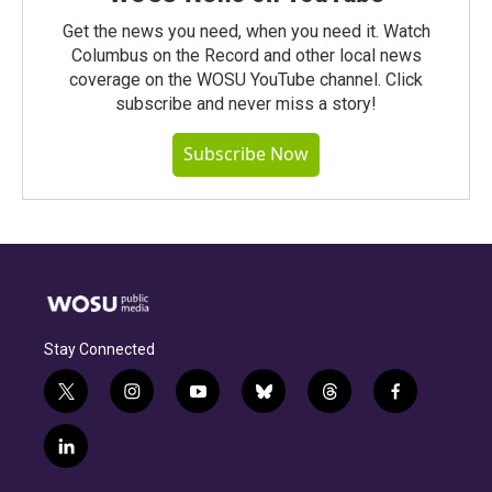
Get the news you need, when you need it. Watch
Columbus on the Record and other local news
coverage on the WOSU YouTube channel. Click
subscribe and never miss a story!
Subscribe Now
Stay Connected
t
i
y
b
t
f
w
n
o
l
h
a
i
s
u
u
r
c
l
t
t
t
e
e
e
i
t
a
u
s
a
b