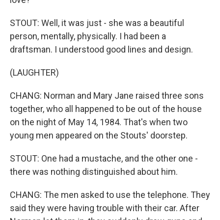
STOUT: Well, it was just - she was a beautiful
person, mentally, physically. I had been a
draftsman. I understood good lines and design.
(LAUGHTER)
CHANG: Norman and Mary Jane raised three sons
together, who all happened to be out of the house
on the night of May 14, 1984. That's when two
young men appeared on the Stouts' doorstep.
STOUT: One had a mustache, and the other one -
there was nothing distinguished about him.
CHANG: The men asked to use the telephone. They
said they were having trouble with their car. After