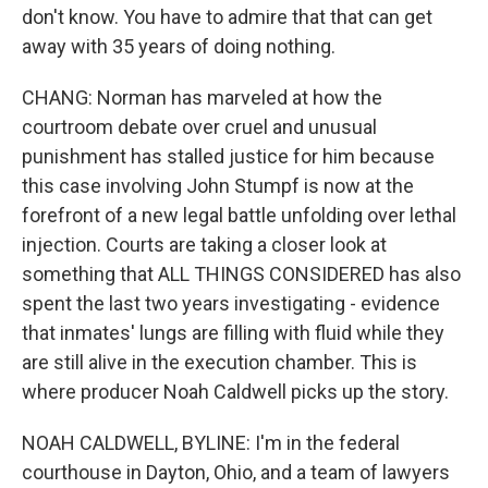
don't know. You have to admire that that can get
away with 35 years of doing nothing.
CHANG: Norman has marveled at how the
courtroom debate over cruel and unusual
punishment has stalled justice for him because
this case involving John Stumpf is now at the
forefront of a new legal battle unfolding over lethal
injection. Courts are taking a closer look at
something that ALL THINGS CONSIDERED has also
spent the last two years investigating - evidence
that inmates' lungs are filling with fluid while they
are still alive in the execution chamber. This is
where producer Noah Caldwell picks up the story.
NOAH CALDWELL, BYLINE: I'm in the federal
courthouse in Dayton, Ohio, and a team of lawyers