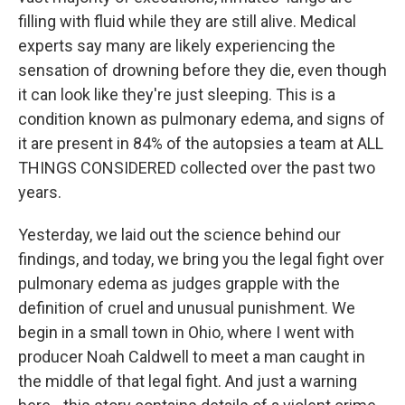
filling with fluid while they are still alive. Medical
experts say many are likely experiencing the
sensation of drowning before they die, even though
it can look like they're just sleeping. This is a
condition known as pulmonary edema, and signs of
it are present in 84% of the autopsies a team at ALL
THINGS CONSIDERED collected over the past two
years.
Yesterday, we laid out the science behind our
findings, and today, we bring you the legal fight over
pulmonary edema as judges grapple with the
definition of cruel and unusual punishment. We
begin in a small town in Ohio, where I went with
producer Noah Caldwell to meet a man caught in
the middle of that legal fight. And just a warning