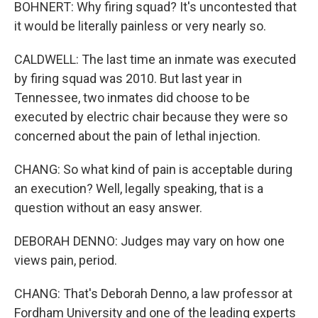
BOHNERT: Why firing squad? It's uncontested that
it would be literally painless or very nearly so.
CALDWELL: The last time an inmate was executed
by firing squad was 2010. But last year in
Tennessee, two inmates did choose to be
executed by electric chair because they were so
concerned about the pain of lethal injection.
CHANG: So what kind of pain is acceptable during
an execution? Well, legally speaking, that is a
question without an easy answer.
DEBORAH DENNO: Judges may vary on how one
views pain, period.
CHANG: That's Deborah Denno, a law professor at
Fordham University and one of the leading experts