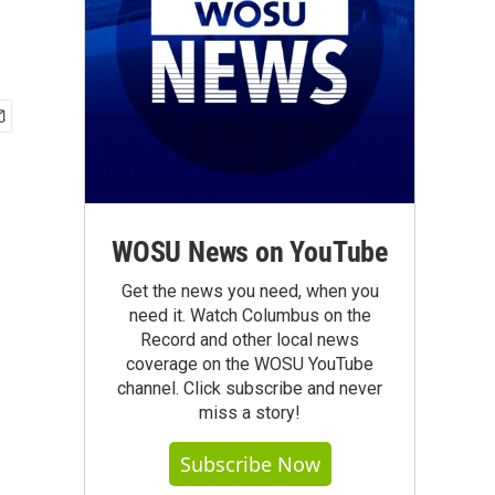
WOSU News on YouTube
Get the news you need, when you
need it. Watch Columbus on the
Record and other local news
coverage on the WOSU YouTube
channel. Click subscribe and never
miss a story!
Subscribe Now