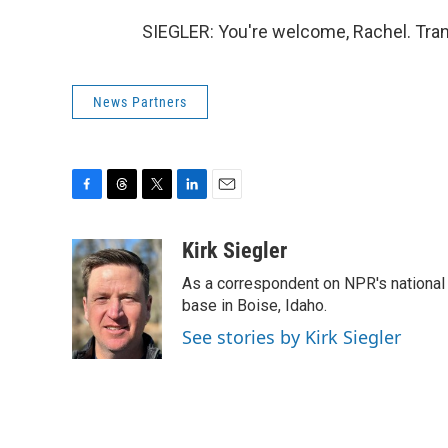
SIEGLER: You're welcome, Rachel. Tran
News Partners
F
T
T
L
E
a
h
w
i
m
c
r
i
n
a
Kirk Siegler
e
e
t
k
i
As a correspondent on NPR's national de
b
a
t
e
l
o
d
e
d
base in Boise, Idaho.
o
s
r
I
See stories by Kirk Siegler
k
n