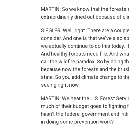
MARTIN: So we know that the forests a
extraordinarily dried out because of c
SIEGLER: Well, right. There are a coupl
consider. And one is that we've also sp
we actually continue to do this today. I
And healthy forests need fire. And wha
call the wildfire paradox. So by doing 
because now the forests and the brush 
state. So you add climate change to tha
seeing right now.
MARTIN: We hear the U.S. Forest Servic
much of their budget goes to fighting 
hasn't the federal government and ind
in doing some prevention work?