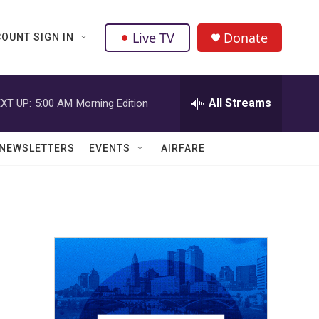
Live TV
Donate
OUNT SIGN IN
All Streams
XT UP:
5:00 AM
Morning Edition
NEWSLETTERS
EVENTS
AIRFARE