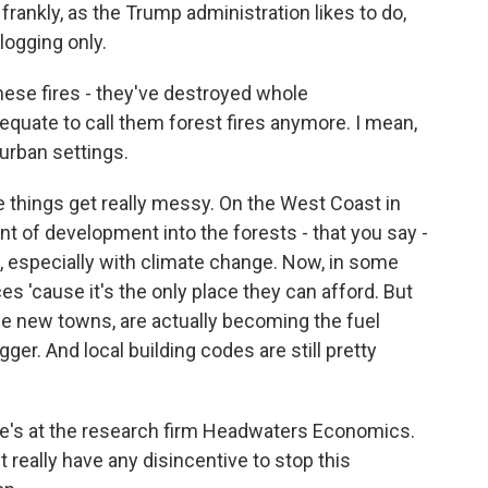
 frankly, as the Trump administration likes to do,
logging only.
ese fires - they've destroyed whole
quate to call them forest fires anymore. I mean,
 urban settings.
e things get really messy. On the West Coast in
nt of development into the forests - that you say -
g, especially with climate change. Now, in some
es 'cause it's the only place they can afford. But
ese new towns, are actually becoming the fuel
ger. And local building codes are still pretty
 She's at the research firm Headwaters Economics.
t really have any disincentive to stop this