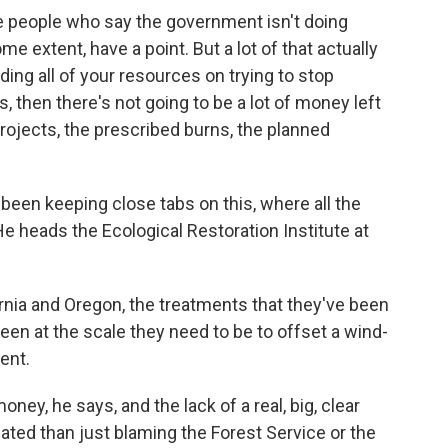
e people who say the government isn't doing
 extent, have a point. But a lot of that actually
ing all of your resources on trying to stop
, then there's not going to be a lot of money left
 projects, the prescribed burns, the planned
en keeping close tabs on this, where all the
He heads the Ecological Restoration Institute at
a and Oregon, the treatments that they've been
een at the scale they need to be to offset a wind-
ent.
ney, he says, and the lack of a real, big, clear
cated than just blaming the Forest Service or the