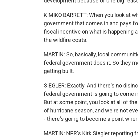
development because of one big reas
KIMIKO BARRETT: When you look at when 
government that comes in and pays for 
fiscal incentive on what is happening a
the wildfire costs.
MARTIN: So, basically, local communitie
federal government does it. So they
getting built.
SIEGLER: Exactly. And there's no disin
federal government is going to come i
But at some point, you look at all of t
of hurricane season, and we're not even 
- there's going to become a point where
MARTIN: NPR's Kirk Siegler reporting f