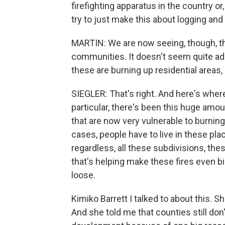
firefighting apparatus in the country or,
try to just make this about logging and 
MARTIN: We are now seeing, though, th
communities. It doesn't seem quite ade
these are burning up residential areas,
SIEGLER: That's right. And here's wher
particular, there's been this huge amou
that are now very vulnerable to burnin
cases, people have to live in these plac
regardless, all these subdivisions, th
that's helping make these fires even big
loose.
Kimiko Barrett I talked to about this.
And she told me that counties still don'