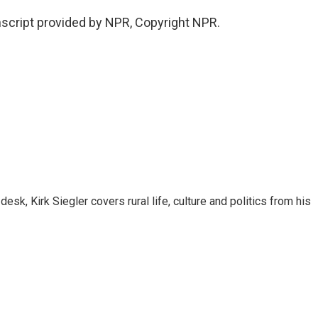
script provided by NPR, Copyright NPR.
sk, Kirk Siegler covers rural life, culture and politics from his