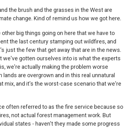
nd the brush and the grasses in the West are
limate change. Kind of remind us how we got here.
e other big things going on here that we have to
ent the last century stamping out wildfires, and
t's just the few that get away that are in the news.
t we've gotten ourselves into is what the experts
this, we're actually making the problem worse
lands are overgrown and in this real unnatural
t mix, and it's the worst-case scenario that we're
e often referred to as the fire service because so
fires, not actual forest management work. But
ividual states - haven't they made some progress