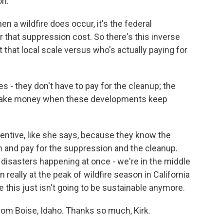
on.
a wildfire does occur, it's the federal
that suppression cost. So there's this inverse
t that local scale versus who's actually paying for
s - they don't have to pay for the cleanup; the
 make money when these developments keep
centive, like she says, because they know the
n and pay for the suppression and the cleanup.
he disasters happening at once - we're in the middle
really at the peak of wildfire season in California
 this just isn't going to be sustainable anymore.
rom Boise, Idaho. Thanks so much, Kirk.