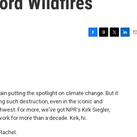
ord Wildfires
F
T
T
L
E
a
h
w
i
m
c
r
i
n
a
e
e
t
k
i
b
a
t
e
l
o
d
e
d
o
s
r
I
k
n
in putting the spotlight on climate change. But it
ng such destruction, even in the iconic and
hwest. For more, we've got NPR's Kirk Siegler,
ork for more than a decade. Kirk, hi.
Rachel.