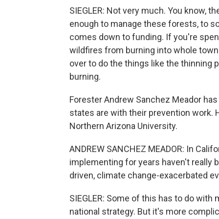
SIEGLER: Not very much. You know, th
enough to manage these forests, to some
comes down to funding. If you're spend
wildfires from burning into whole towns
over to do the things like the thinning
burning.
Forester Andrew Sanchez Meador has be
states are with their prevention work. 
Northern Arizona University.
ANDREW SANCHEZ MEADOR: In Californi
implementing for years haven't really b
driven, climate change-exacerbated ev
SIEGLER: Some of this has to do with mo
national strategy. But it's more compli