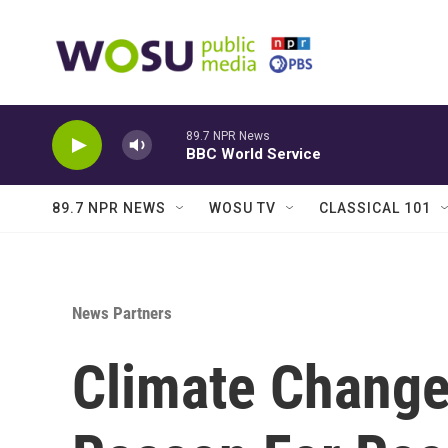
Skip to main content
89.7 NPR News
BBC World Service
89.7 NPR NEWS
WOSU TV
CLASSICAL 101
News Partners
Climate Change