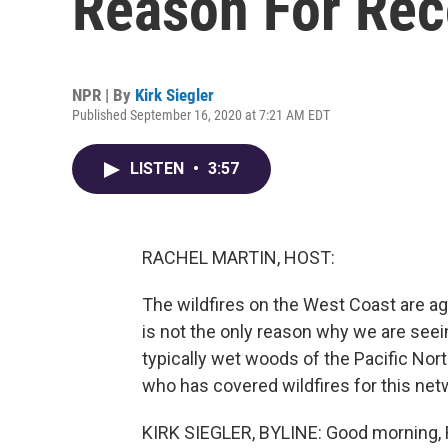
Reason For Rec
NPR | By
Kirk Siegler
Published September 16, 2020 at 7:21 AM EDT
LISTEN
•
3:57
RACHEL MARTIN, HOST:
The wildfires on the West Coast are aga
is not the only reason why we are seei
typically wet woods of the Pacific Nort
who has covered wildfires for this netw
KIRK SIEGLER, BYLINE: Good morning, 