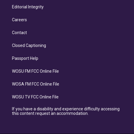
Editorial Integrity
Careers
Contact
Closed Captioning
Passport Help
WOSU FM FCC Online File
WOSA FM FCC Online File
WOSU TV FCC Online File
If you have a disability and experience difficulty accessing
this content request an accommodation.