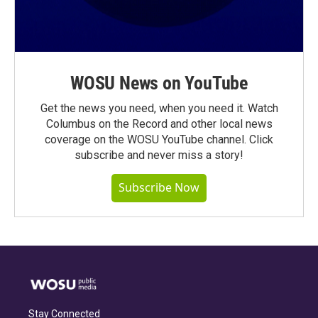
WOSU News on YouTube
Get the news you need, when you need it. Watch
Columbus on the Record and other local news
coverage on the WOSU YouTube channel. Click
subscribe and never miss a story!
Subscribe Now
Stay Connected