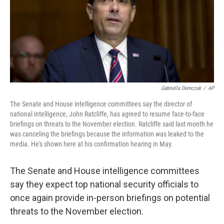
o
s
r
I
k
n
Gabriella Demczuk
/
AP
The Senate and House intelligence committees say the director of
national intelligence, John Ratcliffe, has agreed to resume face-to-face
briefings on threats to the November election. Ratcliffe said last month he
was canceling the briefings because the information was leaked to the
media. He's shown here at his confirmation hearing in May.
The Senate and House intelligence committees
say they expect top national security officials to
once again provide in-person briefings on potential
threats to the November election.