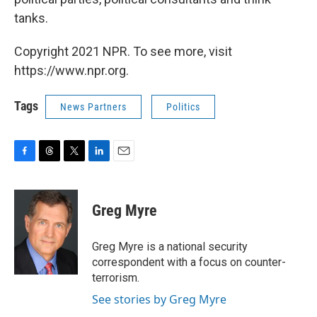
tanks.
Copyright 2021 NPR. To see more, visit
https://www.npr.org.
Tags
News Partners
Politics
F
T
T
L
E
a
h
w
i
m
c
r
i
n
a
e
e
t
k
i
Greg Myre
b
a
t
e
l
o
d
e
d
o
s
r
I
Greg Myre is a national security
k
n
correspondent with a focus on counter-
terrorism.
See stories by Greg Myre