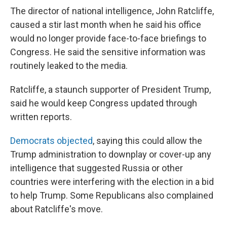
The director of national intelligence, John Ratcliffe,
caused a stir last month when he said his office
would no longer provide face-to-face briefings to
Congress. He said the sensitive information was
routinely leaked to the media.
Ratcliffe, a staunch supporter of President Trump,
said he would keep Congress updated through
written reports.
Democrats objected
, saying this could allow the
Trump administration to downplay or cover-up any
intelligence that suggested Russia or other
countries were interfering with the election in a bid
to help Trump. Some Republicans also complained
about Ratcliffe's move.