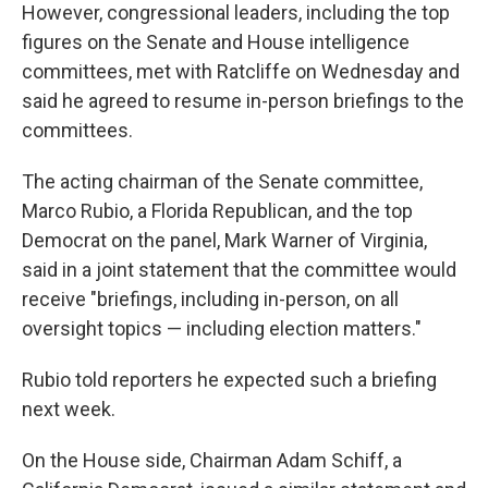
However, congressional leaders, including the top
figures on the Senate and House intelligence
committees, met with Ratcliffe on Wednesday and
said he agreed to resume in-person briefings to the
committees.
The acting chairman of the Senate committee,
Marco Rubio, a Florida Republican, and the top
Democrat on the panel, Mark Warner of Virginia,
said in a joint statement that the committee would
receive "briefings, including in-person, on all
oversight topics — including election matters."
Rubio told reporters he expected such a briefing
next week.
On the House side, Chairman Adam Schiff, a