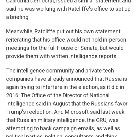
California Democrat, issued a similar statement and
said he was working with Ratcliffe's office to set up
a briefing.
Meanwhile, Ratcliffe put out his own statement
reiterating that his office would not hold in-person
meetings for the full House or Senate, but would
provide them with written intelligence reports.
The intelligence community and private tech
companies have already announced that Russia is
again trying to interfere in the election, as it did in
2016. The Office of the Director of National
Intelligence said in August that the Russians favor
Trump's reelection. And Microsoft said last week
that Russian military intelligence, the GRU, was
attempting to hack campaign emails, as well as
political parties, political consultants and think