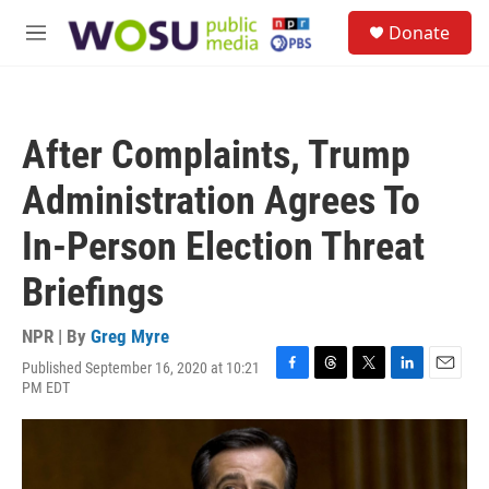
Skip to main content
S
Donate
e
M
a
e
r
n
c
u
h
After Complaints, Trump
u
e
Administration Agrees To
r
y
In-Person Election Threat
Briefings
NPR | By
Greg Myre
Published September 16, 2020 at 10:21
F
T
T
L
E
PM EDT
a
h
w
i
m
c
r
i
n
a
e
e
t
k
i
b
a
t
e
l
o
d
e
d