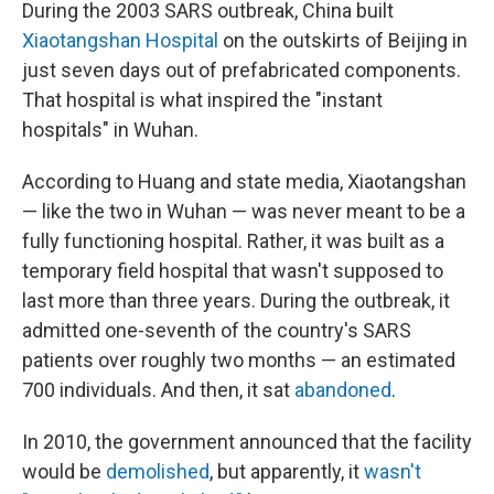
During the 2003 SARS outbreak, China built
Xiaotangshan Hospital
on the outskirts of Beijing in
just seven days out of prefabricated components.
That hospital is what inspired the "instant
hospitals" in Wuhan.
According to Huang and state media, Xiaotangshan
— like the two in Wuhan — was never meant to be a
fully functioning hospital. Rather, it was built as a
temporary field hospital that wasn't supposed to
last more than three years. During the outbreak, it
admitted one-seventh of the country's SARS
patients over roughly two months — an estimated
700 individuals. And then, it sat
abandoned
.
In 2010, the government announced that the facility
would be
demolished
, but apparently, it
wasn't