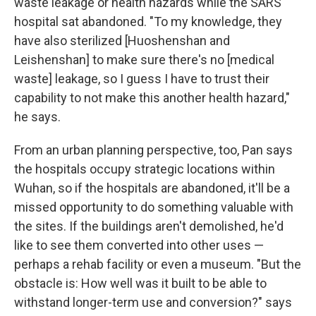
waste leakage or health hazards while the SARS
hospital sat abandoned. "To my knowledge, they
have also sterilized [Huoshenshan and
Leishenshan] to make sure there's no [medical
waste] leakage, so I guess I have to trust their
capability to not make this another health hazard,"
he says.
From an urban planning perspective, too, Pan says
the hospitals occupy strategic locations within
Wuhan, so if the hospitals are abandoned, it'll be a
missed opportunity to do something valuable with
the sites. If the buildings aren't demolished, he'd
like to see them converted into other uses —
perhaps a rehab facility or even a museum. "But the
obstacle is: How well was it built to be able to
withstand longer-term use and conversion?" says