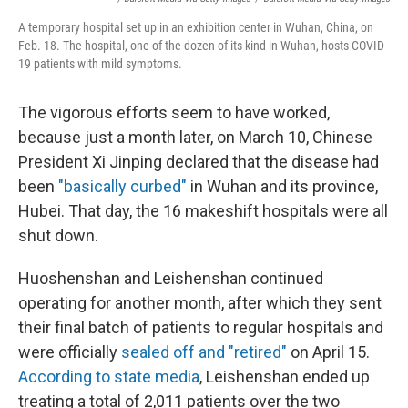
A temporary hospital set up in an exhibition center in Wuhan, China, on
Feb. 18. The hospital, one of the dozen of its kind in Wuhan, hosts COVID-
19 patients with mild symptoms.
The vigorous efforts seem to have worked,
because just a month later, on March 10, Chinese
President Xi Jinping declared that the disease had
been
"basically curbed"
in Wuhan and its province,
Hubei. That day, the 16 makeshift hospitals were all
shut down.
Huoshenshan and Leishenshan continued
operating for another month, after which they sent
their final batch of patients to regular hospitals and
were officially
sealed off and "retired"
on April 15.
According to state media
, Leishenshan ended up
treating a total of 2,011 patients over the two