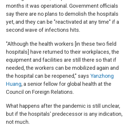
months it was operational. Government officials
say there are no plans to demolish the hospitals
yet, and they can be "reactivated at any time" if a
second wave of infections hits.
"Although the health workers [in these two field
hospitals] have returned to their workplaces, the
equipment and facilities are still there so that if
needed, the workers can be mobilized again and
the hospital can be reopened," says
Yanzhong
Huang
, a senior fellow for global health at the
Council on Foreign Relations.
What happens after the pandemic is still unclear,
but if the hospitals' predecessor is any indication,
not much.