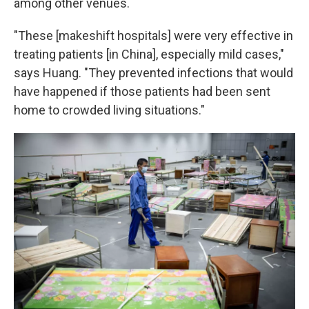
among other venues.
"These [makeshift hospitals] were very effective in
treating patients [in China], especially mild cases,"
says Huang. "They prevented infections that would
have happened if those patients had been sent
home to crowded living situations."