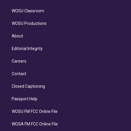
WOSU Classroom
WOSU Productions
About
Editorial Integrity
Careers
Contact
Closed Captioning
Passport Help
WOSU FM FCC Online File
WOSA FM FCC Online File