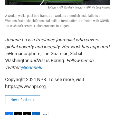
Stringer / AFP Via Getty Images
/
AFP Via Getty Images
A worker walks past bed frames as workers demolish installations at
Wuhan's first makeshift hospital built to treat patients infected with COVID-
19 in China's central Hubei province in August.
Joanne Lu is a freelance journalist who covers
global poverty and inequity. Her work has appeared
in
Humanosphere
,
The Guardian
,
Global
Washington
and
War is Boring
. Follow her on
Twitter:
@joannelu
Copyright 2021 NPR. To see more, visit
https://www.npr.org.
News Partners