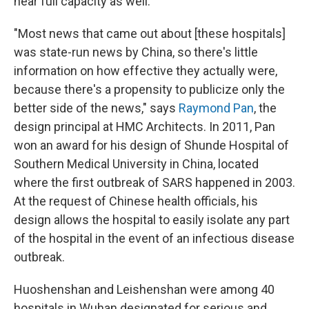
near full capacity as well.
"Most news that came out about [these hospitals]
was state-run news by China, so there's little
information on how effective they actually were,
because there's a propensity to publicize only the
better side of the news," says
Raymond Pan
, the
design principal at HMC Architects. In 2011, Pan
won an award for his design of Shunde Hospital of
Southern Medical University in China, located
where the first outbreak of SARS happened in 2003.
At the request of Chinese health officials, his
design allows the hospital to easily isolate any part
of the hospital in the event of an infectious disease
outbreak.
Huoshenshan and Leishenshan were among 40
hospitals in Wuhan designated for serious and