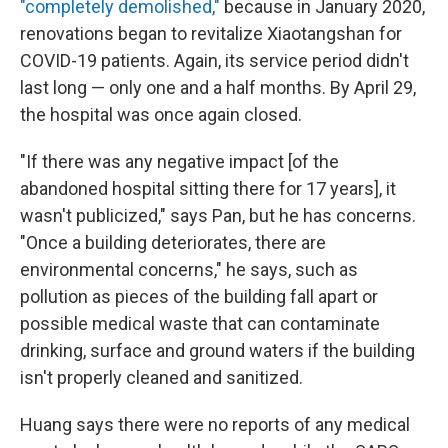
"completely demolished,"
because in January 2020,
renovations began to revitalize Xiaotangshan for
COVID-19 patients. Again, its service period didn't
last long — only one and a half months. By April 29,
the hospital was once again closed.
"If there was any negative impact [of the
abandoned hospital sitting there for 17 years], it
wasn't publicized," says Pan, but he has concerns.
"Once a building deteriorates, there are
environmental concerns," he says, such as
pollution as pieces of the building fall apart or
possible medical waste that can contaminate
drinking, surface and ground waters if the building
isn't properly cleaned and sanitized.
Huang says there were no reports of any medical