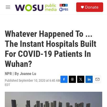
Skip to main content
S
Donate
e
M
a
e
r
n
c
u
h
Whatever Happened To ...
u
e
The Instant Hospitals Built
r
y
For COVID-19 Patients In
Wuhan?
NPR | By
Joanne Lu
Published September 10, 2020 at 6:40 AM
F
T
T
L
E
EDT
a
h
w
i
m
c
r
i
n
a
e
e
t
k
i
b
a
t
e
l
o
d
e
d