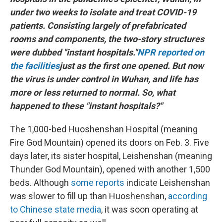
under two weeks to isolate and treat COVID-19
patients. Consisting largely of prefabricated
rooms and components, the two-story structures
were dubbed "instant hospitals."
NPR reported on
the facilities
just as the first one opened. But now
the virus is under control in Wuhan, and life has
more or less returned to normal. So, what
happened to these "instant hospitals?"
The 1,000-bed Huoshenshan Hospital (meaning
Fire God Mountain) opened its doors on Feb. 3. Five
days later, its sister hospital, Leishenshan (meaning
Thunder God Mountain), opened with another 1,500
beds. Although
some reports
indicate Leishenshan
was slower to fill up than Huoshenshan,
according
to Chinese state media
, it was soon operating at