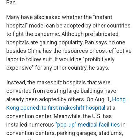
Pan.
Many have also asked whether the "instant
hospital" model can be adopted by other countries
to fight the pandemic. Although prefabricated
hospitals are gaining popularity, Pan says no one
besides China has the resources or cost-effective
labor to follow suit. It would be "prohibitively
expensive" for any other country, he says.
Instead, the makeshift hospitals that were
converted from existing large buildings have
already been adopted by others. On Aug. 1,
Hong
Kong opened its first makeshift hospital
at a
convention center. Meanwhile, the U.S. has
installed numerous
"pop-up" medical facilities
in
convention centers, parking garages, stadiums,