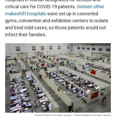
critical care for COVID-19 patients.
Sixteen other
makeshift hospitals
were set up in converted
gyms, convention and exhibition centers to isolate
and treat mild cases, so those patients would not
infect their families.
/ Barcroft Media Via Getty Images
/
Barcroft Media Via Getty Images