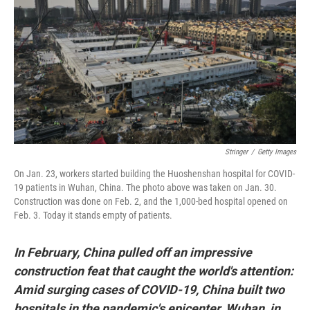
o
s
r
I
k
n
Stringer
/
Getty Images
On Jan. 23, workers started building the Huoshenshan hospital for COVID-
19 patients in Wuhan, China. The photo above was taken on Jan. 30.
Construction was done on Feb. 2, and the 1,000-bed hospital opened on
Feb. 3. Today it stands empty of patients.
In February, China pulled off an impressive
construction feat that caught the world's attention:
Amid surging cases of COVID-19, China built two
hospitals in the pandemic's epicenter, Wuhan, in