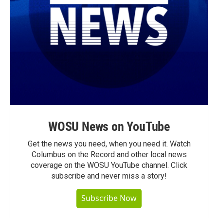
WOSU News on YouTube
Get the news you need, when you need it. Watch
Columbus on the Record and other local news
coverage on the WOSU YouTube channel. Click
subscribe and never miss a story!
Subscribe Now