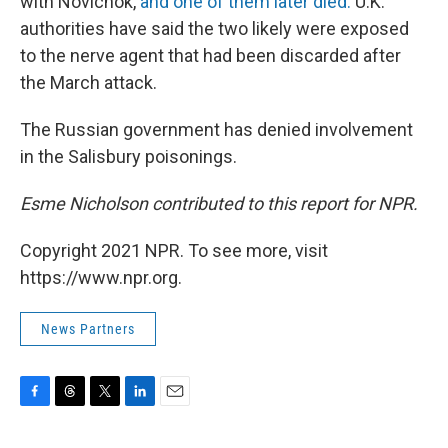
with Novichok,
and one of them later died.
U.K.
authorities have said the two likely were exposed
to the nerve agent that had been discarded after
the March attack.
The Russian government has denied involvement
in the Salisbury poisonings.
Esme Nicholson contributed to this report for NPR.
Copyright 2021 NPR. To see more, visit
https://www.npr.org.
News Partners
F
T
T
L
E
a
h
w
i
m