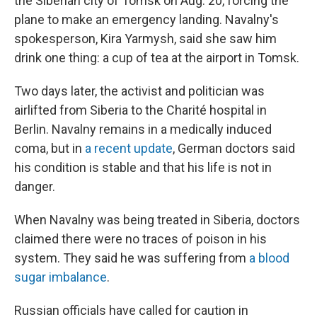
the Siberian city of Tomsk on Aug. 20, forcing the
plane to make an emergency landing. Navalny's
spokesperson, Kira Yarmysh, said she saw him
drink one thing: a cup of tea at the airport in Tomsk.
Two days later, the activist and politician was
airlifted from Siberia to the Charité hospital in
Berlin. Navalny remains in a medically induced
coma, but in
a recent update
, German doctors said
his condition is stable and that his life is not in
danger.
When Navalny was being treated in Siberia, doctors
claimed there were no traces of poison in his
system. They said he was suffering from
a blood
sugar imbalance
.
Russian officials have called for caution in