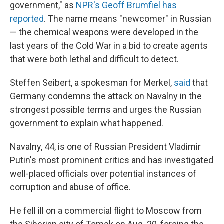
government," as
NPR's Geoff Brumfiel has
reported
. The name means "newcomer" in Russian
— the chemical weapons were developed in the
last years of the Cold War in a bid to create agents
that were both lethal and difficult to detect.
Steffen Seibert, a spokesman for Merkel,
said
that
Germany condemns the attack on Navalny in the
strongest possible terms and urges the Russian
government to explain what happened.
Navalny, 44, is one of Russian President Vladimir
Putin's most prominent critics and has investigated
well-placed officials over potential instances of
corruption and abuse of office.
He fell ill on a commercial flight to Moscow from