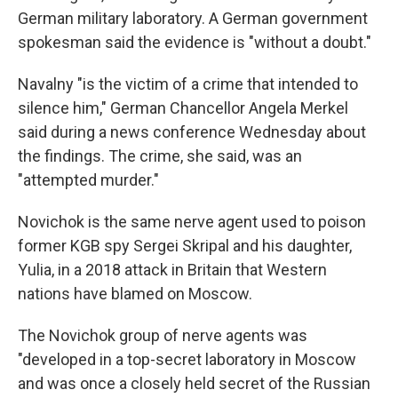
German military laboratory. A German government
spokesman said the evidence is "without a doubt."
Navalny "is the victim of a crime that intended to
silence him," German Chancellor Angela Merkel
said during a news conference Wednesday about
the findings. The crime, she said, was an
"attempted murder."
Novichok is the same nerve agent used to poison
former KGB spy Sergei Skripal and his daughter,
Yulia, in a 2018 attack in Britain that Western
nations have blamed on Moscow.
The Novichok group of nerve agents was
"developed in a top-secret laboratory in Moscow
and was once a closely held secret of the Russian