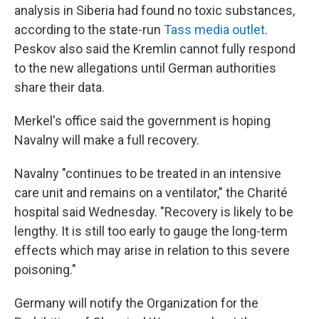
analysis in Siberia had found no toxic substances,
according to the state-run
Tass media outlet
.
Peskov also said the Kremlin cannot fully respond
to the new allegations until German authorities
share their data.
Merkel's office said the government is hoping
Navalny will make a full recovery.
Navalny "continues to be treated in an intensive
care unit and remains on a ventilator," the Charité
hospital said Wednesday. "Recovery is likely to be
lengthy. It is still too early to gauge the long-term
effects which may arise in relation to this severe
poisoning."
Germany will notify the Organization for the