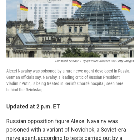
o
d
e
d
o
s
r
I
k
n
Christoph Soeder
/
Dpa/picture Alliance Via Getty Images
Alexei Navalny was poisoned by a rare nerve agent developed in Russia,
German officials say. Navalny, a leading critic of Russian President
Vladimir Putin, is being treated in Berlin's Charité hospital, seen here
behind the Reichstag.
Updated at 2 p.m. ET
Russian opposition figure Alexei Navalny was
poisoned with a variant of Novichok, a Soviet-era
nerve agent, according to tests carried out by a