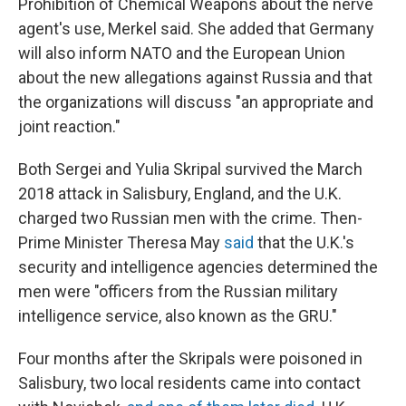
Prohibition of Chemical Weapons about the nerve
agent's use, Merkel said. She added that Germany
will also inform NATO and the European Union
about the new allegations against Russia and that
the organizations will discuss "an appropriate and
joint reaction."
Both Sergei and Yulia Skripal survived the March
2018 attack in Salisbury, England, and the U.K.
charged two Russian men with the crime. Then-
Prime Minister Theresa May
said
that the U.K.'s
security and intelligence agencies determined the
men were "officers from the Russian military
intelligence service, also known as the GRU."
Four months after the Skripals were poisoned in
Salisbury, two local residents came into contact