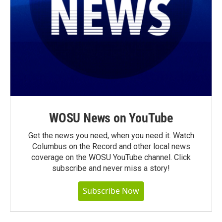
WOSU News on YouTube
Get the news you need, when you need it. Watch
Columbus on the Record and other local news
coverage on the WOSU YouTube channel. Click
subscribe and never miss a story!
Subscribe Now