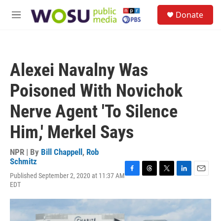
Skip to main content
S
Donate
e
M
a
e
r
n
c
u
h
Alexei Navalny Was
u
e
Poisoned With Novichok
r
y
Nerve Agent 'To Silence
Him,' Merkel Says
NPR | By
Bill Chappell
,
Rob
Schmitz
Published September 2, 2020 at 11:37 AM
F
T
T
L
E
EDT
a
h
w
i
m
c
r
i
n
a
e
e
t
k
i
b
a
t
e
l