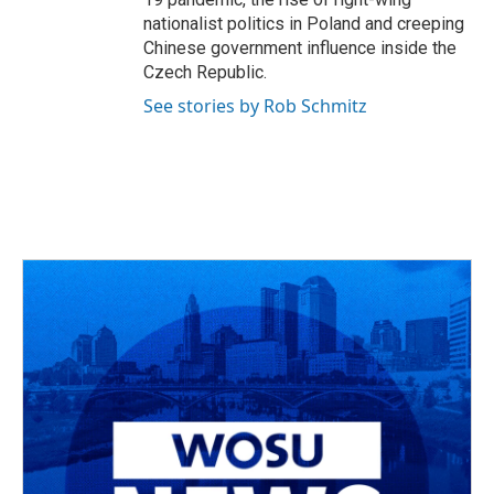
nationalist politics in Poland and creeping
Chinese government influence inside the
Czech Republic.
See stories by Rob Schmitz