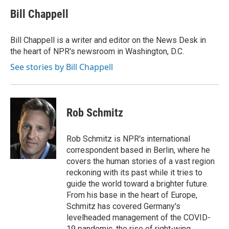
c
r
i
n
a
e
e
t
k
i
Bill Chappell
b
a
t
e
l
o
d
e
d
o
s
r
I
Bill Chappell is a writer and editor on the News Desk in
k
n
the heart of NPR's newsroom in Washington, D.C.
See stories by Bill Chappell
Rob Schmitz
Rob Schmitz is NPR's international
correspondent based in Berlin, where he
covers the human stories of a vast region
reckoning with its past while it tries to
guide the world toward a brighter future.
From his base in the heart of Europe,
Schmitz has covered Germany's
levelheaded management of the COVID-
19 pandemic, the rise of right-wing