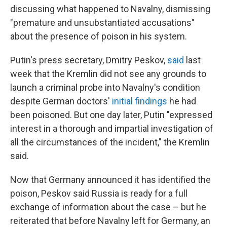
discussing what happened to Navalny, dismissing
"premature and unsubstantiated accusations"
about the presence of poison in his system.
Putin's press secretary, Dmitry Peskov,
said
last
week that the Kremlin did not see any grounds to
launch a criminal probe into Navalny's condition
despite German doctors'
initial findings
he had
been poisoned. But one day later, Putin "expressed
interest in a thorough and impartial investigation of
all the circumstances of the incident," the Kremlin
said.
Now that Germany announced it has identified the
poison, Peskov said Russia is ready for a full
exchange of information about the case – but he
reiterated that before Navalny left for Germany, an