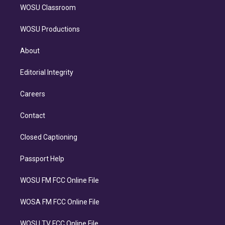
WOSU Classroom
WOSU Productions
About
Editorial Integrity
Careers
Contact
Closed Captioning
Passport Help
WOSU FM FCC Online File
WOSA FM FCC Online File
WOSU TV FCC Online File