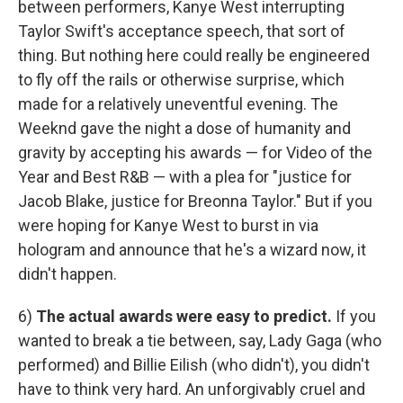
between performers, Kanye West interrupting
Taylor Swift's acceptance speech, that sort of
thing. But nothing here could really be engineered
to fly off the rails or otherwise surprise, which
made for a relatively uneventful evening. The
Weeknd gave the night a dose of humanity and
gravity by accepting his awards — for Video of the
Year and Best R&B — with a plea for "justice for
Jacob Blake, justice for Breonna Taylor." But if you
were hoping for Kanye West to burst in via
hologram and announce that he's a wizard now, it
didn't happen.
6)
The actual awards were easy to predict.
If you
wanted to break a tie between, say, Lady Gaga (who
performed) and Billie Eilish (who didn't), you didn't
have to think very hard. An unforgivably cruel and