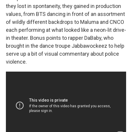
they lost in spontaneity, they gained in production
values, from BTS dancing in front of an assortment
of wildly different backdrops to Maluma and CNCO
each performing at what looked like a neon-lit drive-
in theater. Bonus points to rapper DaBaby, who
brought in the dance troupe Jabbawockeez to help
serve up a bit of visual commentary about police
violence.