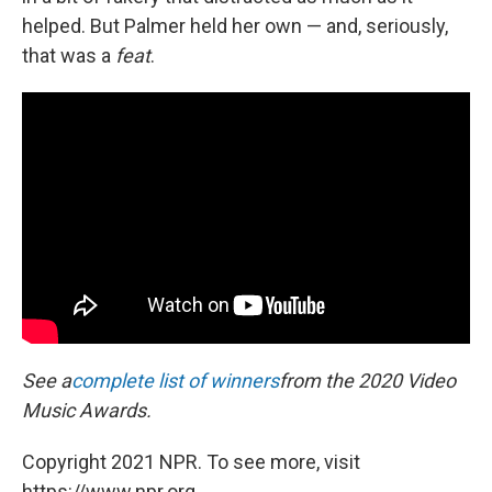
helped. But Palmer held her own — and, seriously,
that was a
feat
.
See a
complete list of winners
from the 2020 Video
Music Awards.
Copyright 2021 NPR. To see more, visit
https://www.npr.org.