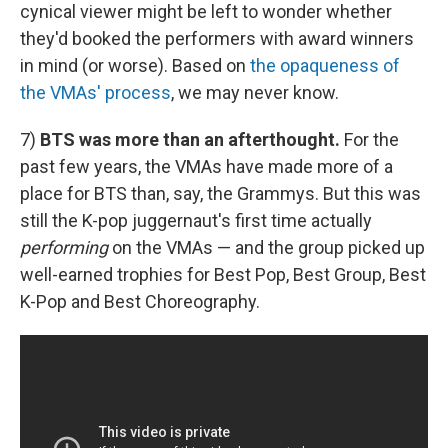
cynical viewer might be left to wonder whether
they'd booked the performers with award winners
in mind (or worse). Based on
the opaqueness of
the VMAs' process
, we may never know.
7)
BTS was more than an afterthought.
For the
past few years, the VMAs have made more of a
place for BTS than, say, the Grammys. But this was
still the K-pop juggernaut's first time actually
performing
on the VMAs — and the group picked up
well-earned trophies for Best Pop, Best Group, Best
K-Pop and Best Choreography.