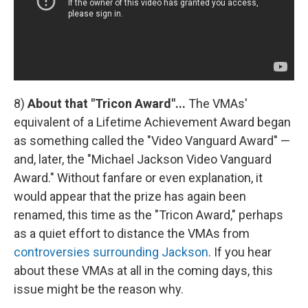
8)
About that "Tricon Award"...
The VMAs'
equivalent of a Lifetime Achievement Award began
as something called the "Video Vanguard Award" —
and, later, the "Michael Jackson Video Vanguard
Award." Without fanfare or even explanation, it
would appear that the prize has again been
renamed, this time as the "Tricon Award," perhaps
as a quiet effort to distance the VMAs from
controversies surrounding Jackson
. If you hear
about these VMAs at all in the coming days, this
issue might be the reason why.