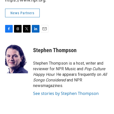
News Partners
F
T
T
L
E
a
h
w
i
m
c
r
i
n
a
e
e
t
k
i
Stephen Thompson
b
a
t
e
l
o
d
e
d
o
s
r
I
Stephen Thompson is a host, writer and
k
n
reviewer for NPR Music and
Pop Culture
Happy Hour
. He appears frequently on
All
Songs Considered
and NPR
newsmagazines.
See stories by Stephen Thompson