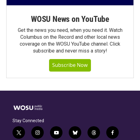
WOSU News on YouTube
Get the news you need, when you need it. Watch
Columbus on the Record and other local news
coverage on the WOSU YouTube channel. Click
subscribe and never miss a story!
Subscribe Now
Stay Connected
t
i
y
b
t
f