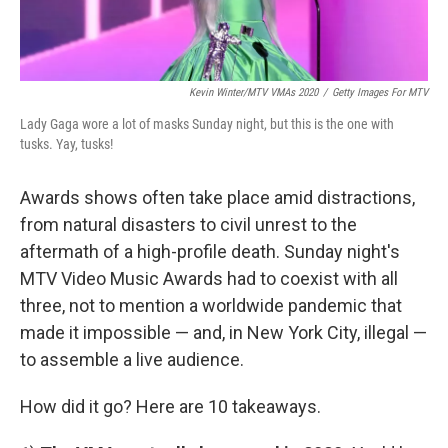
Kevin Winter/MTV VMAs 2020
/
Getty Images For MTV
Lady Gaga wore a lot of masks Sunday night, but this is the one with
tusks. Yay, tusks!
Awards shows often take place amid distractions,
from natural disasters to civil unrest to the
aftermath of a high-profile death. Sunday night's
MTV Video Music Awards had to coexist with all
three, not to mention a worldwide pandemic that
made it impossible — and, in New York City, illegal —
to assemble a live audience.
How did it go? Here are 10 takeaways.