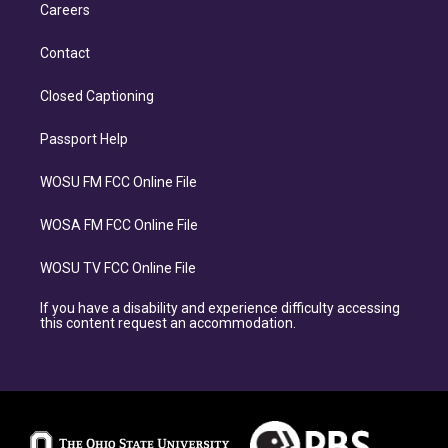
Careers
Contact
Closed Captioning
Passport Help
WOSU FM FCC Online File
WOSA FM FCC Online File
WOSU TV FCC Online File
If you have a disability and experience difficulty accessing
this content request an accommodation.