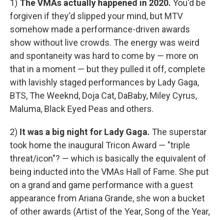
1)
The VMAs actually happened in 2020.
You'd be
forgiven if they'd slipped your mind, but MTV
somehow made a performance-driven awards
show without live crowds. The energy was weird
and spontaneity was hard to come by — more on
that in a moment — but they pulled it off, complete
with lavishly staged performances by Lady Gaga,
BTS, The Weeknd, Doja Cat, DaBaby, Miley Cyrus,
Maluma, Black Eyed Peas and others.
2)
It was a big night for Lady Gaga.
The superstar
took home the inaugural Tricon Award — "triple
threat/icon"? — which is basically the equivalent of
being inducted into the VMAs Hall of Fame. She put
on a grand and game performance with a guest
appearance from Ariana Grande, she won a bucket
of other awards (Artist of the Year, Song of the Year,