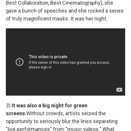
Best Collaboration, Best Cinematography), she
gave a bunch of speeches and she rocked a series
of truly magnificent masks. It was her night.
3)
It was also a big night for green
screens.
Without crowds, artists seized the
opportunity to seriously blur the lines separating
"live performances" from "music videos." What