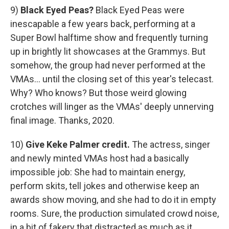
9)
Black Eyed Peas?
Black Eyed Peas were
inescapable a few years back, performing at a
Super Bowl halftime show and frequently turning
up in brightly lit showcases at the Grammys. But
somehow, the group had never performed at the
VMAs... until the closing set of this year's telecast.
Why? Who knows? But those weird glowing
crotches will linger as the VMAs' deeply unnerving
final image. Thanks, 2020.
10)
Give Keke Palmer credit.
The actress, singer
and newly minted VMAs host had a basically
impossible job: She had to maintain energy,
perform skits, tell jokes and otherwise keep an
awards show moving, and she had to do it in empty
rooms. Sure, the production simulated crowd noise,
in a bit of fakery that distracted as much as it