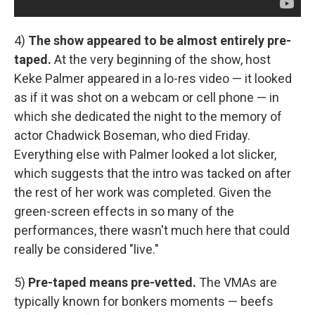
4)
The show appeared to be almost entirely pre-
taped.
At the very beginning of the show, host
Keke Palmer appeared in a lo-res video — it looked
as if it was shot on a webcam or cell phone — in
which she dedicated the night to the memory of
actor Chadwick Boseman, who died Friday.
Everything else with Palmer looked a lot slicker,
which suggests that the intro was tacked on after
the rest of her work was completed. Given the
green-screen effects in so many of the
performances, there wasn't much here that could
really be considered "live."
5)
Pre-taped means pre-vetted.
The VMAs are
typically known for bonkers moments — beefs