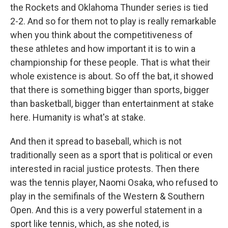
the Rockets and Oklahoma Thunder series is tied
2-2. And so for them not to play is really remarkable
when you think about the competitiveness of
these athletes and how important it is to win a
championship for these people. That is what their
whole existence is about. So off the bat, it showed
that there is something bigger than sports, bigger
than basketball, bigger than entertainment at stake
here. Humanity is what's at stake.
And then it spread to baseball, which is not
traditionally seen as a sport that is political or even
interested in racial justice protests. Then there
was the tennis player, Naomi Osaka, who refused to
play in the semifinals of the Western & Southern
Open. And this is a very powerful statement in a
sport like tennis, which, as she noted, is