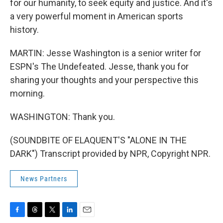
for our humanity, to seek equity and justice. And it's
a very powerful moment in American sports
history.
MARTIN: Jesse Washington is a senior writer for
ESPN's The Undefeated. Jesse, thank you for
sharing your thoughts and your perspective this
morning.
WASHINGTON: Thank you.
(SOUNDBITE OF ELAQUENT'S "ALONE IN THE
DARK") Transcript provided by NPR, Copyright NPR.
News Partners
F
T
T
L
E