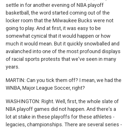
settle in for another evening of NBA playoff
basketball, the word started coming out of the
locker room that the Milwaukee Bucks were not
going to play. And at first, it was easy to be
somewhat cynical that it would happen or how
much it would mean. But it quickly snowballed and
avalanched into one of the most profound displays
of racial sports protests that we've seen in many
years.
MARTIN: Can you tick them off? I mean, we had the
WNBA, Major League Soccer, right?
WASHINGTON: Right. Well, first, the whole slate of
NBA playoff games did not happen. And there's a
lot at stake in these playoffs for these athletes -
legacies, championships. There are several series -