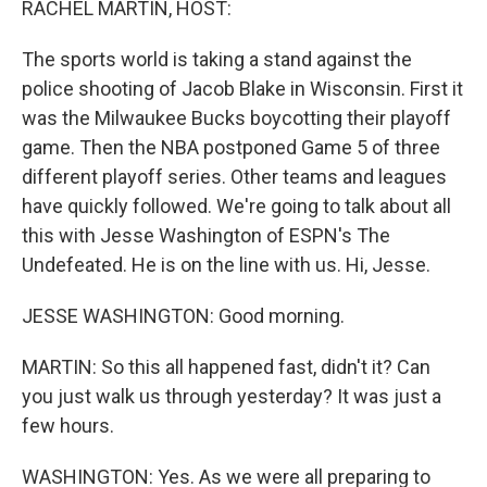
RACHEL MARTIN, HOST:
The sports world is taking a stand against the
police shooting of Jacob Blake in Wisconsin. First it
was the Milwaukee Bucks boycotting their playoff
game. Then the NBA postponed Game 5 of three
different playoff series. Other teams and leagues
have quickly followed. We're going to talk about all
this with Jesse Washington of ESPN's The
Undefeated. He is on the line with us. Hi, Jesse.
JESSE WASHINGTON: Good morning.
MARTIN: So this all happened fast, didn't it? Can
you just walk us through yesterday? It was just a
few hours.
WASHINGTON: Yes. As we were all preparing to