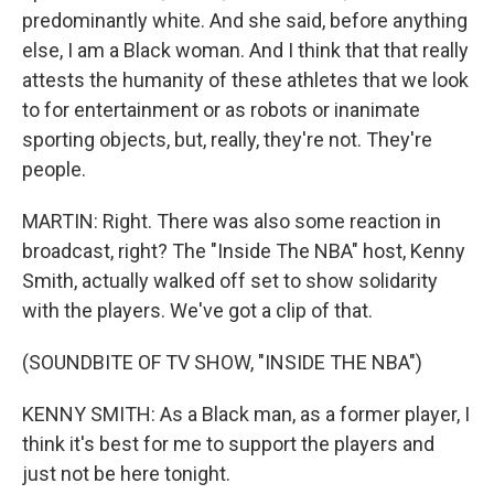
predominantly white. And she said, before anything
else, I am a Black woman. And I think that that really
attests the humanity of these athletes that we look
to for entertainment or as robots or inanimate
sporting objects, but, really, they're not. They're
people.
MARTIN: Right. There was also some reaction in
broadcast, right? The "Inside The NBA" host, Kenny
Smith, actually walked off set to show solidarity
with the players. We've got a clip of that.
(SOUNDBITE OF TV SHOW, "INSIDE THE NBA")
KENNY SMITH: As a Black man, as a former player, I
think it's best for me to support the players and
just not be here tonight.