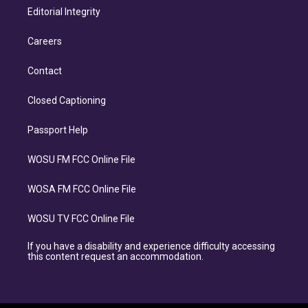
Editorial Integrity
Careers
Contact
Closed Captioning
Passport Help
WOSU FM FCC Online File
WOSA FM FCC Online File
WOSU TV FCC Online File
If you have a disability and experience difficulty accessing
this content request an accommodation.