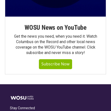
WOSU News on YouTube
Get the news you need, when you need it. Watch
Columbus on the Record and other local news
coverage on the WOSU YouTube channel. Click
subscribe and never miss a story!
Subscribe Now
Stay Connected