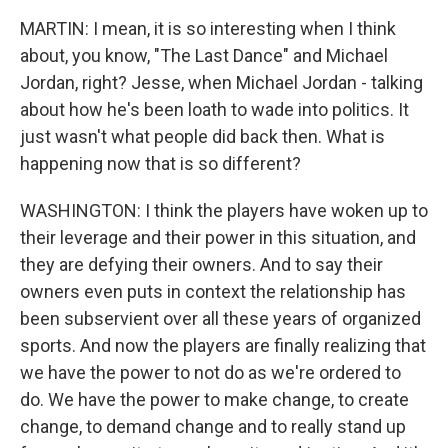
MARTIN: I mean, it is so interesting when I think
about, you know, "The Last Dance" and Michael
Jordan, right? Jesse, when Michael Jordan - talking
about how he's been loath to wade into politics. It
just wasn't what people did back then. What is
happening now that is so different?
WASHINGTON: I think the players have woken up to
their leverage and their power in this situation, and
they are defying their owners. And to say their
owners even puts in context the relationship has
been subservient over all these years of organized
sports. And now the players are finally realizing that
we have the power to not do as we're ordered to
do. We have the power to make change, to create
change, to demand change and to really stand up