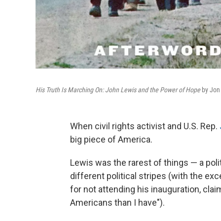
His Truth Is Marching On: John Lewis and the Power of Hope
by Jo
When civil rights activist and U.S. Rep.
big piece of America.
Lewis was the rarest of things — a po
different political stripes (with the e
for not attending his inauguration, cl
Americans than I have").