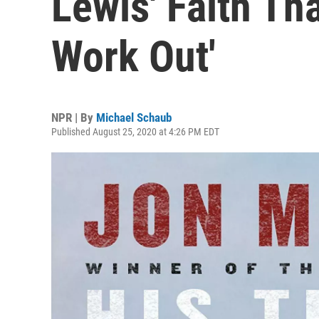
Lewis' Faith Tha
Work Out'
NPR | By
Michael Schaub
Published August 25, 2020 at 4:26 PM EDT