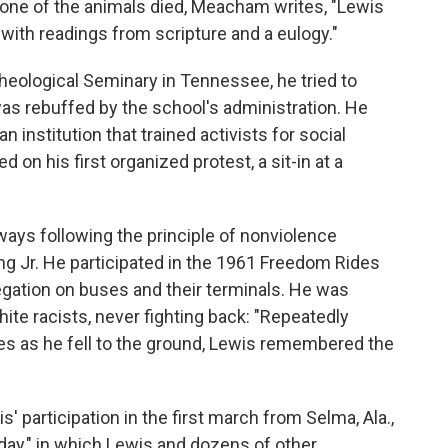
one of the animals died, Meacham writes, "Lewis
 with readings from scripture and a eulogy."
heological Seminary in Tennessee, he tried to
as rebuffed by the school's administration. He
n institution that trained activists for social
on his first organized protest, a sit-in at a
ys following the principle of nonviolence
ing Jr. He participated in the 1961 Freedom Rides
regation on buses and their terminals. He was
white racists, never fighting back: "Repeatedly
ides as he fell to the ground, Lewis remembered the
 participation in the first march from Selma, Ala.,
ay," in which Lewis and dozens of other