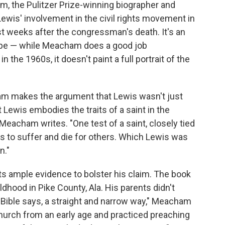
, the Pulitzer Prize-winning biographer and
Lewis' involvement in the civil rights movement in
st weeks after the congressman's death. It's an
cope — while Meacham does a good job
n the 1960s, it doesn't paint a full portrait of the
ham makes the argument that Lewis wasn't just
rt Lewis embodies the traits of a saint in the
 Meacham writes. "One test of a saint, closely tied
ess to suffer and die for others. Which Lewis was
n."
ts ample evidence to bolster his claim. The book
ildhood in Pike County, Ala. His parents didn't
e Bible says, a straight and narrow way," Meacham
hurch from an early age and practiced preaching