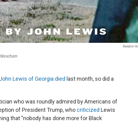
Random Ho
n Meacham
John Lewis of Georgia died
last month, so did a
litician who was roundly admired by Americans of
xception of President Trump, who
criticized
Lewis
aiming that "nobody has done more for Black