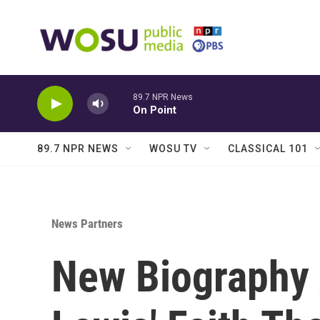
Skip to main content
89.7 NPR News
On Point
89.7 NPR NEWS
WOSU TV
CLASSICAL 101
News Partners
New Biography