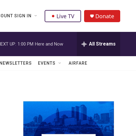
Live TV
Donate
OUNT SIGN IN
All Streams
EXT UP:
1:00 PM
Here and Now
NEWSLETTERS
EVENTS
AIRFARE