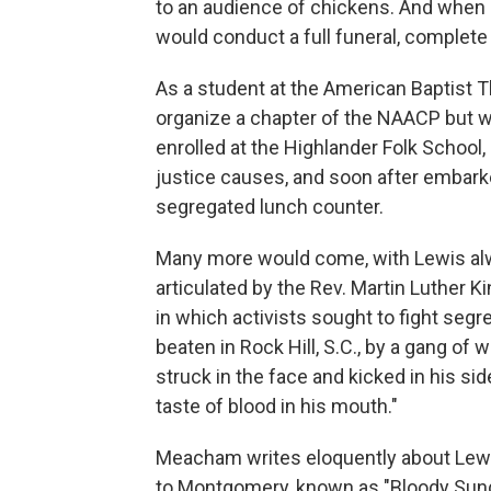
to an audience of chickens. And when 
would conduct a full funeral, complete
As a student at the American Baptist T
organize a chapter of the NAACP but w
enrolled at the Highlander Folk School, a
justice causes, and soon after embarked 
segregated lunch counter.
Many more would come, with Lewis alwa
articulated by the Rev. Martin Luther K
in which activists sought to fight seg
beaten in Rock Hill, S.C., by a gang of 
struck in the face and kicked in his s
taste of blood in his mouth."
Meacham writes eloquently about Lewis'
to Montgomery, known as "Bloody Sund