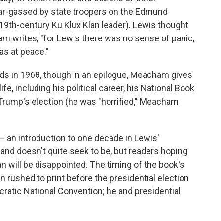
ear-gassed by state troopers on the Edmund
19th-century Ku Klux Klan leader). Lewis thought
am writes, "for Lewis there was no sense of panic,
as at peace."
nds in 1968, though in an epilogue, Meacham gives
e, including his political career, his National Book
 Trump's election (he was "horrified," Meacham
— an introduction to one decade in Lewis'
, and doesn't quite seek to be, but readers hoping
an will be disappointed. The timing of the book's
 rushed to print before the presidential election
atic National Convention; he and presidential