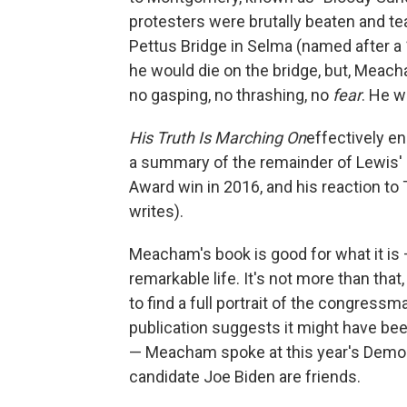
protesters were brutally beaten and t
Pettus Bridge in Selma (named after a 
he would die on the bridge, but, Meach
no gasping, no thrashing, no
fear
. He w
His Truth Is Marching On
effectively e
a summary of the remainder of Lewis' lif
Award win in 2016, and his reaction to
writes).
Meacham's book is good for what it is 
remarkable life. It's not more than that
to find a full portrait of the congressm
publication suggests it might have been
— Meacham spoke at this year's Democr
candidate Joe Biden are friends.