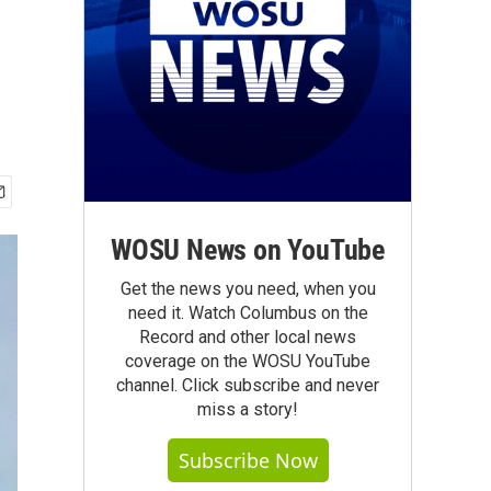
WOSU News on YouTube
Get the news you need, when you
need it. Watch Columbus on the
Record and other local news
coverage on the WOSU YouTube
channel. Click subscribe and never
miss a story!
Subscribe Now