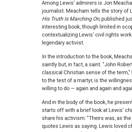
Among Lewis' admirers is Jon Meacham
journalist. Meacham tells the story of 
His Truth Is Marching On
, published ju
interesting book, though limited in s
contextualizing Lewis' civil rights work i
legendary activist.
In the introduction to the book, Meac
saintly but, in fact, a saint. "John Robe
classical Christian sense of the term,"
to the test of a martyr, is the willingn
willing to do — again and again and agai
And in the body of the book, he presen
starts off with a brief look at Lewis' ch
share his activism: "Theirs was, as th
quotes Lewis as saying. Lewis loved c