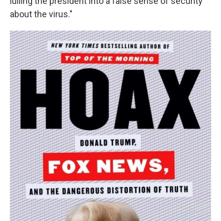
lulling the president into a false sense of security
about the virus."