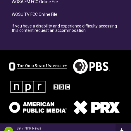
WOSA FM FCC Online File
WOSU TV FCC Online File
If you have a disability and experience difficulty accessing
this content request an accommodation.
89.7 NPR News