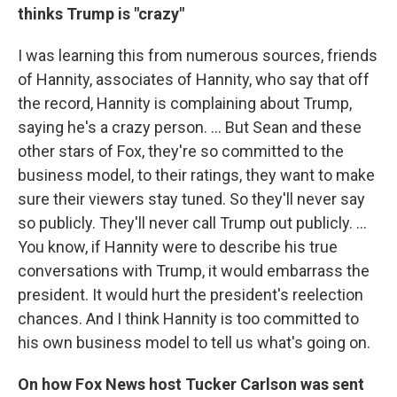
thinks Trump is "crazy"
I was learning this from numerous sources, friends
of Hannity, associates of Hannity, who say that off
the record, Hannity is complaining about Trump,
saying he's a crazy person. ... But Sean and these
other stars of Fox, they're so committed to the
business model, to their ratings, they want to make
sure their viewers stay tuned. So they'll never say
so publicly. They'll never call Trump out publicly. ...
You know, if Hannity were to describe his true
conversations with Trump, it would embarrass the
president. It would hurt the president's reelection
chances. And I think Hannity is too committed to
his own business model to tell us what's going on.
On how Fox News host Tucker Carlson was sent