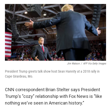
o
s
r
I
k
n
Jim Watson
/
AFP Via Getty Images
President Trump greets talk show host Sean Hannity at a 2018 rally in
Cape Girardeau, Mo.
CNN correspondent Brian Stelter says President
Trump's "cozy" relationship with Fox News is "like
nothing we've seen in American history."