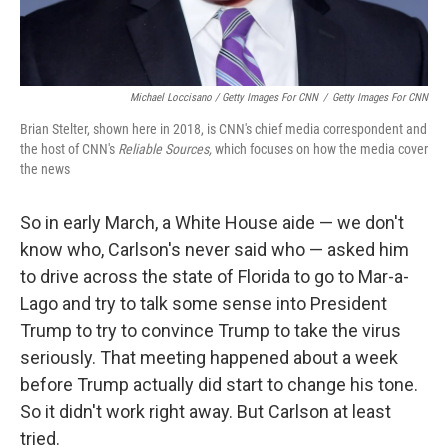
Michael Loccisano / Getty Images For CNN
/
Getty Images For CNN
Brian Stelter, shown here in 2018, is CNN's chief media correspondent and
the host of CNN's
Reliable Sources,
which focuses on how the media cover
the news
So in early March, a White House aide — we don't
know who, Carlson's never said who — asked him
to drive across the state of Florida to go to Mar-a-
Lago and try to talk some sense into President
Trump to try to convince Trump to take the virus
seriously. That meeting happened about a week
before Trump actually did start to change his tone.
So it didn't work right away. But Carlson at least
tried.