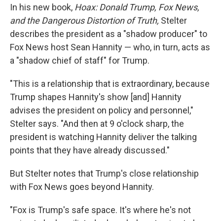
In his new book,
Hoax: Donald Trump, Fox News,
and the Dangerous Distortion of Truth,
Stelter
describes the president as a "shadow producer" to
Fox News host Sean Hannity — who, in turn, acts as
a "shadow chief of staff" for Trump.
"This is a relationship that is extraordinary, because
Trump shapes Hannity's show [and] Hannity
advises the president on policy and personnel,"
Stelter says. "And then at 9 o'clock sharp, the
president is watching Hannity deliver the talking
points that they have already discussed."
But Stelter notes that Trump's close relationship
with Fox News goes beyond Hannity.
"Fox is Trump's safe space. It's where he's not