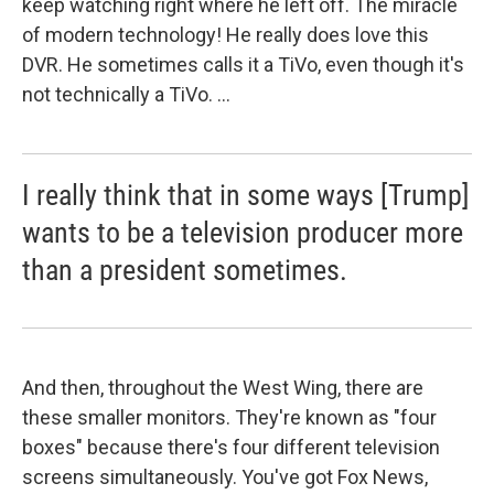
keep watching right where he left off. The miracle
of modern technology! He really does love this
DVR. He sometimes calls it a TiVo, even though it's
not technically a TiVo. ...
I really think that in some ways [Trump]
wants to be a television producer more
than a president sometimes.
And then, throughout the West Wing, there are
these smaller monitors. They're known as "four
boxes" because there's four different television
screens simultaneously. You've got Fox News,