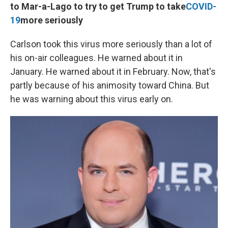
to Mar-a-Lago to try to get Trump to take
COVID-
19
more seriously
Carlson took this virus more seriously than a lot of
his on-air colleagues. He warned about it in
January. He warned about it in February. Now, that's
partly because of his animosity toward China. But
he was warning about this virus early on.