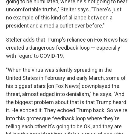
going to be humiliated, where he's not going to hear
uncomfortable truths," Stelter says. "There's just
no example of this kind of alliance between a
president and a media outlet ever before."
Stelter adds that Trump's reliance on Fox News has
created a dangerous feedback loop — especially
with regard to COVID-19.
"When the virus was silently spreading in the
United States in February and early March, some of
his biggest stars [on Fox News] downplayed the
threat, almost edged into denialism," he says. "And
the biggest problem about that is that Trump heard
it. He echoed it. They echoed Trump back. So we're
into this grotesque feedback loop where they're
telling each other it's going to be OK, and they are