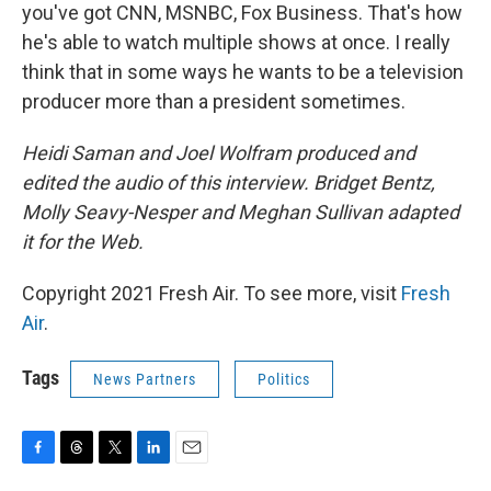
you've got CNN, MSNBC, Fox Business. That's how
he's able to watch multiple shows at once. I really
think that in some ways he wants to be a television
producer more than a president sometimes.
Heidi Saman and Joel Wolfram produced and
edited the audio of this interview. Bridget Bentz,
Molly Seavy-Nesper and Meghan Sullivan adapted
it for the Web.
Copyright 2021 Fresh Air. To see more, visit
Fresh
Air
.
Tags
News Partners
Politics
F
T
T
L
E