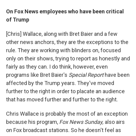
On Fox News employees who have been critical
of Trump
[Chris] Wallace, along with Bret Baier and a few
other news anchors, they are the exceptions to the
rule. They are working with blinders on, focused
only on their shows, trying to report as honestly and
fairly as they can. I do think, however, even
programs like Bret Baier's
Special Report
have been
affected by the Trump years. They've moved
further to the right in order to placate an audience
that has moved further and further to the right.
Chris Wallace is probably the most of an exception
because his program,
Fox News Sunday,
also airs
on Fox broadcast stations. So he doesn't feel as