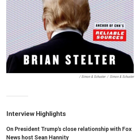
/ Simon & Schuster
/
Simon & Schuster
Interview Highlights
On President Trump's close relationship with Fox
News host Sean Hannity