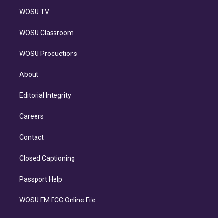
WOSU TV
WOSU Classroom
WOSU Productions
About
Editorial Integrity
Careers
Contact
Closed Captioning
Passport Help
WOSU FM FCC Online File