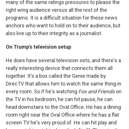
many of the same ratings pressures to please the
right wing audience versus all the rest of the
programs. It is a difficult situation for these news
anchors who want to hold on to their audience, but
also live up to their integrity as a journalist.
On Trump's television setup
He does have several television sets, and there's a
really interesting device that connects them all
together. It's a box called the Genie made by
DirecTV that allows him to watch the same thing in
every room. So if he's watching
Fox and Friends
on
the TV in his bedroom, he can hit pause, he can
head downstairs to the Oval Office. He has a dining
room right near the Oval Office where he has a flat
screen TV he's very proud of. He can hit play and