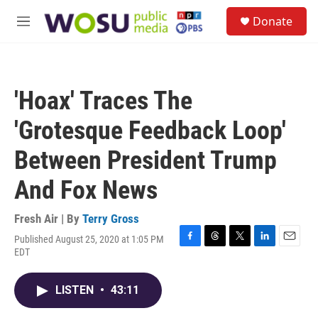
Skip to main content
S
Donate
e
M
a
e
r
n
c
u
h
'Hoax' Traces The
u
e
'Grotesque Feedback Loop'
r
y
Between President Trump
And Fox News
Fresh Air | By
Terry Gross
Published August 25, 2020 at 1:05 PM
F
T
T
L
E
EDT
a
h
w
i
m
c
r
i
n
a
e
e
t
k
i
LISTEN
•
43:11
b
a
t
e
l
o
d
e
d