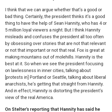
I think that we can argue whether that's a good or
bad thing. Certainly, the president thinks it's a good
thing to have the help of Sean Hannity, who has 4 or
5 million loyal viewers a night. But I think Hannity
misleads and confuses the president all too often
by obsessing over stories that are not that relevant
or not that important or not that real. Fox is great at
making mountains out of molehills. Hannity is the
best at it. So when we see the president focusing
on lawlessness in inner cities, talking about
[protests in] Portland or Seattle, talking about liberal
anarchists, he's getting that straight from Hannity.
And in effect, Hannity is distorting the president's
view of the real America.
On Stelter's reporting that Hannity has said he