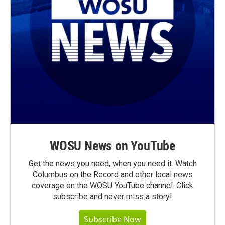
WOSU News on YouTube
Get the news you need, when you need it. Watch
Columbus on the Record and other local news
coverage on the WOSU YouTube channel. Click
subscribe and never miss a story!
Subscribe Now