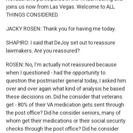
joins us now from Las Vegas. Welcome to ALL
THINGS CONSIDERED.
JACKY ROSEN: Thank you for having me today.
SHAPIRO: I said that DeJoy set out to reassure
lawmakers. Are you reassured?
ROSEN: No, I'm actually not reassured because
when I questioned - had the opportunity to
question the postmaster general today, I asked him
over and over again what kind of analysis he based
these decisions on. Did he consider that veterans
get - 80% of their VA medication gets sent through
the post office? Did he consider seniors, many of
whom get their medications or their social security
checks through the post office? Did he consider