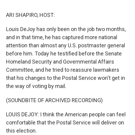
o
s
r
I
k
n
ARI SHAPIRO, HOST:
Louis DeJoy has only been on the job two months,
and in that time, he has captured more national
attention than almost any U.S. postmaster general
before him. Today he testified before the Senate
Homeland Security and Governmental Affairs
Committee, and he tried to reassure lawmakers
that his changes to the Postal Service won't get in
the way of voting by mail.
(SOUNDBITE OF ARCHIVED RECORDING)
LOUIS DEJOY: I think the American people can feel
comfortable that the Postal Service will deliver on
this election.