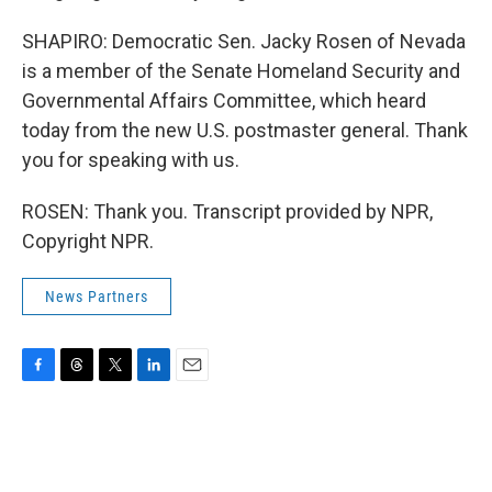
SHAPIRO: Democratic Sen. Jacky Rosen of Nevada
is a member of the Senate Homeland Security and
Governmental Affairs Committee, which heard
today from the new U.S. postmaster general. Thank
you for speaking with us.
ROSEN: Thank you. Transcript provided by NPR,
Copyright NPR.
News Partners
F
T
T
L
E
a
h
w
i
m
c
r
i
n
a
e
e
t
k
i
b
a
t
e
l
o
d
e
d