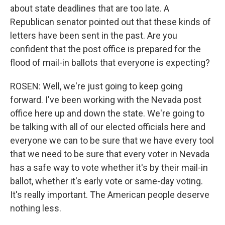
about state deadlines that are too late. A
Republican senator pointed out that these kinds of
letters have been sent in the past. Are you
confident that the post office is prepared for the
flood of mail-in ballots that everyone is expecting?
ROSEN: Well, we're just going to keep going
forward. I've been working with the Nevada post
office here up and down the state. We're going to
be talking with all of our elected officials here and
everyone we can to be sure that we have every tool
that we need to be sure that every voter in Nevada
has a safe way to vote whether it's by their mail-in
ballot, whether it's early vote or same-day voting.
It's really important. The American people deserve
nothing less.