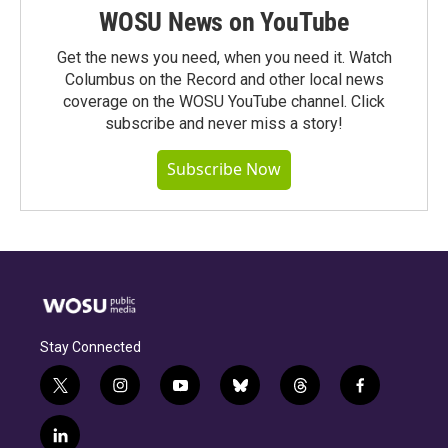
WOSU News on YouTube
Get the news you need, when you need it. Watch
Columbus on the Record and other local news
coverage on the WOSU YouTube channel. Click
subscribe and never miss a story!
Subscribe Now
Stay Connected
t
i
y
b
t
f
w
n
o
l
h
a
i
s
u
u
r
c
l
t
t
t
e
e
e