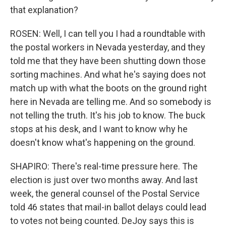
that explanation?
ROSEN: Well, I can tell you I had a roundtable with
the postal workers in Nevada yesterday, and they
told me that they have been shutting down those
sorting machines. And what he's saying does not
match up with what the boots on the ground right
here in Nevada are telling me. And so somebody is
not telling the truth. It's his job to know. The buck
stops at his desk, and I want to know why he
doesn't know what's happening on the ground.
SHAPIRO: There's real-time pressure here. The
election is just over two months away. And last
week, the general counsel of the Postal Service
told 46 states that mail-in ballot delays could lead
to votes not being counted. DeJoy says this is