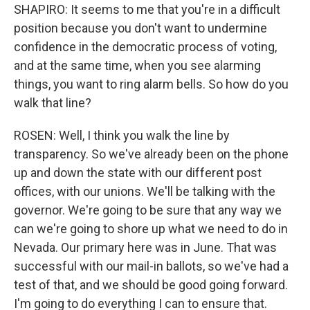
SHAPIRO: It seems to me that you're in a difficult
position because you don't want to undermine
confidence in the democratic process of voting,
and at the same time, when you see alarming
things, you want to ring alarm bells. So how do you
walk that line?
ROSEN: Well, I think you walk the line by
transparency. So we've already been on the phone
up and down the state with our different post
offices, with our unions. We'll be talking with the
governor. We're going to be sure that any way we
can we're going to shore up what we need to do in
Nevada. Our primary here was in June. That was
successful with our mail-in ballots, so we've had a
test of that, and we should be good going forward.
I'm going to do everything I can to ensure that.