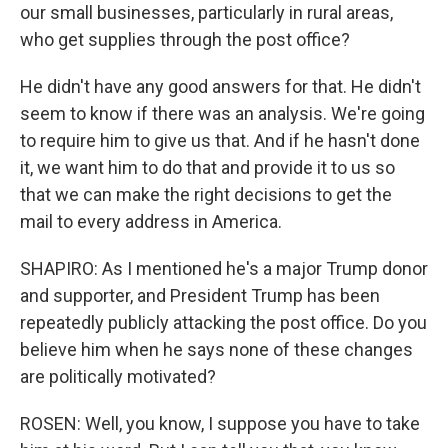
our small businesses, particularly in rural areas,
who get supplies through the post office?
He didn't have any good answers for that. He didn't
seem to know if there was an analysis. We're going
to require him to give us that. And if he hasn't done
it, we want him to do that and provide it to us so
that we can make the right decisions to get the
mail to every address in America.
SHAPIRO: As I mentioned he's a major Trump donor
and supporter, and President Trump has been
repeatedly publicly attacking the post office. Do you
believe him when he says none of these changes
are politically motivated?
ROSEN: Well, you know, I suppose you have to take