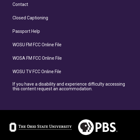
Contact
Closed Captioning
Passport Help
WOSU FM FCC Online File
WOSA FM FCC Online File
WOSU TV FCC Online File
If you have a disability and experience difficulty accessing
this content request an accommodation.