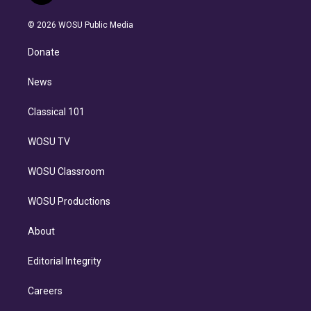
i
t
a
u
s
a
b
n
e
g
b
k
d
o
© 2026 WOSU Public Media
k
r
r
e
y
s
o
e
a
k
Donate
d
m
i
n
News
Classical 101
WOSU TV
WOSU Classroom
WOSU Productions
About
Editorial Integrity
Careers