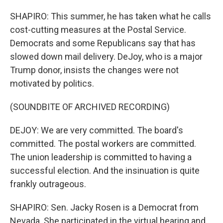
SHAPIRO: This summer, he has taken what he calls
cost-cutting measures at the Postal Service.
Democrats and some Republicans say that has
slowed down mail delivery. DeJoy, who is a major
Trump donor, insists the changes were not
motivated by politics.
(SOUNDBITE OF ARCHIVED RECORDING)
DEJOY: We are very committed. The board's
committed. The postal workers are committed.
The union leadership is committed to having a
successful election. And the insinuation is quite
frankly outrageous.
SHAPIRO: Sen. Jacky Rosen is a Democrat from
Nevada. She participated in the virtual hearing and