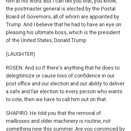
him at his word. But I can tell you that, you know,
the postmaster general is elected by the Postal
Board of Governors, all of whom are appointed by
Trump. And I believe that he had to have an eye on
pleasing his ultimate boss, which is the president
of the United States, Donald Trump.
(LAUGHTER)
ROSEN: And so if there's anything that he does to
delegitimize or cause loss of confidence in our
post office and our election and our ability to deliver
a safe and fair election to every person who wants
to vote, then we have to call him out on that.
SHAPIRO: He told you that the removal of
mailboxes and older machinery is routine, not
something new this summer. Are you convinced by