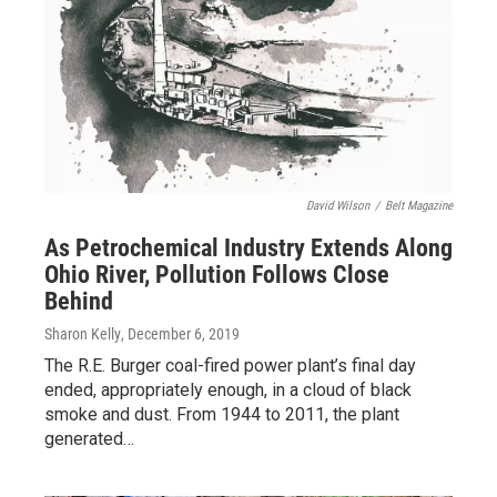
David Wilson
/
Belt Magazine
As Petrochemical Industry Extends Along
Ohio River, Pollution Follows Close
Behind
Sharon Kelly
, December 6, 2019
The R.E. Burger coal-fired power plant’s final day
ended, appropriately enough, in a cloud of black
smoke and dust. From 1944 to 2011, the plant
generated…