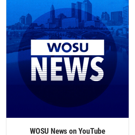
WOSU News on YouTube