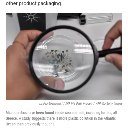
other product packaging.
Louisa Gouliamaki / AFP Via Getty Images
/
AFP Via Getty Images
Microplastics have been found inside sea animals, including turtles, off
Greece. A study suggests there is more plastic pollution in the Atlantic
Ocean than previously thought.