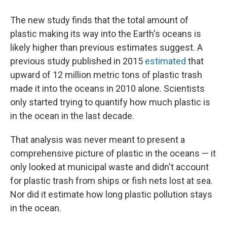
The new study finds that the total amount of
plastic making its way into the Earth's oceans is
likely higher than previous estimates suggest. A
previous study published in 2015
estimated
that
upward of 12 million metric tons of plastic trash
made it into the oceans in 2010 alone. Scientists
only started trying to quantify how much plastic is
in the ocean in the last decade.
That analysis was never meant to present a
comprehensive picture of plastic in the oceans — it
only looked at municipal waste and didn't account
for plastic trash from ships or fish nets lost at sea.
Nor did it estimate how long plastic pollution stays
in the ocean.