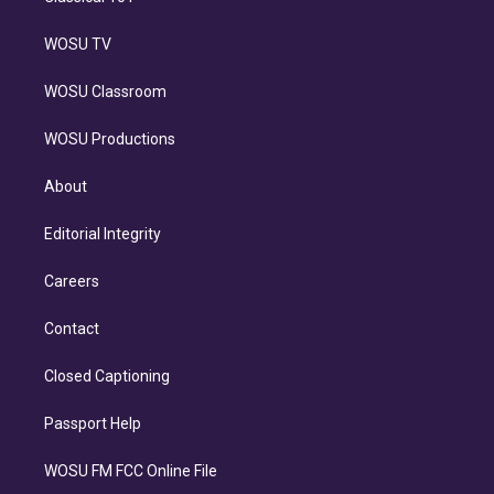
WOSU TV
WOSU Classroom
WOSU Productions
About
Editorial Integrity
Careers
Contact
Closed Captioning
Passport Help
WOSU FM FCC Online File