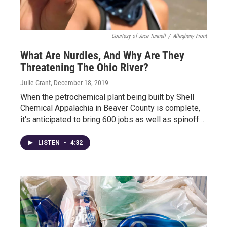
Courtesy of Jace Tunnell
/
Allegheny Front
What Are Nurdles, And Why Are They
Threatening The Ohio River?
Julie Grant
, December 18, 2019
When the petrochemical plant being built by Shell
Chemical Appalachia in Beaver County is complete,
it's anticipated to bring 600 jobs as well as spinoff…
LISTEN
•
4:32