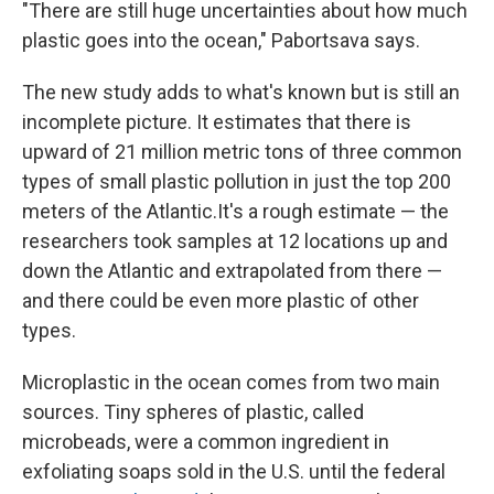
"There are still huge uncertainties about how much
plastic goes into the ocean," Pabortsava says.
The new study adds to what's known but is still an
incomplete picture. It estimates that there is
upward of 21 million metric tons of three common
types of small plastic pollution in just the top 200
meters of the Atlantic.
It's a rough estimate — the
researchers took samples at 12 locations up and
down the Atlantic and extrapolated from there —
and there could be even more plastic of other
types.
Microplastic in the ocean comes from two main
sources. Tiny spheres of plastic, called
microbeads, were a common ingredient in
exfoliating soaps sold in the U.S. until the federal