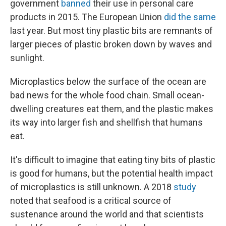
government
banned
their use in personal care
products in 2015. The European Union
did the same
last year. But most tiny plastic bits are remnants of
larger pieces of plastic broken down by waves and
sunlight.
Microplastics below the surface of the ocean are
bad news for the whole food chain. Small ocean-
dwelling creatures eat them, and the plastic makes
its way into larger fish and shellfish that humans
eat.
It's difficult to imagine that eating tiny bits of plastic
is good for humans, but the potential health impact
of microplastics is still unknown. A 2018
study
noted that seafood is a critical source of
sustenance around the world and that scientists