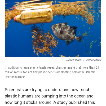
o
s
r
I
k
n
Michael O'Neill
/
Science Source
In addition to large plastic trash, researchers estimate that more than 21
million metric tons of tiny plastic debris are floating below the Atlantic
Ocean's surface.
Scientists are trying to understand how much
plastic humans are pumping into the ocean and
how long it sticks around. A study published this