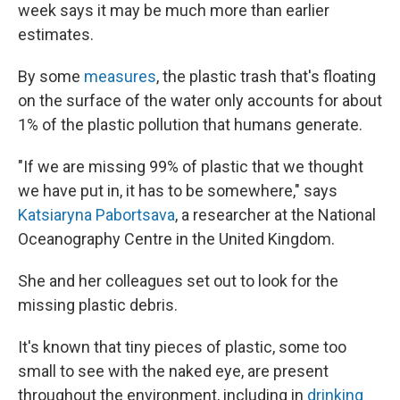
week says it may be much more than earlier
estimates.
By some
measures
, the plastic trash that's floating
on the surface of the water only accounts for about
1% of the plastic pollution that humans generate.
"If we are missing 99% of plastic that we thought
we have put in, it has to be somewhere," says
Katsiaryna Pabortsava
, a researcher at the National
Oceanography Centre in the United Kingdom.
She and her colleagues set out to look for the
missing plastic debris.
It's known that tiny pieces of plastic, some too
small to see with the naked eye, are present
throughout the environment, including in
drinking