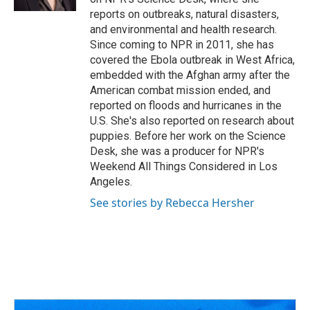
reports on outbreaks, natural disasters,
and environmental and health research.
Since coming to NPR in 2011, she has
covered the Ebola outbreak in West Africa,
embedded with the Afghan army after the
American combat mission ended, and
reported on floods and hurricanes in the
U.S. She's also reported on research about
puppies. Before her work on the Science
Desk, she was a producer for NPR's
Weekend All Things Considered in Los
Angeles.
See stories by Rebecca Hersher