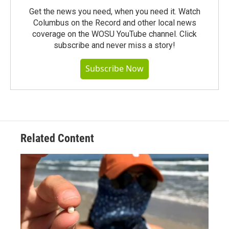
Get the news you need, when you need it. Watch
Columbus on the Record and other local news
coverage on the WOSU YouTube channel. Click
subscribe and never miss a story!
Subscribe Now
Related Content