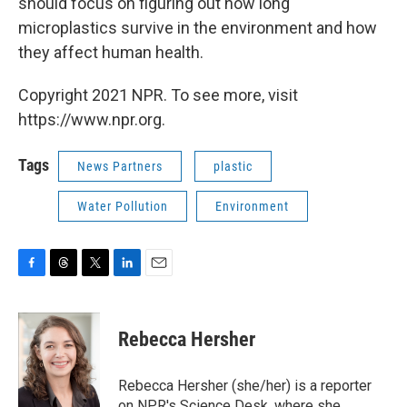
should focus on figuring out how long
microplastics survive in the environment and how
they affect human health.
Copyright 2021 NPR. To see more, visit
https://www.npr.org.
Tags
News Partners
plastic
Water Pollution
Environment
F
T
T
L
E
a
h
w
i
m
c
r
i
n
a
e
e
t
k
i
Rebecca Hersher
b
a
t
e
l
o
d
e
d
o
s
r
I
Rebecca Hersher (she/her) is a reporter
k
n
on NPR's Science Desk, where she