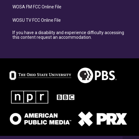
WOSA FM FCC Online File
WOSU TV FCC Online File
If you have a disability and experience difficulty accessing
this content request an accommodation.