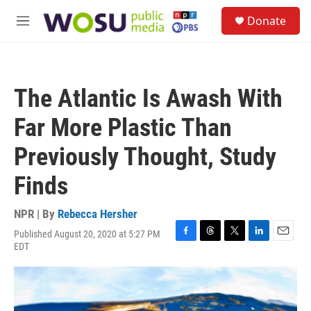
Skip to main content
S
Donate
e
M
a
e
r
n
c
u
h
The Atlantic Is Awash With
u
e
Far More Plastic Than
r
y
Previously Thought, Study
Finds
NPR | By
Rebecca Hersher
Published August 20, 2020 at 5:27 PM
F
T
T
L
E
EDT
a
h
w
i
m
c
r
i
n
a
e
e
t
k
i
b
a
t
e
l
o
d
e
d