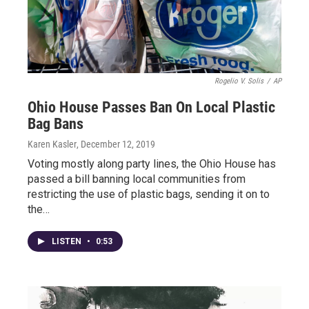
Rogelio V. Solis
/
AP
Ohio House Passes Ban On Local Plastic
Bag Bans
Karen Kasler
, December 12, 2019
Voting mostly along party lines, the Ohio House has
passed a bill banning local communities from
restricting the use of plastic bags, sending it on to
the…
LISTEN
•
0:53