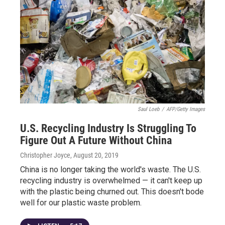
Saul Loeb
/
AFP/Getty Images
U.S. Recycling Industry Is Struggling To
Figure Out A Future Without China
Christopher Joyce
, August 20, 2019
China is no longer taking the world's waste. The U.S.
recycling industry is overwhelmed — it can't keep up
with the plastic being churned out. This doesn't bode
well for our plastic waste problem.