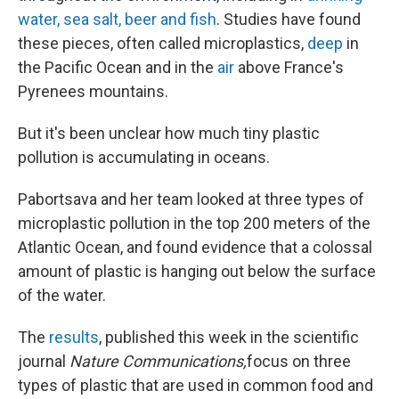
water, sea salt, beer and fish
. Studies have found
these pieces, often called microplastics,
deep
in
the Pacific Ocean and in the
air
above France's
Pyrenees mountains.
But it's been unclear how much tiny plastic
pollution is accumulating in oceans.
Pabortsava and her team looked at three types of
microplastic pollution in the top 200 meters of the
Atlantic Ocean, and found evidence that a colossal
amount of plastic is hanging out below the surface
of the water.
The
results
, published this week in the scientific
journal
Nature Communications,
focus on three
types of plastic that are used in common food and