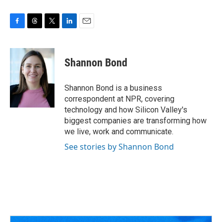
F
T
T
L
E
a
h
w
i
m
c
r
i
n
a
e
e
t
k
i
Shannon Bond
b
a
t
e
l
o
d
e
d
o
s
r
I
Shannon Bond is a business
k
n
correspondent at NPR, covering
technology and how Silicon Valley's
biggest companies are transforming how
we live, work and communicate.
See stories by Shannon Bond