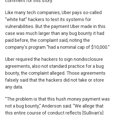
comment for this story.
Like many tech companies, Uber pays so-called
"white hat" hackers to test its systems for
vulnerabilities. But the payment Uber made in this
case was much larger than any bug bounty it had
paid before, the complaint said, noting the
company's program "had a nominal cap of $10,000."
Uber required the hackers to sign nondisclosure
agreements, also not standard practice for a bug
bounty, the complaint alleged. Those agreements
falsely said that the hackers did not take or store
any data.
"The problem is that this hush money payment was
not a bug bounty," Anderson said. "We allege that
this entire course of conduct reflects [Sullivan's]