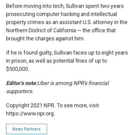
Before moving into tech, Sullivan spent two years
prosecuting computer hacking and intellectual
property crimes as an assistant U.S. attorney in the
Northern District of California — the office that
brought the charges against him.
If he is found guilty, Sullivan faces up to eight years
in prison, as well as potential fines of up to
$500,000.
Editor's note:
Uber is among NPR's financial
supporters.
Copyright 2021 NPR. To see more, visit
https://www.npr.org.
News Partners