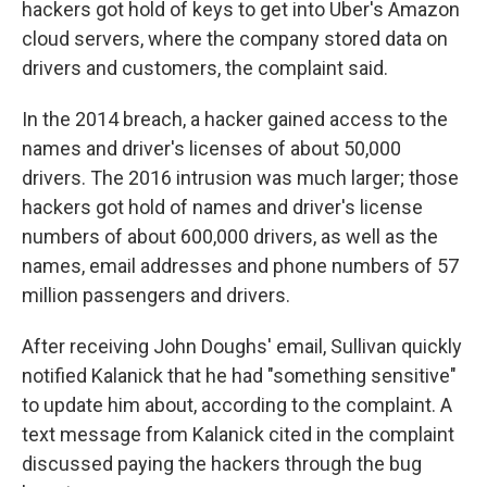
hackers got hold of keys to get into Uber's Amazon
cloud servers, where the company stored data on
drivers and customers, the complaint said.
In the 2014 breach, a hacker gained access to the
names and driver's licenses of about 50,000
drivers. The 2016 intrusion was much larger; those
hackers got hold of names and driver's license
numbers of about 600,000 drivers, as well as the
names, email addresses and phone numbers of 57
million passengers and drivers.
After receiving John Doughs' email, Sullivan quickly
notified Kalanick that he had "something sensitive"
to update him about, according to the complaint. A
text message from Kalanick cited in the complaint
discussed paying the hackers through the bug