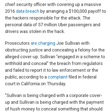
chief security officer with covering up a massive
2016
data breach
by arranging a $100,000 payoff to
the hackers responsible for the attack. The
personal data of 57 million Uber passengers and
drivers was stolen in the hack.
Prosecutors
are charging
Joe Sullivan with
obstructing justice and concealing a felony for the
alleged cover-up. Sullivan "engaged in a scheme to
withhold and conceal" the breach from regulators
and failed to report it to law enforcement or the
public, according to a
complaint
filed in federal
court in California on Thursday.
"Sullivan is being charged with a corporate cover-
up and Sullivan is being charged with the payment
of hush money to conceal something that should