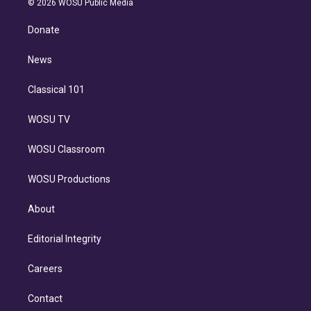
e
g
b
k
d
o
© 2026 WOSU Public Media
k
r
r
e
y
s
o
e
a
k
Donate
d
m
i
n
News
Classical 101
WOSU TV
WOSU Classroom
WOSU Productions
About
Editorial Integrity
Careers
Contact