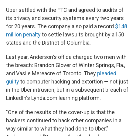
Uber settled with the FTC and agreed to audits of
its privacy and security systems every two years
for 20 years. The company also paid a record
$148
million penalty
to settle lawsuits brought by all 50
states and the District of Columbia.
Last year, Anderson's office charged two men with
the breach: Brandon Glover of Winter Springs, Fla.,
and Vasile Mereacre of Toronto. They
pleaded
guilty
to computer hacking and extortion — not just
in the Uber intrusion, but in a subsequent breach of
LinkedIn's Lynda.com learning platform.
"One of the results of the cover-up is that the
hackers continued to hack other companies in a
way similar to what they had done to Uber,"