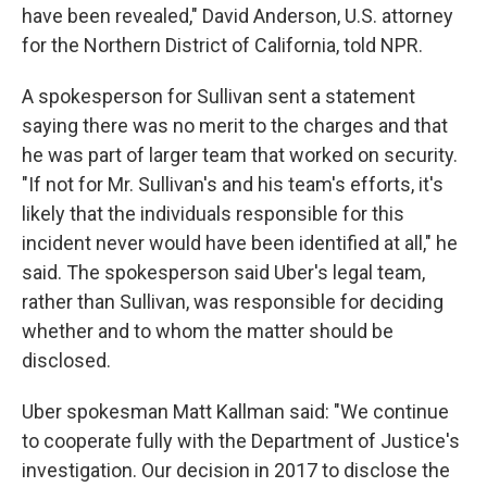
have been revealed," David Anderson, U.S. attorney
for the Northern District of California, told NPR.
A spokesperson for Sullivan sent a statement
saying there was no merit to the charges and that
he was part of larger team that worked on security.
"If not for Mr. Sullivan's and his team's efforts, it's
likely that the individuals responsible for this
incident never would have been identified at all," he
said. The spokesperson said Uber's legal team,
rather than Sullivan, was responsible for deciding
whether and to whom the matter should be
disclosed.
Uber spokesman Matt Kallman said: "We continue
to cooperate fully with the Department of Justice's
investigation. Our decision in 2017 to disclose the