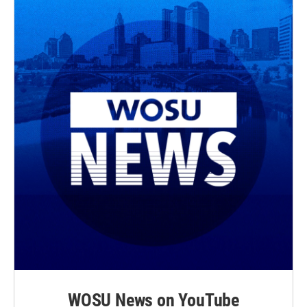
WOSU News on YouTube