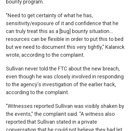
bounty program.
"Need to get certainty of what he has,
sensitivity/exposure of it and confidence that he
can truly treat this as a [bug] bounty situation...
resources can be flexible in order to put this to bed
but we need to document this very tightly," Kalanick
wrote, according to the complaint.
Sullivan never told the FTC about the new breach,
even though he was closely involved in responding
to the agency's investigation of the earlier hack,
according to the complaint.
"Witnesses reported Sullivan was visibly shaken by
the events," the complaint said. "A witness also
reported that Sullivan stated in a private
conversation that he could not believe they had let