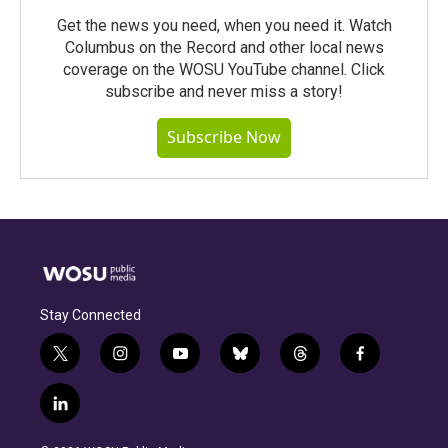
Get the news you need, when you need it. Watch
Columbus on the Record and other local news
coverage on the WOSU YouTube channel. Click
subscribe and never miss a story!
Subscribe Now
Stay Connected
t
i
y
b
t
f
w
n
o
l
h
a
i
s
u
u
r
c
l
t
t
t
e
e
e
i
t
a
u
s
a
b
n