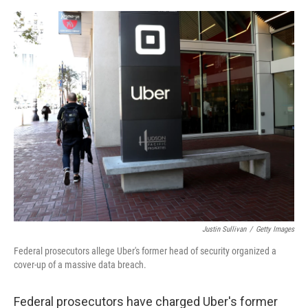
o
s
r
I
k
n
Justin Sullivan
/
Getty Images
Federal prosecutors allege Uber's former head of security organized a
cover-up of a massive data breach.
Federal prosecutors have charged Uber's former