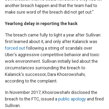
another breach happen and that the team had to
make sure word of the breach did not get out."
Yearlong delay in reporting the hack
The breach came fully to light a year after Sullivan
first learned about it, and only after Kalanick was
forced out
following a string of scandals over
Uber's aggressive competitive behavior and toxic
work environment. Sullivan initially lied about the
circumstances surrounding the breach to
Kalanick's successor, Dara Khosrowshahi,
according to the complaint.
In November 2017, Khosrowshahi disclosed the
breach to the FTC, issued a
public apology
and fired
Sullivan.