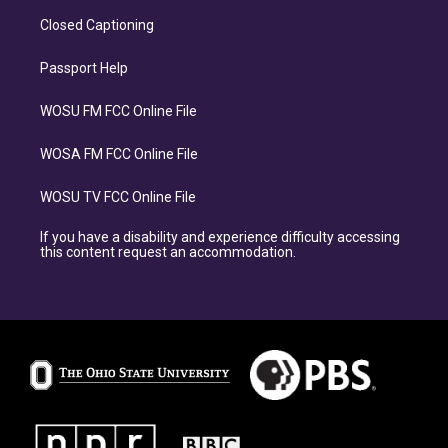
Closed Captioning
Passport Help
WOSU FM FCC Online File
WOSA FM FCC Online File
WOSU TV FCC Online File
If you have a disability and experience difficulty accessing
this content request an accommodation.