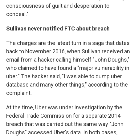
consciousness of guilt and desperation to
conceal."
Sullivan never notified FTC about breach
The charges are the latest turn in a saga that dates
back to November 2016, when Sullivan received an
email from a hacker calling himself "John Doughs,"
who claimed to have found a "major vulnerability in
uber." The hacker said, "I was able to dump uber
database and many other things," according to the
complaint.
At the time, Uber was under investigation by the
Federal Trade Commission for a separate 2014
breach that was carried out the same way "John
Doughs" accessed Uber's data. In both cases,