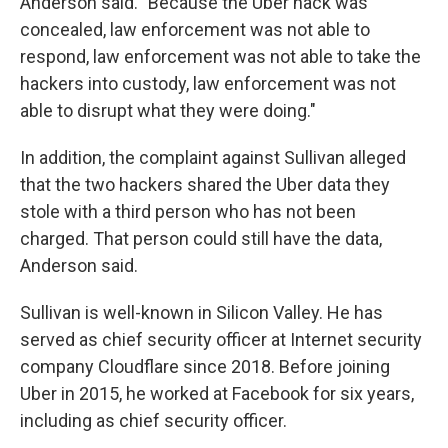
Anderson said. "Because the Uber hack was
concealed, law enforcement was not able to
respond, law enforcement was not able to take the
hackers into custody, law enforcement was not
able to disrupt what they were doing."
In addition, the complaint against Sullivan alleged
that the two hackers shared the Uber data they
stole with a third person who has not been
charged. That person could still have the data,
Anderson said.
Sullivan is well-known in Silicon Valley. He has
served as chief security officer at Internet security
company Cloudflare since 2018. Before joining
Uber in 2015, he worked at Facebook for six years,
including as chief security officer.