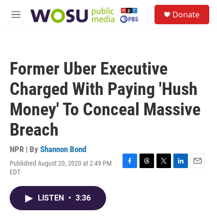
Skip to main content
S
Donate
e
M
a
e
r
n
c
u
h
Former Uber Executive
u
e
Charged With Paying 'Hush
r
y
Money' To Conceal Massive
Breach
NPR | By
Shannon Bond
Published August 20, 2020 at 2:49 PM
F
T
T
L
E
EDT
a
h
w
i
m
c
r
i
n
a
e
e
t
k
i
LISTEN
•
3:36
b
a
t
e
l
o
d
e
d