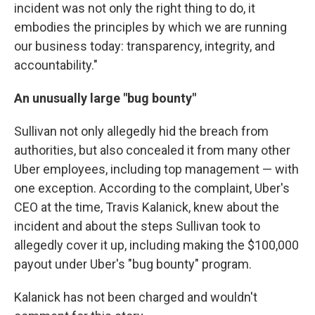
incident was not only the right thing to do, it
embodies the principles by which we are running
our business today: transparency, integrity, and
accountability."
An unusually large "bug bounty"
Sullivan not only allegedly hid the breach from
authorities, but also concealed it from many other
Uber employees, including top management — with
one exception. According to the complaint, Uber's
CEO at the time, Travis Kalanick, knew about the
incident and about the steps Sullivan took to
allegedly cover it up, including making the $100,000
payout under Uber's "bug bounty" program.
Kalanick has not been charged and wouldn't