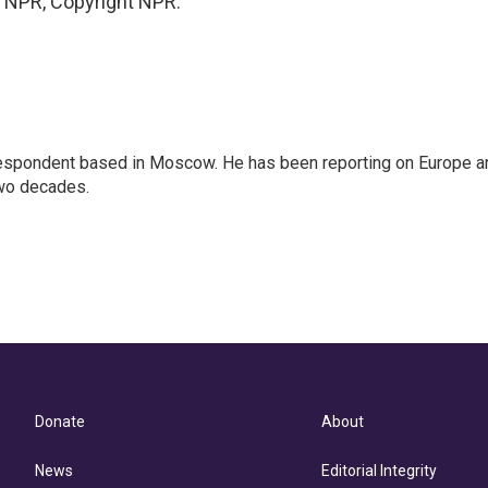
y NPR, Copyright NPR.
rrespondent based in Moscow. He has been reporting on Europe a
two decades.
Donate
About
News
Editorial Integrity