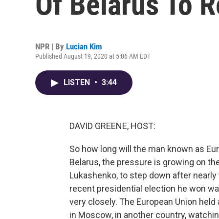
Of Belarus To R
NPR | By
Lucian Kim
Published August 19, 2020 at 5:06 AM EDT
LISTEN
•
3:44
DAVID GREENE, HOST:
So how long will the man known as Europ
Belarus, the pressure is growing on the
Lukashenko, to step down after nearly
recent presidential election he won wa
very closely. The European Union held
in Moscow, in another country, watching