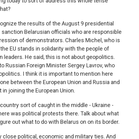
ng today to sort of address this whole tense
that?
ognize the results of the August 9 presidential
 sanction Belarusian officials who are responsible
epression of demonstrators. Charles Michel, who is
the EU stands in solidarity with the people of
n leaders. He said, this is not about geopolitics.
to Russian Foreign Minister Sergey Lavrov, who
olitics. I think it is important to mention here
y zone between the European Union and Russia and
 in joining the European Union.
ountry sort of caught in the middle - Ukraine -
ere was political protests there. Talk about what
igure out what to do with Belarus on on its border.
 close political, economic and military ties. And