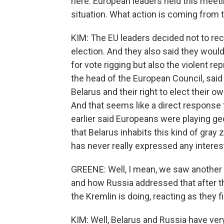
here. European leaders held this meeti
situation. What action is coming from 
KIM: The EU leaders decided not to rec
election. And they also said they would
for vote rigging but also the violent r
the head of the European Council, said 
Belarus and their right to elect their ow
And that seems like a direct response 
earlier said Europeans were playing geop
that Belarus inhabits this kind of gra
has never really expressed any interest
GREENE: Well, I mean, we saw another c
and how Russia addressed that after th
the Kremlin is doing, reacting as they f
KIM: Well, Belarus and Russia have very