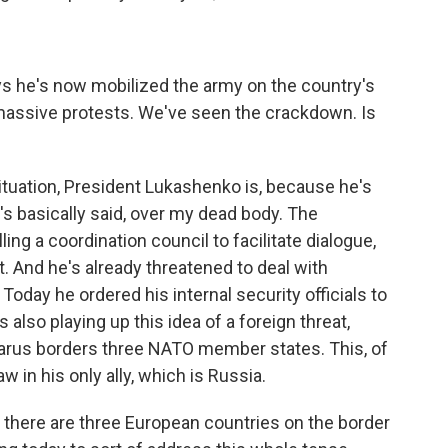
 he's now mobilized the army on the country's
massive protests. We've seen the crackdown. Is
situation, President Lukashenko is, because he's
e's basically said, over my dead body. The
ing a coordination council to facilitate dialogue,
t. And he's already threatened to deal with
Today he ordered his internal security officials to
 also playing up this idea of a foreign threat,
arus borders three NATO member states. This, of
 in his only ally, which is Russia.
 there are three European countries on the border