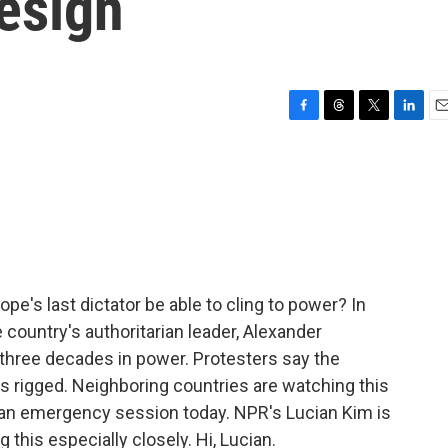
esign
F
T
T
L
E
a
h
w
i
m
c
r
i
n
a
e
e
t
k
i
b
a
t
e
l
o
d
e
d
o
s
r
I
k
n
e's last dictator be able to cling to power? In
 country's authoritarian leader, Alexander
 three decades in power. Protesters say the
s rigged. Neighboring countries are watching this
 an emergency session today. NPR's Lucian Kim is
 this especially closely. Hi, Lucian.