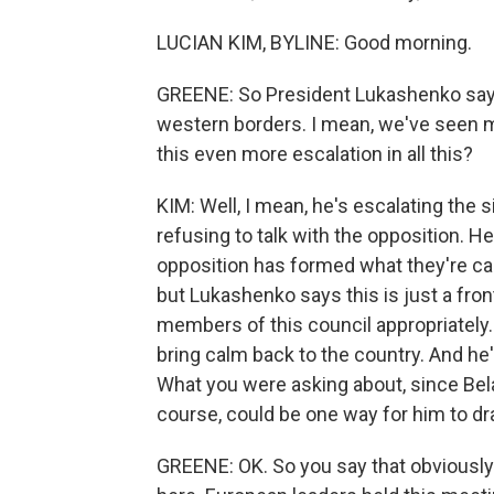
LUCIAN KIM, BYLINE: Good morning.
GREENE: So President Lukashenko says
western borders. I mean, we've seen 
this even more escalation in all this?
KIM: Well, I mean, he's escalating the 
refusing to talk with the opposition. H
opposition has formed what they're call
but Lukashenko says this is just a fron
members of this council appropriately. 
bring calm back to the country. And he's
What you were asking about, since Bel
course, could be one way for him to draw
GREENE: OK. So you say that obviously