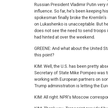
Russian President Vladimir Putin very 
influence. So far, he's been keeping his
spokesman finally broke the Kremlin's 
on Lukashenko is unacceptable. But he 
does not see the need to send troops 
had hinted at over the weekend.
GREENE: And what about the United Sta
this point?
KIM: Well, the U.S. has been pretty ab
Secretary of State Mike Pompeo was tra
working with European partners on some
Trump administration is letting the Eur
KIM: All right. NPR's Moscow correspo