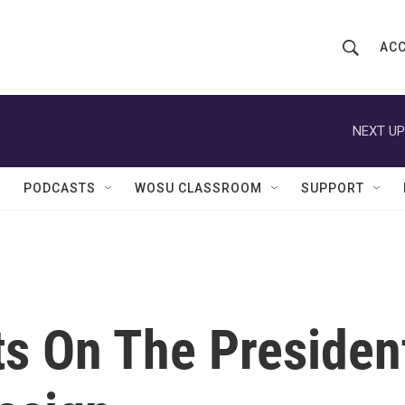
ACC
S
S
e
h
a
r
NEXT UP
o
c
h
w
Q
PODCASTS
WOSU CLASSROOM
SUPPORT
u
S
e
r
e
y
a
r
s On The Presiden
c
h