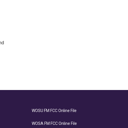
nd
WOSU FM FCC Online File
WOSA FM FCC Online File