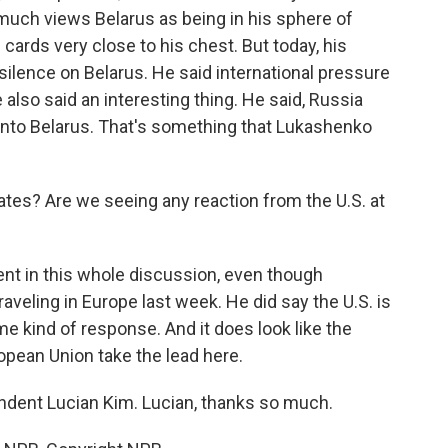
much views Belarus as being in his sphere of
 cards very close to his chest. But today, his
silence on Belarus. He said international pressure
also said an interesting thing. He said, Russia
into Belarus. That's something that Lukashenko
tes? Are we seeing any reaction from the U.S. at
sent in this whole discussion, even though
veling in Europe last week. He did say the U.S. is
 kind of response. And it does look like the
opean Union take the lead here.
ndent Lucian Kim. Lucian, thanks so much.