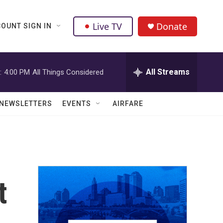
Live TV
Donate
OUNT SIGN IN
All Streams
:
4:00 PM
All Things Considered
NEWSLETTERS
EVENTS
AIRFARE
t