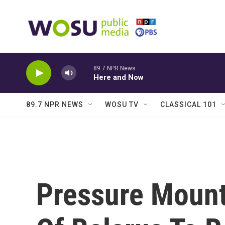
Skip to main content
89.7 NPR News
Here and Now
89.7 NPR NEWS
WOSU TV
CLASSICAL 101
Pressure Mount