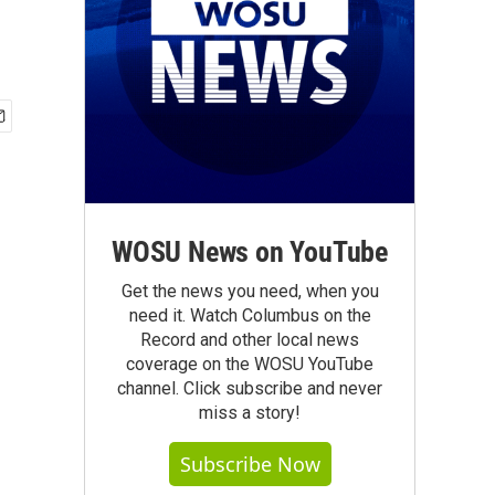
WOSU News on YouTube
Get the news you need, when you
need it. Watch Columbus on the
Record and other local news
coverage on the WOSU YouTube
channel. Click subscribe and never
miss a story!
Subscribe Now