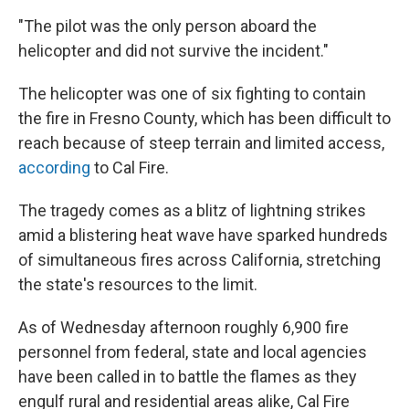
"The pilot was the only person aboard the
helicopter and did not survive the incident."
The helicopter was one of six fighting to contain
the fire in Fresno County, which has been difficult to
reach because of steep terrain and limited access,
according
to Cal Fire.
The tragedy comes as a blitz of lightning strikes
amid a blistering heat wave have sparked hundreds
of simultaneous fires across California, stretching
the state's resources to the limit.
As of Wednesday afternoon roughly 6,900 fire
personnel from federal, state and local agencies
have been called in to battle the flames as they
engulf rural and residential areas alike, Cal Fire