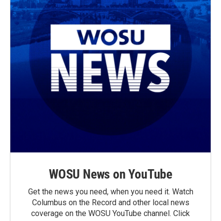
WOSU News on YouTube
Get the news you need, when you need it. Watch
Columbus on the Record and other local news
coverage on the WOSU YouTube channel. Click