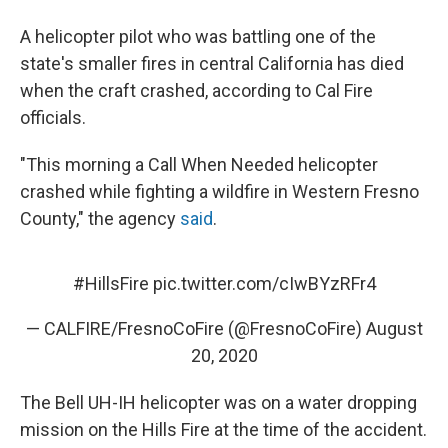
A helicopter pilot who was battling one of the
state's smaller fires in central California has died
when the craft crashed, according to Cal Fire
officials.
"This morning a Call When Needed helicopter
crashed while fighting a wildfire in Western Fresno
County," the agency
said
.
#HillsFire
pic.twitter.com/cIwBYzRFr4
— CALFIRE/FresnoCoFire (@FresnoCoFire)
August
20, 2020
The Bell UH-IH helicopter was on a water dropping
mission on the Hills Fire at the time of the accident.