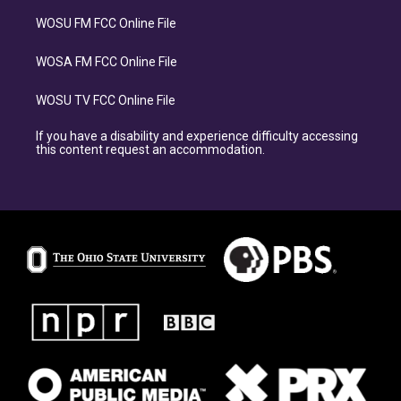
WOSU FM FCC Online File
WOSA FM FCC Online File
WOSU TV FCC Online File
If you have a disability and experience difficulty accessing
this content request an accommodation.