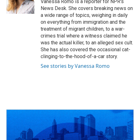
o
s
r
I
Vanessa Romo is a reporter for NPR's
k
n
News Desk. She covers breaking news on
a wide range of topics, weighing in daily
on everything from immigration and the
treatment of migrant children, to a war-
crimes trial where a witness claimed he
was the actual killer, to an alleged sex cult.
She has also covered the occasional cat-
clinging-to-the-hood-of-a-car story.
See stories by Vanessa Romo