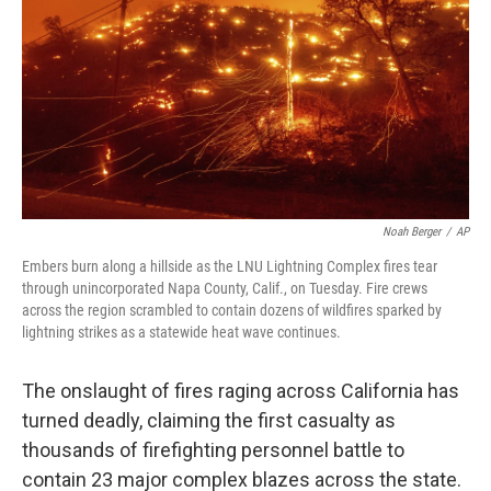
Noah Berger
/
AP
Embers burn along a hillside as the LNU Lightning Complex fires tear
through unincorporated Napa County, Calif., on Tuesday. Fire crews
across the region scrambled to contain dozens of wildfires sparked by
lightning strikes as a statewide heat wave continues.
The onslaught of fires raging across California has
turned deadly, claiming the first casualty as
thousands of firefighting personnel battle to
contain 23 major complex blazes across the state.