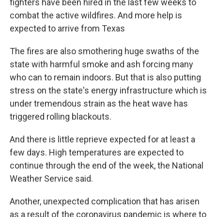
fighters have been hired in the last few weeks to
combat the active wildfires. And more help is
expected to arrive from Texas
The fires are also smothering huge swaths of the
state with harmful smoke and ash forcing many
who can to remain indoors. But that is also putting
stress on the state's energy infrastructure which is
under tremendous strain as the heat wave has
triggered rolling blackouts.
And there is little reprieve expected for at least a
few days. High temperatures are expected to
continue through the end of the week, the National
Weather Service said.
Another, unexpected complication that has arisen
as a result of the coronavirus pandemic is where to