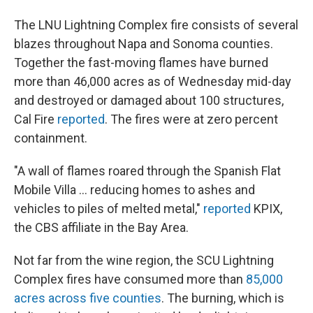
The LNU Lightning Complex fire consists of several
blazes throughout Napa and Sonoma counties.
Together the fast-moving flames have burned
more than 46,000 acres as of Wednesday mid-day
and destroyed or damaged about 100 structures,
Cal Fire
reported
. The fires were at zero percent
containment.
"A wall of flames roared through the Spanish Flat
Mobile Villa ... reducing homes to ashes and
vehicles to piles of melted metal,"
reported
KPIX,
the CBS affiliate in the Bay Area.
Not far from the wine region, the SCU Lightning
Complex fires have consumed more than
85,000
acres across five counties
. The burning, which is