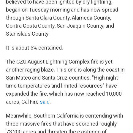
believed to have been ignited by dry lightning,
began on Tuesday morning and has now spread
through Santa Clara County, Alameda County,
Contra Costa County, San Joaquin County, and
Stanislaus County.
It is about 5% contained.
The CZU August Lightning Complex fire is yet
another raging blaze. This one is along the coast in
San Mateo and Santa Cruz counties. "High night-
time temperatures and limited resources" have
expanded the fire, which has now reached 10,000
acres, Cal Fire
said
.
Meanwhile, Southern California is contending with
three massive fires that have scorched roughly
73,200 acres and threaten the existence of