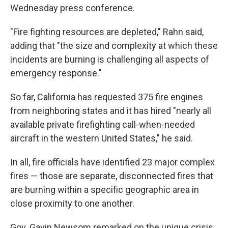
Wednesday press conference.
"Fire fighting resources are depleted," Rahn said,
adding that "the size and complexity at which these
incidents are burning is challenging all aspects of
emergency response."
So far, California has requested 375 fire engines
from neighboring states and it has hired "nearly all
available private firefighting call-when-needed
aircraft in the western United States," he said.
In all, fire officials have identified 23 major complex
fires — those are separate, disconnected fires that
are burning within a specific geographic area in
close proximity to one another.
Gov. Gavin Newsom remarked on the unique crisis