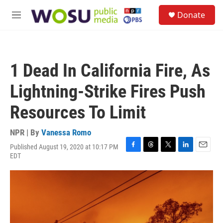
Skip to main content
S
Donate
e
M
a
e
r
n
c
u
h
1 Dead In California Fire, As
u
e
Lightning-Strike Fires Push
r
y
Resources To Limit
NPR | By
Vanessa Romo
Published August 19, 2020 at 10:17 PM
F
T
T
L
E
EDT
a
h
w
i
m
c
r
i
n
a
e
e
t
k
i
b
a
t
e
l
o
d
e
d
o
s
r
I
k
n