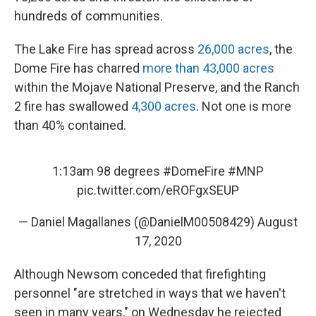
hundreds of communities.
The Lake Fire has spread across
26,000 acres
, the
Dome Fire has charred
more than 43,000 acres
within the Mojave National Preserve, and the Ranch
2 fire has swallowed
4,300 acres
. Not one is more
than 40% contained.
1:13am 98 degrees
#DomeFire
#MNP
pic.twitter.com/eROFgxSEUP
— Daniel Magallanes (@DanielM00508429)
August
17, 2020
Although Newsom conceded that firefighting
personnel "are stretched in ways that we haven't
seen in many years," on Wednesday he rejected