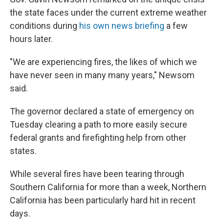
the state faces under the current extreme weather
conditions during
his own news briefing
a few
hours later.
"We are experiencing fires, the likes of which we
have never seen in many many years," Newsom
said.
The governor declared a state of emergency on
Tuesday clearing a path to more easily secure
federal grants and firefighting help from other
states.
While several fires have been tearing through
Southern California for more than a week, Northern
California has been particularly hard hit in recent
days.