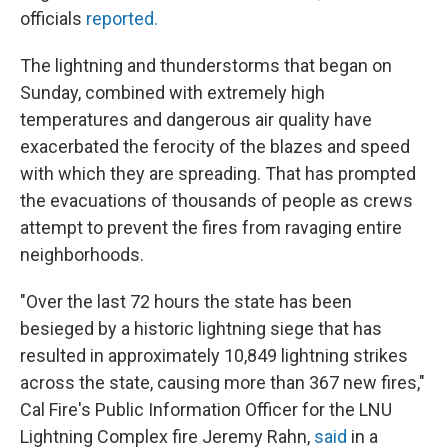
officials
reported.
The lightning and thunderstorms that began on
Sunday, combined with extremely high
temperatures and dangerous air quality have
exacerbated the ferocity of the blazes and speed
with which they are spreading. That has prompted
the evacuations of thousands of people as crews
attempt to prevent the fires from ravaging entire
neighborhoods.
"Over the last 72 hours the state has been
besieged by a historic lightning siege that has
resulted in approximately 10,849 lightning strikes
across the state, causing more than 367 new fires,"
Cal Fire's Public Information Officer for the LNU
Lightning Complex fire Jeremy Rahn,
said
in a