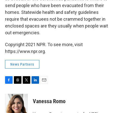
send people who have been evacuated from their
homes. Statewide health and safety guidelines
require that evacuees not be crammed together in
enclosed spaces are they usually when people wait
out emergencies.
Copyright 2021 NPR. To see more, visit
https://www.npr.org.
News Partners
F
T
T
L
E
a
h
w
i
m
c
r
i
n
a
e
e
t
k
i
Vanessa Romo
b
a
t
e
l
o
d
e
d