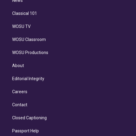
n
News
Classical 101
WOSU TV
WOSU Classroom
WOSU Productions
About
Editorial Integrity
Careers
Contact
Closed Captioning
Passport Help