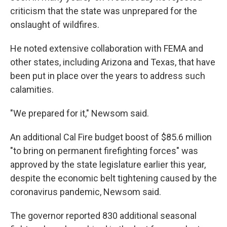
criticism that the state was unprepared for the
onslaught of wildfires.
He noted extensive collaboration with FEMA and
other states, including Arizona and Texas, that have
been put in place over the years to address such
calamities.
"We prepared for it," Newsom said.
An additional Cal Fire budget boost of $85.6 million
"to bring on permanent firefighting forces" was
approved by the state legislature earlier this year,
despite the economic belt tightening caused by the
coronavirus pandemic, Newsom said.
The governor reported 830 additional seasonal