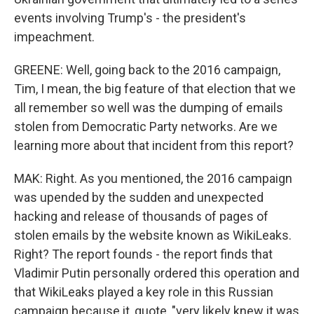
events involving Trump's - the president's
impeachment.
GREENE: Well, going back to the 2016 campaign,
Tim, I mean, the big feature of that election that we
all remember so well was the dumping of emails
stolen from Democratic Party networks. Are we
learning more about that incident from this report?
MAK: Right. As you mentioned, the 2016 campaign
was upended by the sudden and unexpected
hacking and release of thousands of pages of
stolen emails by the website known as WikiLeaks.
Right? The report founds - the report finds that
Vladimir Putin personally ordered this operation and
that WikiLeaks played a key role in this Russian
campaign because it, quote, "very likely knew it was