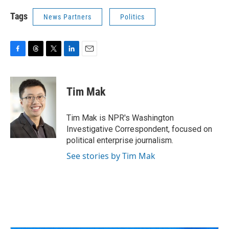
Tags
News Partners
Politics
F
T
T
L
E
a
h
w
i
m
c
r
i
n
a
e
e
t
k
i
Tim Mak
b
a
t
e
l
o
d
e
d
o
s
r
I
Tim Mak is NPR's Washington
k
n
Investigative Correspondent, focused on
political enterprise journalism.
See stories by Tim Mak