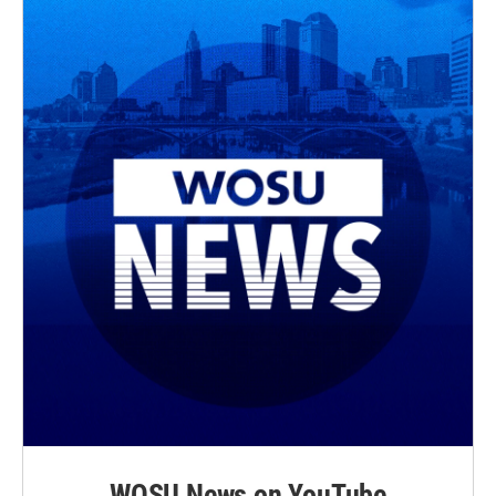
WOSU News on YouTube