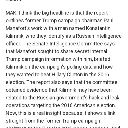
MAK: I think the big headline is that the report
outlines former Trump campaign chairman Paul
Manafort's work with a man named Konstantin
Kilimnik, who they identify as a Russian intelligence
officer. The Senate Intelligence Committee says
that Manafort sought to share secret internal
Trump campaign information with him, briefed
Kilimnik on the campaign's polling data and how
they wanted to beat Hillary Clinton in the 2016
election. The report also says that the committee
obtained evidence that Kilimnik may have been
related to the Russian government's hack and leak
operations targeting the 2016 American election.
Now, this is a real insight because it shows a link
straight from the former Trump campaign