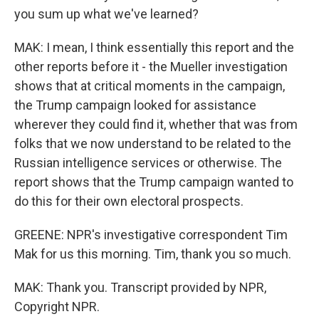
you sum up what we've learned?
MAK: I mean, I think essentially this report and the
other reports before it - the Mueller investigation
shows that at critical moments in the campaign,
the Trump campaign looked for assistance
wherever they could find it, whether that was from
folks that we now understand to be related to the
Russian intelligence services or otherwise. The
report shows that the Trump campaign wanted to
do this for their own electoral prospects.
GREENE: NPR's investigative correspondent Tim
Mak for us this morning. Tim, thank you so much.
MAK: Thank you. Transcript provided by NPR,
Copyright NPR.