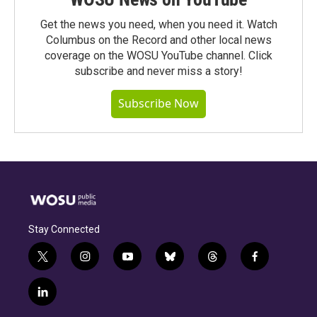
Get the news you need, when you need it. Watch
Columbus on the Record and other local news
coverage on the WOSU YouTube channel. Click
subscribe and never miss a story!
Subscribe Now
Stay Connected
t
i
y
b
t
f
w
n
o
l
h
a
i
s
u
u
r
c
l
t
t
t
e
e
e
i
t
a
u
s
a
b