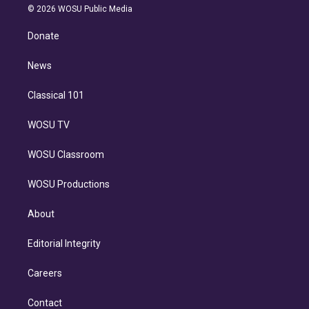
n
e
g
b
k
d
o
© 2026 WOSU Public Media
k
r
r
e
y
s
o
e
a
k
Donate
d
m
i
n
News
Classical 101
WOSU TV
WOSU Classroom
WOSU Productions
About
Editorial Integrity
Careers
Contact