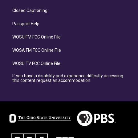
Closed Captioning
Passport Help
WOSU FM FCC Online File
WOSA FM FCC Online File
WOSU TV FCC Online File
If you have a disability and experience difficulty accessing
this content request an accommodation.