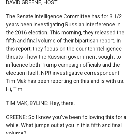
DAVID GREENE, HOST:
The Senate Intelligence Committee has for 3 1/2
years been investigating Russian interference in
the 2016 election. This morning, they released the
fifth and final volume of their bipartisan report. In
this report, they focus on the counterintelligence
threats - how the Russian government sought to
influence both Trump campaign officials and the
election itself. NPR investigative correspondent
Tim Mak has been reporting on this and is with us.
Hi, Tim.
TIM MAK, BYLINE: Hey, there.
GREENE: So I know you've been following this for a
while. What jumps out at you in this fifth and final
volume?