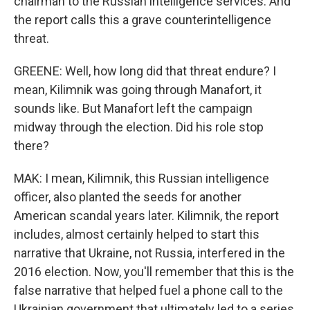
chairman to the Russian intelligence services. And
the report calls this a grave counterintelligence
threat.
GREENE: Well, how long did that threat endure? I
mean, Kilimnik was going through Manafort, it
sounds like. But Manafort left the campaign
midway through the election. Did his role stop
there?
MAK: I mean, Kilimnik, this Russian intelligence
officer, also planted the seeds for another
American scandal years later. Kilimnik, the report
includes, almost certainly helped to start this
narrative that Ukraine, not Russia, interfered in the
2016 election. Now, you'll remember that this is the
false narrative that helped fuel a phone call to the
Ukrainian government that ultimately led to a series