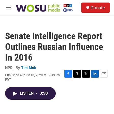
Skip to main content
S
Donate
e
M
a
e
r
n
c
u
h
Senate Intelligence Report
u
e
Outlines Russian Influence
r
y
In 2016
NPR | By
Tim Mak
Published August 18, 2020 at 12:43 PM
F
T
T
L
E
EDT
a
h
w
i
m
c
r
i
n
a
e
e
t
k
i
LISTEN
•
3:50
b
a
t
e
l
o
d
e
d
o
s
r
I
k
n