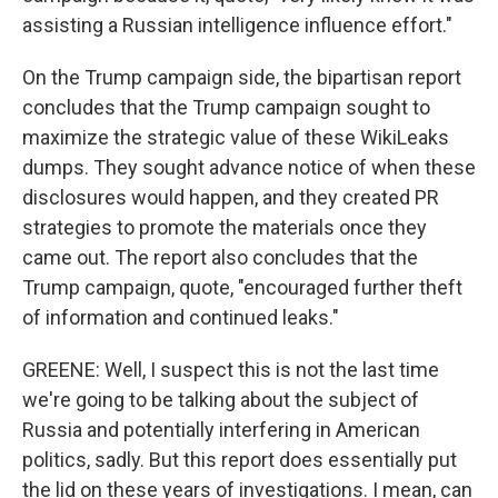
assisting a Russian intelligence influence effort."
On the Trump campaign side, the bipartisan report
concludes that the Trump campaign sought to
maximize the strategic value of these WikiLeaks
dumps. They sought advance notice of when these
disclosures would happen, and they created PR
strategies to promote the materials once they
came out. The report also concludes that the
Trump campaign, quote, "encouraged further theft
of information and continued leaks."
GREENE: Well, I suspect this is not the last time
we're going to be talking about the subject of
Russia and potentially interfering in American
politics, sadly. But this report does essentially put
the lid on these years of investigations. I mean, can