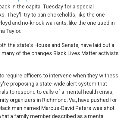
 back in the capital Tuesday for a special
s. They'll try to ban chokeholds, like the one
loyd and no-knock warrants, like the one used in
na Taylor.
th the state's House and Senate, have laid out a
de many of the changes Black Lives Matter activists
to require officers to intervene when they witness
y're proposing a state-wide alert system that
ls to respond to calls of a mental health crisis,
ity organizers in Richmond, Va., have pushed for
d Black man named Marcus-David Peters was shot
 what a family member described as a mental