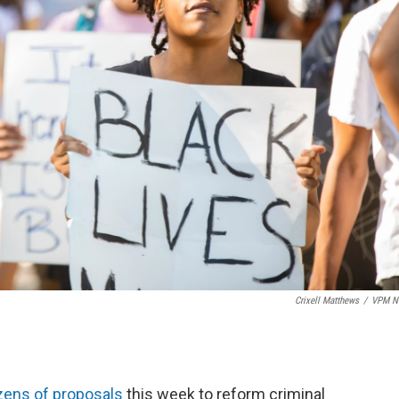
Crixell Matthews
/
VPM N
ens of proposals
this week to reform criminal