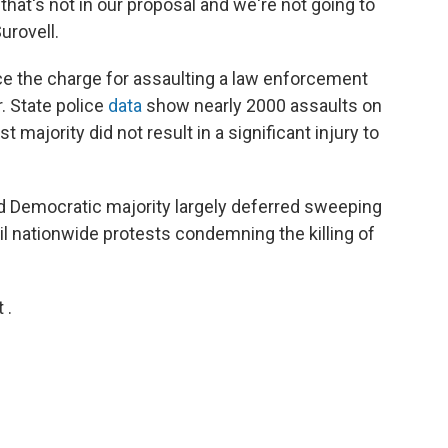
that's not in our proposal and we're not going to
urovell.
uce the charge for assaulting a law enforcement
. State police
data
show nearly 2000 assaults on
st majority did not result in a significant injury to
cted Democratic majority largely deferred sweeping
til nationwide protests condemning the killing of
 .