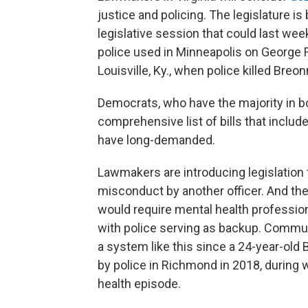
justice and policing. The legislature is
legislative session that could last week
police used in Minneapolis on George F
Louisville, Ky., when police killed Breon
Democrats, who have the majority in bo
comprehensive list of bills that inclu
have long-demanded.
Lawmakers are introducing legislation 
misconduct by another officer. And the
would require mental health professiona
with police serving as backup. Commun
a system like this since a 24-year-ol
by police in Richmond in 2018, during
health episode.