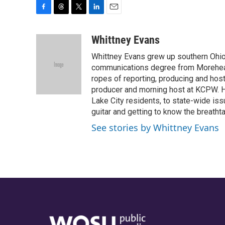
F
T
T
L
E
a
h
w
i
m
c
r
i
n
a
Whittney Evans
e
e
t
k
i
Whittney Evans grew up southern Ohio
b
a
t
e
l
o
d
e
d
communications degree from Morehead
o
s
r
I
ropes of reporting, producing and hos
k
n
producer and morning host at KCPW. He
Lake City residents, to state-wide iss
guitar and getting to know the breath
See stories by Whittney Evans