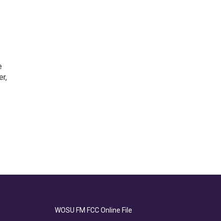
e
r,
WOSU FM FCC Online File