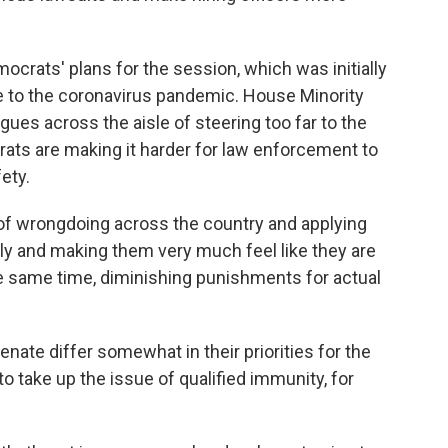
rats' plans for the session, which was initially
ue to the coronavirus pandemic. House Minority
ues across the aisle of steering too far to the
crats are making it harder for law enforcement to
ety.
s of wrongdoing across the country and applying
lly and making them very much feel like they are
the same time, diminishing punishments for actual
ate differ somewhat in their priorities for the
o take up the issue of qualified immunity, for