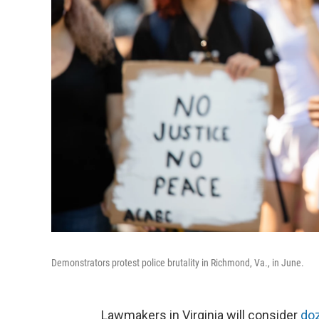
Demonstrators protest police brutality in Richmond, Va., in June.
Lawmakers in Virginia will consider
doz