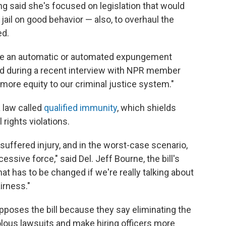
g said she's focused on legislation that would
ail on good behavior — also, to overhaul the
ed.
have an automatic or automated expungement
aid during a recent interview with NPR member
g more equity to our criminal justice system."
 law called
qualified immunity
, which shields
 rights violations.
 suffered injury, and in the worst-case scenario,
sive force," said Del. Jeff Bourne, the bill's
hat has to be changed if we're really talking about
irness."
opposes the bill because they say eliminating the
olous lawsuits and make hiring officers more