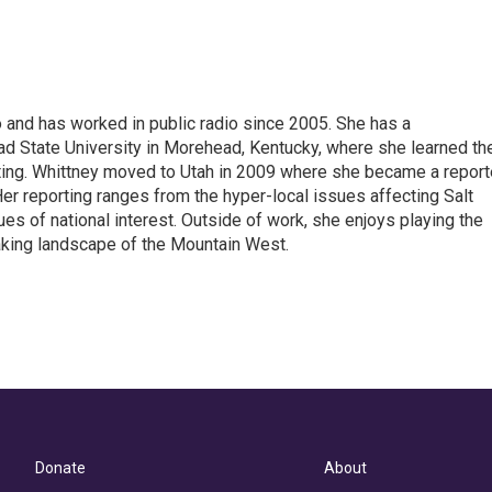
 and has worked in public radio since 2005. She has a
 State University in Morehead, Kentucky, where she learned th
ting. Whittney moved to Utah in 2009 where she became a reporte
r reporting ranges from the hyper-local issues affecting Salt
ues of national interest. Outside of work, she enjoys playing the
taking landscape of the Mountain West.
Donate
About