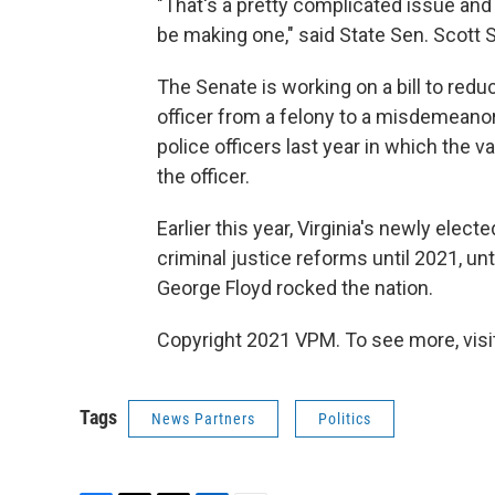
"That's a pretty complicated issue and 
be making one," said State Sen. Scott S
The Senate is working on a bill to red
officer from a felony to a misdemeanor
police officers last year in which the va
the officer.
Earlier this year, Virginia's newly ele
criminal justice reforms until 2021, un
George Floyd rocked the nation.
Copyright 2021 VPM. To see more, visit
Tags
News Partners
Politics