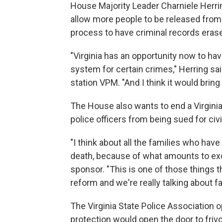
House Majority Leader Charniele Herrin
allow more people to be released from j
process to have criminal records eras
"Virginia has an opportunity now to 
system for certain crimes," Herring s
station VPM. "And I think it would brin
The House also wants to end a Virginia
police officers from being sued for civil
"I think about all the families who have
death, because of what amounts to exces
sponsor. "This is one of those things t
reform and we're really talking about fa
The Virginia State Police Association 
protection would open the door to friv