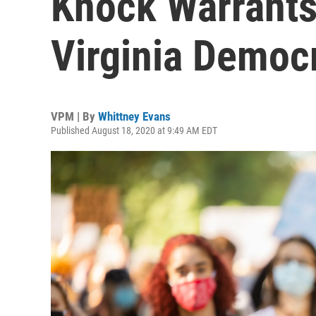
Knock Warrant
Virginia Democr
VPM | By
Whittney Evans
Published August 18, 2020 at 9:49 AM EDT