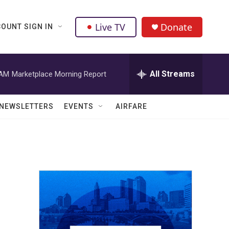
Live TV
Donate
OUNT SIGN IN
All Streams
 AM
Marketplace Morning Report
NEWSLETTERS
EVENTS
AIRFARE