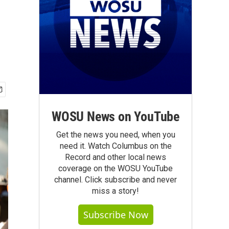
WOSU News on YouTube
Get the news you need, when you
need it. Watch Columbus on the
Record and other local news
coverage on the WOSU YouTube
channel. Click subscribe and never
miss a story!
Subscribe Now