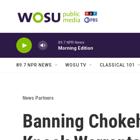
Skip to main content
89.7 NPR News
Morning Edition
89.7 NPR NEWS
WOSU TV
CLASSICAL 101
News Partners
Banning Choke