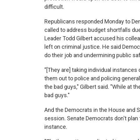
difficult.
Republicans responded Monday to Democ
called to address budget shortfalls d
Leader Todd Gilbert accused his colleag
left on criminal justice. He said Demo
do their job and undermining public saf
"[They are] taking individual instance
them out to police and policing genera
the bad guys," Gilbert said. "While at 
bad guys."
And the Democrats in the House and Sen
session. Senate Democrats don't plan t
instance.