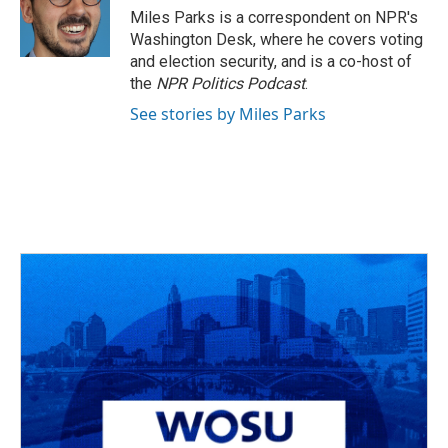
o
s
r
I
Miles Parks is a correspondent on NPR's
k
n
Washington Desk, where he covers voting
and election security, and is a co-host of
the
NPR Politics Podcast
.
See stories by Miles Parks