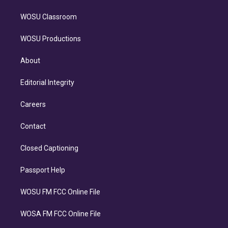
WOSU Classroom
WOSU Productions
About
Editorial Integrity
Careers
Contact
Closed Captioning
Passport Help
WOSU FM FCC Online File
WOSA FM FCC Online File