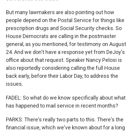
But many lawmakers are also pointing out how
people depend on the Postal Service for things like
prescription drugs and Social Security checks. So
House Democrats are calling in the postmaster
general, as you mentioned, for testimony on August
24. And we don't have a response yet from DeJoy's
office about that request. Speaker Nancy Pelosi is
also reportedly considering calling the full House
back early, before their Labor Day, to address the
issues.
FADEL: So what do we know specifically about what
has happened to mail service in recent months?
PARKS: There's really two parts to this. There's the
financial issue, which we've known about for a long