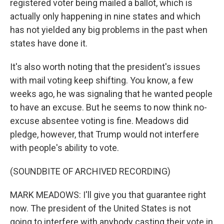
registered voter being mailed a ballot, which is
actually only happening in nine states and which
has not yielded any big problems in the past when
states have done it.
It's also worth noting that the president's issues
with mail voting keep shifting. You know, a few
weeks ago, he was signaling that he wanted people
to have an excuse. But he seems to now think no-
excuse absentee voting is fine. Meadows did
pledge, however, that Trump would not interfere
with people's ability to vote.
(SOUNDBITE OF ARCHIVED RECORDING)
MARK MEADOWS: I'll give you that guarantee right
now. The president of the United States is not
going to interfere with anybody casting their vote in