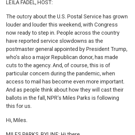
LEILA FADEL, HOST:
The outcry about the U.S. Postal Service has grown
louder and louder this weekend, with Congress
now ready to step in. People across the country
have reported service slowdowns as the
postmaster general appointed by President Trump,
who's also a major Republican donor, has made
cuts to the agency. And, of course, this is of
particular concern during the pandemic, when
access to mail has become even more important.
And as people think about how they will cast their
ballots in the fall, NPR's Miles Parks is following
this for us.
Hi, Miles.
MILES PARKS, BYLINE: Hi there.