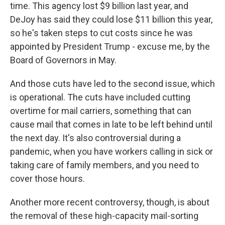
time. This agency lost $9 billion last year, and
DeJoy has said they could lose $11 billion this year,
so he's taken steps to cut costs since he was
appointed by President Trump - excuse me, by the
Board of Governors in May.
And those cuts have led to the second issue, which
is operational. The cuts have included cutting
overtime for mail carriers, something that can
cause mail that comes in late to be left behind until
the next day. It's also controversial during a
pandemic, when you have workers calling in sick or
taking care of family members, and you need to
cover those hours.
Another more recent controversy, though, is about
the removal of these high-capacity mail-sorting