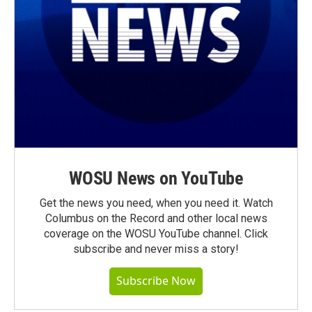
WOSU News on YouTube
Get the news you need, when you need it. Watch
Columbus on the Record and other local news
coverage on the WOSU YouTube channel. Click
subscribe and never miss a story!
Subscribe Now