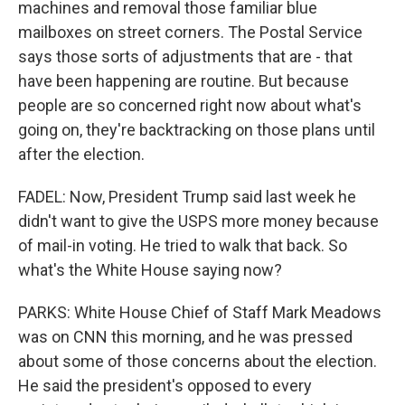
machines and removal those familiar blue
mailboxes on street corners. The Postal Service
says those sorts of adjustments that are - that
have been happening are routine. But because
people are so concerned right now about what's
going on, they're backtracking on those plans until
after the election.
FADEL: Now, President Trump said last week he
didn't want to give the USPS more money because
of mail-in voting. He tried to walk that back. So
what's the White House saying now?
PARKS: White House Chief of Staff Mark Meadows
was on CNN this morning, and he was pressed
about some of those concerns about the election.
He said the president's opposed to every