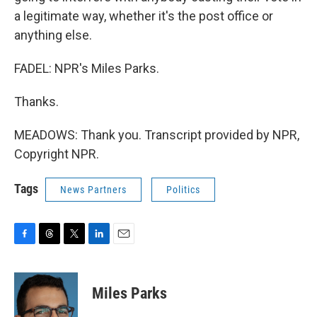
a legitimate way, whether it's the post office or
anything else.
FADEL: NPR's Miles Parks.
Thanks.
MEADOWS: Thank you. Transcript provided by NPR,
Copyright NPR.
Tags
News Partners
Politics
F
T
T
L
E
a
h
w
i
m
c
r
i
n
a
e
e
t
k
i
Miles Parks
b
a
t
e
l
o
d
e
d