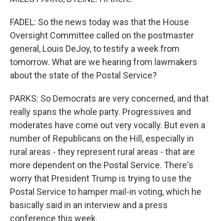
FADEL: So the news today was that the House
Oversight Committee called on the postmaster
general, Louis DeJoy, to testify a week from
tomorrow. What are we hearing from lawmakers
about the state of the Postal Service?
PARKS: So Democrats are very concerned, and that
really spans the whole party. Progressives and
moderates have come out very vocally. But even a
number of Republicans on the Hill, especially in
rural areas - they represent rural areas - that are
more dependent on the Postal Service. There's
worry that President Trump is trying to use the
Postal Service to hamper mail-in voting, which he
basically said in an interview and a press
conference this week.