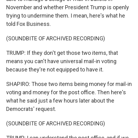
November and whether President Trump is openly
trying to undermine them. I mean, here's what he
told Fox Business.
(SOUNDBITE OF ARCHIVED RECORDING)
TRUMP: If they don't get those two items, that
means you can't have universal mail-in voting
because they're not equipped to have it.
SHAPIRO: Those two items being money for mail-in
voting and money for the post office. Then here's
what he said just a few hours later about the
Democrats' request.
(SOUNDBITE OF ARCHIVED RECORDING)
TRUMP: I can understand the post office, and if we