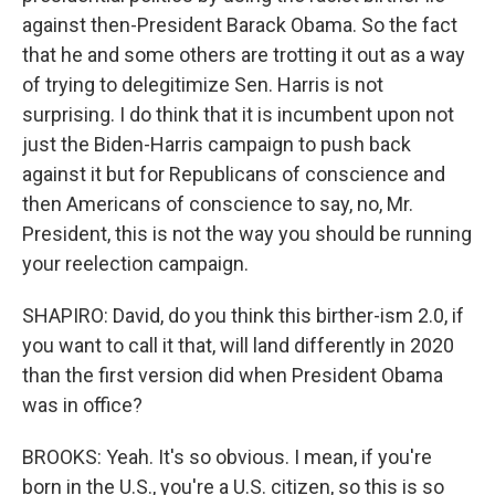
against then-President Barack Obama. So the fact
that he and some others are trotting it out as a way
of trying to delegitimize Sen. Harris is not
surprising. I do think that it is incumbent upon not
just the Biden-Harris campaign to push back
against it but for Republicans of conscience and
then Americans of conscience to say, no, Mr.
President, this is not the way you should be running
your reelection campaign.
SHAPIRO: David, do you think this birther-ism 2.0, if
you want to call it that, will land differently in 2020
than the first version did when President Obama
was in office?
BROOKS: Yeah. It's so obvious. I mean, if you're
born in the U.S., you're a U.S. citizen, so this is so