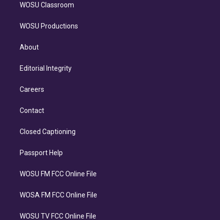
WOSU Classroom
WOSU Productions
About
Editorial Integrity
Careers
Contact
Closed Captioning
Passport Help
WOSU FM FCC Online File
WOSA FM FCC Online File
WOSU TV FCC Online File