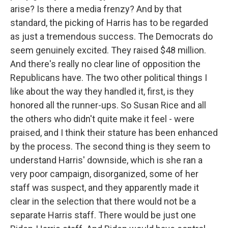
arise? Is there a media frenzy? And by that
standard, the picking of Harris has to be regarded
as just a tremendous success. The Democrats do
seem genuinely excited. They raised $48 million.
And there's really no clear line of opposition the
Republicans have. The two other political things I
like about the way they handled it, first, is they
honored all the runner-ups. So Susan Rice and all
the others who didn't quite make it feel - were
praised, and I think their stature has been enhanced
by the process. The second thing is they seem to
understand Harris' downside, which is she ran a
very poor campaign, disorganized, some of her
staff was suspect, and they apparently made it
clear in the selection that there would not be a
separate Harris staff. There would be just one