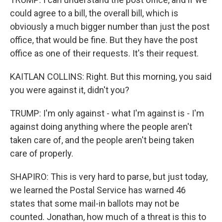
could agree to a bill, the overall bill, which is
obviously a much bigger number than just the post
office, that would be fine. But they have the post
office as one of their requests. It's their request.
KAITLAN COLLINS: Right. But this morning, you said
you were against it, didn't you?
TRUMP: I'm only against - what I'm against is - I'm
against doing anything where the people aren't
taken care of, and the people aren't being taken
care of properly.
SHAPIRO: This is very hard to parse, but just today,
we learned the Postal Service has warned 46
states that some mail-in ballots may not be
counted. Jonathan, how much of a threat is this to