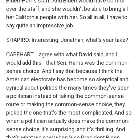
Biden-Harris staff. And Biden would have control
over the staff, and she wouldn't be able to bring all
her California people with her. So all in all, I have to
say quite an impressive job.
SHAPIRO: Interesting. Jonathan, what's your take?
CAPEHART: I agree with what David said, and I
would add this - that Sen. Harris was the common-
sense choice. And I say that because I think the
American electorate has become so skeptical and
cynical about politics the many times they've seen
a politician instead of taking the common-sense
route or making the common-sense choice, they
picked the one that's the most complicated. And so
when a politician actually does make the common-
sense choice, it's surprising, and it's thrilling. And
that's what we saw when Vice President Biden