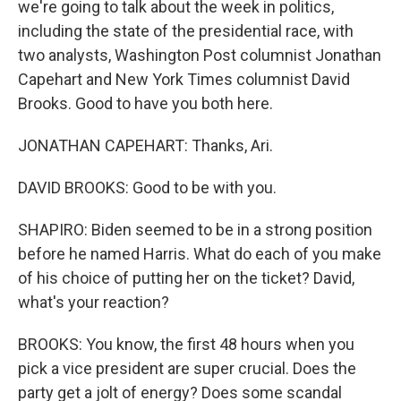
we're going to talk about the week in politics,
including the state of the presidential race, with
two analysts, Washington Post columnist Jonathan
Capehart and New York Times columnist David
Brooks. Good to have you both here.
JONATHAN CAPEHART: Thanks, Ari.
DAVID BROOKS: Good to be with you.
SHAPIRO: Biden seemed to be in a strong position
before he named Harris. What do each of you make
of his choice of putting her on the ticket? David,
what's your reaction?
BROOKS: You know, the first 48 hours when you
pick a vice president are super crucial. Does the
party get a jolt of energy? Does some scandal