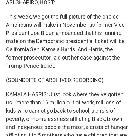
ARI SHAPIRO, HOST:
This week, we got the full picture of the choice
Americans will make in November as former Vice
President Joe Biden announced that his running
mate on the Democratic presidential ticket will be
California Sen. Kamala Harris. And Harris, the
former prosecutor, laid out her case against the
Trump-Pence ticket.
(SOUNDBITE OF ARCHIVED RECORDING)
KAMALA HARRIS: Just look where they've gotten
us - more than 16 million out of work, millions of
kids who cannot go back to school, a crisis of
poverty, of homelessness afflicting Black, brown
and Indigenous people the most, a crisis of hunger
afflicting 1 in 5 mothers who have children that are