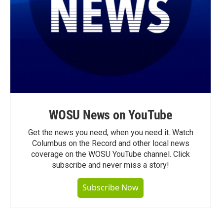
WOSU News on YouTube
Get the news you need, when you need it. Watch
Columbus on the Record and other local news
coverage on the WOSU YouTube channel. Click
subscribe and never miss a story!
Subscribe Now