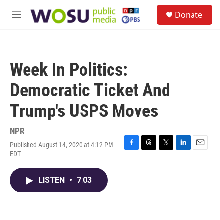
Skip to main content
S
Donate
e
M
a
e
r
n
c
u
h
Week In Politics:
u
e
Democratic Ticket And
r
y
Trump's USPS Moves
NPR
Published August 14, 2020 at 4:12 PM
F
T
T
L
E
EDT
a
h
w
i
m
c
r
i
n
a
e
e
t
k
i
LISTEN
•
7:03
b
a
t
e
l
o
d
e
d
o
s
r
I
k
n