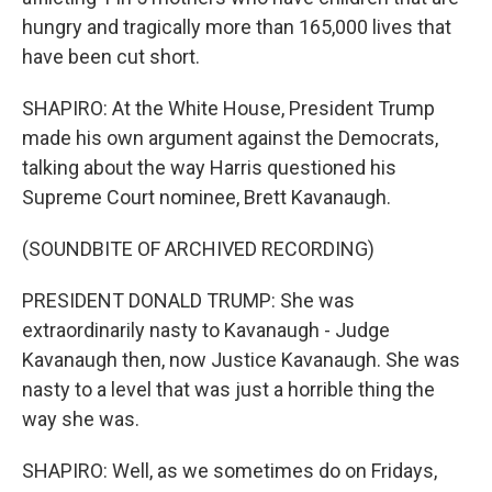
hungry and tragically more than 165,000 lives that
have been cut short.
SHAPIRO: At the White House, President Trump
made his own argument against the Democrats,
talking about the way Harris questioned his
Supreme Court nominee, Brett Kavanaugh.
(SOUNDBITE OF ARCHIVED RECORDING)
PRESIDENT DONALD TRUMP: She was
extraordinarily nasty to Kavanaugh - Judge
Kavanaugh then, now Justice Kavanaugh. She was
nasty to a level that was just a horrible thing the
way she was.
SHAPIRO: Well, as we sometimes do on Fridays,