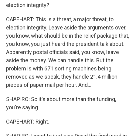
election integrity?
CAPEHART: This is a threat, a major threat, to
election integrity. Leave aside the arguments over,
you know, what should be in the relief package that,
you know, you just heard the president talk about.
Apparently postal officials said, you know, leave
aside the money. We can handle this. But the
problem is with 671 sorting machines being
removed as we speak, they handle 21.4 million
pieces of paper mail per hour. And...
SHAPIRO: So it's about more than the funding,
you're saying.
CAPEHART: Right.
SHAPIRO: I want to just give David the final word in