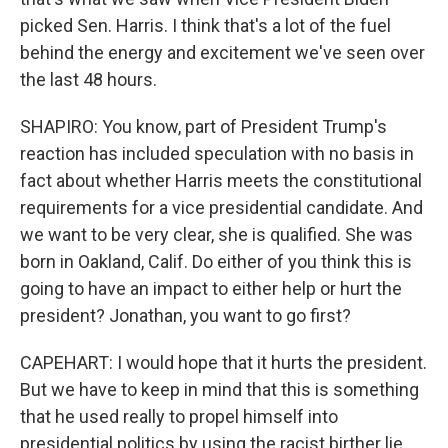
picked Sen. Harris. I think that's a lot of the fuel
behind the energy and excitement we've seen over
the last 48 hours.
SHAPIRO: You know, part of President Trump's
reaction has included speculation with no basis in
fact about whether Harris meets the constitutional
requirements for a vice presidential candidate. And
we want to be very clear, she is qualified. She was
born in Oakland, Calif. Do either of you think this is
going to have an impact to either help or hurt the
president? Jonathan, you want to go first?
CAPEHART: I would hope that it hurts the president.
But we have to keep in mind that this is something
that he used really to propel himself into
presidential politics by using the racist birther lie