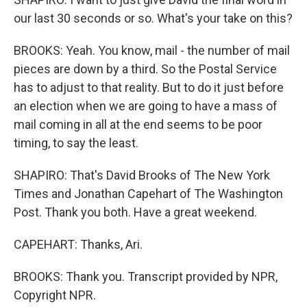
our last 30 seconds or so. What's your take on this?
BROOKS: Yeah. You know, mail - the number of mail
pieces are down by a third. So the Postal Service
has to adjust to that reality. But to do it just before
an election when we are going to have a mass of
mail coming in all at the end seems to be poor
timing, to say the least.
SHAPIRO: That's David Brooks of The New York
Times and Jonathan Capehart of The Washington
Post. Thank you both. Have a great weekend.
CAPEHART: Thanks, Ari.
BROOKS: Thank you. Transcript provided by NPR,
Copyright NPR.