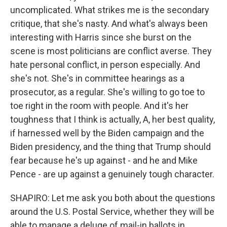
uncomplicated. What strikes me is the secondary
critique, that she's nasty. And what's always been
interesting with Harris since she burst on the
scene is most politicians are conflict averse. They
hate personal conflict, in person especially. And
she's not. She's in committee hearings as a
prosecutor, as a regular. She's willing to go toe to
toe right in the room with people. And it's her
toughness that I think is actually, A, her best quality,
if harnessed well by the Biden campaign and the
Biden presidency, and the thing that Trump should
fear because he's up against - and he and Mike
Pence - are up against a genuinely tough character.
SHAPIRO: Let me ask you both about the questions
around the U.S. Postal Service, whether they will be
able to manage a deluge of mail-in ballots in