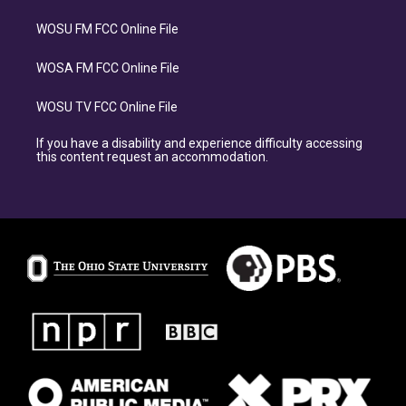
WOSU FM FCC Online File
WOSA FM FCC Online File
WOSU TV FCC Online File
If you have a disability and experience difficulty accessing
this content request an accommodation.