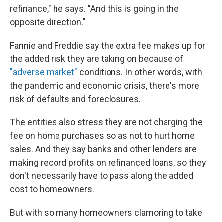
refinance," he says. "And this is going in the
opposite direction."
Fannie and Freddie say the extra fee makes up for
the added risk they are taking on because of
"adverse market"
conditions. In other words, with
the pandemic and economic crisis, there's more
risk of defaults and foreclosures.
The entities also stress they are not charging the
fee on home purchases so as not to hurt home
sales. And they say banks and other lenders are
making record profits on refinanced loans, so they
don't necessarily have to pass along the added
cost to homeowners.
But with so many homeowners clamoring to take