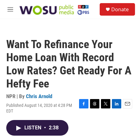
Skip to main content
S
Donate
e
M
a
e
r
n
c
u
h
Want To Refinance Your
u
e
Home Loan With Record
r
y
Low Rates? Get Ready For A
Hefty Fee
NPR | By
Chris Arnold
Published August 14, 2020 at 4:28 PM
F
T
T
L
E
EDT
a
h
w
i
m
c
r
i
n
a
e
e
t
k
i
LISTEN
•
2:38
b
a
t
e
l
o
d
e
d