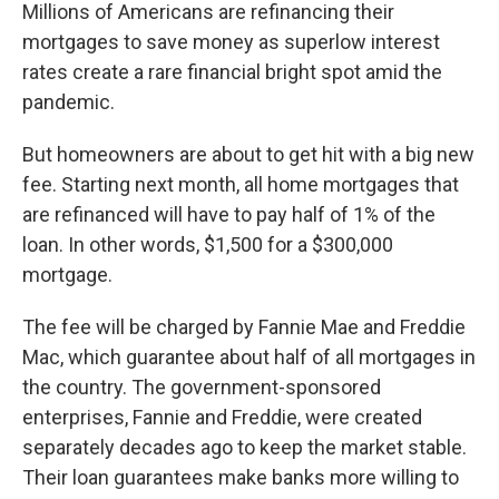
Millions of Americans are refinancing their
mortgages to save money as superlow interest
rates create a rare financial bright spot amid the
pandemic.
But homeowners are about to get hit with a big new
fee. Starting next month, all home mortgages that
are refinanced will have to pay half of 1% of the
loan. In other words, $1,500 for a $300,000
mortgage.
The fee will be charged by Fannie Mae and Freddie
Mac, which guarantee about half of all mortgages in
the country. The government-sponsored
enterprises, Fannie and Freddie, were created
separately decades ago to keep the market stable.
Their loan guarantees make banks more willing to