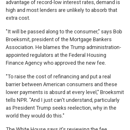
advantage of record-low interest rates, demand is
high and most lenders are unlikely to absorb that
extra cost.
"It will be passed along to the consumer," says Bob
Broeksmit, president of the Mortgage Bankers
Association. He blames the Trump administration-
appointed regulators at the Federal Housing
Finance Agency who approved the new fee.
"To raise the cost of refinancing and put a real
barrier between American consumers and these
lower payments is absurd at every level," Broeksmit
tells NPR. "And I just can't understand, particularly
as President Trump seeks reelection, why in the
world they would do this."
The White House says it's reviewing the fee.