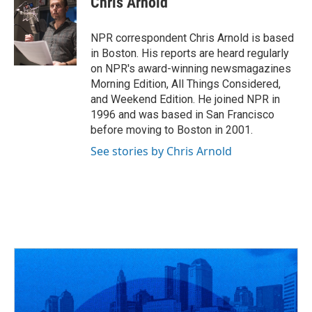
Chris Arnold
b
a
t
e
l
o
d
e
d
o
s
r
I
NPR correspondent Chris Arnold is based
k
n
in Boston. His reports are heard regularly
on NPR's award-winning newsmagazines
Morning Edition, All Things Considered,
and Weekend Edition. He joined NPR in
1996 and was based in San Francisco
before moving to Boston in 2001.
See stories by Chris Arnold