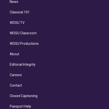
n
News
Classical 101
WOSU TV
WOSU Classroom
WOSU Productions
About
Editorial Integrity
Careers
Contact
Closed Captioning
Passport Help