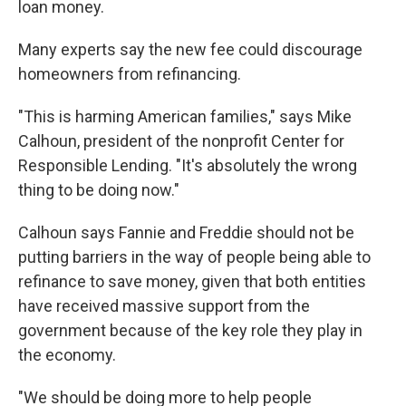
loan money.
Many experts say the new fee could discourage
homeowners from refinancing.
"This is harming American families," says Mike
Calhoun, president of the nonprofit Center for
Responsible Lending. "It's absolutely the wrong
thing to be doing now."
Calhoun says Fannie and Freddie should not be
putting barriers in the way of people being able to
refinance to save money, given that both entities
have received massive support from the
government because of the key role they play in
the economy.
"We should be doing more to help people