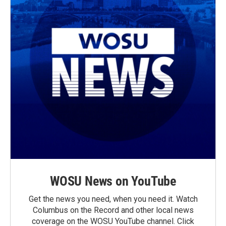
WOSU News on YouTube
Get the news you need, when you need it. Watch
Columbus on the Record and other local news
coverage on the WOSU YouTube channel. Click