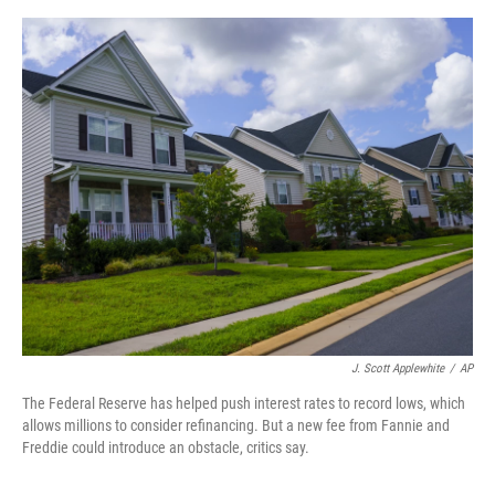
o
s
r
I
k
n
J. Scott Applewhite
/
AP
The Federal Reserve has helped push interest rates to record lows, which
allows millions to consider refinancing. But a new fee from Fannie and
Freddie could introduce an obstacle, critics say.