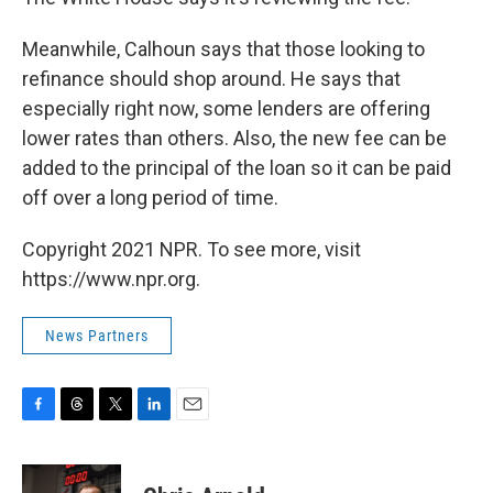
Meanwhile, Calhoun says that those looking to
refinance should shop around. He says that
especially right now, some lenders are offering
lower rates than others. Also, the new fee can be
added to the principal of the loan so it can be paid
off over a long period of time.
Copyright 2021 NPR. To see more, visit
https://www.npr.org.
News Partners
F
T
T
L
E
a
h
w
i
m
c
r
i
n
a
e
e
t
k
i