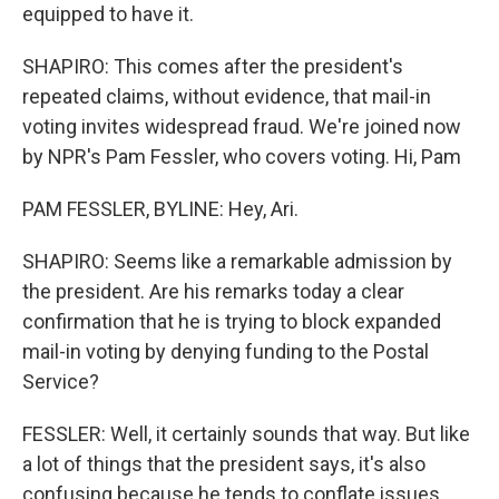
equipped to have it.
SHAPIRO: This comes after the president's
repeated claims, without evidence, that mail-in
voting invites widespread fraud. We're joined now
by NPR's Pam Fessler, who covers voting. Hi, Pam
PAM FESSLER, BYLINE: Hey, Ari.
SHAPIRO: Seems like a remarkable admission by
the president. Are his remarks today a clear
confirmation that he is trying to block expanded
mail-in voting by denying funding to the Postal
Service?
FESSLER: Well, it certainly sounds that way. But like
a lot of things that the president says, it's also
confusing because he tends to conflate issues,