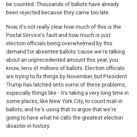
be counted. Thousands of ballots have already
been rejected because they came too late.
Now, it's not really clear how much of this is the
Postal Service's fault and how much is just
election officials being overwhelmed by this
demand for absentee ballots 'cause we're talking
about an unprecedented amount this year, you
know, tens of millions of ballots. Election officials
are trying to fix things by November, but President
Trump has latched onto some of these problems,
especially things like - it's taking a very long time in
some places, like New York City, to count mail-in
ballots, and he's using that to argue that we're
going to have what he calls the greatest election
disaster in history.