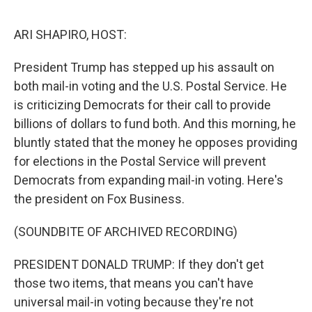
o
s
r
I
k
n
ARI SHAPIRO, HOST:
President Trump has stepped up his assault on
both mail-in voting and the U.S. Postal Service. He
is criticizing Democrats for their call to provide
billions of dollars to fund both. And this morning, he
bluntly stated that the money he opposes providing
for elections in the Postal Service will prevent
Democrats from expanding mail-in voting. Here's
the president on Fox Business.
(SOUNDBITE OF ARCHIVED RECORDING)
PRESIDENT DONALD TRUMP: If they don't get
those two items, that means you can't have
universal mail-in voting because they're not