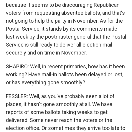
because it seems to be discouraging Republican
voters from requesting absentee ballots, and that's
not going to help the party in November. As for the
Postal Service, it stands by its comments made
last week by the postmaster general that the Postal
Service is still ready to deliver all election mail
securely and on time in November.
SHAPIRO: Well, in recent primaries, how has it been
working? Have mail-in ballots been delayed or lost,
or has everything gone smoothly?
FESSLER: Well, as you've probably seen a lot of
places, it hasn't gone smoothly at all. We have
reports of some ballots taking weeks to get
delivered. Some never reach the voters or the
election office. Or sometimes they arrive too late to