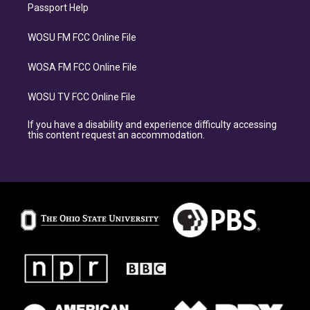
Passport Help
WOSU FM FCC Online File
WOSA FM FCC Online File
WOSU TV FCC Online File
If you have a disability and experience difficulty accessing
this content request an accommodation.