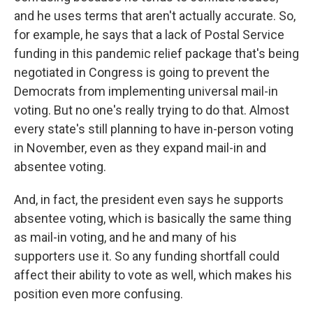
and he uses terms that aren't actually accurate. So,
for example, he says that a lack of Postal Service
funding in this pandemic relief package that's being
negotiated in Congress is going to prevent the
Democrats from implementing universal mail-in
voting. But no one's really trying to do that. Almost
every state's still planning to have in-person voting
in November, even as they expand mail-in and
absentee voting.
And, in fact, the president even says he supports
absentee voting, which is basically the same thing
as mail-in voting, and he and many of his
supporters use it. So any funding shortfall could
affect their ability to vote as well, which makes his
position even more confusing.