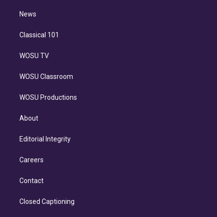
i
n
News
Classical 101
WOSU TV
WOSU Classroom
WOSU Productions
About
Editorial Integrity
Careers
Contact
Closed Captioning