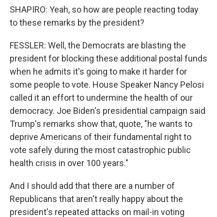
SHAPIRO: Yeah, so how are people reacting today
to these remarks by the president?
FESSLER: Well, the Democrats are blasting the
president for blocking these additional postal funds
when he admits it's going to make it harder for
some people to vote. House Speaker Nancy Pelosi
called it an effort to undermine the health of our
democracy. Joe Biden's presidential campaign said
Trump's remarks show that, quote, "he wants to
deprive Americans of their fundamental right to
vote safely during the most catastrophic public
health crisis in over 100 years."
And I should add that there are a number of
Republicans that aren't really happy about the
president's repeated attacks on mail-in voting