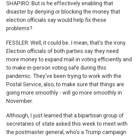
SHAPIRO: But is he effectively enabling that
disaster by denying or blocking the money that
election officials say would help fix these
problems?
FESSLER: Well, it could be. I mean, that's the irony.
Election officials of both parties say they need
more money to expand mail-in voting efficiently and
to make in-person voting safe during this
pandemic. They've been trying to work with the
Postal Service, also, to make sure that things are
going more smoothly - will go more smoothly in
November.
Although, I just learned that a bipartisan group of
secretaries of state asked this week to meet with
the postmaster general, who's a Trump campaign