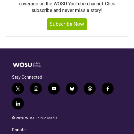
coverage on the WOSU YouTube channel. Click
subscribe and never miss a story!
Subscribe Now
Stay Connected
t
i
y
b
t
f
w
n
o
l
h
a
i
s
u
u
r
c
l
t
t
t
e
e
e
i
t
a
u
s
a
b
n
e
g
b
k
d
o
© 2026 WOSU Public Media
k
r
r
e
y
s
o
e
a
k
Donate
d
m