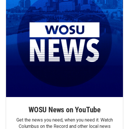
WOSU News on YouTube
Get the news you need, when you need it. Watch
Columbus on the Record and other local news