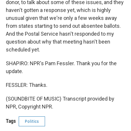
donor, to talk about some of these issues, and they
haven't gotten a response yet, which is highly
unusual given that we're only a few weeks away
from states starting to send out absentee ballots.
And the Postal Service hasn't responded to my
question about why that meeting hasn't been
scheduled yet.
SHAPIRO: NPR's Pam Fessler. Thank you for the
update.
FESSLER: Thanks.
(SOUNDBITE OF MUSIC) Transcript provided by
NPR, Copyright NPR.
Tags
Politics