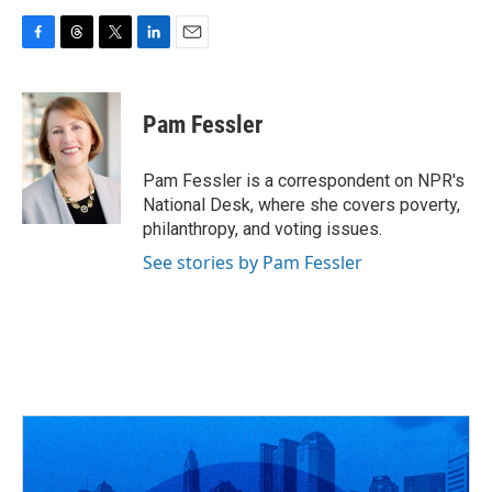
F
T
T
L
E
a
h
w
i
m
c
r
i
n
a
e
e
t
k
i
Pam Fessler
b
a
t
e
l
o
d
e
d
o
s
r
I
Pam Fessler is a correspondent on NPR's
k
n
National Desk, where she covers poverty,
philanthropy, and voting issues.
See stories by Pam Fessler