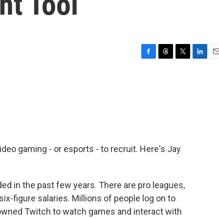
nt Tool
F
T
T
L
E
a
h
w
i
m
c
r
i
n
a
e
e
t
k
i
b
a
t
e
l
o
d
e
d
o
s
r
I
k
n
ideo gaming - or esports - to recruit. Here's Jay
d in the past few years. There are pro leagues,
ix-figure salaries. Millions of people log on to
owned Twitch to watch games and interact with