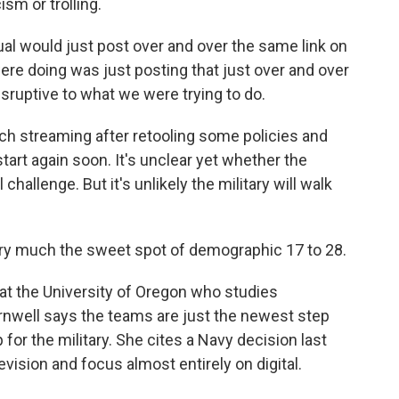
sm or trolling.
l would just post over and over the same link on
ere doing was just posting that just over and over
isruptive to what we were trying to do.
ch streaming after retooling some policies and
art again soon. It's unclear yet whether the
hallenge. But it's unlikely the military will walk
y much the sweet spot of demographic 17 to 28.
 at the University of Oregon who studies
nwell says the teams are just the newest step
 for the military. She cites a Navy decision last
evision and focus almost entirely on digital.