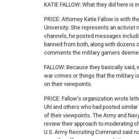
KATIE FALLOW: What they did here is 
PRICE: Attorney Katie Fallow is with t
University. She represents an activis
channels, he posted messages includin
banned from both, along with dozens 
comments the military gamers deeme
FALLOW: Because they basically said, we
war crimes or things that the military 
on their viewpoints.
PRICE: Fallow's organization wrote le
Uhl and others who had posted simila
of their viewpoints. The Army and Nav
review their approach to moderating cha
U.S. Army Recruiting Command said no