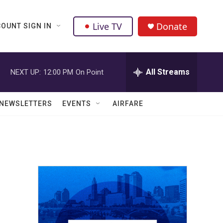
Live TV
Donate
OUNT SIGN IN
All Streams
NEXT UP:
12:00 PM
On Point
NEWSLETTERS
EVENTS
AIRFARE