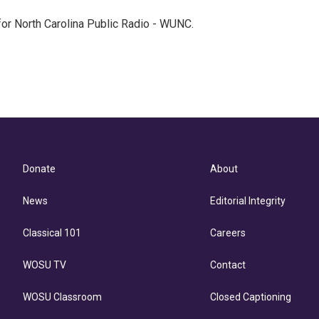
 for North Carolina Public Radio - WUNC.
Donate
About
News
Editorial Integrity
Classical 101
Careers
WOSU TV
Contact
WOSU Classroom
Closed Captioning