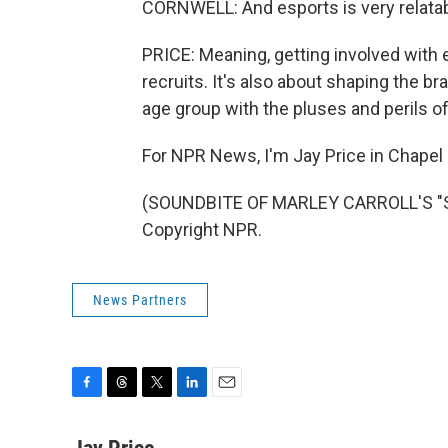
CORNWELL: And esports is very relatabl
PRICE: Meaning, getting involved with 
recruits. It's also about shaping the br
age group with the pluses and perils of 
For NPR News, I'm Jay Price in Chapel H
(SOUNDBITE OF MARLEY CARROLL'S "SE
Copyright NPR.
News Partners
F
T
T
L
E
a
h
w
i
m
c
r
i
n
a