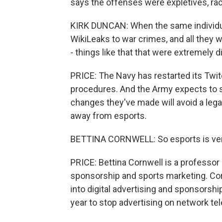
says the offenses were expletives, raci
KIRK DUNCAN: When the same individua
WikiLeaks to war crimes, and all they w
- things like that that were extremely d
PRICE: The Navy has restarted its Twit
procedures. And the Army expects to st
changes they've made will avoid a legal c
away from esports.
BETTINA CORNWELL: So esports is ver
PRICE: Bettina Cornwell is a professor
sponsorship and sports marketing. Cor
into digital advertising and sponsorship
year to stop advertising on network tel