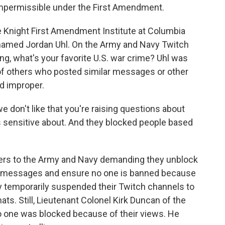
impermissible under the First Amendment.
he Knight First Amendment Institute at Columbia
t named Jordan Uhl. On the Army and Navy Twitch
g, what's your favorite U.S. war crime? Uhl was
of others who posted similar messages or other
d improper.
 don't like that you're raising questions about
is sensitive about. And they blocked people based
tters to the Army and Navy demanding they unblock
r messages and ensure no one is banned because
y temporarily suspended their Twitch channels to
ts. Still, Lieutenant Colonel Kirk Duncan of the
 one was blocked because of their views. He