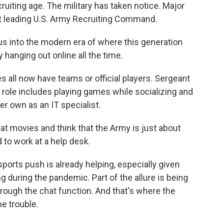
ruiting age. The military has taken notice. Major
nt leading U.S. Army Recruiting Command.
s into the modern era of where this generation
 hanging out online all the time.
es all now have teams or official players. Sergeant
r role includes playing games while socializing and
 her own as an IT specialist.
at movies and think that the Army is just about
d to work at a help desk.
ports push is already helping, especially given
ing during the pandemic. Part of the allure is being
through the chat function. And that's where the
me trouble.