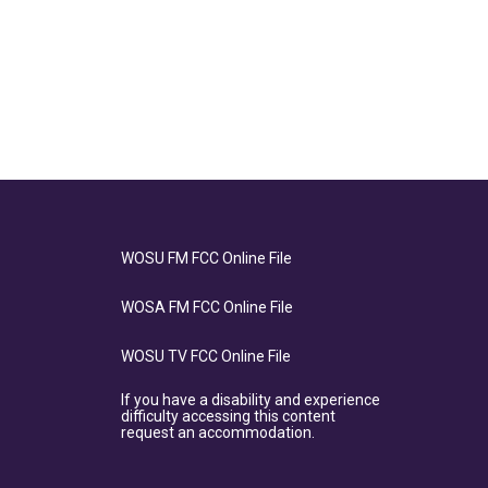
WOSU FM FCC Online File
WOSA FM FCC Online File
WOSU TV FCC Online File
If you have a disability and experience
difficulty accessing this content
request an accommodation.