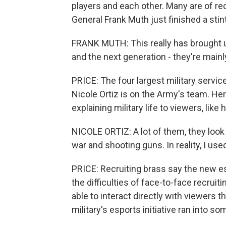
players and each other. Many are of rec
General Frank Muth just finished a sti
FRANK MUTH: This really has brought u
and the next generation - they're mainly
PRICE: The four largest military servic
Nicole Ortiz is on the Army's team. He
explaining military life to viewers, like
NICOLE ORTIZ: A lot of them, they look 
war and shooting guns. In reality, I use
PRICE: Recruiting brass say the new es
the difficulties of face-to-face recruit
able to interact directly with viewers 
military's esports initiative ran into so