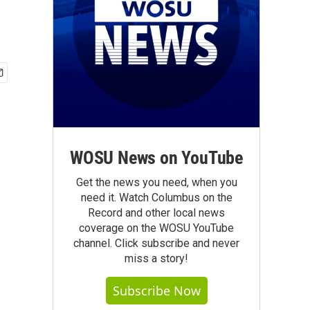
WOSU News on YouTube
Get the news you need, when you
need it. Watch Columbus on the
Record and other local news
coverage on the WOSU YouTube
channel. Click subscribe and never
miss a story!
Subscribe Now