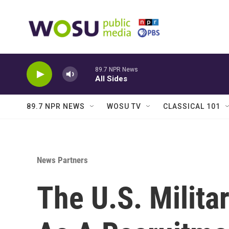
Skip to main content
89.7 NPR News
All Sides
89.7 NPR NEWS
WOSU TV
CLASSICAL 101
News Partners
The U.S. Milita