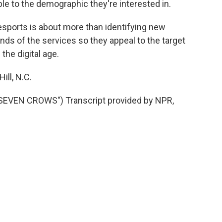
e to the demographic they're interested in.
esports is about more than identifying new
ands of the services so they appeal to the target
the digital age.
ill, N.C.
VEN CROWS") Transcript provided by NPR,