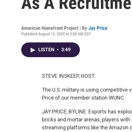
As A Recruitme
American Homefront Project | By
Jay Price
Published August 13, 2020 at 5:00 AM EDT
LISTEN
•
3:49
STEVE INSKEEP, HOST:
The U.S. military is using competitive v
Price of our member station WUNC.
JAY PRICE, BYLINE: Esports has explode
bricks and mortar arenas, players with s
streaming platforms like the Amazon 