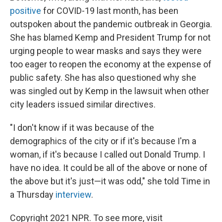
positive
for COVID-19 last month, has been
outspoken about the pandemic outbreak in Georgia.
She has blamed Kemp and President Trump for not
urging people to wear masks and says they were
too eager to reopen the economy at the expense of
public safety. She has also questioned why she
was singled out by Kemp in the lawsuit when other
city leaders issued similar directives.
"I don't know if it was because of the
demographics of the city or if it's because I'm a
woman, if it's because I called out Donald Trump. I
have no idea. It could be all of the above or none of
the above but it's just—it was odd," she told Time in
a Thursday
interview
.
Copyright 2021 NPR. To see more, visit