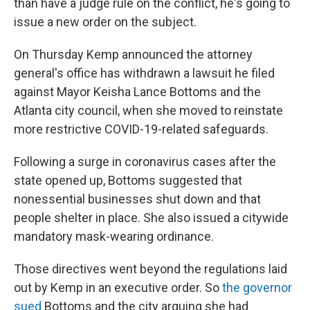
than have a judge rule on the conflict, he's going to
issue a new order on the subject.
On Thursday Kemp announced the attorney
general's office has withdrawn a lawsuit he filed
against Mayor Keisha Lance Bottoms and the
Atlanta city council, when she moved to reinstate
more restrictive COVID-19-related safeguards.
Following a surge in coronavirus cases after the
state opened up, Bottoms suggested that
nonessential businesses shut down and that
people shelter in place. She also issued a citywide
mandatory mask-wearing ordinance.
Those directives went beyond the regulations laid
out by Kemp in an executive order. So
the governor
sued
Bottoms and the city arguing she had