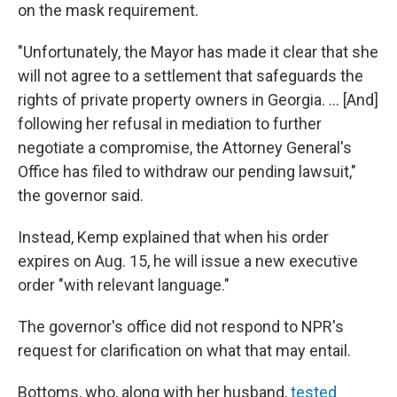
on the mask requirement.
"Unfortunately, the Mayor has made it clear that she
will not agree to a settlement that safeguards the
rights of private property owners in Georgia. ... [And]
following her refusal in mediation to further
negotiate a compromise, the Attorney General's
Office has filed to withdraw our pending lawsuit,"
the governor said.
Instead, Kemp explained that when his order
expires on Aug. 15, he will issue a new executive
order "with relevant language."
The governor's office did not respond to NPR's
request for clarification on what that may entail.
Bottoms, who, along with her husband,
tested