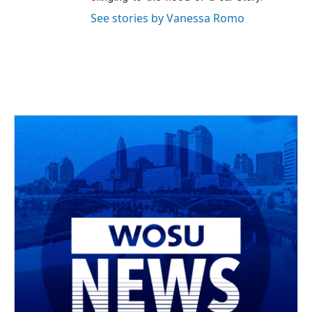
See stories by Vanessa Romo