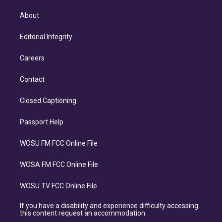
About
Editorial Integrity
Careers
Contact
Closed Captioning
Passport Help
WOSU FM FCC Online File
WOSA FM FCC Online File
WOSU TV FCC Online File
If you have a disability and experience difficulty accessing
this content request an accommodation.