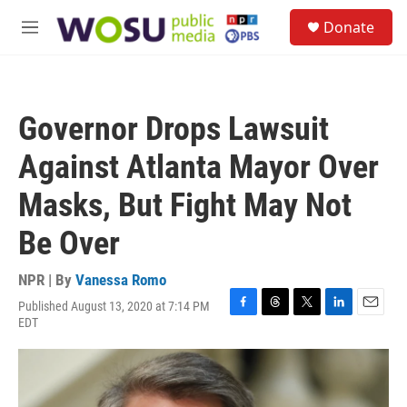
Skip to main content
S
Donate
e
M
a
e
r
n
c
u
h
Governor Drops Lawsuit
u
e
Against Atlanta Mayor Over
r
y
Masks, But Fight May Not
Be Over
NPR | By
Vanessa Romo
Published August 13, 2020 at 7:14 PM
F
T
T
L
E
EDT
a
h
w
i
m
c
r
i
n
a
e
e
t
k
i
b
a
t
e
l
o
d
e
d