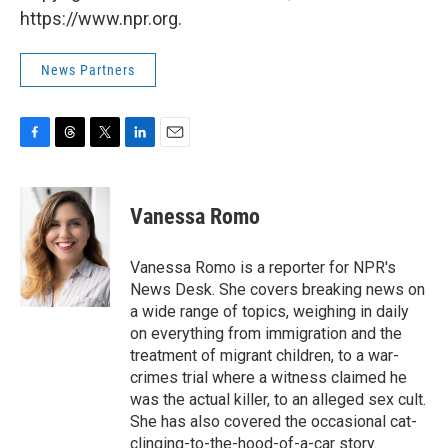
https://www.npr.org.
News Partners
F
T
T
L
E
a
h
w
i
m
c
r
i
n
a
e
e
t
k
i
Vanessa Romo
b
a
t
e
l
o
d
e
d
o
s
r
I
Vanessa Romo is a reporter for NPR's
k
n
News Desk. She covers breaking news on
a wide range of topics, weighing in daily
on everything from immigration and the
treatment of migrant children, to a war-
crimes trial where a witness claimed he
was the actual killer, to an alleged sex cult.
She has also covered the occasional cat-
clinging-to-the-hood-of-a-car story.