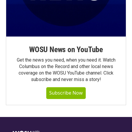
WOSU News on YouTube
Get the news you need, when you need it. Watch
Columbus on the Record and other local news
coverage on the WOSU YouTube channel. Click
subscribe and never miss a story!
Subscribe Now