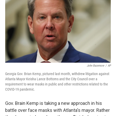
o
s
r
I
k
n
John Bazemore
/
AP
Georgia Gov. Brian Kemp, pictured last month, withdrew litigation against
Atlanta Mayor Keisha Lance Bottoms and the City Council over a
requirement to wear masks in public and other restrictions related to the
COVID-19 pandemic.
Gov. Brain Kemp is taking a new approach in his
battle over face masks with Atlanta's mayor. Rather