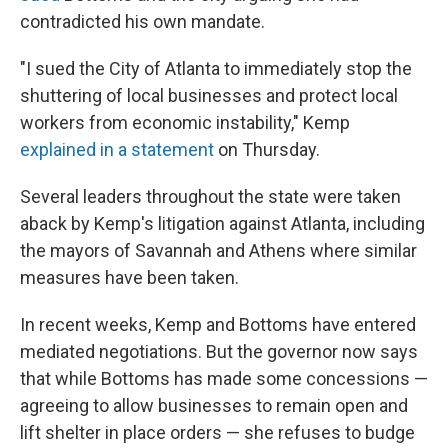
contradicted his own mandate.
"I sued the City of Atlanta to immediately stop the
shuttering of local businesses and protect local
workers from economic instability," Kemp
explained in a statement
on Thursday.
Several leaders throughout the state were taken
aback by Kemp's litigation against Atlanta, including
the mayors of Savannah and Athens where similar
measures have been taken.
In recent weeks, Kemp and Bottoms have entered
mediated negotiations. But the governor now says
that while Bottoms has made some concessions —
agreeing to allow businesses to remain open and
lift shelter in place orders — she refuses to budge