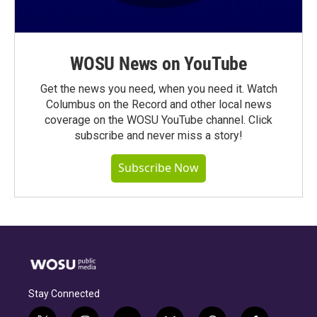
WOSU News on YouTube
Get the news you need, when you need it. Watch
Columbus on the Record and other local news
coverage on the WOSU YouTube channel. Click
subscribe and never miss a story!
Subscribe Now
Stay Connected