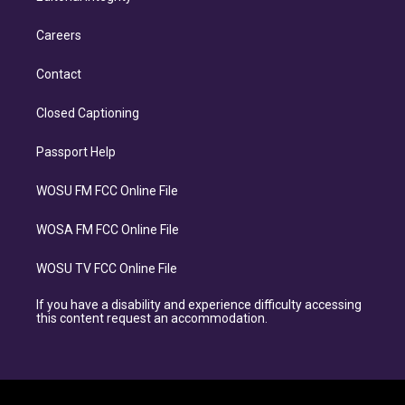
Careers
Contact
Closed Captioning
Passport Help
WOSU FM FCC Online File
WOSA FM FCC Online File
WOSU TV FCC Online File
If you have a disability and experience difficulty accessing
this content request an accommodation.