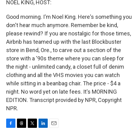
NOEL KING, HOST:
Good morning. I'm Noel King. Here's something you
don't hear much anymore. Remember be kind,
please rewind? If you are nostalgic for those times,
Airbnb has teamed up with the last Blockbuster
store in Bend, Ore., to carve out a section of the
store with a '90s theme where you can sleep for
the night - unlimited candy, a closet full of denim
clothing and all the VHS movies you can watch
while sitting in a beanbag chair. The price - $4 a
night. No word yet on late fees. It's MORNING
EDITION. Transcript provided by NPR, Copyright
NPR.
F
T
T
L
E
a
h
w
i
m