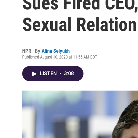
Sues Fired CEO
Sexual Relatio
NPR | By
Alina Selyukh
Published August 10, 2020 at 11:55 AM EDT
LISTEN
•
3:08