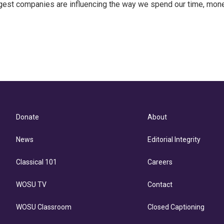
ggest companies are influencing the way we spend our time, mone
Donate
About
News
Editorial Integrity
Classical 101
Careers
WOSU TV
Contact
WOSU Classroom
Closed Captioning