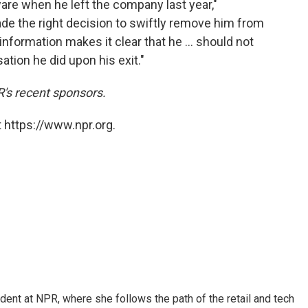
re when he left the company last year,"
de the right decision to swiftly remove him from
formation makes it clear that he ... should not
tion he did upon his exit."
's recent sponsors.
 https://www.npr.org.
dent at NPR, where she follows the path of the retail and tech