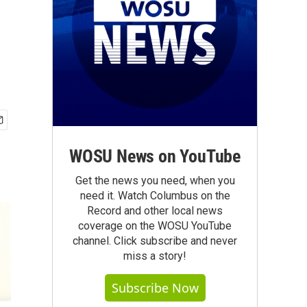
WOSU News on YouTube
Get the news you need, when you
need it. Watch Columbus on the
Record and other local news
coverage on the WOSU YouTube
channel. Click subscribe and never
miss a story!
Subscribe Now