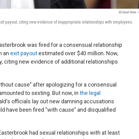
Richard Drew
/
xit payout, citing new evidence of inappropriate relationships with employees.
terbrook was fired for a consensual relationship
th an
exit payout
estimated over $40 million. Now,
, citing new evidence of additional relationships
thout cause" after apologizing for a consensual
 amounted to sexting. But now, in
the legal
d's officials lay out new damning accusations
d have been fired "with cause" and disqualified
asterbrook had sexual relationships with at least