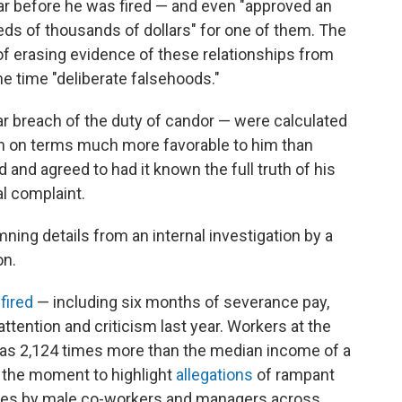
r before he was fired — and even "approved an
eds of thousands of dollars" for one of them. The
 erasing evidence of these relationships from
the time "deliberate falsehoods."
ear breach of the duty of candor — were calculated
m on terms much more favorable to him than
nd agreed to had it known the full truth of his
al complaint.
mning details from an internal investigation by a
on.
fired
— including six months of severance pay,
tention and criticism last year. Workers at the
 was 2,124 times more than the median income of a
 the moment to highlight
allegations
of rampant
es by male co-workers and managers across