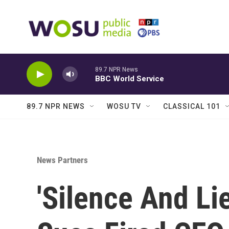
Skip to main content
89.7 NPR News
BBC World Service
89.7 NPR NEWS
WOSU TV
CLASSICAL 101
News Partners
'Silence And Li