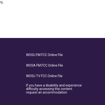
y,
WOSU FM FCC Online File
WOSA FM FCC Online File
WOSU TV FCC Online File
If you have a disability and experience
difficulty accessing this content
request an accommodation.