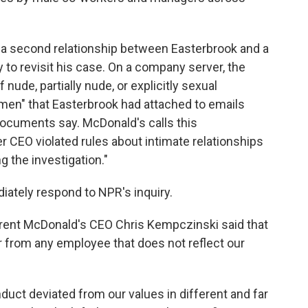
a second relationship between Easterbrook and a
o revisit his case. On a company server, the
ude, partially nude, or explicitly sexual
men" that Easterbrook had attached to emails
documents say. McDonald's calls this
r CEO violated rules about intimate relationships
g the investigation."
iately respond to NPR's inquiry.
rent McDonald's CEO Chris Kempczinski said that
r from any employee that does not reflect our
uct deviated from our values in different and far