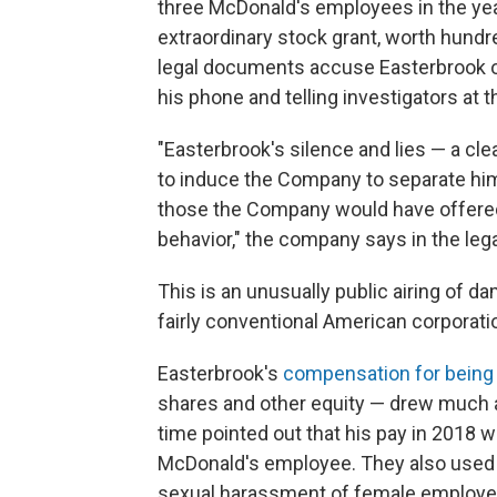
three McDonald's employees in the yea
extraordinary stock grant, worth hundr
legal documents accuse Easterbrook of
his phone and telling investigators at 
"Easterbrook's silence and lies — a cl
to induce the Company to separate hi
those the Company would have offered a
behavior," the company says in the leg
This is an unusually public airing of da
fairly conventional American corporati
Easterbrook's
compensation for being 
shares and other equity — drew much at
time pointed out that his pay in 2018
McDonald's employee. They also used
sexual harassment of female employe