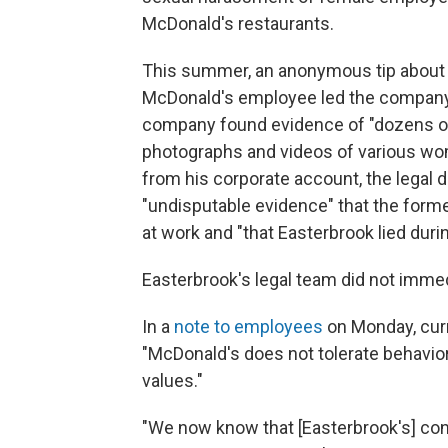
McDonald's restaurants.
This summer, an anonymous tip about 
McDonald's employee led the company t
company found evidence of "dozens of n
photographs and videos of various wo
from his corporate account, the legal 
"undisputable evidence" that the forme
at work and "that Easterbrook lied durin
Easterbrook's legal team did not immed
In a
note to employees
on Monday, cur
"McDonald's does not tolerate behavio
values."
"We now know that [Easterbrook's] cond