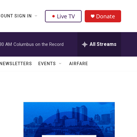
Live TV
Donate
OUNT SIGN IN
All Streams
:30 AM
Columbus on the Record
NEWSLETTERS
EVENTS
AIRFARE