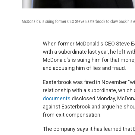
McDonald's is suing former CEO Steve Easterbrook to claw back his e
When former McDonald's CEO Steve Eas
with a subordinate last year, he left wi
McDonald's is suing him for that money
and accusing him of lies and fraud.
Easterbrook was fired in November "wi
relationship with a subordinate, which
documents
disclosed Monday, McDonal
against Easterbrook and argue he shoul
from exit compensation.
The company says it has learned that E