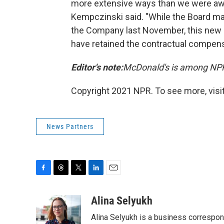
more extensive ways than we were awa
Kempczinski said. "While the Board ma
the Company last November, this new in
have retained the contractual compensa
Editor's note:
McDonald's is among NPR
Copyright 2021 NPR. To see more, visit
News Partners
F
T
T
L
E
a
h
w
i
m
c
r
i
n
a
Alina Selyukh
e
e
t
k
i
Alina Selyukh is a business correspon
b
a
t
e
l