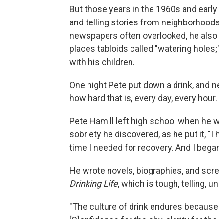
But those years in the 1960s and earl
and telling stories from neighborhoods
newspapers often overlooked, he also s
places tabloids called "watering holes;"
with his children.
One night Pete put down a drink, and 
how hard that is, every day, every hour.
Pete Hamill left high school when he wa
sobriety he discovered, as he put it, "I
time I needed for recovery. And I began
He wrote novels, biographies, and scr
Drinking Life
, which is tough, telling, 
"The culture of drink endures because 