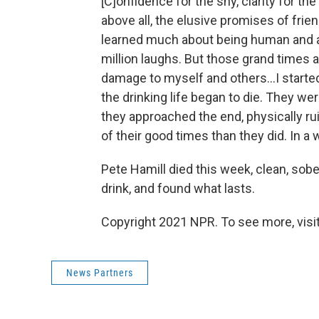
[C]onfidence for the shy, clarity for th
above all, the elusive promises of frie
learned much about being human and abo
million laughs. But those grand times a
damage to myself and others...I start
the drinking life began to die. They w
they approached the end, physically r
of their good times than they did. In a 
Pete Hamill died this week, clean, sobe
drink, and found what lasts.
Copyright 2021 NPR. To see more, visit
News Partners