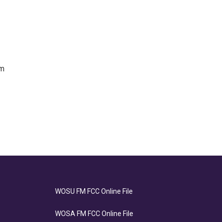
om
WOSU FM FCC Online File
WOSA FM FCC Online File