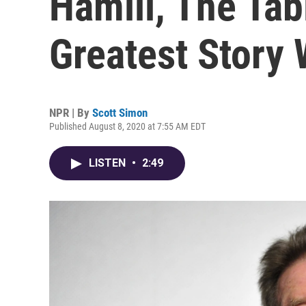
Hamill, The Ta
Greatest Story
NPR | By
Scott Simon
Published August 8, 2020 at 7:55 AM EDT
LISTEN
•
2:49