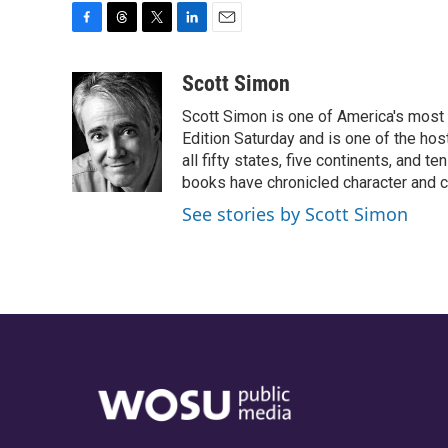
F
T
T
L
E
a
h
w
i
m
c
r
i
n
a
Scott Simon
e
e
t
k
i
Scott Simon is one of America's most
b
a
t
e
l
o
d
e
d
Edition Saturday and is one of the ho
o
s
r
I
all fifty states, five continents, and t
k
n
books have chronicled character and c
See stories by Scott Simon