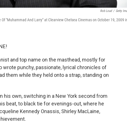
Rob Loud
/
Getty Im
re Of "Muhammad And Larry" at Clearview Chelsea Cinemas on October 19, 2009 i
NE!
mnist and top name on the masthead, mostly for
wrote punchy, passionate, lyrical chronicles of
read them while they held onto a strap, standing on
on his own, switching in a New York second from
is beat, to black tie for evenings-out, where he
cqueline Kennedy Onassis, Shirley MacLaine,
chievement.