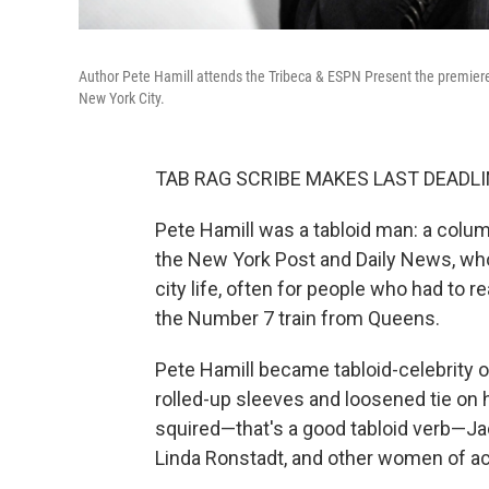
Author Pete Hamill attends the Tribeca & ESPN Present the premie
New York City.
TAB RAG SCRIBE MAKES LAST DEADLI
Pete Hamill was a tabloid man: a colu
the New York Post and Daily News, who 
city life, often for people who had to 
the Number 7 train from Queens.
Pete Hamill became tabloid-celebrity 
rolled-up sleeves and loosened tie on h
squired—that's a good tabloid verb—Ja
Linda Ronstadt, and other women of a