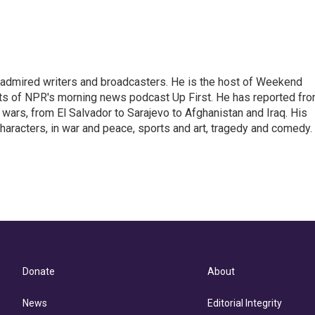
 admired writers and broadcasters. He is the host of Weekend
sts of NPR's morning news podcast Up First. He has reported fr
en wars, from El Salvador to Sarajevo to Afghanistan and Iraq. His
haracters, in war and peace, sports and art, tragedy and comedy.
Donate
About
News
Editorial Integrity