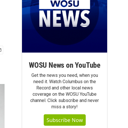
WOSU News on YouTube
Get the news you need, when you
need it. Watch Columbus on the
Record and other local news
coverage on the WOSU YouTube
channel. Click subscribe and never
miss a story!
Subscribe Now