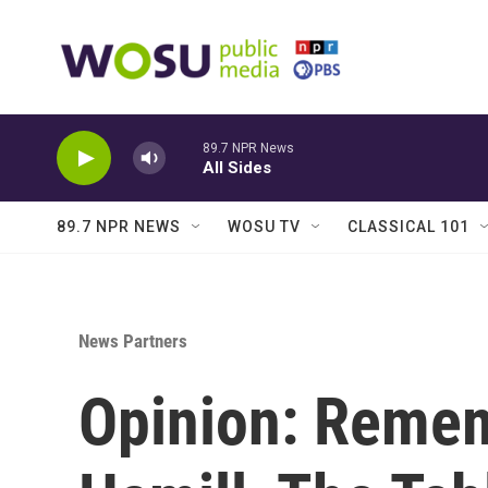
Skip to main content
89.7 NPR News
All Sides
89.7 NPR NEWS
WOSU TV
CLASSICAL 101
News Partners
Opinion: Reme