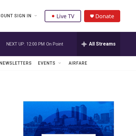
Live TV
Donate
OUNT SIGN IN
All Streams
NEXT UP:
12:00 PM
On Point
NEWSLETTERS
EVENTS
AIRFARE