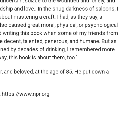
e uncertain, solace to the wounded and lonely, and
ndship and love...In the snug darkness of saloons, I
ut mastering a craft. I had, as they say, a
lso caused great moral, physical, or psychological
ed writing this book when some of my friends from
ere decent, talented, generous, and humane. But as
uined by decades of drinking, I remembered more
way, this book is about them, too."
r, and beloved, at the age of 85. He put down a
 https://www.npr.org.