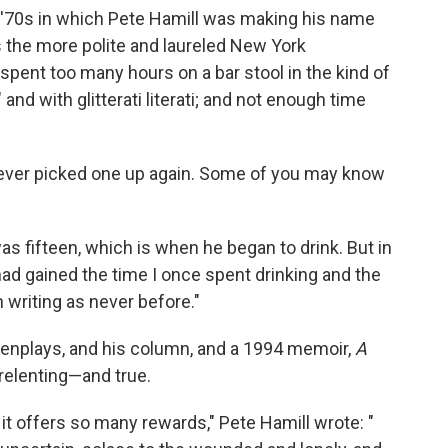
y '70s in which Pete Hamill was making his name
 the more polite and laureled New York
pent too many hours on a bar stool in the kind of
 and with glitterati literati; and not enough time
never picked one up again. Some of you may know
s fifteen, which is when he began to drink. But in
 had gained the time I once spent drinking and the
 writing as never before."
eenplays, and his column, and a 1994 memoir,
A
unrelenting—and true.
it offers so many rewards," Pete Hamill wrote: "