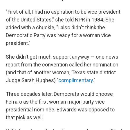
"First of all, I had no aspiration to be vice president
of the United States," she told NPR in 1984. She
added with a chuckle, "I also didn't think the
Democratic Party was ready for a woman vice
president."
She didn't get much support anyway — one news
report from the convention called her nomination
(and that of another woman, Texas state district
Judge Sarah Hughes) "
complimentary
."
Three decades later, Democrats would choose
Ferraro as the first woman major-party vice
presidential nominee. Edwards was opposed to
that pick as well.