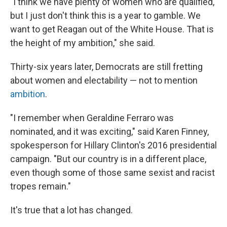
"​I think we have plenty of women who are qualified,
but I just don't think this is a year to gamble. We
want to get Reagan out of the White House. That is
the height of my ambition," she said.
Thirty-six years later, Democrats are still fretting
about women and electability — not to mention
ambition
.
"​I remember when Geraldine Ferraro was
nominated, and it was exciting," said Karen Finney,
spokesperson for Hillary Clinton's 2016 presidential
campaign. "But our country is in a different place,
even though some of those same sexist and racist
tropes remain."
It's true that a lot has changed.