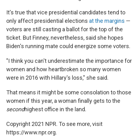
It's true that vice presidential candidates tend to
only affect presidential elections
at the margins
—
voters are still casting a ballot for the top of the
ticket. But Finney, nevertheless, said she hopes
Biden's running mate could energize some voters.
"I think you can't underestimate the importance for
women and how heartbroken so many women
were in 2016 with Hillary's loss," she said.
That means it might be some consolation to those
women if this year, a woman finally gets to the
second
highest office in the land.
Copyright 2021 NPR. To see more, visit
https://www.npr.org.