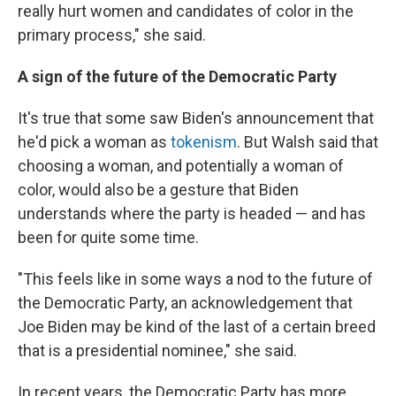
really hurt women and candidates of color in the
primary process," she said.
A sign of the future of the Democratic Party
It's true that some saw Biden's announcement that
he'd pick a woman as
tokenism
. But Walsh said that
choosing a woman, and potentially a woman of
color, would also be a gesture that Biden
understands where the party is headed — and has
been for quite some time.
"This feels like in some ways a nod to the future of
the Democratic Party, an acknowledgement that
Joe Biden may be kind of the last of a certain breed
that is a presidential nominee," she said.
In recent years, the Democratic Party has more