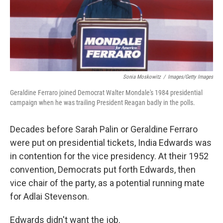
Sonia Moskowitz
/
Images/Getty Images
Geraldine Ferraro joined Democrat Walter Mondale's 1984 presidential
campaign when he was trailing President Reagan badly in the polls.
Decades before Sarah Palin or Geraldine Ferraro
were put on presidential tickets, India Edwards was
in contention for the vice presidency. At their 1952
convention, Democrats put forth Edwards, then
vice chair of the party, as a potential running mate
for Adlai Stevenson.
Edwards didn't want the job.