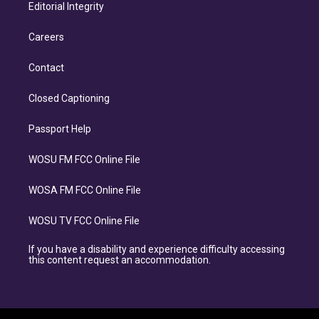
Editorial Integrity
Careers
Contact
Closed Captioning
Passport Help
WOSU FM FCC Online File
WOSA FM FCC Online File
WOSU TV FCC Online File
If you have a disability and experience difficulty accessing
this content request an accommodation.