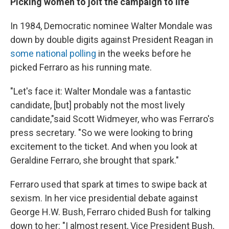
Picking women to jolt the campaign to life
In 1984, Democratic nominee Walter Mondale was
down by double digits against President Reagan in
some national polling
in the weeks before he
picked Ferraro as his running mate.
"Let's face it: Walter Mondale was a fantastic
candidate, [but] probably not the most lively
candidate,"
said Scott Widmeyer, who was Ferraro's
press secretary. "So we were looking to bring
excitement to the ticket. And when you look at
Geraldine Ferraro, she brought that spark."
Ferraro used that spark at times to swipe back at
sexism. In her vice presidential debate against
George H.W. Bush, Ferraro chided Bush for talking
down to her: "I almost resent, Vice President Bush,