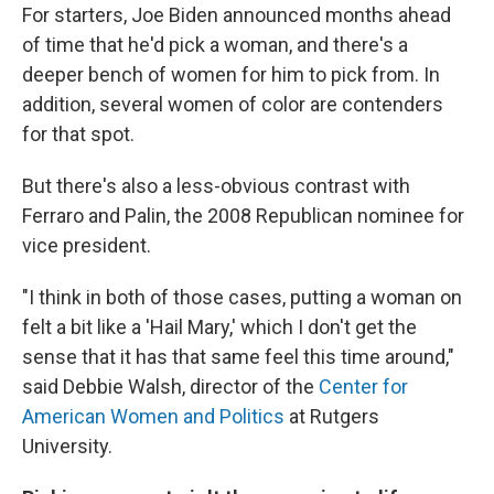
For starters, Joe Biden announced months ahead
of time that he'd pick a woman, and there's a
deeper bench of women for him to pick from. In
addition, several women of color are contenders
for that spot.
But there's also a less-obvious contrast with
Ferraro and Palin, the 2008 Republican nominee for
vice president.
"I think in both of those cases, putting a woman on
felt a bit like a 'Hail Mary,' which I don't get the
sense that it has that same feel this time around,"
said Debbie Walsh, director of the
Center for
American Women and Politics
at Rutgers
University.