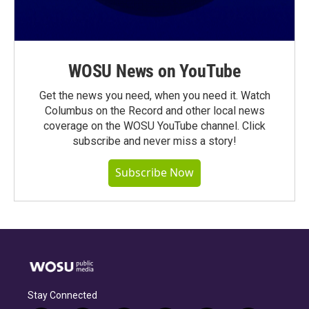
WOSU News on YouTube
Get the news you need, when you need it. Watch
Columbus on the Record and other local news
coverage on the WOSU YouTube channel. Click
subscribe and never miss a story!
Subscribe Now
Stay Connected