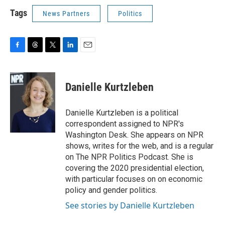
Tags
News Partners
Politics
F
T
T
L
E
a
h
w
i
m
c
r
i
n
a
e
e
t
k
i
Danielle Kurtzleben
b
a
t
e
l
o
d
e
d
o
s
r
I
Danielle Kurtzleben is a political
k
n
correspondent assigned to NPR's
Washington Desk. She appears on NPR
shows, writes for the web, and is a regular
on The NPR Politics Podcast. She is
covering the 2020 presidential election,
with particular focuses on on economic
policy and gender politics.
See stories by Danielle Kurtzleben