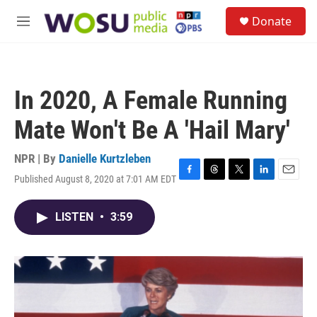
Skip to main content
S
Donate
e
M
a
e
r
n
c
u
h
In 2020, A Female Running
u
e
Mate Won't Be A 'Hail Mary'
r
y
NPR | By
Danielle Kurtzleben
Published August 8, 2020 at 7:01 AM EDT
F
T
T
L
E
a
h
w
i
m
c
r
i
n
a
LISTEN
•
3:59
e
e
t
k
i
b
a
t
e
l
o
d
e
d
o
s
r
I
k
n