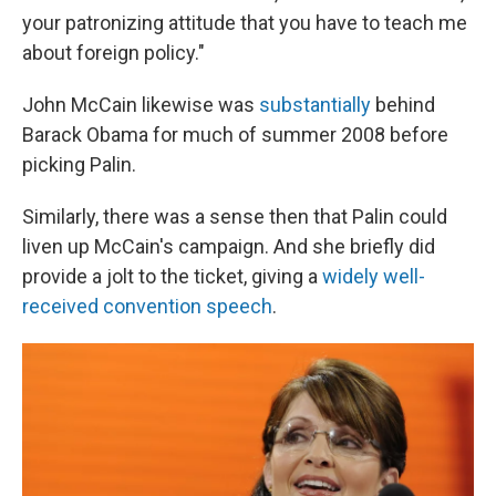
your patronizing attitude that you have to teach me
about foreign policy."
John McCain likewise was
substantially
behind
Barack Obama for much of summer 2008 before
picking Palin.
Similarly, there was a sense then that Palin could
liven up McCain's campaign. And she briefly did
provide a jolt to the ticket, giving a
widely
well-
received
convention speech
.