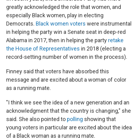
greatly acknowledged the role that women, and
especially Black women, play in electing
Democrats.
Black women voters
were instrumental
in helping the party win a Senate seat in deep-red
Alabama in 2017, then in helping the party
retake
the House of Representatives
in 2018 (electing a
record-setting number of women in the process).
Finney said that voters have absorbed this
message and are excited about a woman of color
as a running mate.
"​I think we see the idea of a new generation and an
acknowledgment that the country is changing," she
said. She also pointed to
polling
showing that
young voters in particular are excited about the idea
of a Black woman as a running mate.