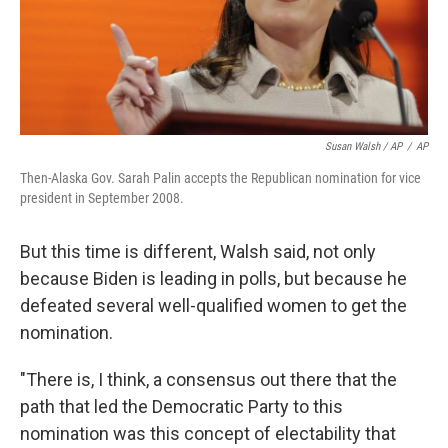
Susan Walsh / AP
/
AP
Then-Alaska Gov. Sarah Palin accepts the Republican nomination for vice
president in September 2008.
But this time is different, Walsh said, not only
because Biden is leading in polls, but because he
defeated several well-qualified women to get the
nomination.​
"There is, I think, a consensus out there that the
path that led the Democratic Party to this
nomination was this concept of electability that