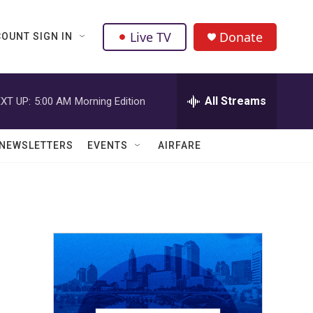
Live TV
Donate
OUNT SIGN IN
All Streams
XT UP:
5:00 AM
Morning Edition
NEWSLETTERS
EVENTS
AIRFARE