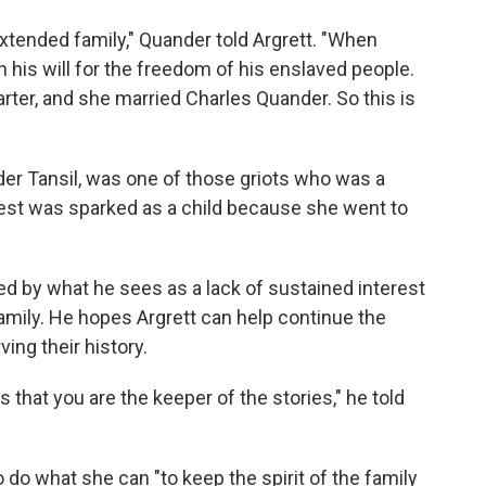
extended family," Quander told Argrett. "When
 his will for the freedom of his enslaved people.
ter, and she married Charles Quander. So this is
er Tansil, was one of those griots who was a
erest was sparked as a child because she went to
d by what he sees as a lack of sustained interest
ily. He hopes Argrett can help continue the
ving their history.
s that you are the keeper of the stories," he told
o do what she can "to keep the spirit of the family