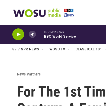
Skip to main content
89.7 NPR News
BBC World Service
89.7 NPR NEWS
WOSU TV
CLASSICAL 101
News Partners
For The 1st Tim