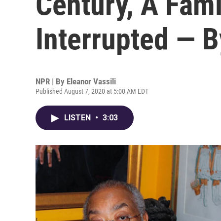
Century, A Fam
Interrupted — 
NPR | By
Eleanor Vassili
Published August 7, 2020 at 5:00 AM EDT
LISTEN
•
3:03