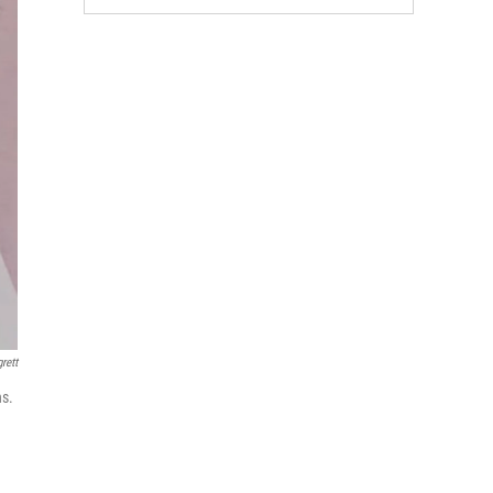
rett
ns.