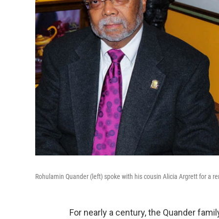
Rohulamin Quander (left) spoke with his cousin Alicia Argrett for a r
For nearly a century, the Quander fami