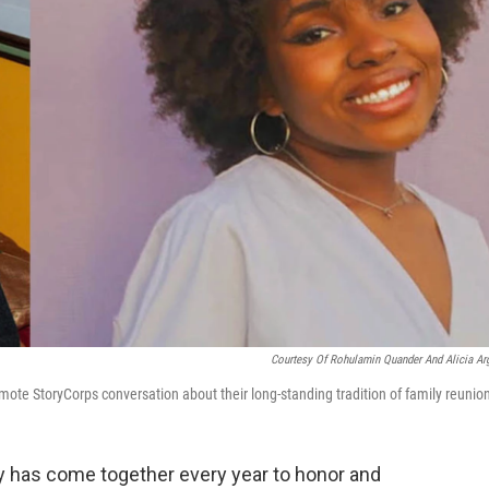
Courtesy Of Rohulamin Quander And Alicia Arg
emote StoryCorps conversation about their long-standing tradition of family reunio
ly has come together every year to honor and