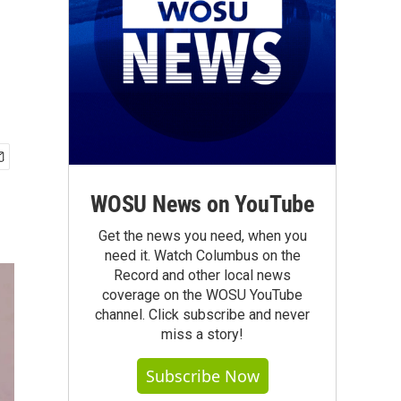
WOSU News on YouTube
Get the news you need, when you
need it. Watch Columbus on the
Record and other local news
coverage on the WOSU YouTube
channel. Click subscribe and never
miss a story!
Subscribe Now