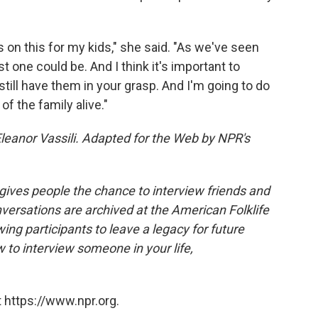
s on this for my kids," she said. "As we've seen
t one could be. And I think it's important to
till have them in your grasp. And I'm going to do
of the family alive."
leanor Vassili. Adapted for the Web by NPR's
 gives people the chance to interview friends and
nversations are archived at the American Folklife
ing participants to leave a legacy for future
 to interview someone in your life,
 https://www.npr.org.