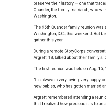
preserve their history — one that trace
Quander, the family matriarch, who wa
Washington.
The 95th Quander family reunion was s
Washington, D.C., this weekend. But be
gather this year.
During a remote StoryCorps conversatio
Argrett, 18, talked about their family's 
The first reunion was held on Aug. 15, 
"It's always a very loving, very happy oc
new babies, who has gotten married an
Argrett remembered attending a reunion 
that I realized how precious it is to be a