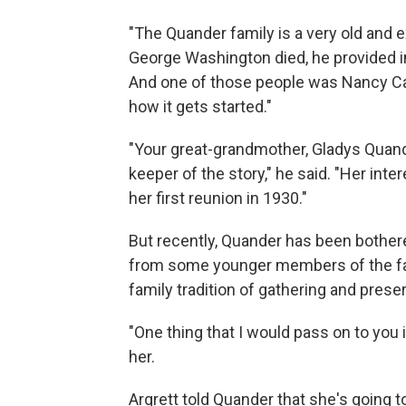
"The Quander family is a very old and 
George Washington died, he provided in
And one of those people was Nancy Car
how it gets started."
"Your great-grandmother, Gladys Quand
keeper of the story," he said. "Her int
her first reunion in 1930."
But recently, Quander has been bothere
from some younger members of the fam
family tradition of gathering and preser
"One thing that I would pass on to you i
her.
Argrett told Quander that she's going t