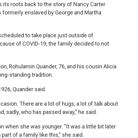
s its roots back to the story of Nancy Carter
s formerly enslaved by George and Martha
cheduled to take place just outside of
cause of COVID-19, the family decided to not
n, Rohulamin Quander, 76, and his cousin Alicia
long-standing tradition.
1926, Quander said.
casion. There are a lot of hugs, a lot of talk about
d, sadly, who has passed away," he said.
when she was younger. "It was a little bit later
 part of a family like this," she said.