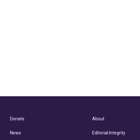
Donate
About
News
Editorial Integrity