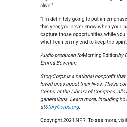
alive."
"I'm definitely going to put an emphasi
this year, you never know when your las
capture those opportunities while you s
what I can on my end to keep the spirit 
Audio produced for
Morning Edition
by E
Emma Bowman.
StoryCorps is a national nonprofit that
loved ones about their lives. These co
Center at the Library of Congress, allow
generations. Learn more, including how
at
StoryCorps.org
.
Copyright 2021 NPR. To see more, visit