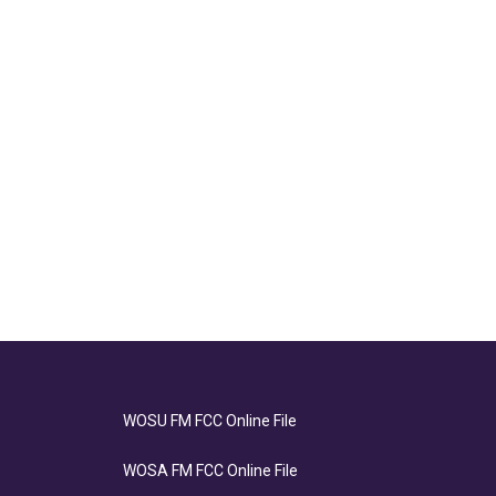
WOSU FM FCC Online File
WOSA FM FCC Online File