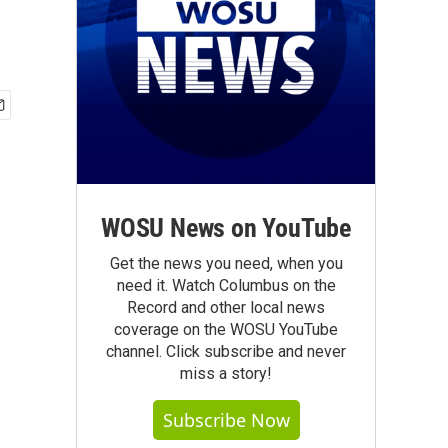
WOSU News on YouTube
Get the news you need, when you
need it. Watch Columbus on the
Record and other local news
coverage on the WOSU YouTube
channel. Click subscribe and never
miss a story!
Subscribe Now