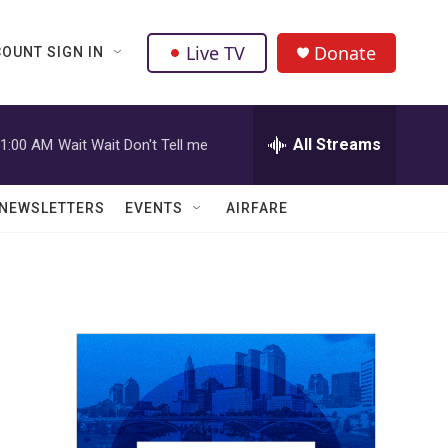
Live TV
Donate
OUNT SIGN IN
All Streams
1:00 AM
Wait Wait Don't Tell me
NEWSLETTERS
EVENTS
AIRFARE