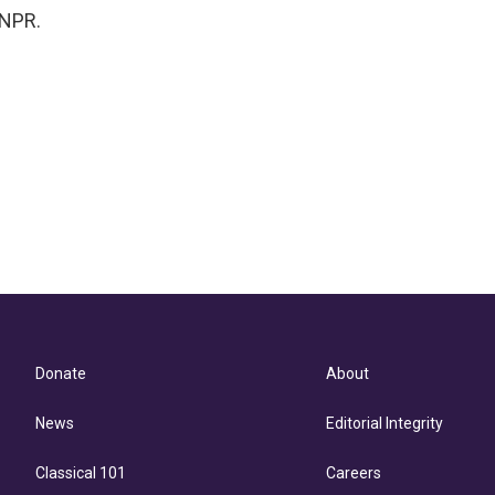
 NPR.
Donate
About
News
Editorial Integrity
Classical 101
Careers