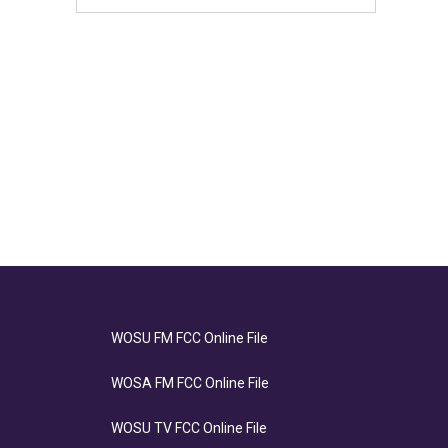
WOSU FM FCC Online File
WOSA FM FCC Online File
WOSU TV FCC Online File