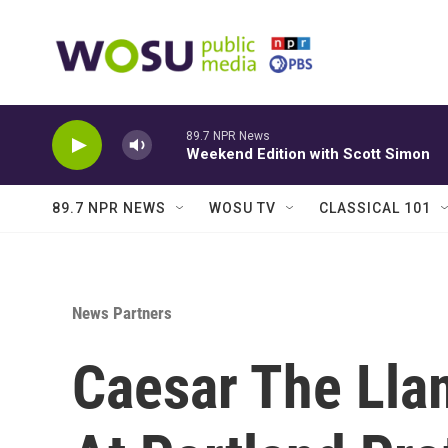
Skip to main content
89.7 NPR News
Weekend Edition with Scott Simon
89.7 NPR NEWS
WOSU TV
CLASSICAL 101
News Partners
Caesar The Lla