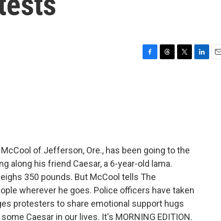
tests
F
T
T
L
E
a
h
w
i
m
c
r
i
n
a
e
e
t
k
i
b
a
t
e
l
o
d
e
d
o
s
r
I
k
n
 McCool of Jefferson, Ore., has been going to the
ing along his friend Caesar, a 6-year-old lama.
weighs 350 pounds. But McCool tells The
ple wherever he goes. Police officers have taken
ages protesters to share emotional support hugs
se some Caesar in our lives. It's MORNING EDITION.