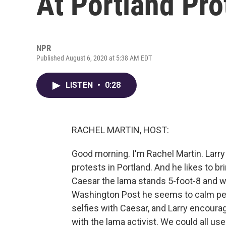
At Portland Pro
NPR
Published August 6, 2020 at 5:38 AM EDT
LISTEN
•
0:28
RACHEL MARTIN, HOST:
Good morning. I'm Rachel Martin. Larry
protests in Portland. And he likes to br
Caesar the lama stands 5-foot-8 and 
Washington Post he seems to calm peo
selfies with Caesar, and Larry encour
with the lama activist. We could all u