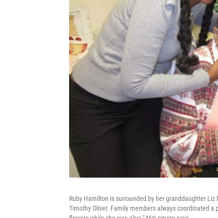
Ruby Hamilton is surrounded by her granddaughter Liz 
Timothy Oliver. Family members always coordinated a p