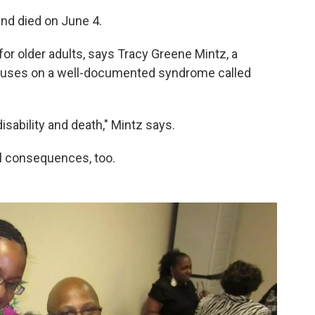
and died on June 4.
r older adults, says Tracy Greene Mintz, a
focuses on a well-documented syndrome called
ability and death," Mintz says.
al consequences, too.