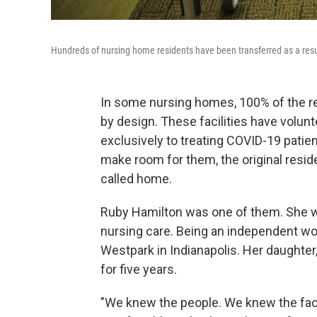
Hundreds of nursing home residents have been transferred as a result 
In some nursing homes, 100% of the res
by design. These facilities have volunte
exclusively to treating COVID-19 pati
make room for them, the original resid
called home.
Ruby Hamilton was one of them. She wa
nursing care. Being an independent w
Westpark in Indianapolis. Her daughter
for five years.
"We knew the people. We knew the facil