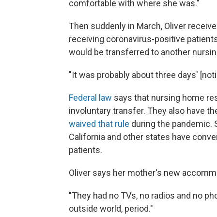
comfortable with where she was."
Then suddenly in March, Oliver receive
receiving coronavirus-positive patient
would be transferred to another nursing
"It was probably about three days' [noti
Federal law
says that nursing home res
involuntary transfer. They also have th
waived that rule
during the pandemic. 
California and other states have conver
patients.
Oliver says her mother's new accommo
"They had no TVs, no radios and no pho
outside world, period."