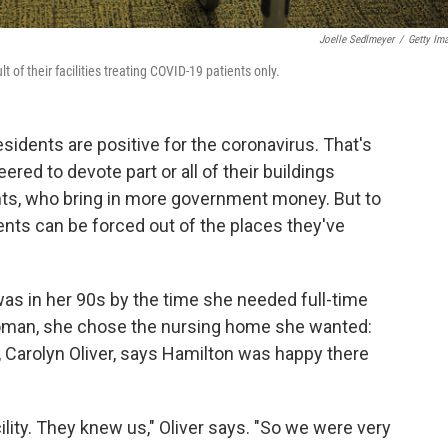
Joelle Sedlmeyer
/
Getty Im
of their facilities treating COVID-19 patients only.
idents are positive for the coronavirus. That's
ered to devote part or all of their buildings
ents, who bring in more government money. But to
ents can be forced out of the places they've
s in her 90s by the time she needed full-time
oman, she chose the nursing home she wanted:
, Carolyn Oliver, says Hamilton was happy there
ity. They knew us," Oliver says. "So we were very