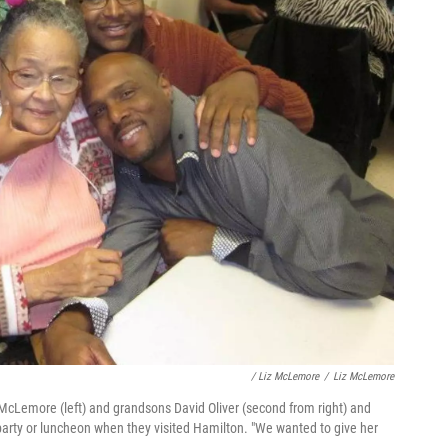
/ Liz McLemore
/
Liz McLemore
McLemore (left) and grandsons David Oliver (second from right) and
arty or luncheon when they visited Hamilton. "We wanted to give her