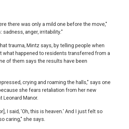
e there was only a mild one before the move,"
adness, anger, irritability."
hat trauma, Mintz says, by telling people when
not what happened to residents transferred from a
ne of them says the results have been
ressed, crying and roaming the halls," says one
cause she fears retaliation from her new
at Leonard Manor.
], I said, 'Oh, this is heaven.' And I just felt so
o caring," she says.