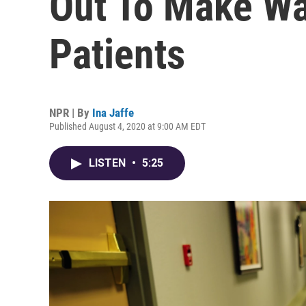
Out To Make W
Patients
NPR | By
Ina Jaffe
Published August 4, 2020 at 9:00 AM EDT
LISTEN
•
5:25