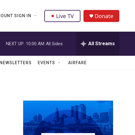
Live TV
Donate
OUNT SIGN IN
All Streams
NEXT UP:
10:00 AM
All Sides
NEWSLETTERS
EVENTS
AIRFARE