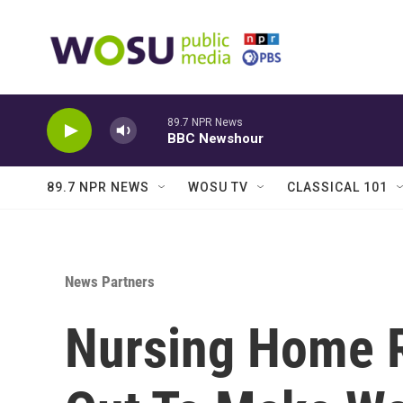
Skip to main content
89.7 NPR News
BBC Newshour
89.7 NPR NEWS
WOSU TV
CLASSICAL 101
News Partners
Nursing Home 