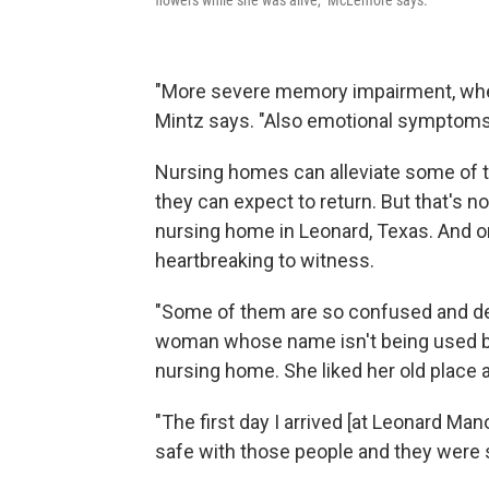
flowers while she was alive," McLemore says.
"More severe memory impairment, wher
Mintz says. "Also emotional symptoms: s
Nursing homes can alleviate some of t
they can expect to return. But that's 
nursing home in Leonard, Texas. And o
heartbreaking to witness.
"Some of them are so confused and dep
woman whose name isn't being used be
nursing home. She liked her old place 
"The first day I arrived [at Leonard Manor
safe with those people and they were s