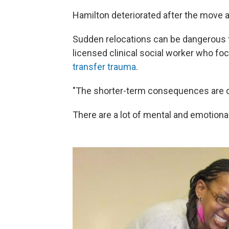
Hamilton deteriorated after the move 
Sudden relocations can be dangerous fo
licensed clinical social worker who 
transfer trauma
.
"The shorter-term consequences are dis
There are a lot of mental and emotion