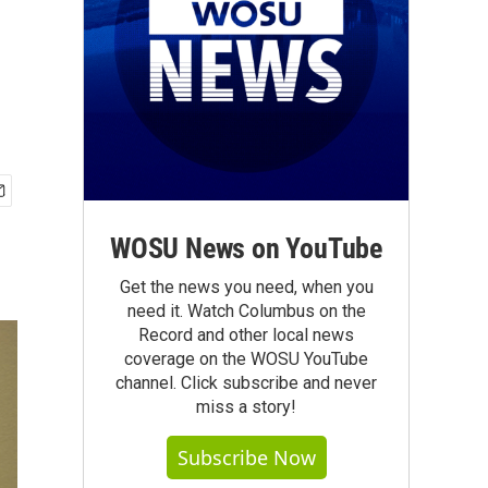
WOSU News on YouTube
Get the news you need, when you
need it. Watch Columbus on the
Record and other local news
coverage on the WOSU YouTube
channel. Click subscribe and never
miss a story!
Subscribe Now