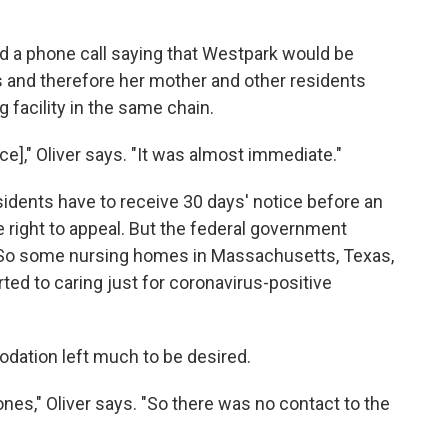
d a phone call saying that Westpark would be
s and therefore her mother and other residents
 facility in the same chain.
ce]," Oliver says. "It was almost immediate."
idents have to receive 30 days' notice before an
e right to appeal. But the federal government
So some nursing homes in Massachusetts, Texas,
ted to caring just for coronavirus-positive
dation left much to be desired.
nes," Oliver says. "So there was no contact to the